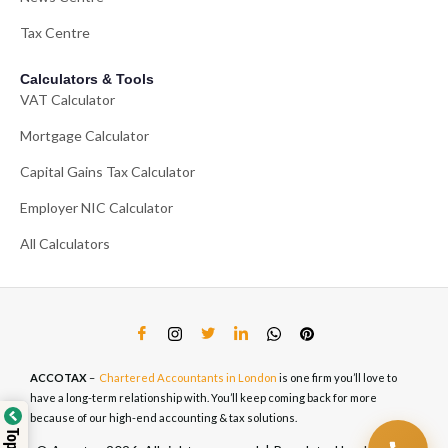
Tax Centre
Calculators & Tools
VAT Calculator
Mortgage Calculator
Capital Gains Tax Calculator
Employer NIC Calculator
All Calculators
ACCOTAX
–
Chartered Accountants in London
is one firm you’ll love to
have a long-term relationship with. You’ll keep coming back for more
because of our high-end accounting & tax solutions.