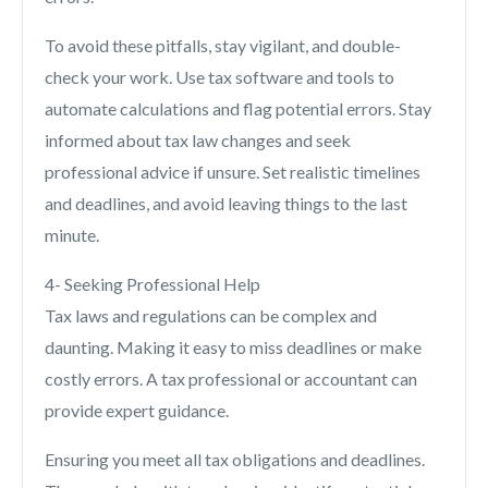
To avoid these pitfalls, stay vigilant, and double-
check your work. Use tax software and tools to
automate calculations and flag potential errors. Stay
informed about tax law changes and seek
professional advice if unsure. Set realistic timelines
and deadlines, and avoid leaving things to the last
minute.
4- Seeking Professional Help
Tax laws and regulations can be complex and
daunting. Making it easy to miss deadlines or make
costly errors. A tax professional or accountant can
provide expert guidance.
Ensuring you meet all tax obligations and deadlines.