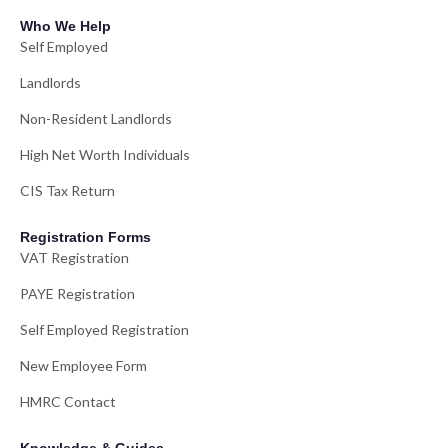
Who We Help
Self Employed
Landlords
Non-Resident Landlords
High Net Worth Individuals
CIS Tax Return
Registration Forms
VAT Registration
PAYE Registration
Self Employed Registration
New Employee Form
HMRC Contact