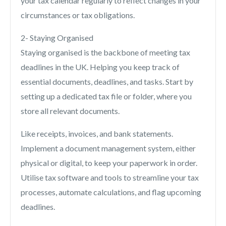
your tax calendar regularly to reflect changes in your
circumstances or tax obligations.
2- Staying Organised
Staying organised is the backbone of meeting tax
deadlines in the UK. Helping you keep track of
essential documents, deadlines, and tasks. Start by
setting up a dedicated tax file or folder, where you
store all relevant documents.
Like receipts, invoices, and bank statements.
Implement a document management system, either
physical or digital, to keep your paperwork in order.
Utilise tax software and tools to streamline your tax
processes, automate calculations, and flag upcoming
deadlines.