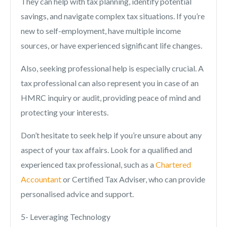
They can help with tax planning, identify potential
savings, and navigate complex tax situations. If you’re
new to self-employment, have multiple income
sources, or have experienced significant life changes.
Also, seeking professional help is especially crucial. A
tax professional can also represent you in case of an
HMRC inquiry or audit, providing peace of mind and
protecting your interests.
Don’t hesitate to seek help if you’re unsure about any
aspect of your tax affairs. Look for a qualified and
experienced tax professional, such as a
Chartered
Accountant
or Certified Tax Adviser, who can provide
personalised advice and support.
5- Leveraging Technology