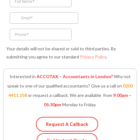
b
a
t
e
s
o
g
e
d
a
o
r
r
i
p
k
a
n
p
-
m
-
f
i
n
Your details will not be shared or sold to third parties. By
submitting you agree to our standard
Privacy Policy
.
Interested in
ACCOTAX – Accountants in London?
Why not
speak to one of our qualified accountants? Give us a call on
0203
4411 258
or request a callback. We are available from
9:00am –
05:30pm
Monday to Friday.
Request A Callback