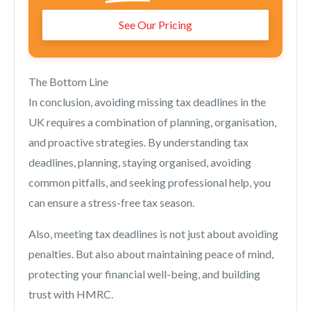
See Our Pricing
The Bottom Line
In conclusion, avoiding missing tax deadlines in the
UK requires a combination of planning, organisation,
and proactive strategies. By understanding tax
deadlines, planning, staying organised, avoiding
common pitfalls, and seeking professional help, you
can ensure a stress-free tax season.
Also, meeting tax deadlines is not just about avoiding
penalties. But also about maintaining peace of mind,
protecting your financial well-being, and building
trust with HMRC.