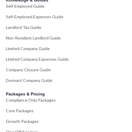
Knowledge & Guides
Self-Employed Guide
Self-Employed Expenses Guide
Landlord Tax Guide
Non-Resident Landlord Guide
Limited Company Guide
Limited Company Expenses Guide
Company Closure Guide
Dormant Company Guide
Packages & Pricing
Compliance Only Packages
Core Packages
Growth Packages
One Off Services