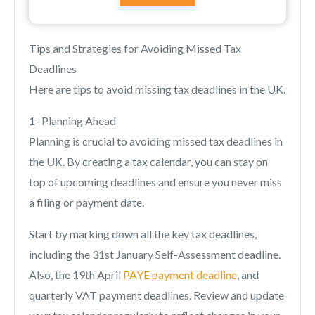
Tips and Strategies for Avoiding Missed Tax
Deadlines
Here are tips to avoid missing tax deadlines in the UK.
1- Planning Ahead
Planning is crucial to avoiding missed tax deadlines in
the UK. By creating a tax calendar, you can stay on
top of upcoming deadlines and ensure you never miss
a filing or payment date.
Start by marking down all the key tax deadlines,
including the 31st January Self-Assessment deadline.
Also, the 19th April
PAYE payment deadline
, and
quarterly VAT payment deadlines. Review and update