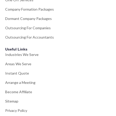
Company Formation Packages
Dormant Company Packages
Outsourcing For Companies
Outsourcing For Accountants
Useful Links
Industries We Serve
Areas We Serve
Instant Quote
Arrange a Meeting
Become Affiliate
Sitemap
Privacy Policy