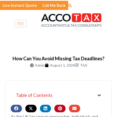
Skip
Live Instant Quote
Call Me Back
to
content
How Can You Avoid Missing Tax Deadlines?
Kalvin
August 1, 2024
TAX
Table of Contents
As the UK tax season approaches, individuals and