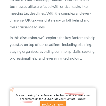
businesses alike are faced with critical tasks like
meeting tax deadlines. With the complex and ever-
changing UK tax world, it’s easy to fall behind and
miss crucial deadlines.
In this discussion, we’ll explore the key factors to help
you stay on top of tax deadlines. Including planning,
staying organised, avoiding common pitfalls, seeking
professional help, and leveraging technology.
Are you looking for professional tech-savvy tax advisors and
accountants in the UK to guide you? Contact us now!
Book A Call Now!