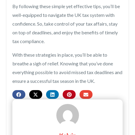
By following these simple yet effective tips, you’ll be
well-equipped to navigate the UK tax system with
confidence. So, take control of your tax affairs, stay
on top of deadlines, and enjoy the benefits of timely
tax compliance.
With these strategies in place, you’ll be able to
breathe a sigh of relief. Knowing that you’ve done
everything possible to avoid missed tax deadlines and
ensure a successful tax season in the UK.