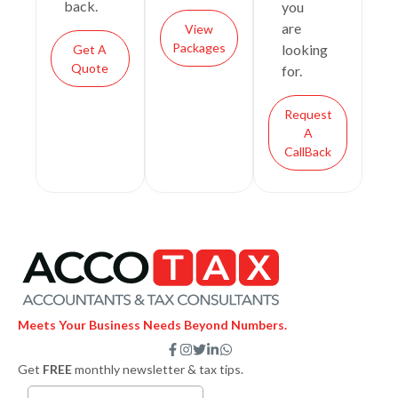
back.
you
are
View
Packages
looking
Get A
Quote
for.
Request
A
CallBack
Meets Your Business Needs Beyond Numbers.
F
I
T
L
W
a
n
w
i
h
Get
FREE
monthly newsletter & tax tips.
c
s
i
n
a
e
t
t
k
t