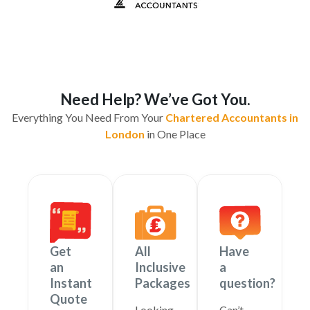
Need Help? We’ve Got You.
Everything You Need From Your
Chartered Accountants in
London
in One Place
Get
All
Have
an
Inclusive
a
Instant
Packages
question?
Quote
Looking
Can’t