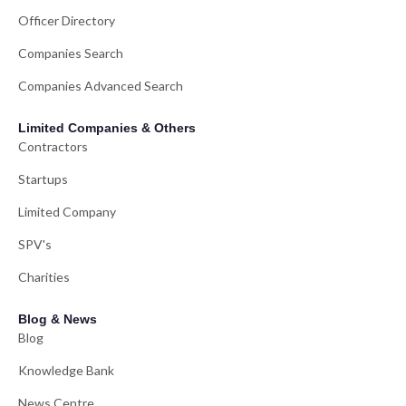
Officer Directory
Companies Search
Companies Advanced Search
Limited Companies & Others
Contractors
Startups
Limited Company
SPV's
Charities
Blog & News
Blog
Knowledge Bank
News Centre