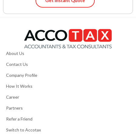
Get Instant Quote
About Us
Contact Us
Company Profile
How It Works
Career
Partners
Refer a Friend
Switch to Accotax