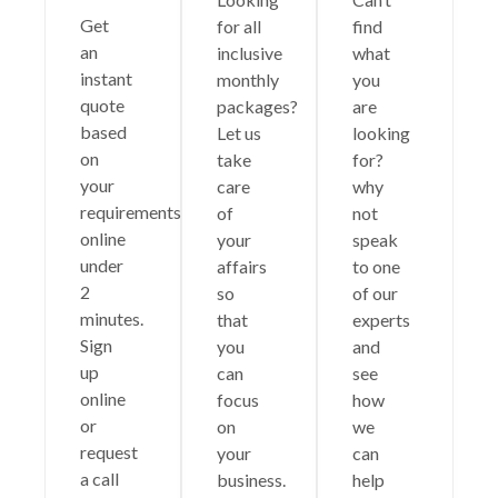
Get
for all
find
an
inclusive
what
instant
monthly
you
quote
packages?
are
based
Let us
looking
on
take
for?
your
care
why
requirements
of
not
online
your
speak
under
affairs
to one
2
so
of our
minutes.
that
experts
Sign
you
and
up
can
see
online
focus
how
or
on
we
request
your
can
a call
business.
help