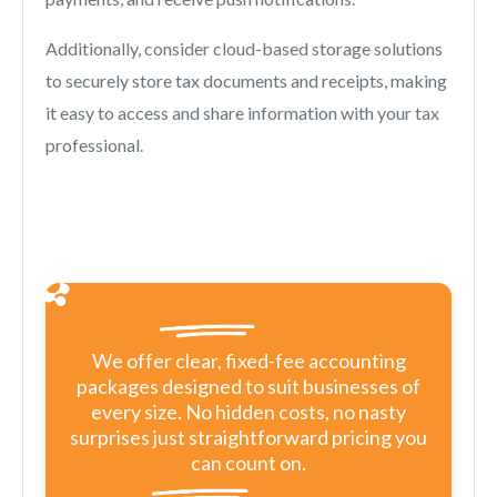
Additionally, consider cloud-based storage solutions
to securely store tax documents and receipts, making
it easy to access and share information with your tax
professional.
We offer clear, fixed-fee accounting
packages designed to suit businesses of
every size. No hidden costs, no nasty
surprises just straightforward pricing you
can count on.