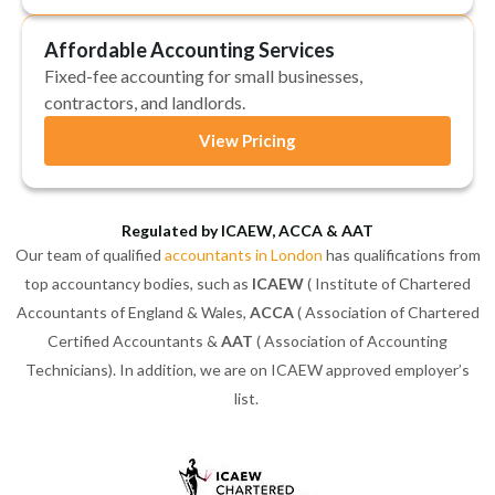
Affordable Accounting Services
Fixed-fee accounting for small businesses,
contractors, and landlords.
View Pricing
Regulated by ICAEW, ACCA & AAT
Our team of qualified
accountants in London
has qualifications from
top accountancy bodies, such as
ICAEW
( Institute of Chartered
Accountants of England & Wales,
ACCA
( Association of Chartered
Certified Accountants &
AAT
( Association of Accounting
Technicians). In addition, we are on ICAEW approved employer’s
list.