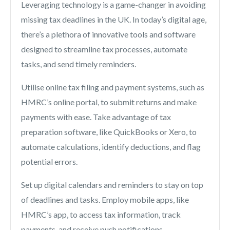
Leveraging technology is a game-changer in avoiding
missing tax deadlines in the UK. In today’s digital age,
there’s a plethora of innovative tools and software
designed to streamline tax processes, automate
tasks, and send timely reminders.
Utilise online tax filing and payment systems, such as
HMRC’s online portal, to submit returns and make
payments with ease. Take advantage of tax
preparation software, like QuickBooks or Xero, to
automate calculations, identify deductions, and flag
potential errors.
Set up digital calendars and reminders to stay on top
of deadlines and tasks. Employ mobile apps, like
HMRC’s app, to access tax information, track
payments, and receive push notifications.