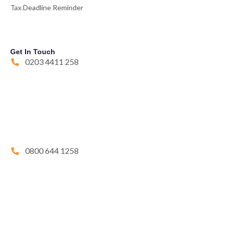
Tax Deadline Reminder
Get In Touch
0203 4411 258
0800 644 1258