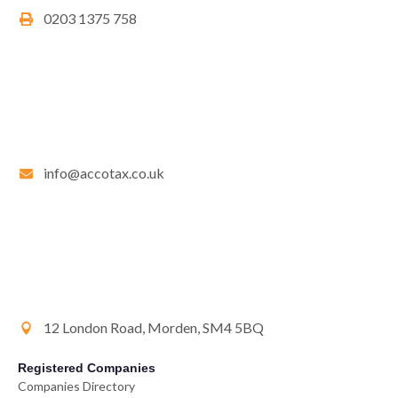
0203 1375 758
info@accotax.co.uk
12 London Road, Morden, SM4 5BQ
Registered Companies
Companies Directory