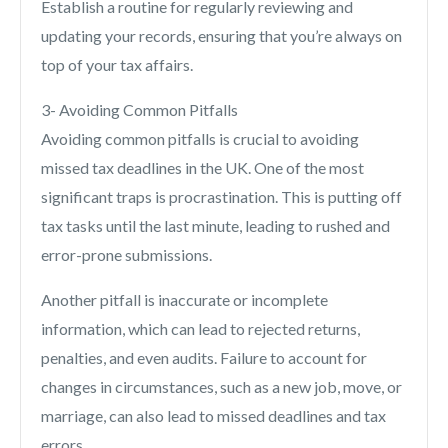
Establish a routine for regularly reviewing and
updating your records, ensuring that you’re always on
top of your tax affairs.
3- Avoiding Common Pitfalls
Avoiding common pitfalls is crucial to avoiding
missed tax deadlines in the UK. One of the most
significant traps is procrastination. This is putting off
tax tasks until the last minute, leading to rushed and
error-prone submissions.
Another pitfall is inaccurate or incomplete
information, which can lead to rejected returns,
penalties, and even audits. Failure to account for
changes in circumstances, such as a new job, move, or
marriage, can also lead to missed deadlines and tax
errors.