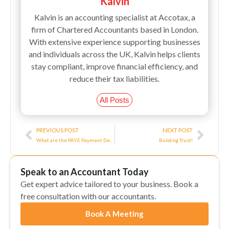
Kalvin
Kalvin is an accounting specialist at Accotax, a
firm of Chartered Accountants based in London.
With extensive experience supporting businesses
and individuals across the UK, Kalvin helps clients
stay compliant, improve financial efficiency, and
reduce their tax liabilities.
All Posts
Prev
Next
PREVIOUS POST
NEXT POST
What are the PAYE Payment Deadlines?
Building Trust!
Speak to an Accountant Today
Get expert advice tailored to your business. Book a
free consultation with our accountants.
Book A Meeting