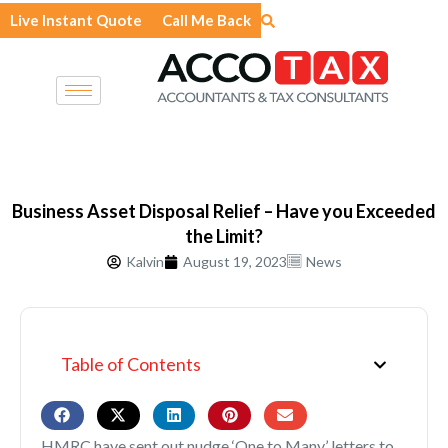
Skip
Live Instant Quote
Call Me Back
to
content
Business Asset Disposal Relief – Have you Exceeded
the Limit?
Kalvin
August 19, 2023
News
Table of Contents
HMRC have sent out nudge ‘One to Many’ letters to