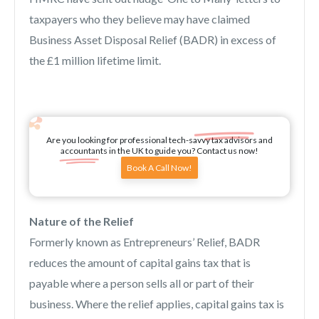
taxpayers who they believe may have claimed
Business Asset Disposal Relief (BADR) in excess of
the £1 million lifetime limit.
Are you looking for professional tech-savvy tax advisors and
accountants in the UK to guide you? Contact us now!
Book A Call Now!
Nature of the Relief
Formerly known as Entrepreneurs’ Relief, BADR
reduces the amount of capital gains tax that is
payable where a person sells all or part of their
business. Where the relief applies, capital gains tax is