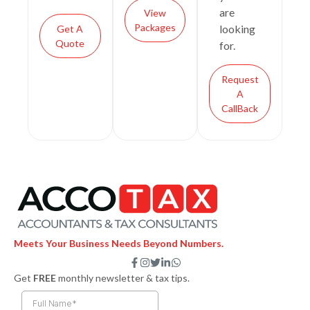
are
View
Packages
looking
Get A
Quote
for.
Request
A
CallBack
Meets Your Business Needs Beyond Numbers.
F
I
T
L
W
a
n
w
i
h
Get
FREE
monthly newsletter & tax tips.
c
s
i
n
a
e
t
t
k
t
b
a
t
e
s