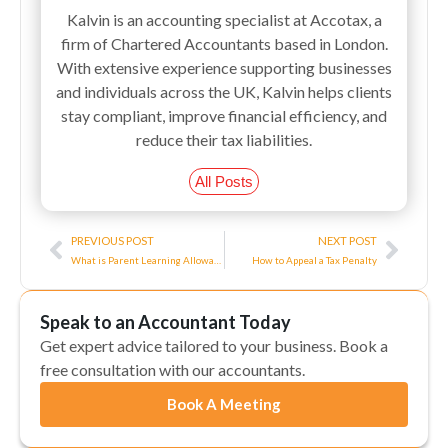
Kalvin is an accounting specialist at Accotax, a
firm of Chartered Accountants based in London.
With extensive experience supporting businesses
and individuals across the UK, Kalvin helps clients
stay compliant, improve financial efficiency, and
reduce their tax liabilities.
All Posts
Prev
Next
PREVIOUS POST
NEXT POST
What is Parent Learning Allowance? A Complete Guide
How to Appeal a Tax Penalty
Speak to an Accountant Today
Get expert advice tailored to your business. Book a
free consultation with our accountants.
Book A Meeting