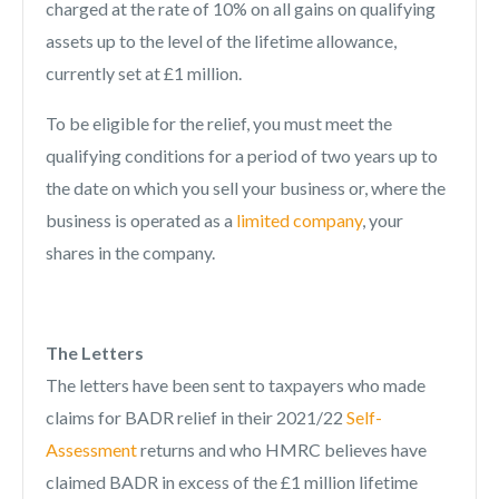
charged at the rate of 10% on all gains on qualifying
assets up to the level of the lifetime allowance,
currently set at £1 million.
To be eligible for the relief, you must meet the
qualifying conditions for a period of two years up to
the date on which you sell your business or, where the
business is operated as a
limited company
, your
shares in the company.
The Letters
The letters have been sent to taxpayers who made
claims for BADR relief in their 2021/22
Self-
Assessment
returns and who HMRC believes have
claimed BADR in excess of the £1 million lifetime