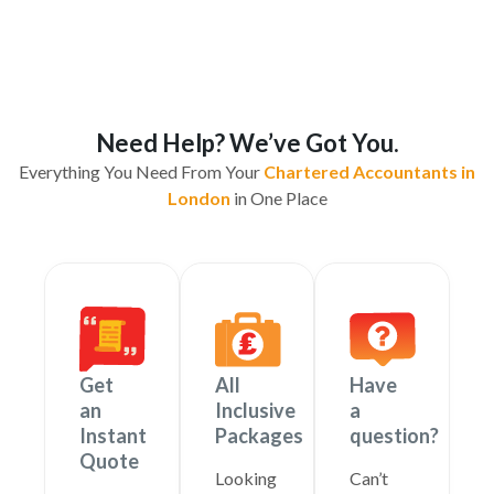
Need Help? We’ve Got You.
Everything You Need From Your
Chartered Accountants in
London
in One Place
Get
All
Have
an
Inclusive
a
Instant
Packages
question?
Quote
Looking
Can’t