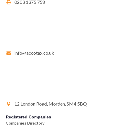
0203 1375 758
info@accotax.co.uk
12 London Road, Morden, SM4 5BQ
Registered Companies
Companies Directory