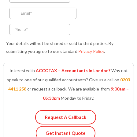
o
g
e
d
a
o
r
r
i
p
k
a
n
p
-
m
-
f
i
n
Your details will not be shared or sold to third parties. By
submitting you agree to our standard
Privacy Policy
.
Interested in
ACCOTAX – Accountants in London?
Why not
speak to one of our qualified accountants? Give us a call on
0203
4411 258
or request a callback. We are available from
9:00am –
05:30pm
Monday to Friday.
Request A Callback
Get Instant Quote