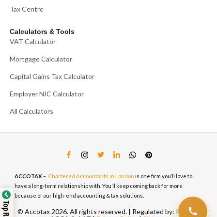
Tax Centre
Calculators & Tools
VAT Calculator
Mortgage Calculator
Capital Gains Tax Calculator
Employer NIC Calculator
All Calculators
ACCOTAX
–
Chartered Accountants in London
is one firm you’ll love to
have a long-term relationship with. You’ll keep coming back for more
because of our high-end accounting & tax solutions.
© Accotax 2026. All rights reserved. | Regulated by: ICAEW,