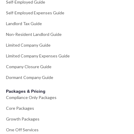
Self-Employed Guide
Self-Employed Expenses Guide
Landlord Tax Guide
Non-Resident Landlord Guide
Limited Company Guide
Limited Company Expenses Guide
Company Closure Guide
Dormant Company Guide
Packages & Pricing
Compliance Only Packages
Core Packages
Growth Packages
One Off Services