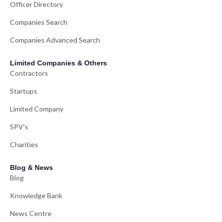
Officer Directory
Companies Search
Companies Advanced Search
Limited Companies & Others
Contractors
Startups
Limited Company
SPV's
Charities
Blog & News
Blog
Knowledge Bank
News Centre