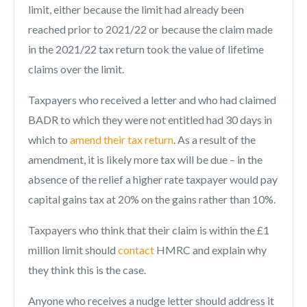
limit, either because the limit had already been
reached prior to 2021/22 or because the claim made
in the 2021/22 tax return took the value of lifetime
claims over the limit.
Taxpayers who received a letter and who had claimed
BADR to which they were not entitled had 30 days in
which to
amend their tax return
. As a result of the
amendment, it is likely more tax will be due – in the
absence of the relief a higher rate taxpayer would pay
capital gains tax at 20% on the gains rather than 10%.
Taxpayers who think that their claim is within the £1
million limit should
contact
HMRC and explain why
they think this is the case.
Anyone who receives a nudge letter should address it