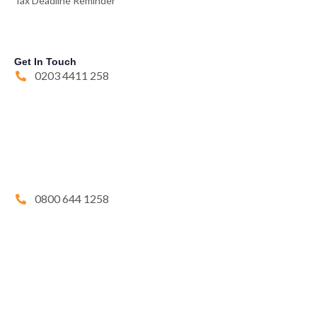
Tax Deadline Reminder
Get In Touch
0203 4411 258
0800 644 1258