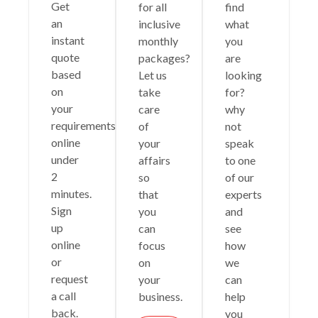
Get
for all
find
an
inclusive
what
instant
monthly
you
quote
packages?
are
based
Let us
looking
on
take
for?
your
care
why
requirements
of
not
online
your
speak
under
affairs
to one
2
so
of our
minutes.
that
experts
Sign
you
and
up
can
see
online
focus
how
or
on
we
request
your
can
a call
business.
help
back.
you