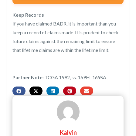
Keep Records
If you have claimed BADR, it is important than you
keep a record of claims made. It is prudent to check
future claims against the remaining limit to ensure
that lifetime claims are within the lifetime limit.
Partner Note:
TCGA 1992, ss. 169H–169SA.
Kalvin