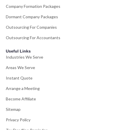
Company Formation Packages
Dormant Company Packages
Outsourcing For Companies
Outsourcing For Accountants
Useful Links
Industries We Serve
Areas We Serve
Instant Quote
Arrange a Meeting
Become Affiliate
Sitemap
Privacy Policy