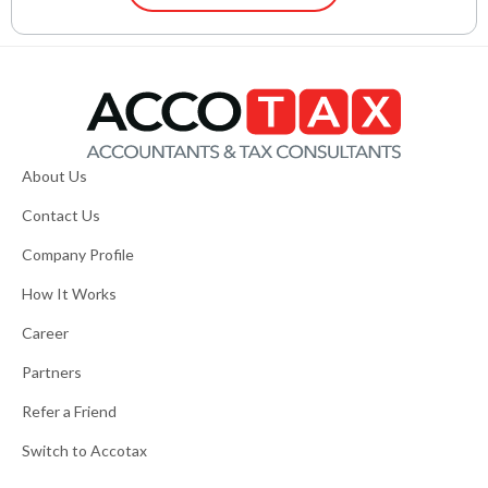
About Us
Contact Us
Company Profile
How It Works
Career
Partners
Refer a Friend
Switch to Accotax