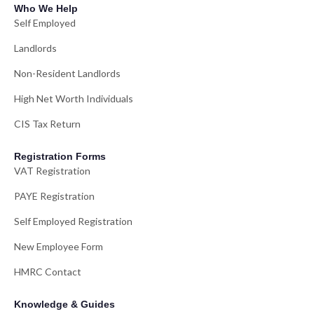
Who We Help
Self Employed
Landlords
Non-Resident Landlords
High Net Worth Individuals
CIS Tax Return
Registration Forms
VAT Registration
PAYE Registration
Self Employed Registration
New Employee Form
HMRC Contact
Knowledge & Guides