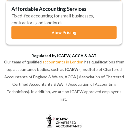
Affordable Accounting Services
Fixed-fee accounting for small businesses,
contractors, and landlords.
View Pricing
Regulated by ICAEW, ACCA & AAT
Our team of qualified
accountants in London
has qualifications from
top accountancy bodies, such as
ICAEW
( Institute of Chartered
Accountants of England & Wales,
ACCA
( Association of Chartered
Certified Accountants &
AAT
( Association of Accounting
Technicians). In addition, we are on ICAEW approved employer’s
list.