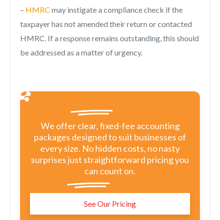
–
HMRC
may instigate a compliance check if the
taxpayer has not amended their return or contacted
HMRC. If a response remains outstanding, this should
be addressed as a matter of urgency.
We offer clear, fixed-fee accounting
packages designed to suit businesses of
every size. No hidden costs, no nasty
surprises just straightforward pricing you
can count on.
See Our Pricing