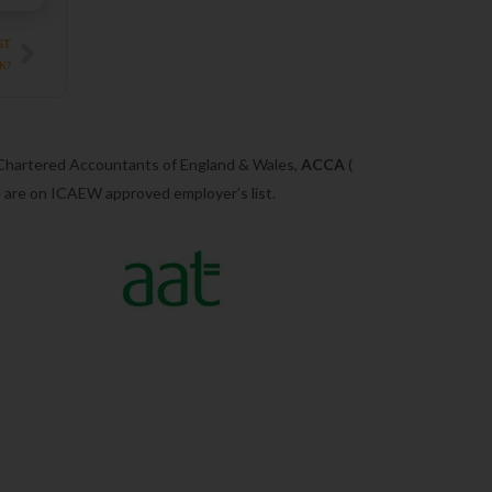
Next
ST
UK?
 Chartered Accountants of England & Wales,
ACCA
(
we are on ICAEW approved employer’s list.