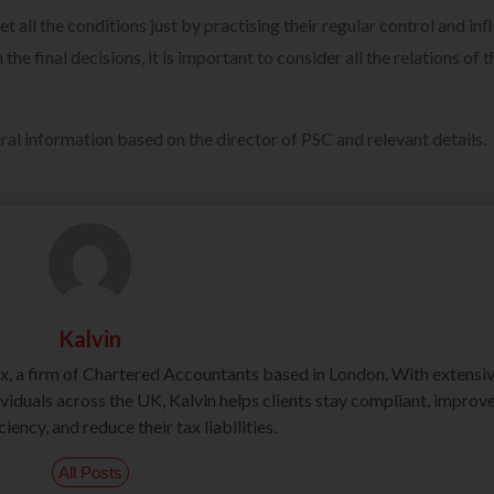
 all the conditions just by practising their regular control and inf
 final decisions, it is important to consider all the relations of t
ral information based on the director of PSC and relevant details.
Kalvin
ax, a firm of Chartered Accountants based in London. With extensi
iduals across the UK, Kalvin helps clients stay compliant, improv
ciency, and reduce their tax liabilities.
All Posts