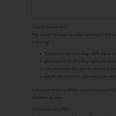
How to Define PSC?
PSC stands for a person with significant control.
following:
The person has more than 25% shares of t
More than 25% of voting rights are owne
The person has the right to remove or hir
Significant control is exercised and contr
If the first three conditions are met by a speci
condition as well.
Is the Director a PSC?