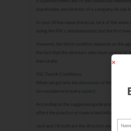
If a person meets any of the conditions mentioned 
shareholder and director of a company, he can be
In case Jill has equal shares as Jack of the same
being the PSCs simultaneously, but the first two
However, the third condition depends on the a
the fact that the directors who have control of
inaccurate.
PSC Fourth Conditions:
When we get into the discussion of the fourth co
be considered in every aspect.
According to the suggested guide provided by t
affect the practice of control and influence of th
Jack and Jill both are the directors and they ha