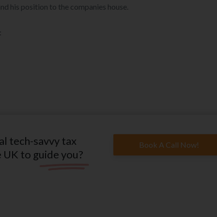
nd his position to the companies house.
:
al tech-savvy tax
Book A Call Now!
e UK to guide you?