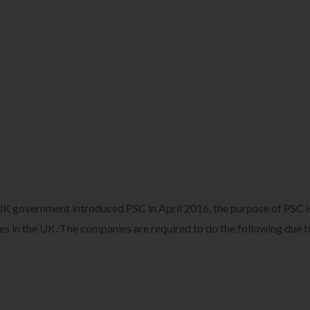
K government introduced PSC in April 2016, the purpose of PSC i
ies in the UK. The companies are required to do the following due t