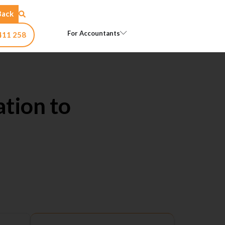
Back
Open For Accountants
For Accountants
411 258
ation to