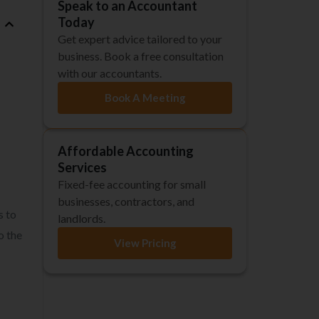
Speak to an Accountant
Today
Get expert advice tailored to your
business. Book a free consultation
with our accountants.
Book A Meeting
Affordable Accounting
Services
Fixed-fee accounting for small
businesses, contractors, and
s to
landlords.
o the
View Pricing