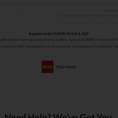
NEXT PO
Do you Pay Tax When you Sell Your House in the 
Regulated by ICAEW, ACCA & AAT
alifications from top accountancy bodies, such as
ICAEW
( Institute of
ountants &
AAT
( Association of Accounting Technicians). In addition, 
Need Help? We’ve Got You.