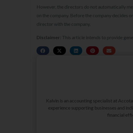
However, the directors do not automatically meet
on the company. Before the company decides on the
director with the company.
Disclaimer:
This article intends to provide gene
Kalvin is an accounting specialist at Accot
experience supporting businesses and indiv
financial effi