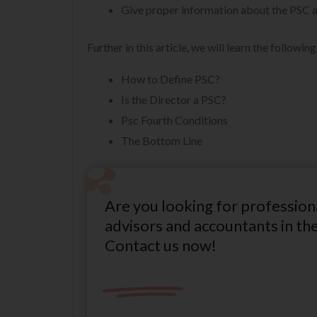
Give proper information about the PSC a
Further in this article, we will learn the following
How to Define PSC?
Is the Director a PSC?
Psc Fourth Conditions
The Bottom Line
Are you looking for profession
advisors and accountants in th
Contact us now!