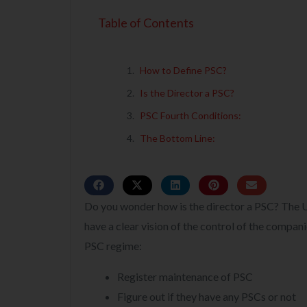
Table of Contents
How to Define PSC?
Is the Director a PSC?
PSC Fourth Conditions:
The Bottom Line:
Do you wonder how is the director a PSC? The U
have a clear vision of the control of the compan
PSC regime:
Register maintenance of PSC
Figure out if they have any PSCs or not