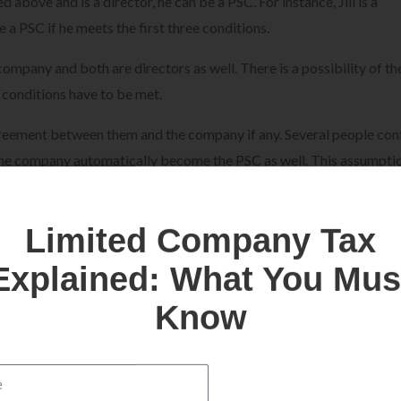
above and is a director, he can be a PSC. For instance, Jill is a
 a PSC if he meets the first three conditions.
 company and both are directors as well. There is a possibility of t
 conditions have to be met.
greement between them and the company if any. Several people con
 the company automatically become the PSC as well. This assumptio
ndition, the relations of the specific director with the company ha
Limited Company Tax
Explained: What You Mus
he government, the relations of the concert director with the com
Know
e director or not.
ve to agree to the purposes made by the other person to ensure the