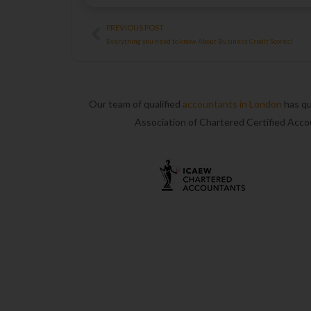
Prev
PREVIOUS POST
Everything you need to know About Business Credit Scores!
Our team of qualified
accountants in London
has qu
Association of Chartered Certified Acc