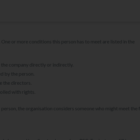
 One or more conditions this person has to meet are listed in the
he company directly or indirectly.
d by the person.
e the directors.
olled with rights.
fic person, the organisation considers someone who might meet the 