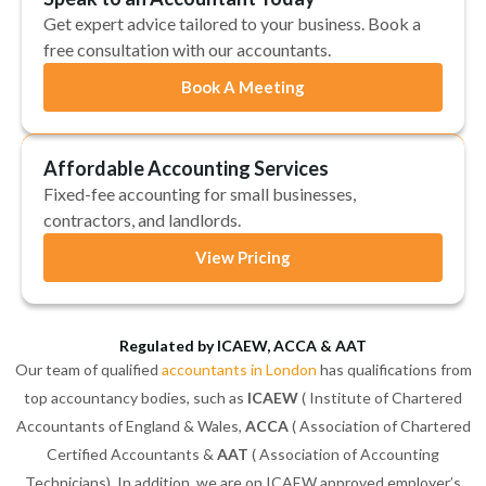
Get expert advice tailored to your business. Book a
free consultation with our accountants.
Book A Meeting
Affordable Accounting Services
Fixed-fee accounting for small businesses,
contractors, and landlords.
View Pricing
Regulated by ICAEW, ACCA & AAT
Our team of qualified
accountants in London
has qualifications from
top accountancy bodies, such as
ICAEW
( Institute of Chartered
Accountants of England & Wales,
ACCA
( Association of Chartered
Certified Accountants &
AAT
( Association of Accounting
Technicians). In addition, we are on ICAEW approved employer’s