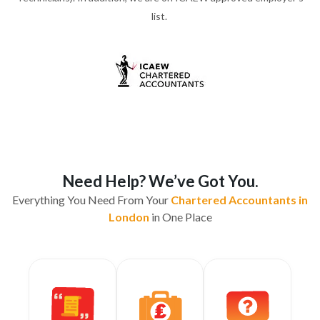
list.
Need Help? We’ve Got You.
Everything You Need From Your
Chartered Accountants in
London
in One Place