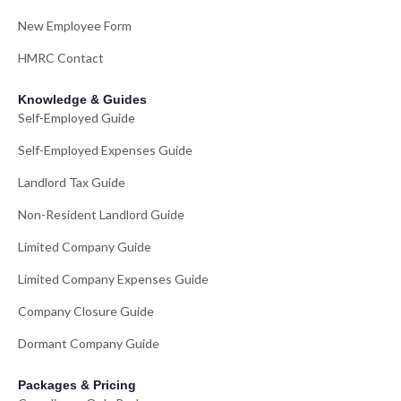
New Employee Form
HMRC Contact
Knowledge & Guides
Self-Employed Guide
Self-Employed Expenses Guide
Landlord Tax Guide
Non-Resident Landlord Guide
Limited Company Guide
Limited Company Expenses Guide
Company Closure Guide
Dormant Company Guide
Packages & Pricing