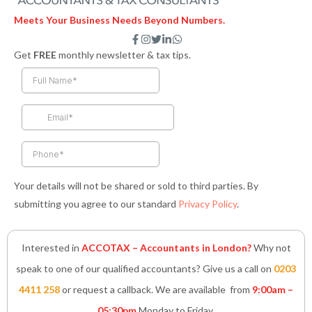
Meets Your Business Needs Beyond Numbers.
F
I
T
L
W
a
n
w
i
h
Get
FREE
monthly newsletter & tax tips.
c
s
i
n
a
e
t
t
k
t
b
a
t
e
s
o
g
e
d
a
o
r
r
i
p
k
a
n
p
-
m
-
f
i
n
Your details will not be shared or sold to third parties. By
submitting you agree to our standard
Privacy Policy
.
Interested in
ACCOTAX – Accountants in London?
Why not
speak to one of our qualified accountants? Give us a call on
0203
4411 258
or request a callback. We are available from
9:00am –
05:30pm
Monday to Friday.