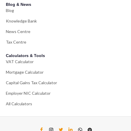
Blog & News
Blog
Knowledge Bank
News Centre
Tax Centre
Calculators & Tools
VAT Calculator
Mortgage Calculator
Capital Gains Tax Calculator
Employer NIC Calculator
All Calculators