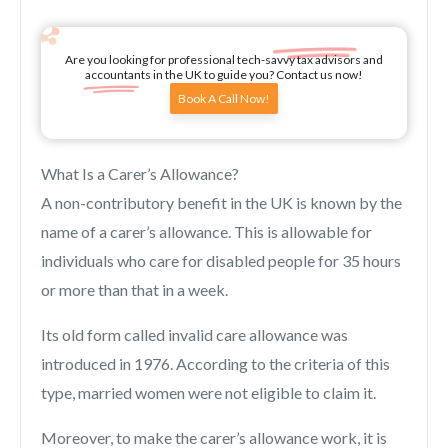
Are you looking for professional tech-savvy tax advisors and
accountants in the UK to guide you? Contact us now!
Book A Call Now!
What Is a Carer’s Allowance?
A non-contributory benefit in the UK is known by the
name of a carer’s allowance. This is allowable for
individuals who care for disabled people for 35 hours
or more than that in a week.
Its old form called invalid care allowance was
introduced in 1976. According to the criteria of this
type, married women were not eligible to claim it.
Moreover, to make the carer’s allowance work, it is