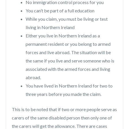
No immigration control process for you
You can’t be part of a full education
While you claim, you must be living or test
living in Northern Ireland
Either you live in Northern Ireland as a
permanent resident or you belong to armed
forces and live abroad. The situation will be
the same if you live and serve someone who is
associated with the armed forces and living
abroad.
You have lived in Northern Ireland for two to
three years before you made the claim.
This is to be noted that if two or more people serve as
carers of the same disabled person then only one of
the carers will get the allowance. There are cases