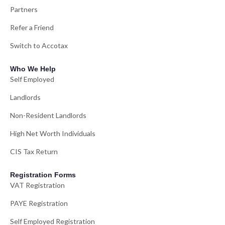
Partners
Refer a Friend
Switch to Accotax
Who We Help
Self Employed
Landlords
Non-Resident Landlords
High Net Worth Individuals
CIS Tax Return
Registration Forms
VAT Registration
PAYE Registration
Self Employed Registration