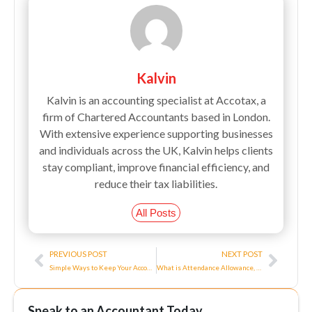
Kalvin
Kalvin is an accounting specialist at Accotax, a
firm of Chartered Accountants based in London.
With extensive experience supporting businesses
and individuals across the UK, Kalvin helps clients
stay compliant, improve financial efficiency, and
reduce their tax liabilities.
All Posts
Prev
Next
PREVIOUS POST
NEXT POST
Simple Ways to Keep Your Accounts Organised!
What is Attendance Allowance, Its Eligibility and Its Rates?
Speak to an Accountant Today