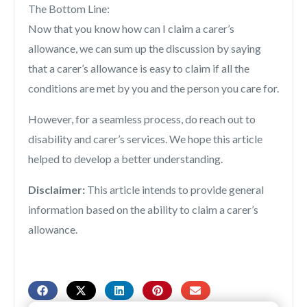
The Bottom Line:
Now that you know how can I claim a carer’s
allowance, we can sum up the discussion by saying
that a carer’s allowance is easy to claim if all the
conditions are met by you and the person you care for.
However, for a seamless process, do reach out to
disability and carer’s services. We hope this article
helped to develop a better understanding.
Disclaimer:
This article intends to provide general
information based on the ability to claim a carer’s
allowance.