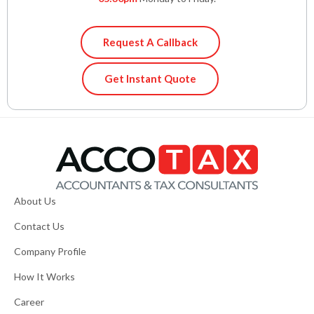
Request A Callback
Get Instant Quote
About Us
Contact Us
Company Profile
How It Works
Career