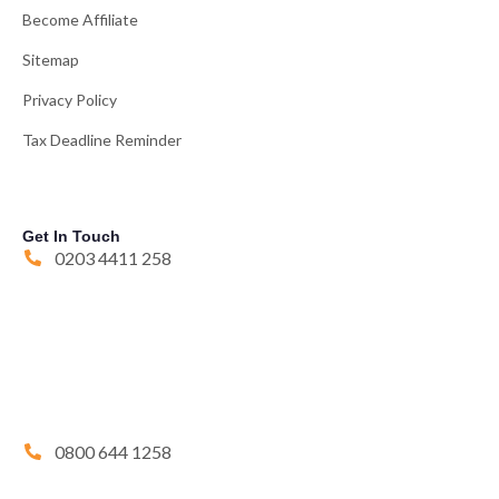
Become Affiliate
Sitemap
Privacy Policy
Tax Deadline Reminder
Get In Touch
0203 4411 258
0800 644 1258