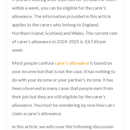
within a week, you can be eligible for the carer’s
allowance. The information provided in this article
applies to the carers who belong to England,
Northern Island, Scotland and Wales. The current rate
of carer’s allowance in 2024-2025 is £67.60 per
week.
Most people confuse
carer’s allowance
is based on
your income but that is not the case. It has nothing to
do with your income or your partner’s income. It has
been observed in many cases that people earn from
their job but they are still eligible for the carer’s
allowance. You must be wondering by now how can I
claim a carer’s allowance.
In this article, we will cover the following discussion