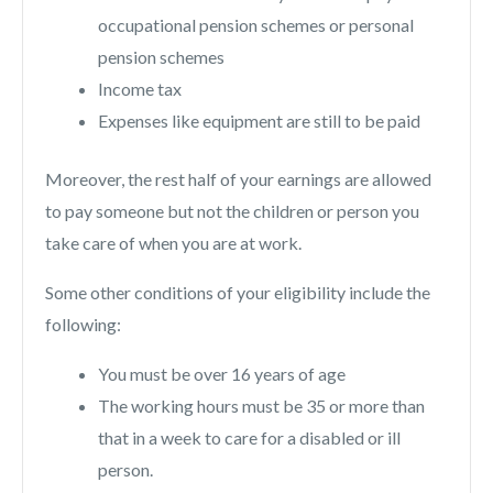
occupational pension schemes or personal
pension schemes
Income tax
Expenses like equipment are still to be paid
Moreover, the rest half of your earnings are allowed
to pay someone but not the children or person you
take care of when you are at work.
Some other conditions of your eligibility include the
following:
You must be over 16 years of age
The working hours must be 35 or more than
that in a week to care for a disabled or ill
person.