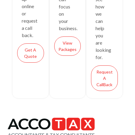
online
focus
how
or
on
we
request
your
can
a call
business.
help
back.
you
are
View
Packages
looking
Get A
Quote
for.
Request
A
CallBack