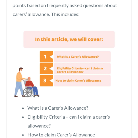
points based on frequently asked questions about
carers’ allowance. This includes:
What Is a Carer’s Allowance?
Eligibility Criteria – can I claim a carer’s
allowance?
How to claim Carer’s Allowance