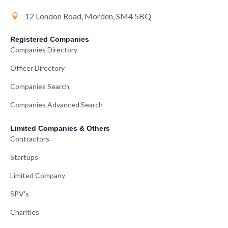
12 London Road, Morden, SM4 5BQ
Registered Companies
Companies Directory
Officer Directory
Companies Search
Companies Advanced Search
Limited Companies & Others
Contractors
Startups
Limited Company
SPV's
Charities