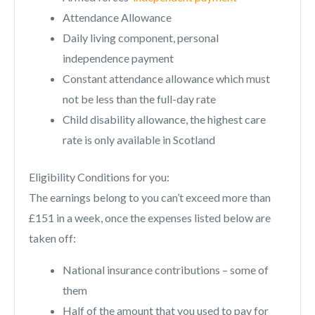
Attendance Allowance
Daily living component, personal
independence payment
Constant attendance allowance which must
not be less than the full-day rate
Child disability allowance, the highest care
rate is only available in Scotland
Eligibility Conditions for you:
The earnings belong to you can’t exceed more than
£151 in a week, once the expenses listed below are
taken off:
National insurance contributions – some of
them
Half of the amount that you used to pay for