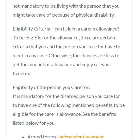
not mandatory to be living with the person that you
might take care of because of physical disability.
Eligibility Criteria – can I claim a carer’s allowance?
To be eligible for the allowance, there are certain
criteria that you and the person you care for have to
meet in any case. Otherwise, the chances are less to
get the amount of allowance and enjoy relevant
benefits.
Eligibility of the person you Care for:
It is mandatory for the disabled person you care for
to have one of the following mentioned benefits to be
eligible for the carer’s allowance. See the benefits
listed below for you.
Armed forces’
independent payment