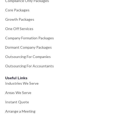
Compliance Only Packages
Core Packages
Growth Packages
One Off Services
Company Formation Packages
Dormant Company Packages
Outsourcing For Companies
Outsourcing For Accountants
Useful Links
Industries We Serve
Areas We Serve
Instant Quote
Arrange a Meeting