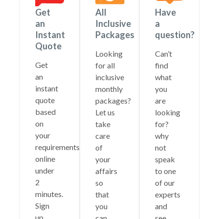
Get
All
Have
an
Inclusive
a
Instant
Packages
question?
Quote
Looking
Can’t
Get
for all
find
an
inclusive
what
instant
monthly
you
quote
packages?
are
based
Let us
looking
on
take
for?
your
care
why
requirements
of
not
online
your
speak
under
affairs
to one
2
so
of our
minutes.
that
experts
Sign
you
and
up
can
see