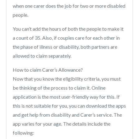
when one carer does the job for two or more disabled
people.
You can’t add the hours of both the people to make it
a count of 35. Also, if couples care for each other in
the phase of illness or disability, both partners are
allowed to claim separately.
How to claim Carer’s Allowance?
Now that you know the eligibility criteria, you must
be thinking of the process to claim it. Online
application is the most user-friendly way for this. If
this is not suitable for you, you can download the apps
and get help from disability and Carer’s service. The
app varies for your age. The details include the
following: