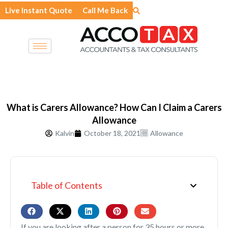
Skip
Live Instant Quote
Call Me Back
to
content
What is Carers Allowance? How Can I Claim a Carers
Allowance
Kalvin
October 18, 2021
Allowance
Table of Contents
If you are looking after a person for 35 hours or more