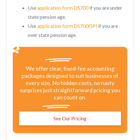
Use
application form DS700
if you are under
state pension age.
Use
application form DS700(SP)
if you are
over state pension age.
We offer clear, fixed-fee accounting
packages designed to suit businesses of
every size. No hidden costs, no nasty
surprises just straightforward pricing you
can count on.
See Our Pricing