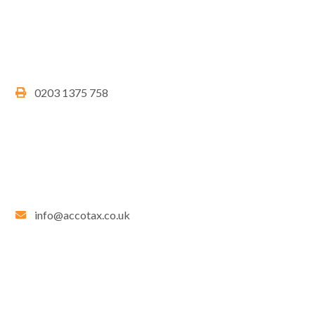
0203 1375 758
info@accotax.co.uk