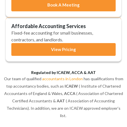
Book A Meeting
Affordable Accounting Services
Fixed-fee accounting for small businesses,
contractors, and landlords.
View Pricing
Regulated by ICAEW, ACCA & AAT
Our team of qualified
accountants in London
has qualifications from
top accountancy bodies, such as
ICAEW
( Institute of Chartered
Accountants of England & Wales,
ACCA
( Association of Chartered
Certified Accountants &
AAT
( Association of Accounting
Technicians). In addition, we are on ICAEW approved employer’s
list.