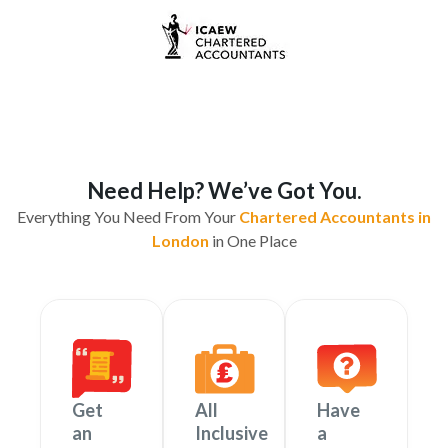
Need Help? We’ve Got You.
Everything You Need From Your
Chartered Accountants in
London
in One Place
Get
All
Have
an
Inclusive
a