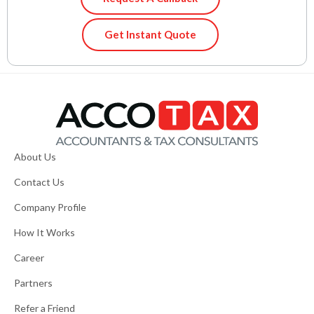
Get Instant Quote
About Us
Contact Us
Company Profile
How It Works
Career
Partners
Refer a Friend