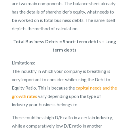
are two main components. The balance sheet already
has the details of shareholder’s equity, what needs to
be worked on is total business debts. The name itself
depicts the method of calculation.
Total Business Debts = Short-term debts + Long
term debts
Limitations:
The industry in which your company is breathing is
very important to consider while using the Debt to
Equity Ratio. This is because the
capital needs and the
growth rates
vary depending upon the type of
industry your business belongs to.
There could be a high D/E ratio in a certain industry,
while a comparatively low D/E ratio in another