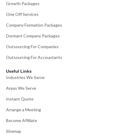
Growth Packages
One Off Services
Company Formation Packages
Dormant Company Packages
Outsourcing For Companies
Outsourcing For Accountants
Useful Links
Industries We Serve
Areas We Serve
Instant Quote
Arrange a Meeting
Become Affiliate
Sitemap