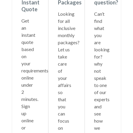
Instant
Packages
question?
Quote
Looking
Can’t
Get
for all
find
an
inclusive
what
instant
monthly
you
quote
packages?
are
based
Let us
looking
on
take
for?
your
care
why
requirements
of
not
online
your
speak
under
affairs
to one
2
so
of our
minutes.
that
experts
Sign
you
and
up
can
see
online
focus
how
or
on
we