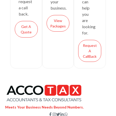
request
your
can
a call
business.
help
back.
you
are
View
Packages
looking
Get A
Quote
for.
Request
A
CallBack
Meets Your Business Needs Beyond Numbers.
F
I
T
L
W