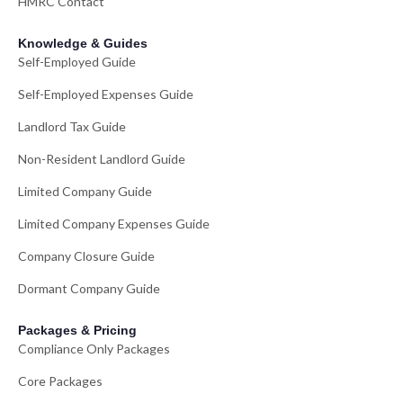
HMRC Contact
Knowledge & Guides
Self-Employed Guide
Self-Employed Expenses Guide
Landlord Tax Guide
Non-Resident Landlord Guide
Limited Company Guide
Limited Company Expenses Guide
Company Closure Guide
Dormant Company Guide
Packages & Pricing
Compliance Only Packages
Core Packages