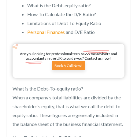
What is the Debt-equity ratio?
How To Calculate the D/E Ratio?
Limitations of Debt To Equity Ratio
Personal Finances
and D/E Ratio
Are you looking for professional tech-savvy tax advisors and
accountants in the UK to guide you? Contact us now!
Book A Call Now!
What is the Debt-To-equity ratio?
When a company’s total liabilities are divided by the
shareholder’s equity, that is what we call the debt-to-
equity ratio. These figures are generally included in
the balance sheet of the business financial statement.