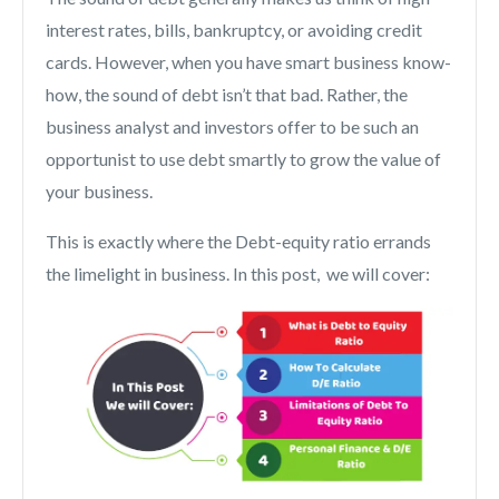
interest rates, bills, bankruptcy, or avoiding credit
cards. However, when you have smart business know-
how, the sound of debt isn’t that bad. Rather, the
business analyst and investors offer to be such an
opportunist to use debt smartly to grow the value of
your business.
This is exactly where the Debt-equity ratio errands
the limelight in business. In this post, we will cover: