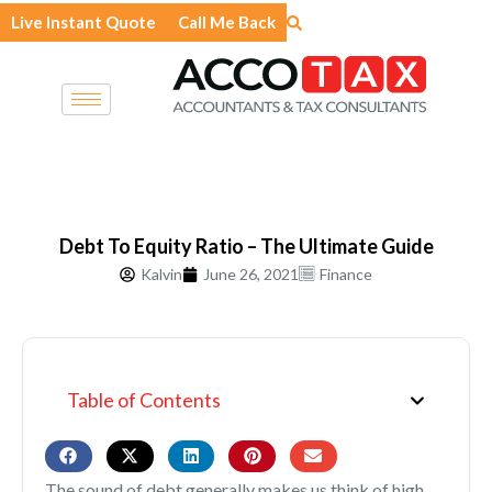
Skip
Live Instant Quote
Call Me Back
to
content
Debt To Equity Ratio – The Ultimate Guide
Kalvin
June 26, 2021
Finance
Table of Contents
The sound of debt generally makes us think of high