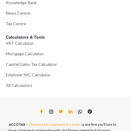
Knowledge Bank
News Centre
Tax Centre
Calculators & Tools
VAT Calculator
Mortgage Calculator
Capital Gains Tax Calculator
Employer NIC Calculator
All Calculators
ACCOTAX
–
Chartered Accountants in London
is one firm you’ll love to
have a long-term relationship with. You’ll keep coming back for more