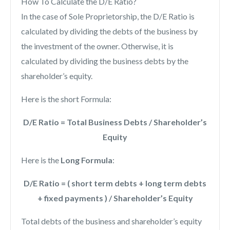
How To Calculate the D/E Ratio?
In the case of Sole Proprietorship, the D/E Ratio is
calculated by dividing the debts of the business by
the investment of the owner. Otherwise, it is
calculated by dividing the business debts by the
shareholder’s equity.
Here is the short Formula:
D/E Ratio = Total Business Debts / Shareholder’s
Equity
Here is the
Long Formula
:
D/E Ratio = ( short term debts + long term debts
+ fixed payments ) / Shareholder’s Equity
Total debts of the business and shareholder’s equity