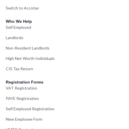
Switch to Accotax
Who We Help
Self Employed
Landlords
Non-Resident Landlords
High Net Worth Individuals
CIS Tax Return
Registration Forms
VAT Registration
PAYE Registration
Self Employed Registration
New Employee Form