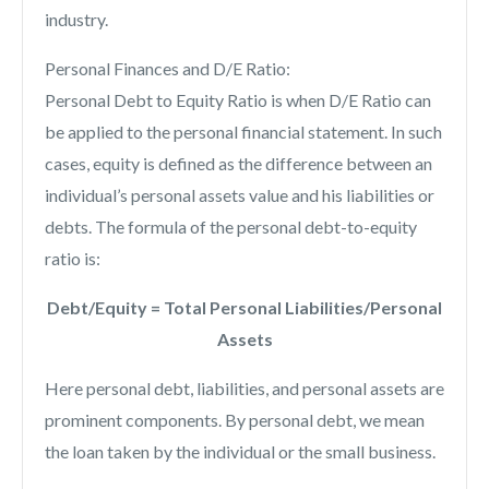
industry.
Personal Finances and D/E Ratio:
Personal Debt to Equity Ratio is when D/E Ratio can
be applied to the personal financial statement. In such
cases, equity is defined as the difference between an
individual’s personal assets value and his liabilities or
debts. The formula of the personal debt-to-equity
ratio is:
Debt/Equity = Total Personal Liabilities/Personal
Assets
Here personal debt, liabilities, and personal assets are
prominent components. By personal debt, we mean
the loan taken by the individual or the small business.