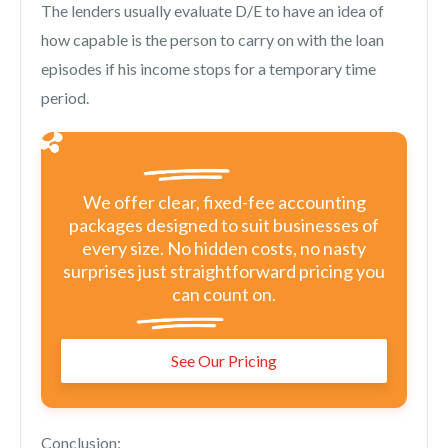
The lenders usually evaluate D/E to have an idea of
how capable is the person to carry on with the loan
episodes if his income stops for a temporary time
period.
We offer clear, fixed-fee accounting
packages designed to suit businesses of
every size. No hidden costs, no nasty
surprises just straightforward pricing you
can count on.
See Our Pricing
Conclusion: