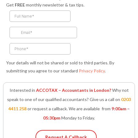
a
n
w
i
h
Get
FREE
monthly newsletter & tax tips.
c
s
i
n
a
e
t
t
k
t
b
a
t
e
s
o
g
e
d
a
o
r
r
i
p
k
a
n
p
-
m
-
f
i
n
Your details will not be shared or sold to third parties. By
submitting you agree to our standard
Privacy Policy
.
Interested in
ACCOTAX – Accountants in London?
Why not
speak to one of our qualified accountants? Give us a call on
0203
4411 258
or request a callback. We are available from
9:00am –
05:30pm
Monday to Friday.
Request A Callback