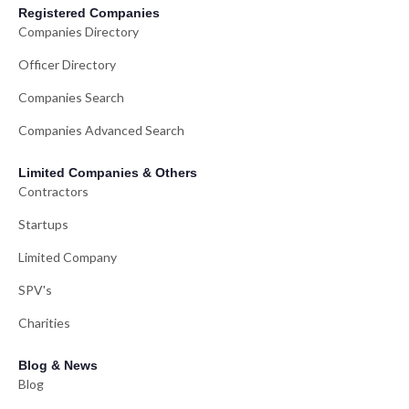
Registered Companies
Companies Directory
Officer Directory
Companies Search
Companies Advanced Search
Limited Companies & Others
Contractors
Startups
Limited Company
SPV's
Charities
Blog & News
Blog