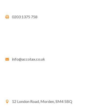
0203 1375 758
info@accotax.co.uk
12 London Road, Morden, SM4 5BQ