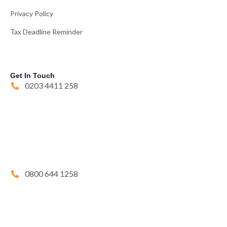
Privacy Policy
Tax Deadline Reminder
Get In Touch
0203 4411 258
0800 644 1258