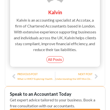
Kalvin
Kalvin is an accounting specialist at Accotax, a
firm of Chartered Accountants based in London.
With extensive experience supporting businesses
and individuals across the UK, Kalvin helps clients
stay compliant, improve financial efficiency, and
reduce their tax liabilities.
All Posts
Prev
Next
PREVIOUS POST
NEXT POST
What is HMO? Exploring Health Maintenance Organizations and Their Benefits
Understanding the VAT Mini One Stop Shop: A Comprehensive Guide
Speak to an Accountant Today
Get expert advice tailored to your business. Book a
free consultation with our accountants.