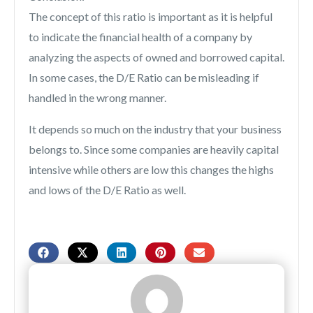
The concept of this ratio is important as it is helpful
to indicate the financial health of a company by
analyzing the aspects of owned and borrowed capital.
In some cases, the D/E Ratio can be misleading if
handled in the wrong manner.
It depends so much on the industry that your business
belongs to. Since some companies are heavily capital
intensive while others are low this changes the highs
and lows of the D/E Ratio as well.