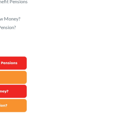
nefit Pensions
raw Money?
Pension?