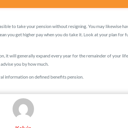
feasible to take your pension without resigning. You may likewise ha
an you get higher pay when you do take it. Look at your plan for f
, it will generally expand every year for the remainder of your life
l advise you by how much.
ral information on defined benefits pension.