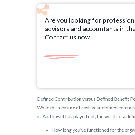
Are you looking for profession
advisors and accountants in th
Contact us now!
Defined Contribution versus Defined Benefit Pe
While the measure of cash your defined commit
in. And how it has played out, the worth of a de
How long you’ve functioned for the orga