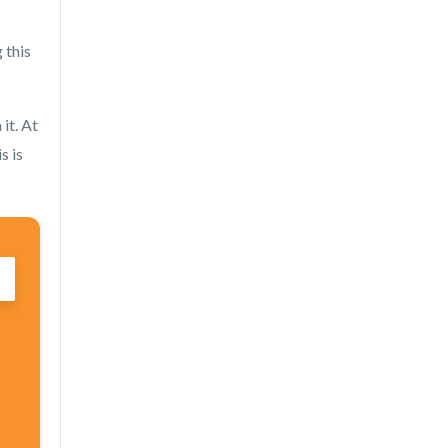
 this
it. At
s is