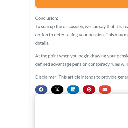
Conclusion:
To sum up the discussion, we can say that it is 
option to defer taking your pension. This may me
details.
At the point when you begin drawing your pension
defined advantage pension conspiracy rules wil
Disclaimer: This article intends to provide gene