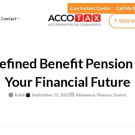
Live Instant Quote
Call Me 
Open Knowledge
Open Contact
Contact
T: 0203 4
fined Benefit Pension
Your Financial Future
Kalvin
September 15, 2021
Allowance
,
Finance
,
Grants