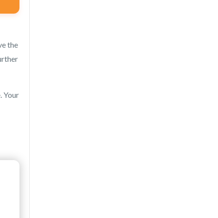
ve the
urther
. Your