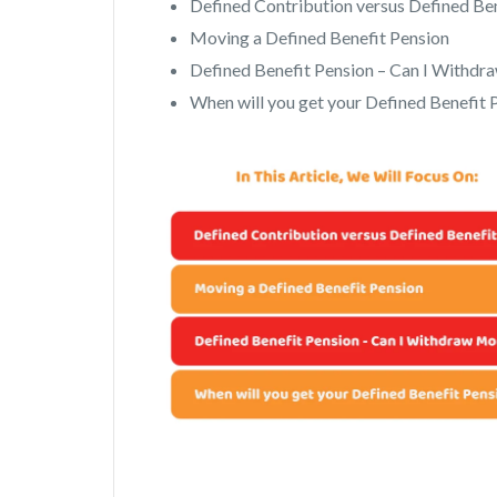
Defined Contribution versus Defined Be
Moving a Defined Benefit Pension
Defined Benefit Pension – Can I Withd
When will you get your Defined Benefit 