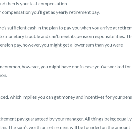
d then is your last compensation
r compensation you’ll get as yearly retirement pay.
re’s sufficient cash in the plan to pay you when you arrive at retire
to monetary trouble and can’t meet its pension responsibilities. Th
ension pay, however, you might get a lower sum than you were
uncommon, however, you might have one in case you’ve worked for
ion.
anced, which implies you can get money and incentives for your pen
tirement pay guaranteed by your manager. All things being equal, 
lan. The sum’s worth on retirement will be founded on the amount