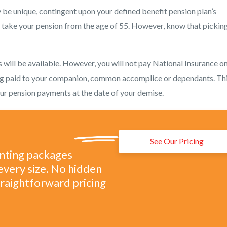
ay be unique, contingent upon your defined benefit pension plan’s
d take your pension from the age of 55. However, know that picking
ill be available. However, you will not pay National Insurance on 
ng paid to your companion, common accomplice or dependants. Thi
your pension payments at the date of your demise.
See Our Pricing
unting packages
every size. No hidden
straightforward pricing