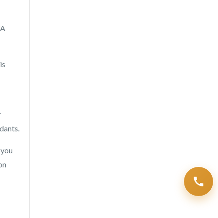
FA
is
r
dants.
 you
on