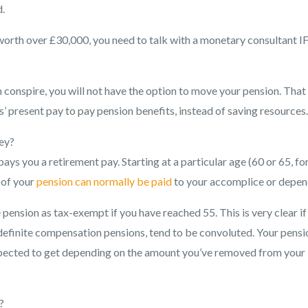
.
 worth over £30,000, you need to talk with a monetary consultant I
n conspire, you will not have the option to move your pension. That 
s’ present pay to pay pension benefits, instead of saving resources.
ey?
ays you a retirement pay. Starting at a particular age (60 or 65, fo
 of your
pension can normally be paid
to your accomplice or depen
pension as tax-exempt if you have reached 55. This is very clear if
efinite compensation pensions, tend to be convoluted. Your pensi
 expected to get depending on the amount you’ve removed from your
?