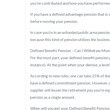
you’ve contributed and how you have performed
If you have a defined advantage pension that is
before moving your pension.
In case you’re in an unfunded public area pensio
because this kind of pension utilizes the busines
Defined Benefit Pension – Can I Withdraw Mon
For the most part, your defined benefit pension p
instance). At the point when your demise, a level
According to new rules, one can take 25% of the 
have a defined commitment pension. However, d
supplier will lessen the retirement pay you’re
pension as a single amount.
When will you get your Defined Benefit Pension