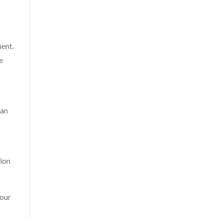
ment.
e
 an
sion
your