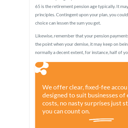
65 is the retirement pension age typically. It m
principles. Contingent upon your plan, you coul
choice can lessen the sum you get.
Likewise, remember that your pension payments w
the point when your demise, it may keep on bei
normally a decent extent, for instance, half of 
We offer clear, fixed-fee acco
designed to suit businesses of 
costs, no nasty surprises just 
you can count on.