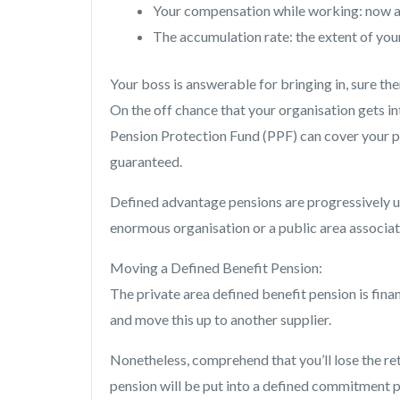
Your compensation while working: now an
The accumulation rate: the extent of you
Your boss is answerable for bringing in, sure the
On the off chance that your organisation gets in
Pension Protection Fund (PPF) can cover your p
guaranteed.
Defined advantage pensions are progressively 
enormous organisation or a public area associat
Moving a Defined Benefit Pension:
The private area defined benefit pension is fin
and move this up to another supplier.
Nonetheless, comprehend that you’ll lose the re
pension will be put into a defined commitment p