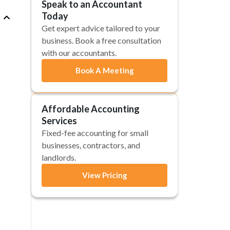
Speak to an Accountant
Today
Get expert advice tailored to your
business. Book a free consultation
with our accountants.
Book A Meeting
Affordable Accounting
Services
Fixed-fee accounting for small
businesses, contractors, and
landlords.
View Pricing