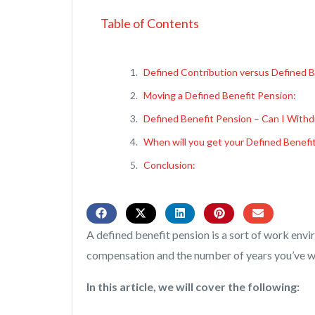
Table of Contents
Defined Contribution versus Defined B
Moving a Defined Benefit Pension:
Defined Benefit Pension – Can I With
When will you get your Defined Benefi
Conclusion:
A defined benefit pension is a sort of work env
compensation and the number of years you’ve w
In this article, we will cover the following: