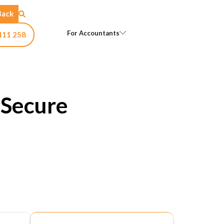
Back
Open For Accountants
For Accountants
411 258
 Secure