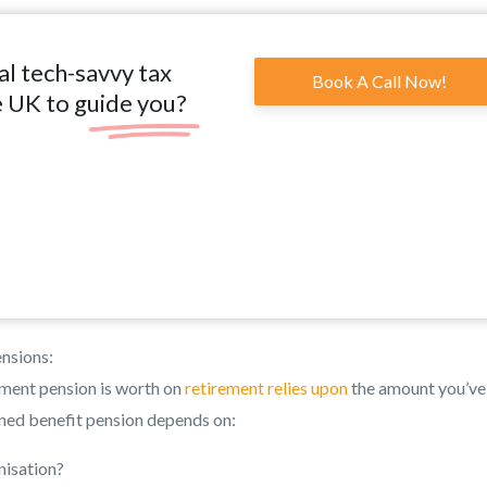
al tech-savvy tax
Book A Call Now!
e UK to guide you?
nsions:
ment pension is worth on
retirement relies upon
the amount you’ve
fined benefit pension depends on:
nisation?