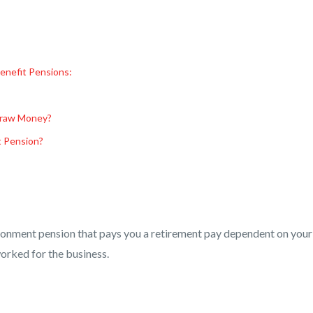
enefit Pensions:
draw Money?
t Pension?
ironment pension that pays you a retirement pay dependent on your
orked for the business.