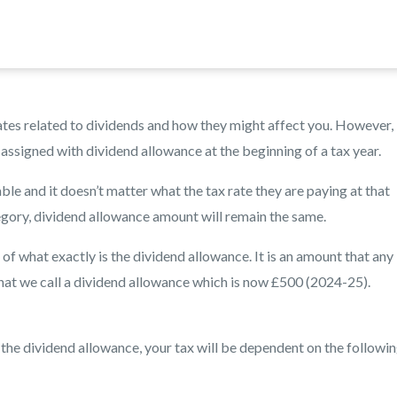
t rates related to dividends and how they might affect you. However,
assigned with dividend allowance at the beginning of a tax year.
ble and it doesn’t matter what the tax rate they are paying at that
egory, dividend allowance amount will remain the same.
f what exactly is the dividend allowance. It is an amount that any
 that we call a dividend allowance which is now £500 (2024-25).
 the dividend allowance, your tax will be dependent on the followin