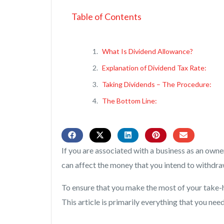
Table of Contents
What Is Dividend Allowance?
Explanation of Dividend Tax Rate:
Taking Dividends – The Procedure:
The Bottom Line:
If you are associated with a business as an own
can affect the money that you intend to withdr
To ensure that you make the most of your take-
This article is primarily everything that you ne