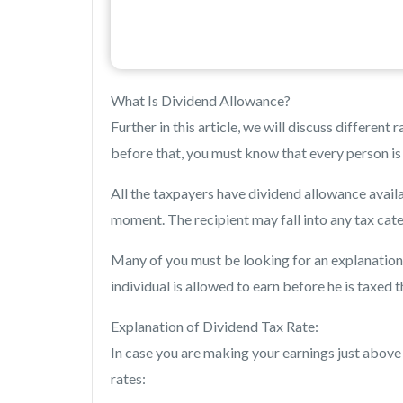
What Is Dividend Allowance?
Further in this article, we will discuss differen
before that, you must know that every person is 
All the taxpayers have dividend allowance availa
moment. The recipient may fall into any tax cat
Many of you must be looking for an explanation o
individual is allowed to earn before he is taxed
Explanation of Dividend Tax Rate:
In case you are making your earnings just above
rates: