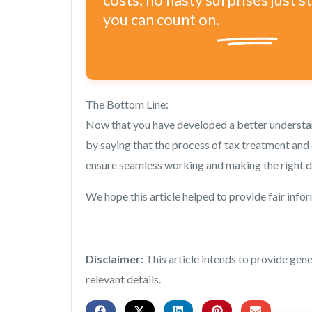
you can count on.
The Bottom Line:
Now that you have developed a better understan
by saying that the process of tax treatment and 
ensure seamless working and making the right d
We hope this article helped to provide fair info
Disclaimer:
This article intends to provide gen
relevant details.