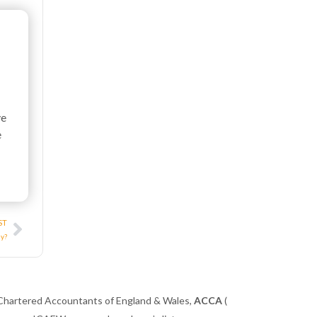
ve
e
Next
ST
ny?
 Chartered Accountants of England & Wales,
ACCA
(