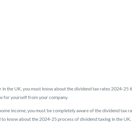
er in the UK, you must know about the dividend tax rates 2024-25 t
aw for yourself from your company.
home income, you must be completely aware of the dividend tax ra
ed to know about the 2024-25 process of dividend taxing in the UK.