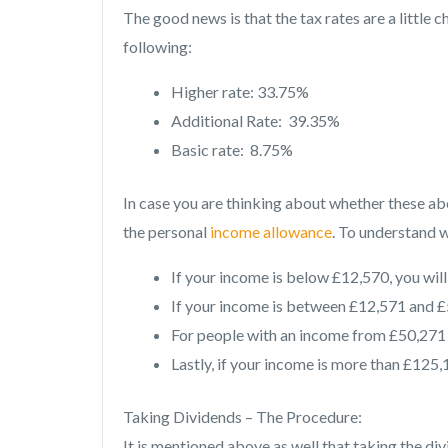
The good news is that the tax rates are a little 
following:
Higher rate: 33.75%
Additional Rate: 39.35%
Basic rate: 8.75%
In case you are thinking about whether these ab
the personal
income allowance
. To understand w
If your income is below £12,570, you will
If your income is between £12,571 and £5
For people with an income from £50,271 t
Lastly, if your income is more than £125,1
Taking Dividends – The Procedure:
It is mentioned above as well that taking the div