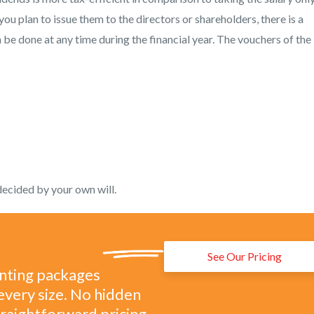
you plan to issue them to the directors or shareholders, there is a
 be done at any time during the financial year. The vouchers of the
decided by your own will.
See Our Pricing
unting packages
every size. No hidden
straightforward pricing