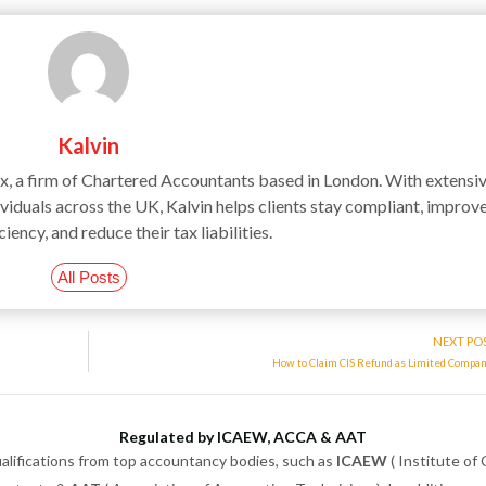
Kalvin
ax, a firm of Chartered Accountants based in London. With extensi
iduals across the UK, Kalvin helps clients stay compliant, improv
ciency, and reduce their tax liabilities.
All Posts
NEXT PO
How to Claim CIS Refund as Limited Compa
Regulated by ICAEW, ACCA & AAT
alifications from top accountancy bodies, such as
ICAEW
( Institute of