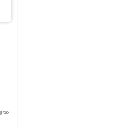
g tax