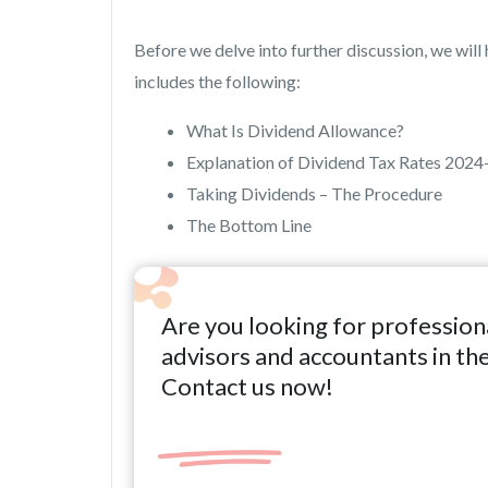
Before we delve into further discussion, we will h
includes the following:
What Is Dividend Allowance?
Explanation of Dividend Tax Rates 2024
Taking Dividends – The Procedure
The Bottom Line
Are you looking for profession
advisors and accountants in th
Contact us now!