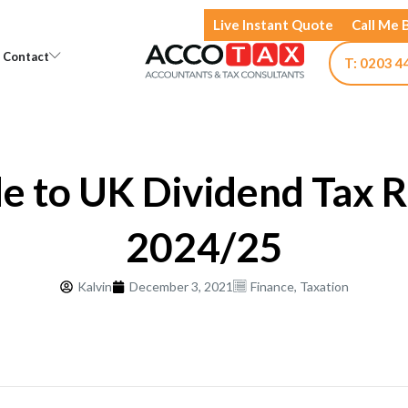
Live Instant Quote
Call Me 
Open Knowledge
Open Contact
Contact
T: 0203 4
e to UK Dividend Tax R
2024/25
Kalvin
December 3, 2021
Finance
,
Taxation