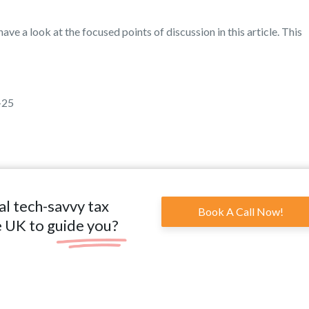
ave a look at the focused points of discussion in this article. This
-25
al tech-savvy tax
Book A Call Now!
e UK to guide you?