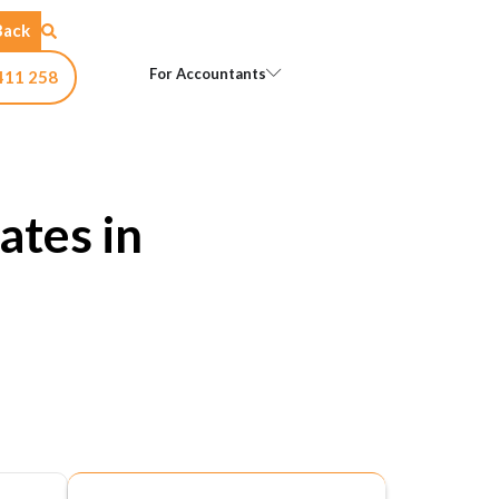
Back
Open For Accountants
For Accountants
411 258
ates in