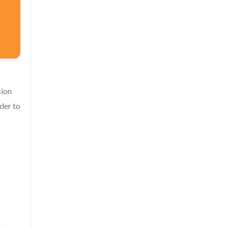
sion
rder to