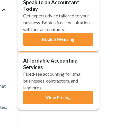
Speak to an Accountant
Today
Get expert advice tailored to your
business. Book a free consultation
with our accountants.
Book A Meeting
Affordable Accounting
Services
Fixed-fee accounting for small
businesses, contractors, and
hat
landlords.
View Pricing
tes.