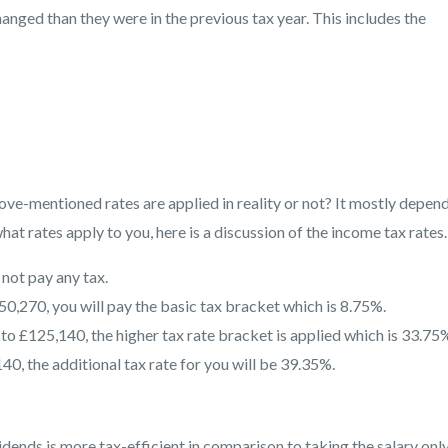
changed than they were in the previous tax year. This includes the
ove-mentioned rates are applied in reality or not? It mostly depen
hat rates apply to you, here is a discussion of the income tax rates.
 not pay any tax.
0,270, you will pay the basic tax bracket which is 8.75%.
o £125,140, the higher tax rate bracket is applied which is 33.75
40, the additional tax rate for you will be 39.35%.
idends is more tax-efficient in comparison to taking the salary only