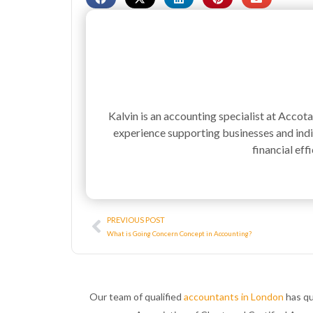
Kalvin is an accounting specialist at Accot
experience supporting businesses and indiv
financial effi
Prev
PREVIOUS POST
What is Going Concern Concept in Accounting?
Our team of qualified
accountants in London
has qu