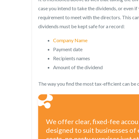
case you intend to take the dividends, or even if 
requirement to meet with the directors. This can
dividends must be kept safe for a record:
Company Name
Payment date
Recipients names
Amount of the dividend
The way you find the most tax-efficient can be 
We offer clear, fixed-fee acco
designed to suit businesses of 
costs, no nasty surprises just 