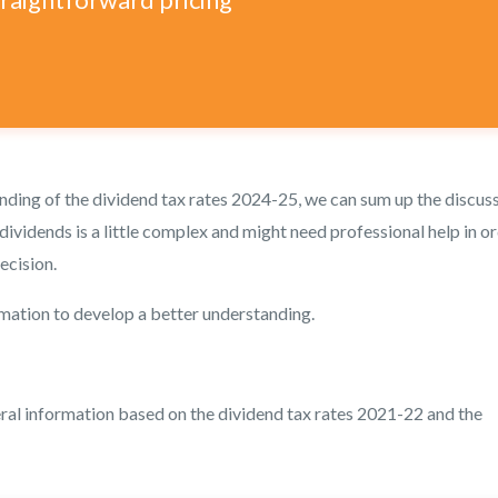
ding of the dividend tax rates 2024-25, we can sum up the discus
dividends is a little complex and might need professional help in o
ecision.
rmation to develop a better understanding.
eral information based on the dividend tax rates 2021-22 and the