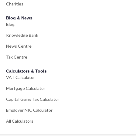
Charities
Blog & News
Blog
Knowledge Bank
News Centre
Tax Centre
Calculators & Tools
VAT Calculator
Mortgage Calculator
Capital Gains Tax Calculator
Employer NIC Calculator
All Calculators