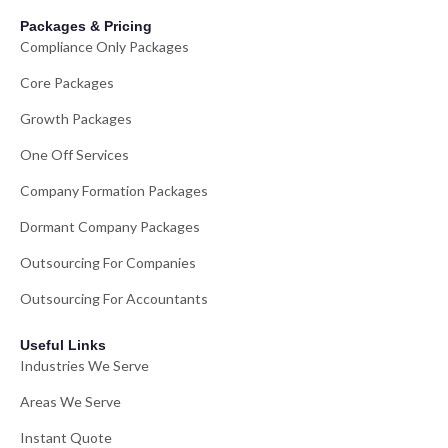
Packages & Pricing
Compliance Only Packages
Core Packages
Growth Packages
One Off Services
Company Formation Packages
Dormant Company Packages
Outsourcing For Companies
Outsourcing For Accountants
Useful Links
Industries We Serve
Areas We Serve
Instant Quote