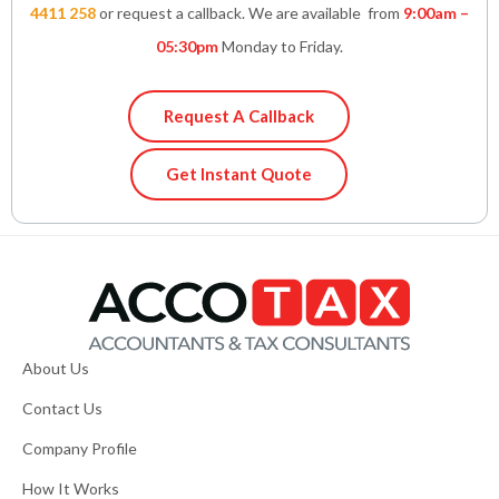
4411 258
or request a callback. We are available from
9:00am –
05:30pm
Monday to Friday.
Request A Callback
Get Instant Quote
About Us
Contact Us
Company Profile
How It Works