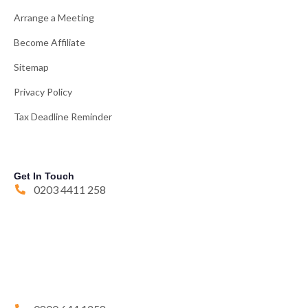
Arrange a Meeting
Become Affiliate
Sitemap
Privacy Policy
Tax Deadline Reminder
Get In Touch
0203 4411 258