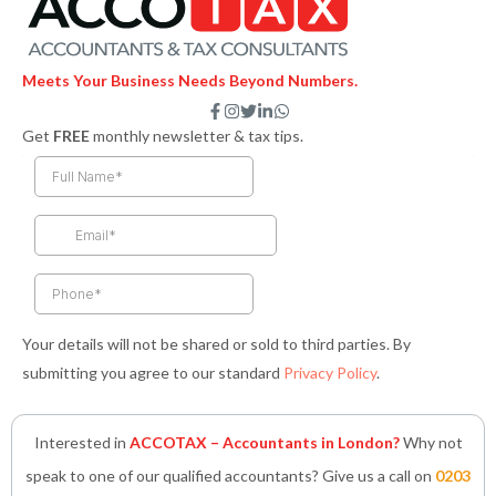
Meets Your Business Needs Beyond Numbers.
F
I
T
L
W
a
n
w
i
h
Get
FREE
monthly newsletter & tax tips.
c
s
i
n
a
e
t
t
k
t
b
a
t
e
s
o
g
e
d
a
o
r
r
i
p
k
a
n
p
-
m
-
f
i
n
Your details will not be shared or sold to third parties. By
submitting you agree to our standard
Privacy Policy
.
Interested in
ACCOTAX – Accountants in London?
Why not
speak to one of our qualified accountants? Give us a call on
0203