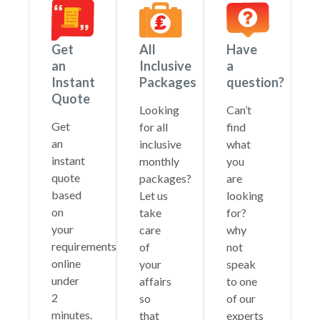
Get
All
Have
an
Inclusive
a
Instant
Packages
question?
Quote
Looking
Can’t
Get
for all
find
an
inclusive
what
instant
monthly
you
quote
packages?
are
based
Let us
looking
on
take
for?
your
care
why
requirements
of
not
online
your
speak
under
affairs
to one
2
so
of our
minutes.
that
experts