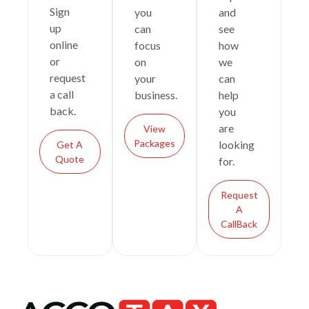
Sign
you
and
up
can
see
online
focus
how
or
on
we
request
your
can
a call
business.
help
back.
you
are
View
Packages
looking
Get A
Quote
for.
Request
A
CallBack