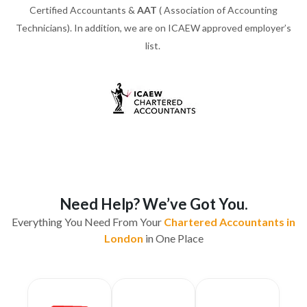
Certified Accountants &
AAT
( Association of Accounting
Technicians). In addition, we are on ICAEW approved employer’s
list.
Need Help? We’ve Got You.
Everything You Need From Your
Chartered Accountants in
London
in One Place