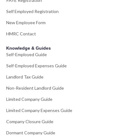
PAYE Registration
Self Employed Registration
New Employee Form
HMRC Contact
Knowledge & Guides
Self-Employed Guide
Self-Employed Expenses Guide
Landlord Tax Guide
Non-Resident Landlord Guide
Limited Company Guide
Limited Company Expenses Guide
Company Closure Guide
Dormant Company Guide