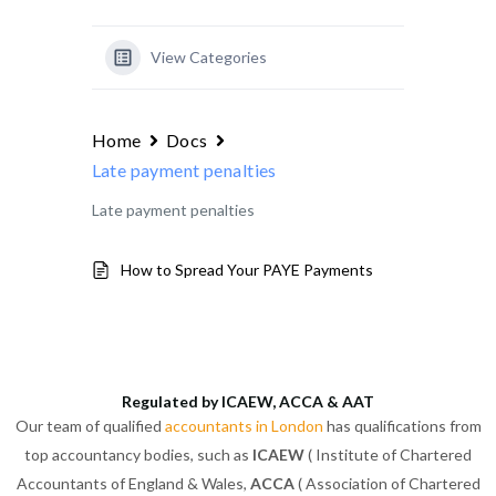
View Categories
Home
Docs
Late payment penalties
Late payment penalties
How to Spread Your PAYE Payments
Regulated by ICAEW, ACCA & AAT
Our team of qualified
accountants in London
has qualifications from
top accountancy bodies, such as
ICAEW
( Institute of Chartered
Accountants of England & Wales,
ACCA
( Association of Chartered