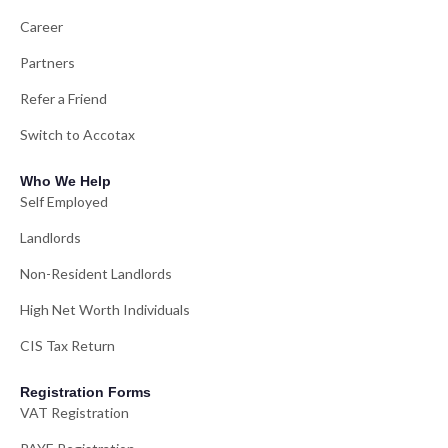
Career
Partners
Refer a Friend
Switch to Accotax
Who We Help
Self Employed
Landlords
Non-Resident Landlords
High Net Worth Individuals
CIS Tax Return
Registration Forms
VAT Registration