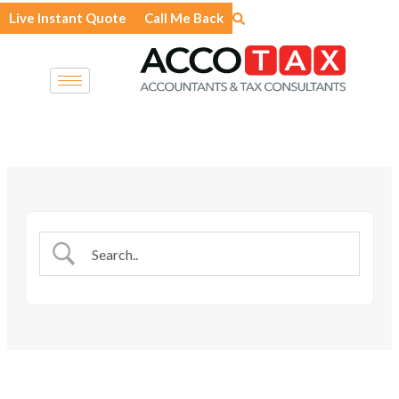
Skip
Live Instant Quote
Call Me Back
to
content