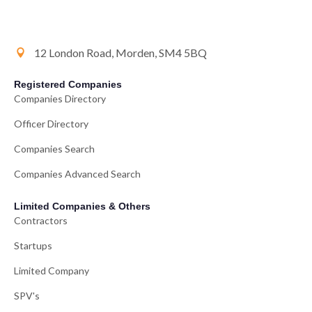
12 London Road, Morden, SM4 5BQ
Registered Companies
Companies Directory
Officer Directory
Companies Search
Companies Advanced Search
Limited Companies & Others
Contractors
Startups
Limited Company
SPV's