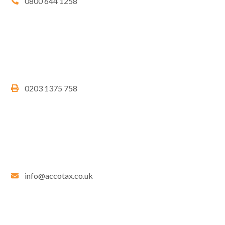
0800 644 1258
0203 1375 758
info@accotax.co.uk