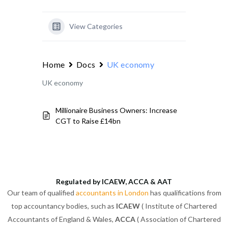
View Categories
Home
Docs
UK economy
UK economy
Millionaire Business Owners: Increase
CGT to Raise £14bn
Regulated by ICAEW, ACCA & AAT
Our team of qualified
accountants in London
has qualifications from
top accountancy bodies, such as
ICAEW
( Institute of Chartered
Accountants of England & Wales,
ACCA
( Association of Chartered