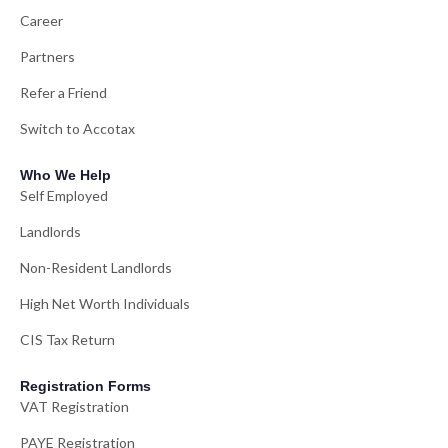
Career
Partners
Refer a Friend
Switch to Accotax
Who We Help
Self Employed
Landlords
Non-Resident Landlords
High Net Worth Individuals
CIS Tax Return
Registration Forms
VAT Registration
PAYE Registration