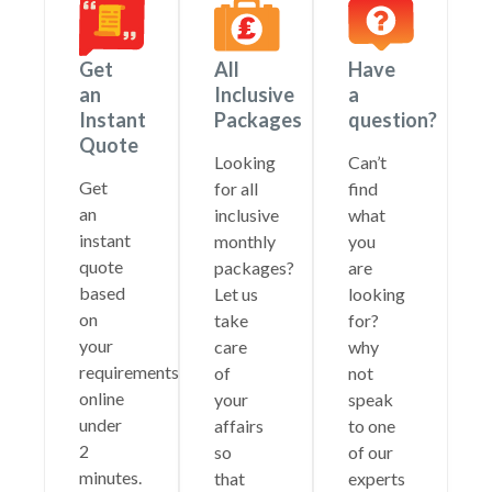
Get
All
Have
an
Inclusive
a
Instant
Packages
question?
Quote
Looking
Can’t
Get
for all
find
an
inclusive
what
instant
monthly
you
quote
packages?
are
based
Let us
looking
on
take
for?
your
care
why
requirements
of
not
online
your
speak
under
affairs
to one
2
so
of our
minutes.
that
experts