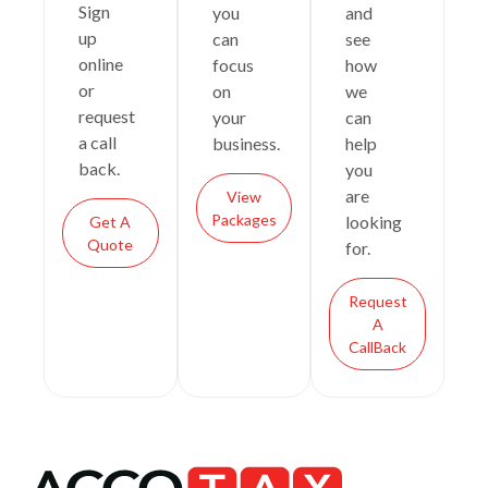
Sign
you
and
up
can
see
online
focus
how
or
on
we
request
your
can
a call
business.
help
back.
you
are
View
Packages
looking
Get A
Quote
for.
Request
A
CallBack