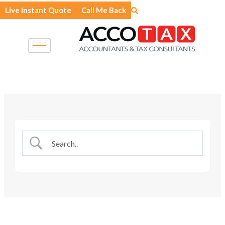
Skip
Live Instant Quote
Call Me Back
to
content