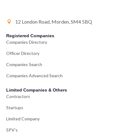
12 London Road, Morden, SM4 5BQ
Registered Companies
Companies Directory
Officer Directory
Companies Search
Companies Advanced Search
Limited Companies & Others
Contractors
Startups
Limited Company
SPV's