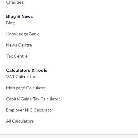
Charities
Blog & News
Blog
Knowledge Bank
News Centre
Tax Centre
Calculators & Tools
VAT Calculator
Mortgage Calculator
Capital Gains Tax Calculator
Employer NIC Calculator
All Calculators