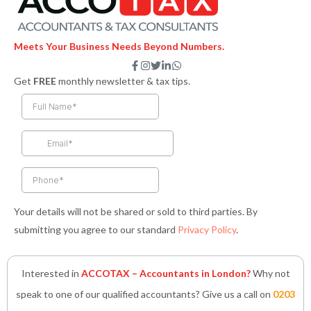
Meets Your Business Needs Beyond Numbers.
F
I
T
L
W
a
n
w
i
h
Get
FREE
monthly newsletter & tax tips.
c
s
i
n
a
e
t
t
k
t
b
a
t
e
s
o
g
e
d
a
o
r
r
i
p
k
a
n
p
-
m
-
f
i
n
Your details will not be shared or sold to third parties. By
submitting you agree to our standard
Privacy Policy
.
Interested in
ACCOTAX – Accountants in London?
Why not
speak to one of our qualified accountants? Give us a call on
0203