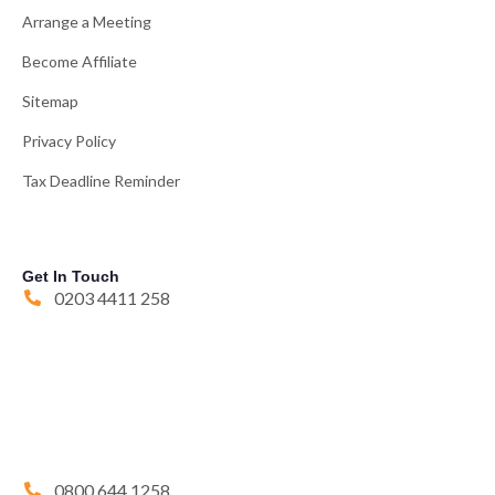
Arrange a Meeting
Become Affiliate
Sitemap
Privacy Policy
Tax Deadline Reminder
Get In Touch
0203 4411 258
0800 644 1258