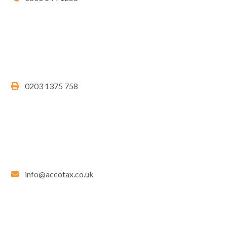
0203 1375 758
info@accotax.co.uk