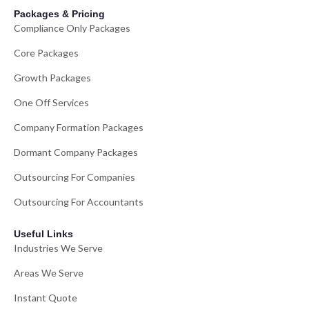
Packages & Pricing
Compliance Only Packages
Core Packages
Growth Packages
One Off Services
Company Formation Packages
Dormant Company Packages
Outsourcing For Companies
Outsourcing For Accountants
Useful Links
Industries We Serve
Areas We Serve
Instant Quote