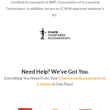
Certified Accountants &
AAT
( Association of Accounting
Technicians). In addition, we are on ICAEW approved employer’s
list.
Need Help? We’ve Got You.
Everything You Need From Your
Chartered Accountants in
London
in One Place