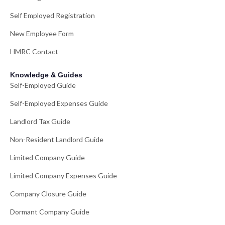
Self Employed Registration
New Employee Form
HMRC Contact
Knowledge & Guides
Self-Employed Guide
Self-Employed Expenses Guide
Landlord Tax Guide
Non-Resident Landlord Guide
Limited Company Guide
Limited Company Expenses Guide
Company Closure Guide
Dormant Company Guide