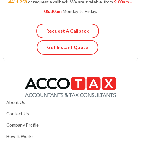
4411 258
or request a callback. We are available from
9:00am –
05:30pm
Monday to Friday.
Request A Callback
Get Instant Quote
About Us
Contact Us
Company Profile
How It Works