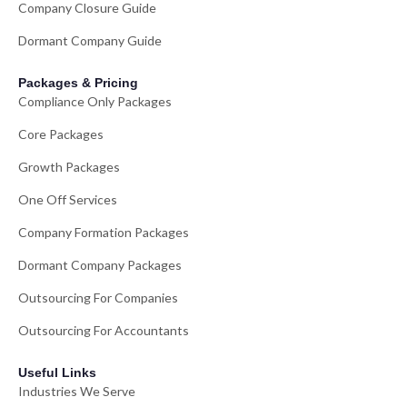
Company Closure Guide
Dormant Company Guide
Packages & Pricing
Compliance Only Packages
Core Packages
Growth Packages
One Off Services
Company Formation Packages
Dormant Company Packages
Outsourcing For Companies
Outsourcing For Accountants
Useful Links
Industries We Serve