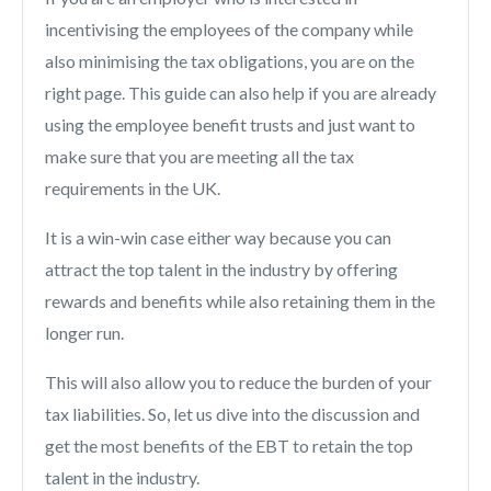
incentivising the employees of the company while
also minimising the tax obligations, you are on the
right page. This guide can also help if you are already
using the employee benefit trusts and just want to
make sure that you are meeting all the tax
requirements in the UK.
It is a win-win case either way because you can
attract the top talent in the industry by offering
rewards and benefits while also retaining them in the
longer run.
This will also allow you to reduce the burden of your
tax liabilities. So, let us dive into the discussion and
get the most benefits of the EBT to retain the top
talent in the industry.