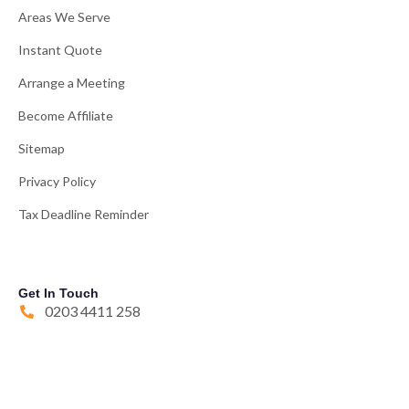
Areas We Serve
Instant Quote
Arrange a Meeting
Become Affiliate
Sitemap
Privacy Policy
Tax Deadline Reminder
Get In Touch
0203 4411 258