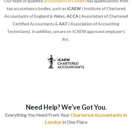
Our team of qualified
accountants in London
has qualifications from
top accountancy bodies, such as
ICAEW
( Institute of Chartered
Accountants of England & Wales,
ACCA
( Association of Chartered
Certified Accountants &
AAT
( Association of Accounting
Technicians). In addition, we are on ICAEW approved employer’s
list.
Need Help? We’ve Got You.
Everything You Need From Your
Chartered Accountants in
London
in One Place