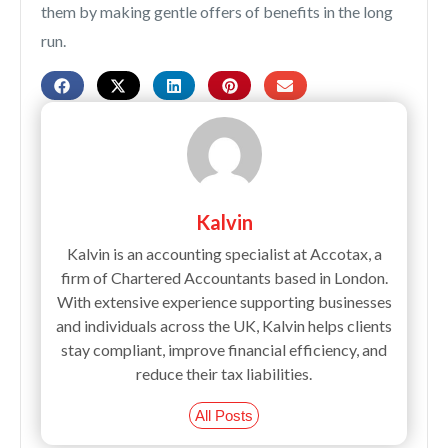
them by making gentle offers of benefits in the long
run.
Kalvin
Kalvin is an accounting specialist at Accotax, a
firm of Chartered Accountants based in London.
With extensive experience supporting businesses
and individuals across the UK, Kalvin helps clients
stay compliant, improve financial efficiency, and
reduce their tax liabilities.
All Posts