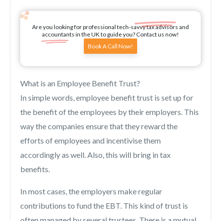
Are you looking for professional tech-savvy tax advisors and
accountants in the UK to guide you? Contact us now!
Book A Call Now!
What is an Employee Benefit Trust?
In simple words, employee benefit trust is set up for
the benefit of the employees by their employers. This
way the companies ensure that they reward the
efforts of employees and incentivise them
accordingly as well. Also, this will bring in tax
benefits.
In most cases, the employers make regular
contributions to fund the EBT. This kind of trust is
often managed by several trustees. There is a mutual