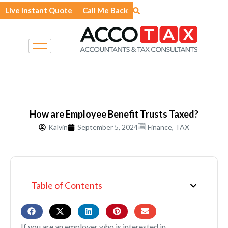
Skip
Live Instant Quote
Call Me Back
to
content
How are Employee Benefit Trusts Taxed?
Kalvin
September 5, 2024
Finance
,
TAX
Table of Contents
If you are an employer who is interested in