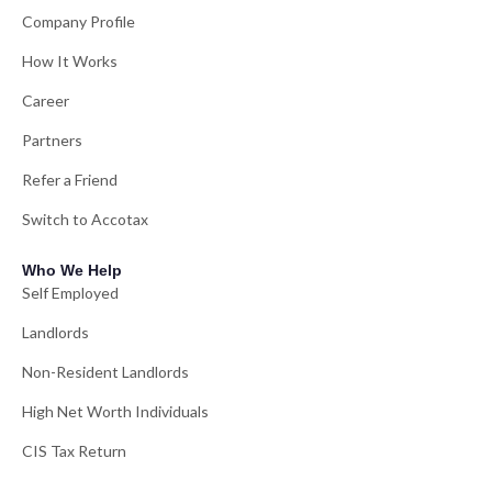
Company Profile
How It Works
Career
Partners
Refer a Friend
Switch to Accotax
Who We Help
Self Employed
Landlords
Non-Resident Landlords
High Net Worth Individuals
CIS Tax Return