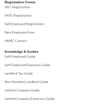
Registration Forms
VAT Registration
PAYE Registration
Self Employed Registration
New Employee Form
HMRC Contact
Knowledge & Guides
Self-Employed Guide
Self-Employed Expenses Guide
Landlord Tax Guide
Non-Resident Landlord Guide
Limited Company Guide
Limited Company Expenses Guide