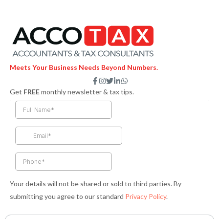
Meets Your Business Needs Beyond Numbers.
F
I
T
L
W
a
n
w
i
h
Get
FREE
monthly newsletter & tax tips.
c
s
i
n
a
e
t
t
k
t
b
a
t
e
s
o
g
e
d
a
o
r
r
i
p
k
a
n
p
-
m
-
f
i
n
Your details will not be shared or sold to third parties. By
submitting you agree to our standard
Privacy Policy
.