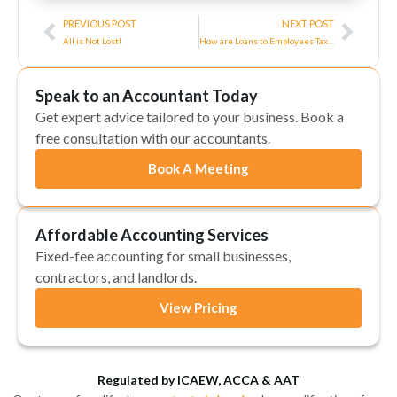
Prev
Next
PREVIOUS POST
NEXT POST
All is Not Lost!
How are Loans to Employees Taxed?
Speak to an Accountant Today
Get expert advice tailored to your business. Book a
free consultation with our accountants.
Book A Meeting
Affordable Accounting Services
Fixed-fee accounting for small businesses,
contractors, and landlords.
View Pricing
Regulated by ICAEW, ACCA & AAT