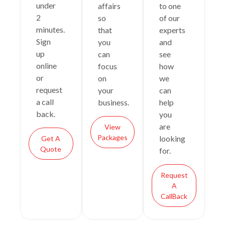
under
affairs
to one
2
so
of our
minutes.
that
experts
Sign
you
and
up
can
see
online
focus
how
or
on
we
request
your
can
a call
business.
help
back.
you
are
View
Packages
looking
Get A
Quote
for.
Request
A
CallBack