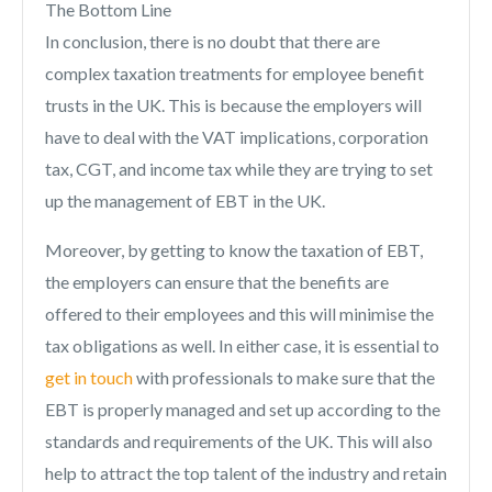
The Bottom Line
In conclusion, there is no doubt that there are
complex taxation treatments for employee benefit
trusts in the UK. This is because the employers will
have to deal with the VAT implications, corporation
tax, CGT, and income tax while they are trying to set
up the management of EBT in the UK.
Moreover, by getting to know the taxation of EBT,
the employers can ensure that the benefits are
offered to their employees and this will minimise the
tax obligations as well. In either case, it is essential to
get in touch
with professionals to make sure that the
EBT is properly managed and set up according to the
standards and requirements of the UK. This will also
help to attract the top talent of the industry and retain