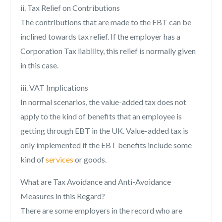
ii. Tax Relief on Contributions
The contributions that are made to the EBT can be
inclined towards tax relief. If the employer has a
Corporation Tax liability, this relief is normally given
in this case.
iii. VAT Implications
In normal scenarios, the value-added tax does not
apply to the kind of benefits that an employee is
getting through EBT in the UK. Value-added tax is
only implemented if the EBT benefits include some
kind of
services
or goods.
What are Tax Avoidance and Anti-Avoidance
Measures in this Regard?
There are some employers in the record who are