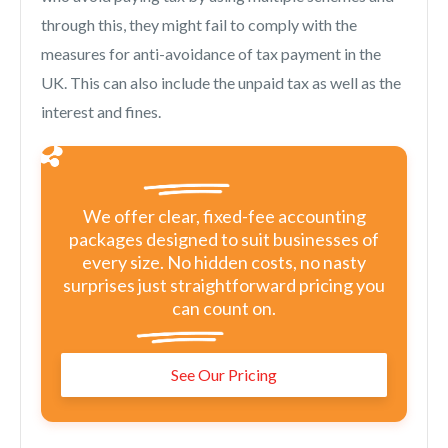
through this, they might fail to comply with the
measures for anti-avoidance of tax payment in the
UK. This can also include the unpaid tax as well as the
interest and fines.
We offer clear, fixed-fee accounting
packages designed to suit businesses of
every size. No hidden costs, no nasty
surprises just straightforward pricing you
can count on.
See Our Pricing