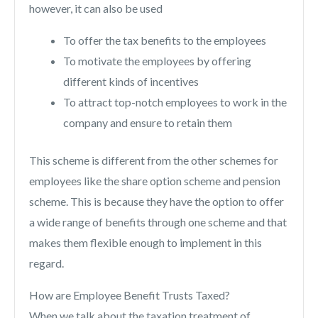
however, it can also be used
To offer the tax benefits to the employees
To motivate the employees by offering
different kinds of incentives
To attract top-notch employees to work in the
company and ensure to retain them
This scheme is different from the other schemes for
employees like the share option scheme and pension
scheme. This is because they have the option to offer
a wide range of benefits through one scheme and that
makes them flexible enough to implement in this
regard.
How are Employee Benefit Trusts Taxed?
When we talk about the taxation treatment of