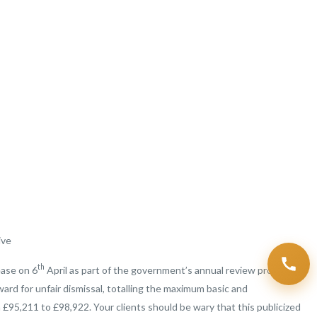
ive
th
ease on 6
April as part of the government’s annual review procedure.
d for unfair dismissal, totalling the maximum basic and
 £95,211 to £98,922. Your clients should be wary that this publicized