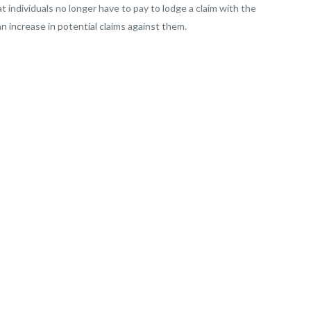
t individuals no longer have to pay to lodge a claim with the
n increase in potential claims against them.