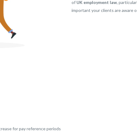
of
UK employment law
, particul
important your clients are aware of
rease for pay reference periods