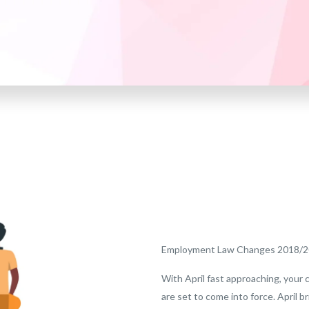
Employment Law Changes 2018/
With April fast approaching, your 
are set to come into force. April b