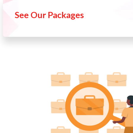
See Our Packages