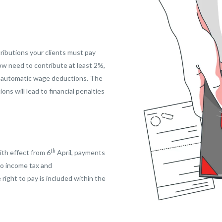
ributions your clients must pay
now need to contribute at least 2%,
h automatic wage deductions. The
ns will lead to financial penalties
th
with effect from 6
April, payments
to income tax and
 right to pay is included within the