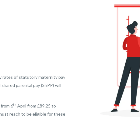
y rates of statutory maternity pay
 shared parental pay (ShPP) will
th
 from 6
April from £89.25 to
st reach to be eligible for these