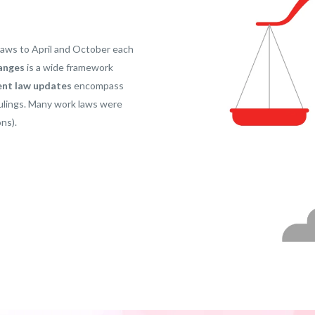
laws to April and October each
anges
is a wide framework
nt law updates
encompass
 rulings. Many work laws were
ns).