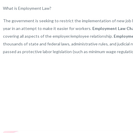
What is Employment Law?
The government is seeking to restrict the implementation of new job 
year in an attempt to make it easier for workers.
Employment Law Ch
covering all aspects of the employer/employee relationship.
E
mployme
thousands of state and federal laws, administrative rules, and judicial
passed as protective labor legislation (such as minimum wage regulatio