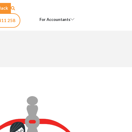
Back
Open For Accountants
For Accountants
411 258