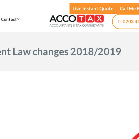
Live Instant Quote
Call Me 
Open Knowledge
Open Contact
Contact
T: 0203 4
nt Law changes 2018/2019