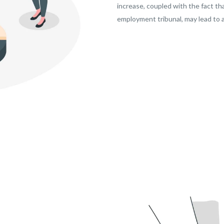
increase, coupled with the fact tha
employment tribunal, may lead to a