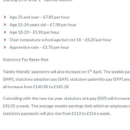
Age 25 and over – £7.83 per hour
Age 21-24 years old – £7.38 per hour
Age 18-20 – £5.90 per hour
Over compulsory school age but not 18 – £4.20 per hour
Apprentice rate – £3.70 per hour
Statutory Pay Rates Rise
st
‘Family-friendly’ payments will also increase on 1
April. The weekly pa
(SMP), statutory adoption pay (SAP), statutory paternity pay (SPP) and
all increase from £140.98 to £145.18.
Coinciding with the new tax year, statutory sick pay (SSP) will increase
£92.05 a week. The average weekly earnings limit which an employee mu
statutory payments will also rise from £113 to £116 a week.