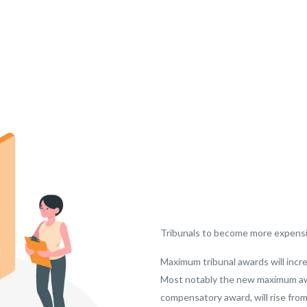
Tribunals to become more expens
Maximum tribunal awards will incr
Most notably the new maximum awar
compensatory award, will rise from