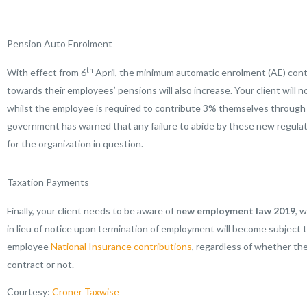
Pension Auto Enrolment
th
With effect from 6
April, the minimum automatic enrolment (AE) cont
towards their employees’ pensions will also increase. Your client will 
whilst the employee is required to contribute 3% themselves throug
government has warned that any failure to abide by these new regulatio
for the organization in question.
Taxation Payments
Finally, your client needs to be aware of
new employment law 2019
, 
in lieu of notice upon termination of employment will become subject 
employee
National Insurance contributions
, regardless of whether the
contract or not.
Courtesy:
Croner Taxwise