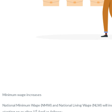
Minimum wage increases
National Minimum Wage (NMW) and National Living Wage (NLW) will inc
st
starting on or after 1
April as follows: