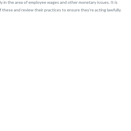
arly in the area of employee wages and other monetary issues. It is
 these and review their practices to ensure they’re acting lawfully.