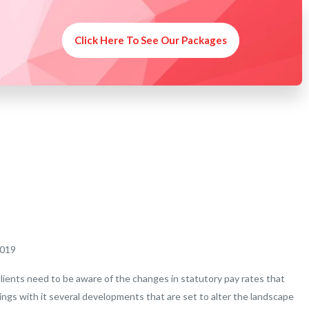
Click Here To See Our Packages
2019
clients need to be aware of the changes in statutory pay rates that
rings with it several developments that are set to alter the landscape