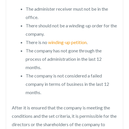
The administer receiver must not be in the
office.
There should not be a winding-up order for the
company.
There is no
winding-up petition
.
The company has not gone through the
process of administration in the last 12
months.
The company is not considered a failed
company in terms of business in the last 12
months.
After it is ensured that the company is meeting the
conditions and the set criteria, it is permissible for the
directors or the shareholders of the company to