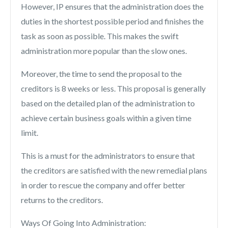
However, IP ensures that the administration does the
duties in the shortest possible period and finishes the
task as soon as possible. This makes the swift
administration more popular than the slow ones.
Moreover, the time to send the proposal to the
creditors is 8 weeks or less. This proposal is generally
based on the detailed plan of the administration to
achieve certain business goals within a given time
limit.
This is a must for the administrators to ensure that
the creditors are satisfied with the new remedial plans
in order to rescue the company and offer better
returns to the creditors.
Ways Of Going Into Administration: