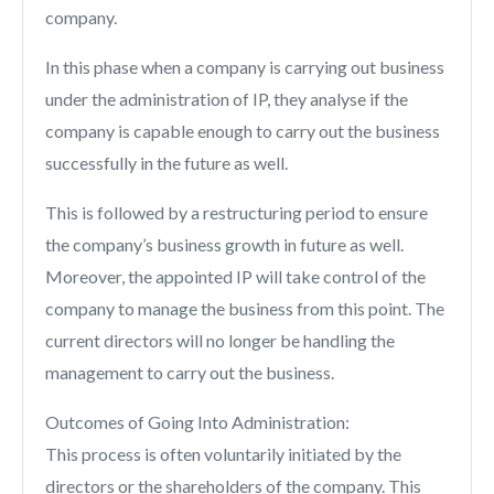
company.
In this phase when a company is carrying out business
under the administration of IP, they analyse if the
company is capable enough to carry out the business
successfully in the future as well.
This is followed by a restructuring period to ensure
the company’s business growth in future as well.
Moreover, the appointed IP will take control of the
company to manage the business from this point. The
current directors will no longer be handling the
management to carry out the business.
Outcomes of Going Into Administration:
This process is often voluntarily initiated by the
directors or the shareholders of the company. This