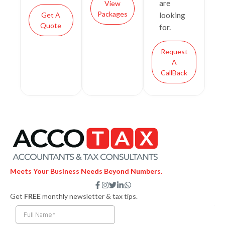
are
View
Packages
looking
Get A
Quote
for.
Request
A
CallBack
Meets Your Business Needs Beyond Numbers.
F
I
T
L
W
a
n
w
i
h
Get
FREE
monthly newsletter & tax tips.
c
s
i
n
a
e
t
t
k
t
b
a
t
e
s
o
g
e
d
a