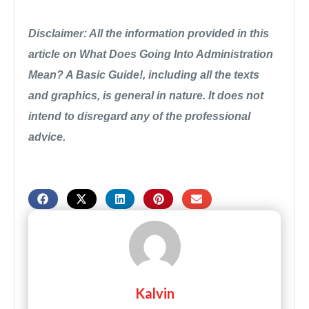
Disclaimer: All the information provided in this
article on What Does Going Into Administration
Mean? A Basic Guide!, including all the texts
and graphics, is general in nature. It does not
intend to disregard any of the professional
advice.
Kalvin