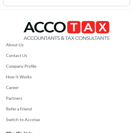
About Us
Contact Us
Company Profile
How It Works
Career
Partners
Refer a Friend
Switch to Accotax