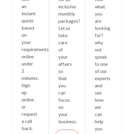
an
inclusive
what
instant
monthly
you
quote
packages?
are
based
Let us
looking
on
take
for?
your
care
why
requirements
of
not
online
your
speak
under
affairs
to one
2
so
of our
minutes.
that
experts
Sign
you
and
up
can
see
online
focus
how
or
on
we
request
your
can
a call
business.
help
back.
you