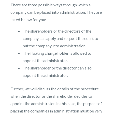
There are three possible ways through which a
company can be placed into administration. They are
listed below for you:
The shareholders or the directors of the
company can apply and request the court to
put the company into administration.
The floating charge holder is allowed to
appoint the administrator.
The shareholder or the director can also
appoint the administrator.
Further, we will discuss the details of the procedure
when the director or the shareholder decides to
appoint the administrator. In this case, the purpose of
placing the companies in administration must be very