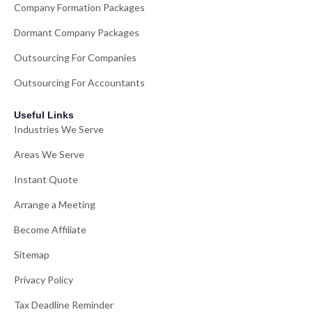
Company Formation Packages
Dormant Company Packages
Outsourcing For Companies
Outsourcing For Accountants
Useful Links
Industries We Serve
Areas We Serve
Instant Quote
Arrange a Meeting
Become Affiliate
Sitemap
Privacy Policy
Tax Deadline Reminder