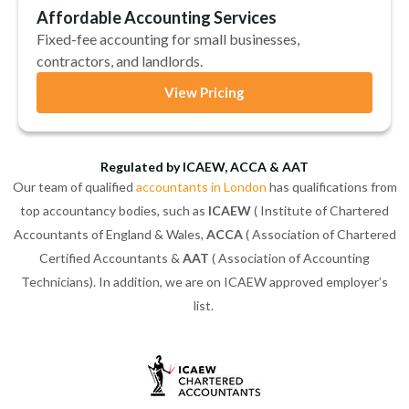
Affordable Accounting Services
Fixed-fee accounting for small businesses,
contractors, and landlords.
View Pricing
Regulated by ICAEW, ACCA & AAT
Our team of qualified
accountants in London
has qualifications from
top accountancy bodies, such as
ICAEW
( Institute of Chartered
Accountants of England & Wales,
ACCA
( Association of Chartered
Certified Accountants &
AAT
( Association of Accounting
Technicians). In addition, we are on ICAEW approved employer’s
list.