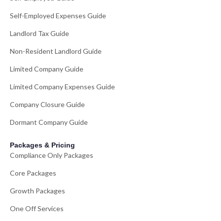
Self-Employed Expenses Guide
Landlord Tax Guide
Non-Resident Landlord Guide
Limited Company Guide
Limited Company Expenses Guide
Company Closure Guide
Dormant Company Guide
Packages & Pricing
Compliance Only Packages
Core Packages
Growth Packages
One Off Services