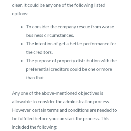
clear. It could be any one of the following listed
options:
To consider the company rescue from worse
business circumstances.
The intention of get a better performance for
the creditors.
The purpose of property distribution with the
preferential creditors could be one or more
than that.
Any one of the above-mentioned objectives is
allowable to consider the administration process.
However, certain terms and conditions are needed to
be fulfilled before you can start the process. This
included the following: