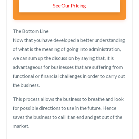
See Our Pricing
The Bottom Line:
Now that you have developed a better understanding
of what is the meaning of going into administration,
we can sum up the discussion by saying that, it is
advantageous for businesses that are suffering from
functional or financial challenges in order to carry out
the business.
This process allows the business to breathe and look
for possible directions to use in the future. Hence,
saves the business to call it an end and get out of the
market.