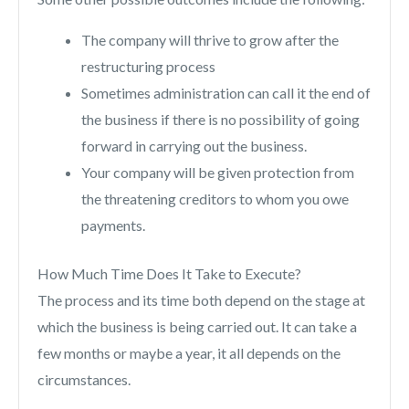
The company will thrive to grow after the
restructuring process
Sometimes administration can call it the end of
the business if there is no possibility of going
forward in carrying out the business.
Your company will be given protection from
the threatening creditors to whom you owe
payments.
How Much Time Does It Take to Execute?
The process and its time both depend on the stage at
which the business is being carried out. It can take a
few months or maybe a year, it all depends on the
circumstances.