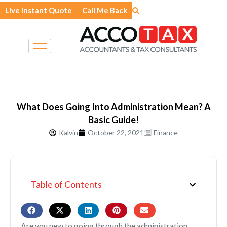
Skip
Live Instant Quote
Call Me Back
to
content
What Does Going Into Administration Mean? A
Basic Guide!
Kalvin
October 22, 2021
Finance
Table of Contents
Are you new to going through the administration