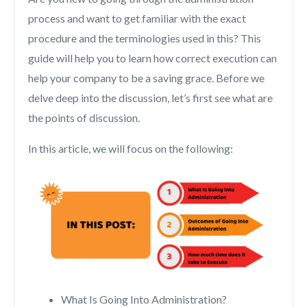
process and want to get familiar with the exact
procedure and the terminologies used in this? This
guide will help you to learn how correct execution can
help your company to be a saving grace. Before we
delve deep into the discussion, let’s first see what are
the points of discussion.
In this article, we will focus on the following:
What Is Going Into Administration?