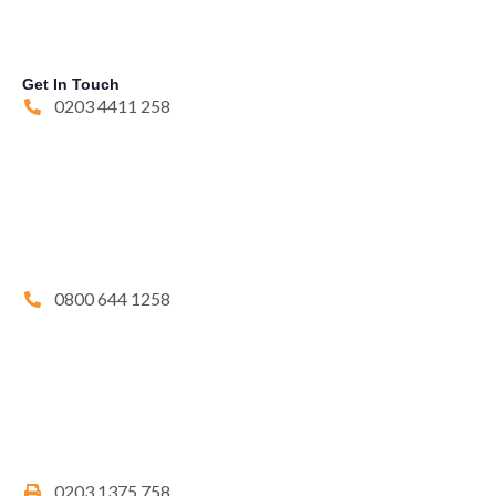
Get In Touch
0203 4411 258
0800 644 1258
0203 1375 758