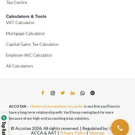
Tax Centre
Calculators & Tools
VAT Calculator
Mortgage Calculator
Capital Gains Tax Calculator
Employer NIC Calculator
All Calculators
ACCOTAX
–
Chartered Accountants in London
is one firm you’ll love to
have a long-term relationship with. You’ll keep coming back for more
because of our high-end accounting & tax solutions.
© Accotax 2026. All rights reserved. | Regulated by: ICAEW,
ACCA & AAT |
Privacy Policy
|
Sitemap