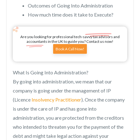
Outcomes of Going Into Administration
How much time does it take to Execute?
Are you looking for professional tech-savvy tax advisors and
accountants in the UK to guide you? Contact us now!
Book A Call Now!
What Is Going Into Administration?
By going into administration, we mean that our
company is going under the management of IP
(Licence
Insolvency Practitioner
). Once the company
is under the care of IP and has gone into
administration, you are protected from the creditors
who intended to threaten you for the payment of the
debt and might take legal action against your