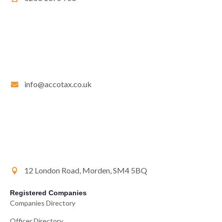
info@accotax.co.uk
12 London Road, Morden, SM4 5BQ
Registered Companies
Companies Directory
Officer Directory