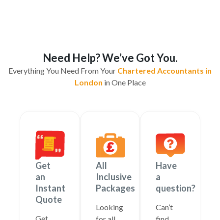
Need Help? We’ve Got You.
Everything You Need From Your
Chartered Accountants in
London
in One Place
Get
All
Have
an
Inclusive
a
Instant
Packages
question?
Quote
Looking
Can’t
Get
for all
find