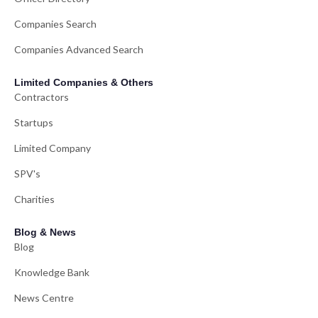
Companies Search
Companies Advanced Search
Limited Companies & Others
Contractors
Startups
Limited Company
SPV's
Charities
Blog & News
Blog
Knowledge Bank
News Centre