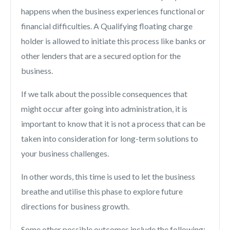
happens when the business experiences functional or
financial difficulties. A Qualifying floating charge
holder is allowed to initiate this process like banks or
other lenders that are a secured option for the
business.
If we talk about the possible consequences that
might occur after going into administration, it is
important to know that it is not a process that can be
taken into consideration for long-term solutions to
your business challenges.
In other words, this time is used to let the business
breathe and utilise this phase to explore future
directions for business growth.
Some other possible outcomes include the following: