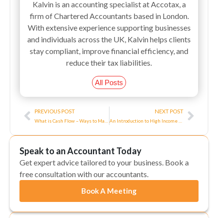
Kalvin is an accounting specialist at Accotax, a
firm of Chartered Accountants based in London.
With extensive experience supporting businesses
and individuals across the UK, Kalvin helps clients
stay compliant, improve financial efficiency, and
reduce their tax liabilities.
All Posts
Prev
Next
PREVIOUS POST
NEXT POST
What is Cash Flow – Ways to Manage Cash Flow
An Introduction to High Income Child Benefit Charge
Speak to an Accountant Today
Get expert advice tailored to your business. Book a
free consultation with our accountants.
Book A Meeting