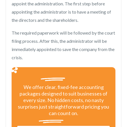
appoint the administration. The first step before
appointing the administrator is to have a meeting of
the directors and the shareholders.
The required paperwork will be followed by the court
filing process. After this, the administrator will be
immediately appointed to save the company from the
crisis.
We offer clear, fixed-fee accounting
packages designed to suit businesses of
every size. No hidden costs, no nasty
surprises just straightforward pricing you
can count on.