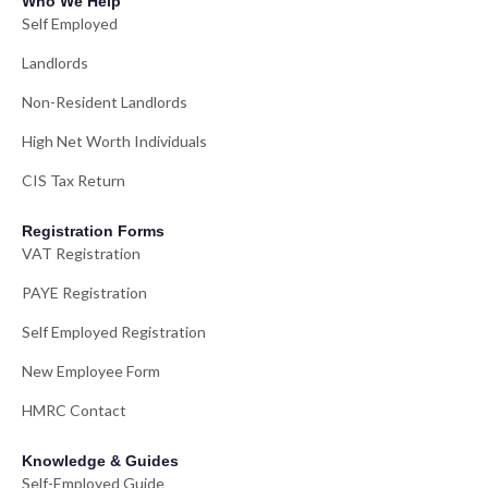
Who We Help
Self Employed
Landlords
Non-Resident Landlords
High Net Worth Individuals
CIS Tax Return
Registration Forms
VAT Registration
PAYE Registration
Self Employed Registration
New Employee Form
HMRC Contact
Knowledge & Guides
Self-Employed Guide