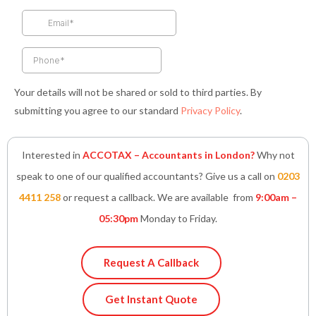
o
r
r
i
p
k
a
n
p
-
m
-
f
i
n
Your details will not be shared or sold to third parties. By
submitting you agree to our standard
Privacy Policy
.
Interested in
ACCOTAX – Accountants in London?
Why not
speak to one of our qualified accountants? Give us a call on
0203
4411 258
or request a callback. We are available from
9:00am –
05:30pm
Monday to Friday.
Request A Callback
Get Instant Quote