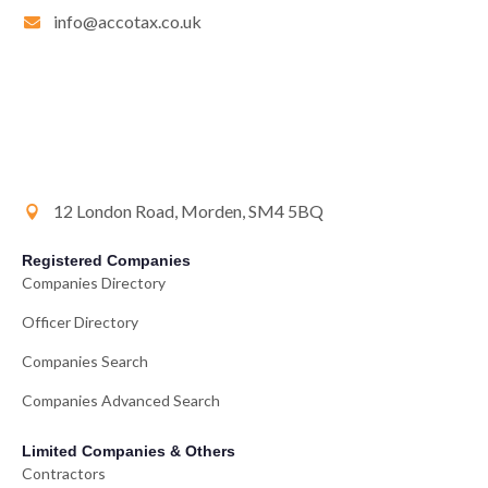
info@accotax.co.uk
12 London Road, Morden, SM4 5BQ
Registered Companies
Companies Directory
Officer Directory
Companies Search
Companies Advanced Search
Limited Companies & Others
Contractors