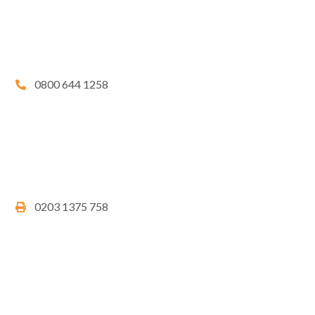
0800 644 1258
0203 1375 758