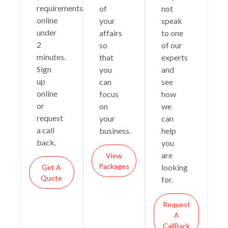
requirements
of
not
online
your
speak
under
affairs
to one
2
so
of our
minutes.
that
experts
Sign
you
and
up
can
see
online
focus
how
or
on
we
request
your
can
a call
business.
help
back.
you
are
View
Packages
looking
Get A
Quote
for.
Request
A
CallBack