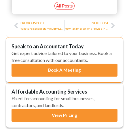
All Posts
Prev
Next
PREVIOUS POST
NEXT POST
What are Special Stamp Duty Land Taxes?
How Tax Implications Provide PPEs to Employees
Speak to an Accountant Today
Get expert advice tailored to your business. Book a
free consultation with our accountants.
Book A Meeting
Affordable Accounting Services
Fixed-fee accounting for small businesses,
contractors, and landlords.
View Pricing