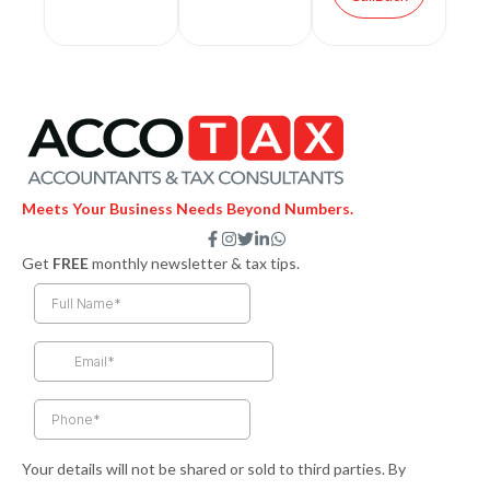
Meets Your Business Needs Beyond Numbers.
F
I
T
L
W
a
n
w
i
h
Get
FREE
monthly newsletter & tax tips.
c
s
i
n
a
e
t
t
k
t
b
a
t
e
s
o
g
e
d
a
o
r
r
i
p
k
a
n
p
-
m
-
f
i
n
Your details will not be shared or sold to third parties. By