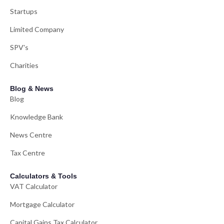
Startups
Limited Company
SPV's
Charities
Blog & News
Blog
Knowledge Bank
News Centre
Tax Centre
Calculators & Tools
VAT Calculator
Mortgage Calculator
Capital Gains Tax Calculator