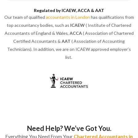
Regulated by ICAEW, ACCA & AAT
Our team of qualified
accountants in London
has qualifications from
top accountancy bodies, such as
ICAEW
( Institute of Chartered
Accountants of England & Wales,
ACCA
( Association of Chartered
Certified Accountants &
AAT
( Association of Accounting
Technicians). In addition, we are on ICAEW approved employer’s
list.
Need Help? We’ve Got You.
Everything You Need From Your
Chartered Accountants in