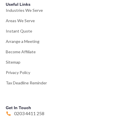
Useful Links
Industries We Serve
Areas We Serve
Instant Quote
Arrange a Meeting
Become Affiliate
Sitemap
Privacy Policy
Tax Deadline Reminder
Get In Touch
0203 4411 258