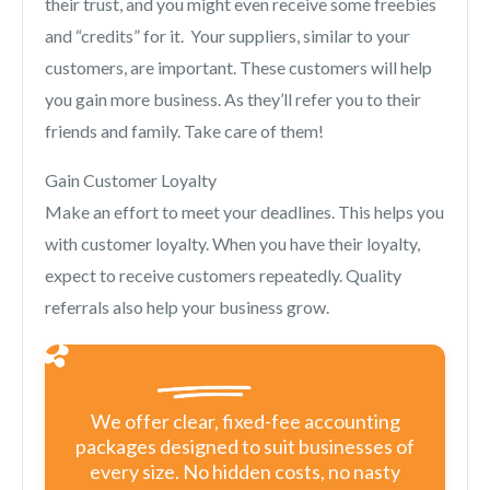
their trust, and you might even receive some freebies
and “credits” for it. Your suppliers, similar to your
customers, are important. These customers will help
you gain more business. As they’ll refer you to their
friends and family. Take care of them!
Gain Customer Loyalty
Make an effort to meet your deadlines. This helps you
with customer loyalty. When you have their loyalty,
expect to receive customers repeatedly. Quality
referrals also help your business grow.
We offer clear, fixed-fee accounting
packages designed to suit businesses of
every size. No hidden costs, no nasty