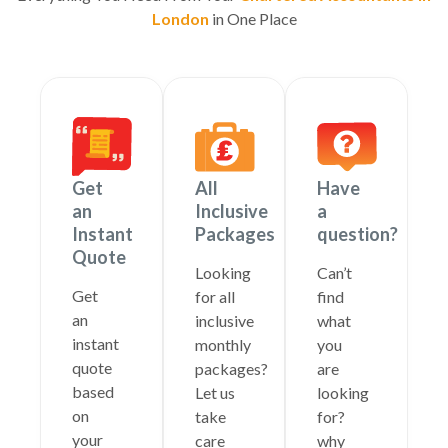
London
in One Place
Get
All
Have
an
Inclusive
a
Instant
Packages
question?
Quote
Looking
Can’t
Get
for all
find
an
inclusive
what
instant
monthly
you
quote
packages?
are
based
Let us
looking
on
take
for?
your
care
why