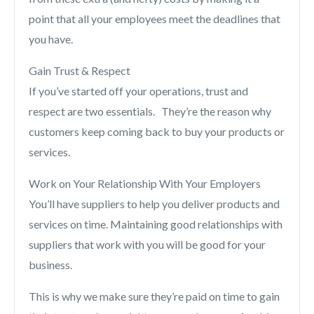
point that all your employees meet the deadlines that
you have.
Gain Trust & Respect
If you’ve started off your operations, trust and
respect are two essentials. They’re the reason why
customers keep coming back to buy your products or
services.
Work on Your Relationship With Your Employers
You’ll have suppliers to help you deliver products and
services on time. Maintaining good relationships with
suppliers that work with you will be good for your
business.
This is why we make sure they’re paid on time to gain