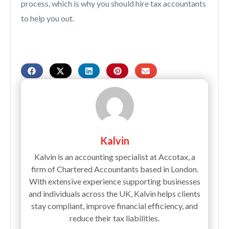
process, which is why you should hire tax accountants
to help you out.
Kalvin
Kalvin is an accounting specialist at Accotax, a
firm of Chartered Accountants based in London.
With extensive experience supporting businesses
and individuals across the UK, Kalvin helps clients
stay compliant, improve financial efficiency, and
reduce their tax liabilities.