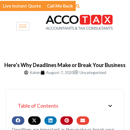
Skip
Live Instant Quote
Call Me Back
to
content
Here’s Why Deadlines Make or Break Your Business
Kalvin
August 7, 2020
Uncategorized
Table of Contents
Deadlines are important as they make or break your