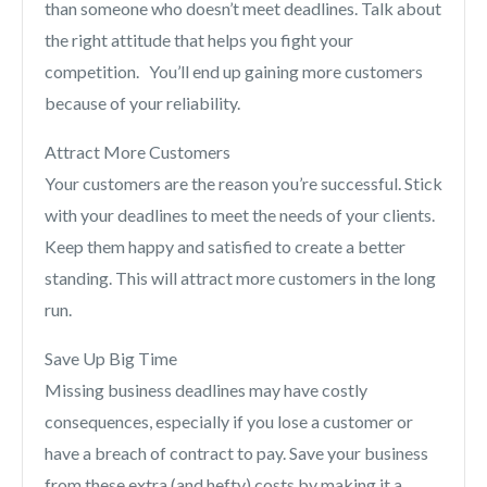
than someone who doesn’t meet deadlines. Talk about
the right attitude that helps you fight your
competition. You’ll end up gaining more customers
because of your reliability.
Attract More Customers
Your customers are the reason you’re successful. Stick
with your deadlines to meet the needs of your clients.
Keep them happy and satisfied to create a better
standing. This will attract more customers in the long
run.
Save Up Big Time
Missing business deadlines may have costly
consequences, especially if you lose a customer or
have a breach of contract to pay. Save your business
from these extra (and hefty) costs by making it a