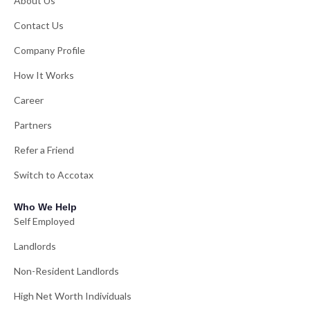
About Us
Contact Us
Company Profile
How It Works
Career
Partners
Refer a Friend
Switch to Accotax
Who We Help
Self Employed
Landlords
Non-Resident Landlords
High Net Worth Individuals