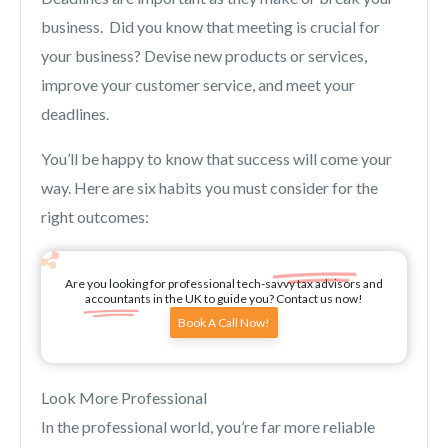
business. Did you know that meeting is crucial for
your business? Devise new products or services,
improve your customer service, and meet your
deadlines.
You’ll be happy to know that success will come your
way. Here are six habits you must consider for the
right outcomes:
Are you looking for professional tech-savvy tax advisors and
accountants in the UK to guide you? Contact us now!
Book A Call Now!
Look More Professional
In the professional world, you’re far more reliable