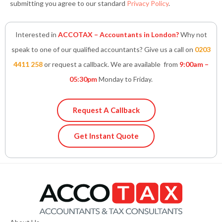
submitting you agree to our standard
Privacy Policy
.
Interested in
ACCOTAX – Accountants in London?
Why not
speak to one of our qualified accountants? Give us a call on
0203
4411 258
or request a callback. We are available from
9:00am –
05:30pm
Monday to Friday.
Request A Callback
Get Instant Quote