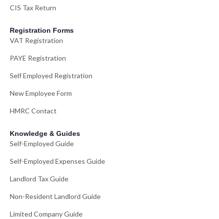
CIS Tax Return
Registration Forms
VAT Registration
PAYE Registration
Self Employed Registration
New Employee Form
HMRC Contact
Knowledge & Guides
Self-Employed Guide
Self-Employed Expenses Guide
Landlord Tax Guide
Non-Resident Landlord Guide
Limited Company Guide