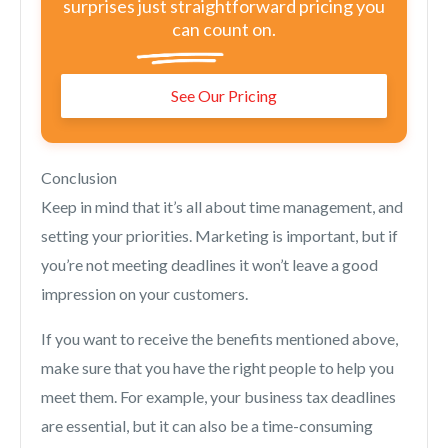
surprises just straightforward pricing you
can count on.
See Our Pricing
Conclusion
Keep in mind that it’s all about time management, and
setting your priorities. Marketing is important, but if
you’re not meeting deadlines it won’t leave a good
impression on your customers.
If you want to receive the benefits mentioned above,
make sure that you have the right people to help you
meet them. For example, your business tax deadlines
are essential, but it can also be a time-consuming