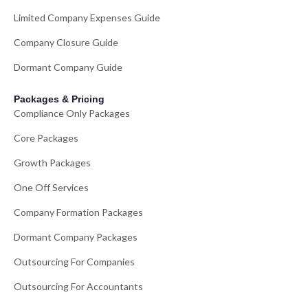
Limited Company Expenses Guide
Company Closure Guide
Dormant Company Guide
Packages & Pricing
Compliance Only Packages
Core Packages
Growth Packages
One Off Services
Company Formation Packages
Dormant Company Packages
Outsourcing For Companies
Outsourcing For Accountants