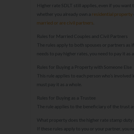
Higher rate SDLT still applies, even if you want 
whether you already own a
residential property
married or are civil partners
.
Rules for Married Couples and Civil Partners
The rules apply to both spouses or partners as if
needs to pay higher rates, you need to pay it as 
Rules for Buying a Property with Someone Else
This rule applies to each person who’s involved i
must pay it as a whole.
Rules for Buying as a Trustee
The rule applies to the beneficiary of the trust as
What property does the higher rate stamp duty 
If these rules apply to you or your partner, yo