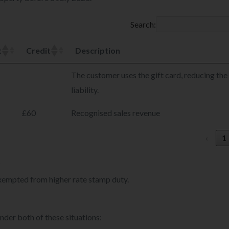
Search:
t
Credit
Description
The customer uses the gift card, reducing the
liability.
£60
Recognised sales revenue
‹
1
?
exempted from higher rate stamp duty.
nder both of these situations: