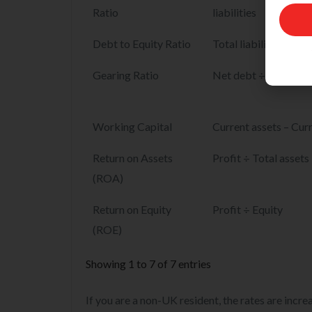
Name
Ratio
liabilities
Email
Debt to Equity Ratio
Total liabilities ÷ Eq
Gearing Ratio
Net debt ÷ (Net debt
Working Capital
Current assets – Curre
Return on Assets
Profit ÷ Total assets
(ROA)
Return on Equity
Profit ÷ Equity
(ROE)
Showing 1 to 7 of 7 entries
If you are a non-UK resident, the rates are incr