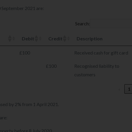
30 September 2021 are:
Search:
Debit
Credit
Description
£100
Received cash for gift card
£100
Recognised liability to
customers
‹
1
eased by 2% from 1 April 2021.
are:
roperty before 8 July 2020.