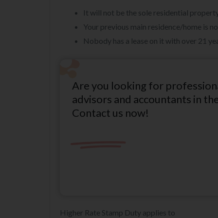
It will not be the sole residential prope
Your previous main residence/home is no
Nobody has a lease on it with over 21 ye
Are you looking for profession
advisors and accountants in th
Contact us now!
Higher Rate Stamp Duty applies to