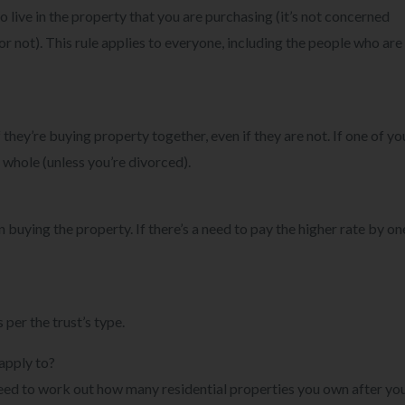
to live in the property that you are purchasing (it’s not concerned
or not). This rule applies to everyone, including the people who are
 they’re buying property together, even if they are not. If one of yo
a whole (unless you’re divorced).
n buying the property. If there’s a need to pay the higher rate by on
 per the trust’s type.
apply to?
u need to work out how many residential properties you own after yo