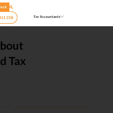
Back
Open For Accountants
For Accountants
411 258
About
d Tax