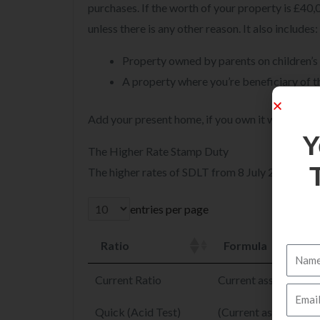
purchases. If the worth of your property is £40
unless there is any other reason. It also includes:
Property owned by parents on children’s
A property where you’re beneficiary of t
Add your present home, if you own it while buyi
The Higher Rate Stamp Duty
The higher rates of SDLT from 8 July 2020 to 3
entries per page
Y
Ratio
Formula
Current Ratio
Current assets ÷ Curre
Quick (Acid Test)
(Current assets – Inv