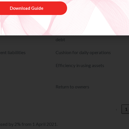
uity
Financial leverage / risk
 + Equity)
How much of the business is funded 
Download Guide
debt
nt liabilities
Cushion for daily operations
Efficiency in using assets
Return to owners
‹
1
eased by 2% from 1 April 2021.