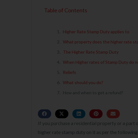
Table of Contents
Higher Rate Stamp Duty applies to
What property does the higher rate st
The Higher Rate Stamp Duty
When Higher rates of Stamp Duty do n
Reliefs
What should you do?
How and when to get a refund?
If you purchase a residential property or a part
higher rate stamp duty on it as per the following