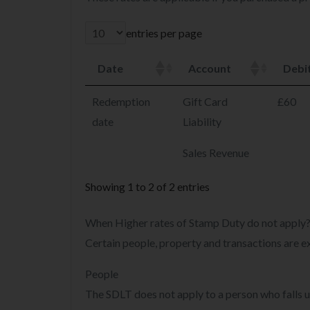
entries per page
Date
Account
Debi
Redemption
Gift Card
£60
date
Liability
Sales Revenue
Showing 1 to 2 of 2 entries
When Higher rates of Stamp Duty do not apply
Certain people, property and transactions are 
People
The SDLT does not apply to a person who falls u