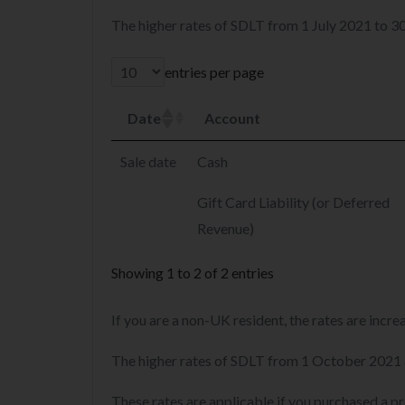
The higher rates of SDLT from 1 July 2021 to 
entries per page
Date
Account
Sale date
Cash
Gift Card Liability (or Deferred
Revenue)
Showing 1 to 2 of 2 entries
If you are a non-UK resident, the rates are incr
The higher rates of SDLT from 1 October 2021 
These rates are applicable if you purchased a p