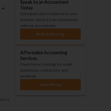
Speak to an Accountant
Today
Get expert advice tailored to your
business. Book a free consultation
with our accountants.
Book A Meeting
Affordable Accounting
Services
Fixed-fee accounting for small
businesses, contractors, and
landlords.
View Pricing
 pay a