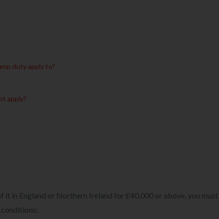
amp duty apply to?
ot apply?
 of it in England or Northern Ireland for £40,000 or above, you must
 conditions: