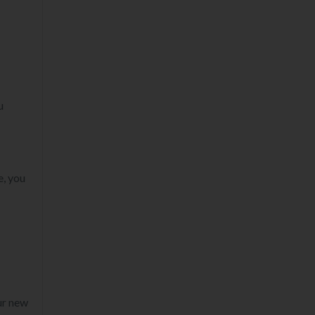
u
e, you
ur new