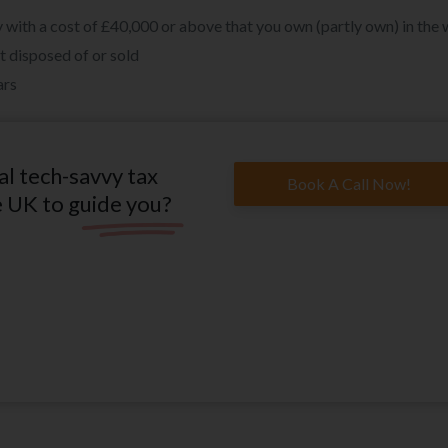
rty with a cost of £40,000 or above that you own (partly own) in the
t disposed of or sold
ars
al tech-savvy tax
Book A Call Now!
e UK to guide you?