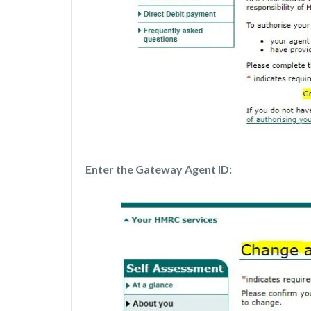
Enter the Gateway Agent ID: