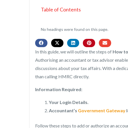
Table of Contents
No headings were found on this page.
In this guide, we will outline the steps of
How to
Authorising an accountant or tax advisor enab
discussions about your tax affairs. With a ded
than calling HMRC directly.
Information Required:
Your Login Details.
Accountant’s
Government Gateway
I
Follow these steps to add or authorize an accou