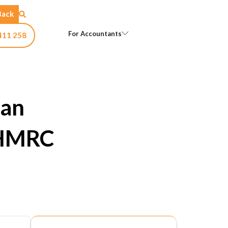
Back
Open For Accountants
For Accountants
411 258
 an
 HMRC