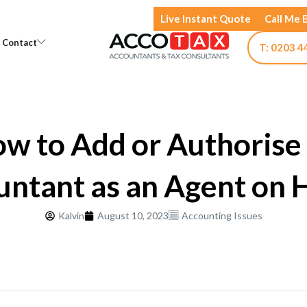
Live Instant Quote
Call Me 
Open Knowledge
Open Contact
Contact
T: 0203 4
w to Add or Authorise
untant as an Agent on
Kalvin
August 10, 2023
Accounting Issues