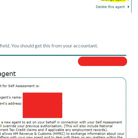
field, You should get this from your accountant.