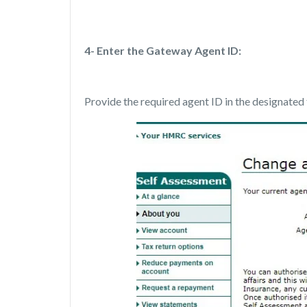
4- Enter the Gateway Agent ID:
Provide the required agent ID in the designated 