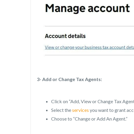
3- Add or Change Tax Agents:
Click on “Add, View or Change Tax Agent
Select the
services
you want to grant acc
Choose to “Change or Add An Agent.”