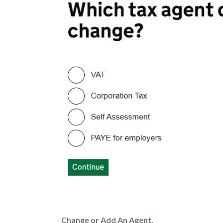
Change or Add An Agent.