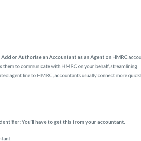
 Add or Authorise an Accountant as an Agent on HMRC
accou
les them to communicate with HMRC on your behalf, streamlining
icated agent line to HMRC, accountants usually connect more quick
dentifier: You’ll have to get this from your accountant.
ntant: