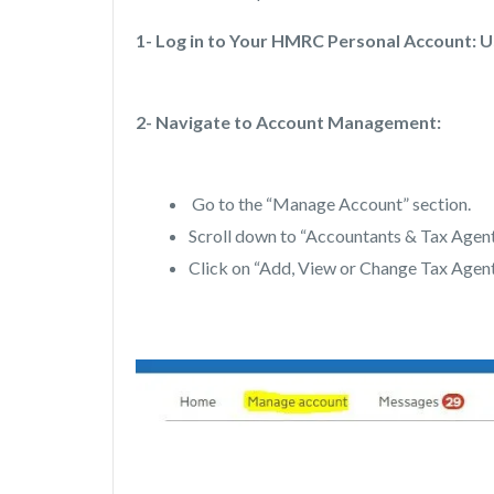
1- Log in to Your HMRC Personal Account: U
2- Navigate to Account Management:
Go to the “Manage Account” section.
Scroll down to “Accountants & Tax Agent
Click on “Add, View or Change Tax Agent