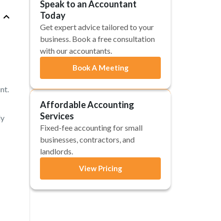
Speak to an Accountant
Today
Get expert advice tailored to your
business. Book a free consultation
with our accountants.
Book A Meeting
nt.
Affordable Accounting
Services
ly
Fixed-fee accounting for small
businesses, contractors, and
landlords.
View Pricing