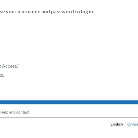
se your username and password to log in.
 Access.”
s.”