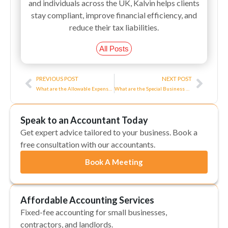
and individuals across the UK, Kalvin helps clients
stay compliant, improve financial efficiency, and
reduce their tax liabilities.
All Posts
Prev
Next
PREVIOUS POST
NEXT POST
What are the Allowable Expenses and Deductions for Directors?
What are the Special Business Rates Rules in Enterprise Zones?
Speak to an Accountant Today
Get expert advice tailored to your business. Book a
free consultation with our accountants.
Book A Meeting
Affordable Accounting Services
Fixed-fee accounting for small businesses,
contractors, and landlords.