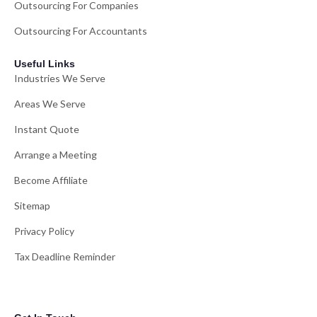
Outsourcing For Companies
Outsourcing For Accountants
Useful Links
Industries We Serve
Areas We Serve
Instant Quote
Arrange a Meeting
Become Affiliate
Sitemap
Privacy Policy
Tax Deadline Reminder