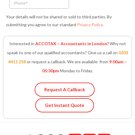
Your details will not be shared or sold to third parties. By
submitting you agree to our standard
Privacy Policy
.
Interested in
ACCOTAX – Accountants in London?
Why not
speak to one of our qualified accountants? Give us a call on
0203
4411 258
or request a callback. We are available from
9:00am –
05:30pm
Monday to Friday.
Request A Callback
Get Instant Quote