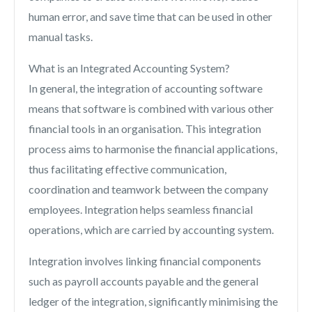
human error, and save time that can be used in other
manual tasks.
What is an Integrated Accounting System?
In general, the integration of accounting software
means that software is combined with various other
financial tools in an organisation. This integration
process aims to harmonise the financial applications,
thus facilitating effective communication,
coordination and teamwork between the company
employees. Integration helps seamless financial
operations, which are carried by accounting system.
Integration involves linking financial components
such as payroll accounts payable and the general
ledger of the integration, significantly minimising the