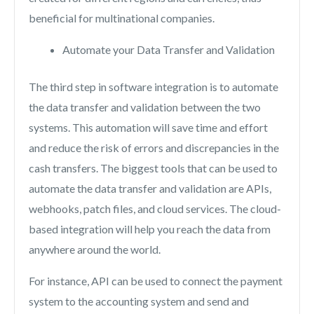
beneficial for multinational companies.
Automate your Data Transfer and Validation
The third step in software integration is to automate
the data transfer and validation between the two
systems. This automation will save time and effort
and reduce the risk of errors and discrepancies in the
cash transfers. The biggest tools that can be used to
automate the data transfer and validation are APIs,
webhooks, patch files, and cloud services. The cloud-
based integration will help you reach the data from
anywhere around the world.
For instance, API can be used to connect the payment
system to the accounting system and send and