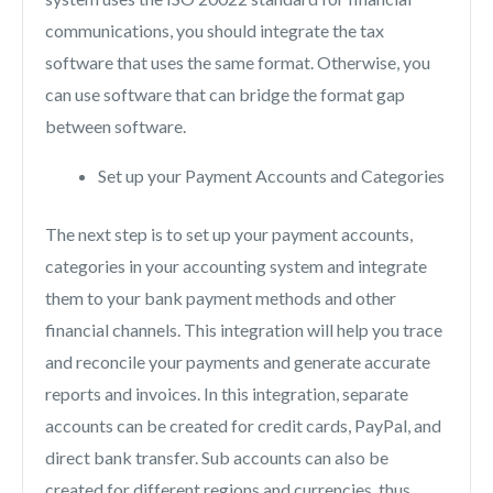
communications, you should integrate the tax
software that uses the same format. Otherwise, you
can use software that can bridge the format gap
between software.
Set up your Payment Accounts and Categories
The next step is to set up your payment accounts,
categories in your accounting system and integrate
them to your bank payment methods and other
financial channels. This integration will help you trace
and reconcile your payments and generate accurate
reports and invoices. In this integration, separate
accounts can be created for credit cards, PayPal, and
direct bank transfer. Sub accounts can also be
created for different regions and currencies, thus