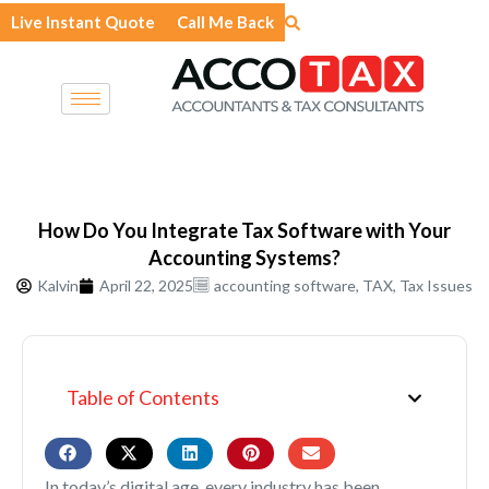
Skip
Live Instant Quote
Call Me Back
to
content
How Do You Integrate Tax Software with Your
Accounting Systems?
Kalvin
April 22, 2025
accounting software
,
TAX
,
Tax Issues
Table of Contents
In today’s digital age, every industry has been