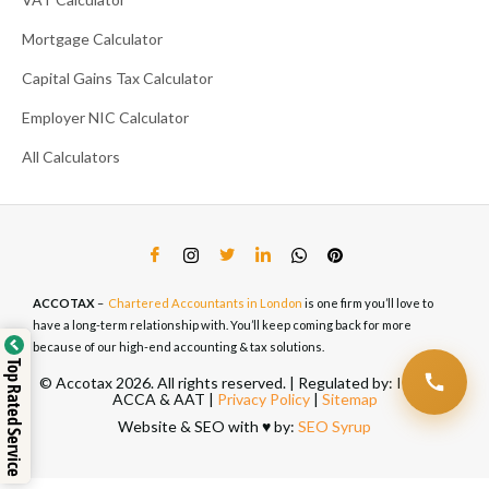
Mortgage Calculator
Capital Gains Tax Calculator
Employer NIC Calculator
All Calculators
ACCOTAX
–
Chartered Accountants in London
is one firm you’ll love to
have a long-term relationship with. You’ll keep coming back for more
because of our high-end accounting & tax solutions.
Top Rated Service
© Accotax 2026. All rights reserved. | Regulated by: ICAEW,
ACCA & AAT |
Privacy Policy
|
Sitemap
Website & SEO with ♥️ by:
SEO Syrup