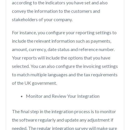
according to the indicators you have set and also
convey the information to the customers and
stakeholders of your company.
For instance, you configure your reporting settings to
include the relevant information such as payments,
amount, currency, date status and reference number.
Your reports will include the options that you have
selected. You can also configure the invoicing settings
to match multiple languages and the tax requirements
of the UK government.
Monitor and Review Your Integration
The final step in the integration process is to monitor
the software regularly and update any adjustment if
needed. The regular integration survey will make sure