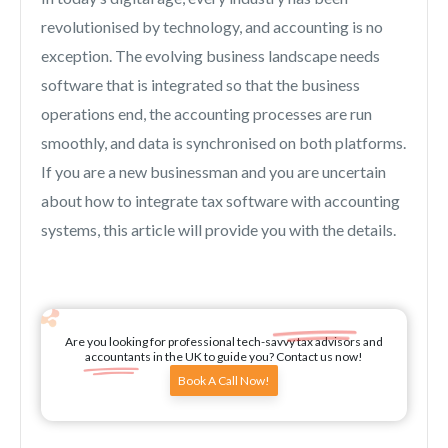
revolutionised by technology, and accounting is no
exception. The evolving business landscape needs
software that is integrated so that the business
operations end, the accounting processes are run
smoothly, and data is synchronised on both platforms.
If you are a new businessman and you are uncertain
about how to integrate tax software with accounting
systems, this article will provide you with the details.
Are you looking for professional tech-savvy tax advisors and
accountants in the UK to guide you? Contact us now!
Book A Call Now!