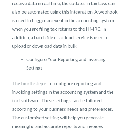
receive data in real time; the updates in tax laws can
also be automated using this integration. A webhook
is used to trigger an event in the accounting system
when you are filing tax returns to the HMRC. In
addition, a batch file or a cloud service is used to
upload or download data in bulk.
Configure Your Reporting and Invoicing
Settings
The fourth step is to configure reporting and
invoicing settings in the accounting system and the
text software. These settings can be tailored
according to your business needs and preferences.
The customised setting will help you generate
meaningful and accurate reports and invoices