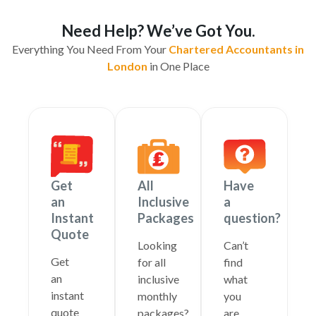
Need Help? We’ve Got You.
Everything You Need From Your
Chartered Accountants in
London
in One Place
Get
All
Have
an
Inclusive
a
Instant
Packages
question?
Quote
Looking
Can’t
Get
for all
find
an
inclusive
what
instant
monthly
you
quote
packages?
are