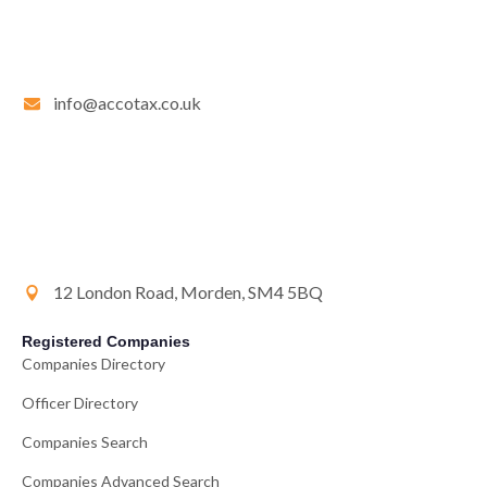
info@accotax.co.uk
12 London Road, Morden, SM4 5BQ
Registered Companies
Companies Directory
Officer Directory
Companies Search
Companies Advanced Search