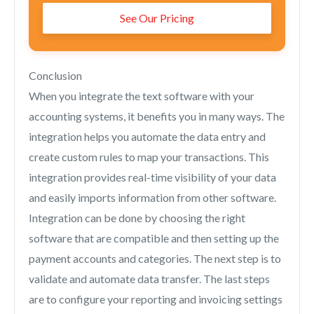
See Our Pricing
Conclusion
When you integrate the text software with your
accounting systems, it benefits you in many ways. The
integration helps you automate the data entry and
create custom rules to map your transactions. This
integration provides real-time visibility of your data
and easily imports information from other software.
Integration can be done by choosing the right
software that are compatible and then setting up the
payment accounts and categories. The next step is to
validate and automate data transfer. The last steps
are to configure your reporting and invoicing settings