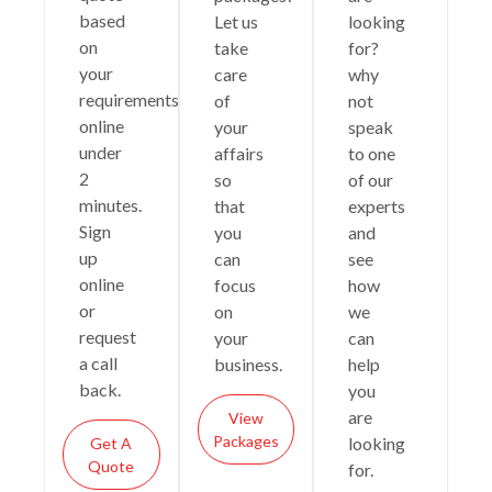
based
Let us
looking
on
take
for?
your
care
why
requirements
of
not
online
your
speak
under
affairs
to one
2
so
of our
minutes.
that
experts
Sign
you
and
up
can
see
online
focus
how
or
on
we
request
your
can
a call
business.
help
back.
you
are
View
Packages
looking
Get A
Quote
for.