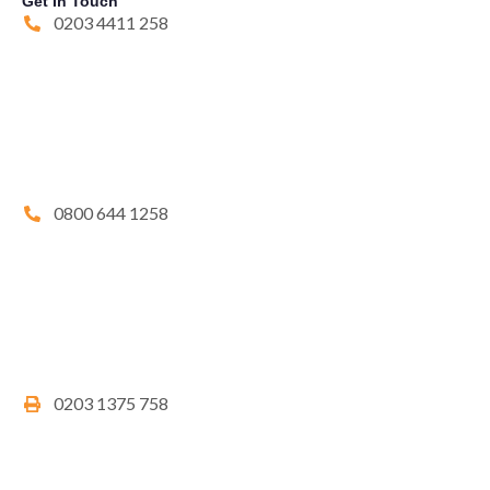
Get In Touch
0203 4411 258
0800 644 1258
0203 1375 758