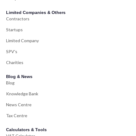
Limited Companies & Others
Contractors
Startups
Limited Company
SPV's
Charities
Blog & News
Blog
Knowledge Bank
News Centre
Tax Centre
Calculators & Tools
VAT Calculator