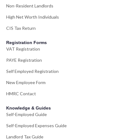
Non-Resident Landlords
High Net Worth Individuals
CIS Tax Return
Registration Forms
VAT Registration
PAYE Registration
Self Employed Registration
New Employee Form
HMRC Contact
Knowledge & Guides
Self-Employed Guide
Self-Employed Expenses Guide
Landlord Tax Guide