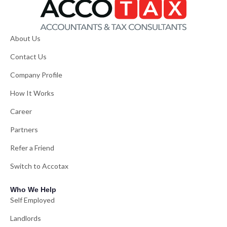
About Us
Contact Us
Company Profile
How It Works
Career
Partners
Refer a Friend
Switch to Accotax
Who We Help
Self Employed
Landlords