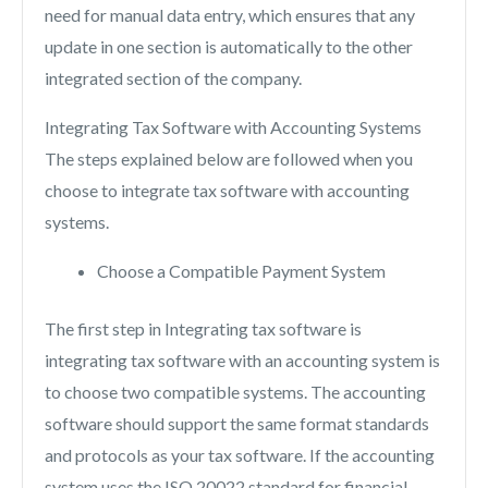
need for manual data entry, which ensures that any
update in one section is automatically to the other
integrated section of the company.
Integrating Tax Software with Accounting Systems
The steps explained below are followed when you
choose to integrate tax software with accounting
systems.
Choose a Compatible Payment System
The first step in Integrating tax software is
integrating tax software with an accounting system is
to choose two compatible systems. The accounting
software should support the same format standards
and protocols as your tax software. If the accounting
system uses the ISO 20022 standard for financial