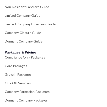
Non-Resident Landlord Guide
Limited Company Guide
Limited Company Expenses Guide
Company Closure Guide
Dormant Company Guide
Packages & Pricing
Compliance Only Packages
Core Packages
Growth Packages
One Off Services
Company Formation Packages
Dormant Company Packages