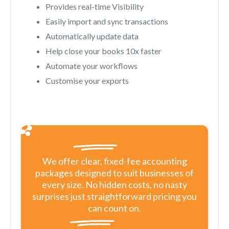
Provides real-time Visibility
Easily import and sync transactions
Automatically update data
Help close your books 10x faster
Automate your workflows
Customise your exports
We offer clear, fixed-fee accounting
packages designed to suit businesses of
every size. No hidden costs, no nasty
surprises just straightforward pricing you
can count on.