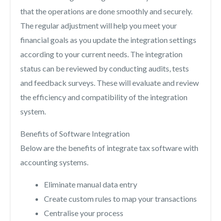
that the operations are done smoothly and securely.
The regular adjustment will help you meet your
financial goals as you update the integration settings
according to your current needs. The integration
status can be reviewed by conducting audits, tests
and feedback surveys. These will evaluate and review
the efficiency and compatibility of the integration
system.
Benefits of Software Integration
Below are the benefits of integrate tax software with
accounting systems.
Eliminate manual data entry
Create custom rules to map your transactions
Centralise your process