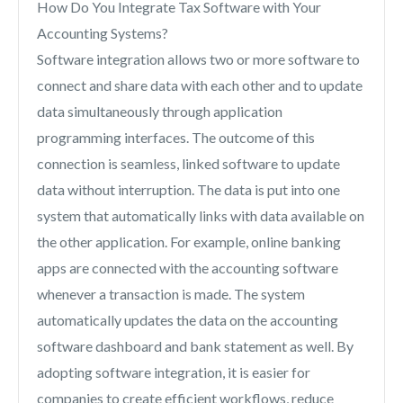
How Do You Integrate Tax Software with Your
Accounting Systems?
Software integration allows two or more software to
connect and share data with each other and to update
data simultaneously through application
programming interfaces. The outcome of this
connection is seamless, linked software to update
data without interruption. The data is put into one
system that automatically links with data available on
the other application. For example, online banking
apps are connected with the accounting software
whenever a transaction is made. The system
automatically updates the data on the accounting
software dashboard and bank statement as well. By
adopting software integration, it is easier for
companies to create efficient workflows, reduce