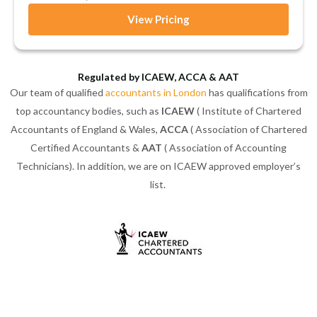
View Pricing
Regulated by ICAEW, ACCA & AAT
Our team of qualified
accountants in London
has qualifications from
top accountancy bodies, such as
ICAEW
( Institute of Chartered
Accountants of England & Wales,
ACCA
( Association of Chartered
Certified Accountants &
AAT
( Association of Accounting
Technicians). In addition, we are on ICAEW approved employer’s
list.