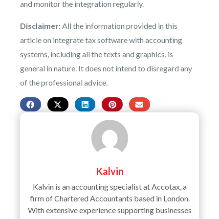
and monitor the integration regularly.
Disclaimer:
All the information provided in this
article on integrate tax software with accounting
systems, including all the texts and graphics, is
general in nature. It does not intend to disregard any
of the professional advice.
Kalvin
Kalvin is an accounting specialist at Accotax, a
firm of Chartered Accountants based in London.
With extensive experience supporting businesses