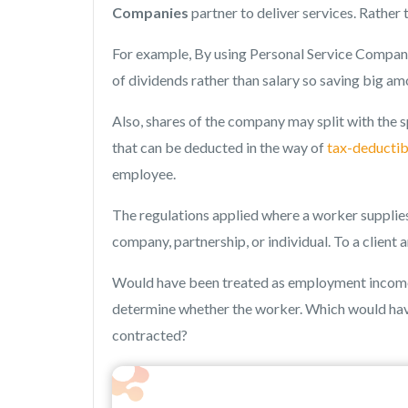
Companies
partner to deliver services. Rather
For example, By using Personal Service Compani
of dividends rather than salary so saving big am
Also, shares of the company may split with the 
that can be deducted in the way of
tax-deductib
employee.
The regulations applied where a worker supplie
company, partnership, or individual. To a client 
Would have been treated as employment income f
determine whether the worker. Which would hav
contracted?