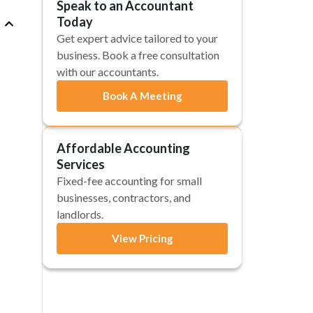
Speak to an Accountant
Today
Get expert advice tailored to your
business. Book a free consultation
with our accountants.
Book A Meeting
Affordable Accounting
Services
Fixed-fee accounting for small
businesses, contractors, and
landlords.
View Pricing