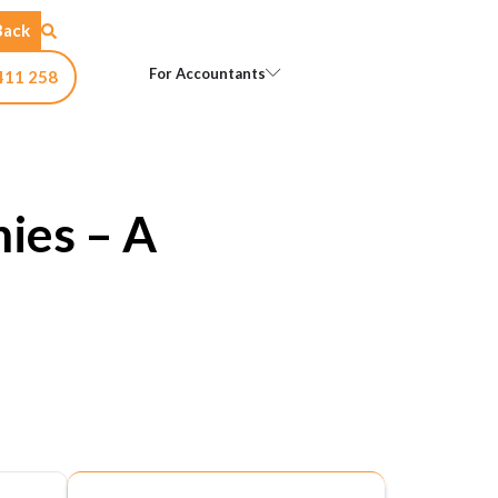
Back
Open For Accountants
For Accountants
411 258
ies – A