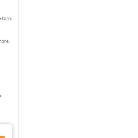
e form
 more
p