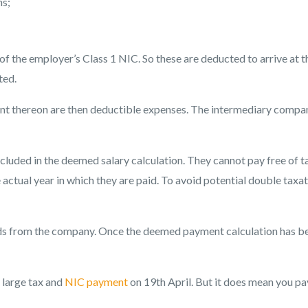
ns;
of the employer’s Class 1 NIC. So these are deducted to arrive at t
ted.
 thereon are then deductible expenses. The intermediary compa
included in the deemed salary calculation. They cannot pay free of t
actual year in which they are paid. To avoid potential double taxat
unds from the company. Once the deemed payment calculation has b
a large tax and
NIC payment
on 19th April. But it does mean you pa