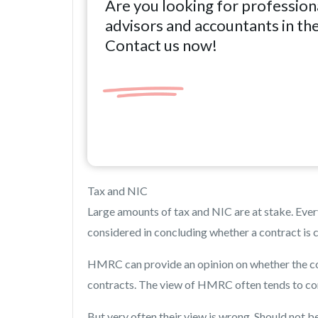
Are you looking for profession
advisors and accountants in th
Contact us now!
Tax and NIC
Large amounts of tax and NIC are at stake. Ever
considered in concluding whether a contract is c
HMRC can provide an opinion on whether the con
contracts. The view of HMRC often tends to co
But very often their view is wrong. Should not