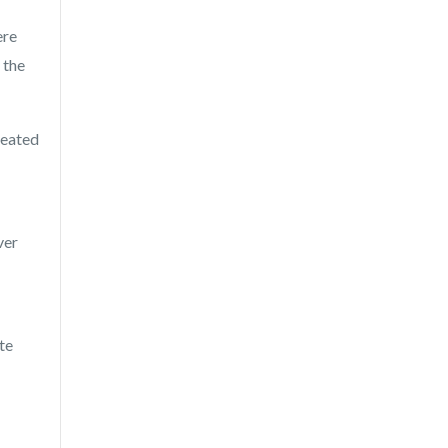
ere
 the
reated
ver
ite