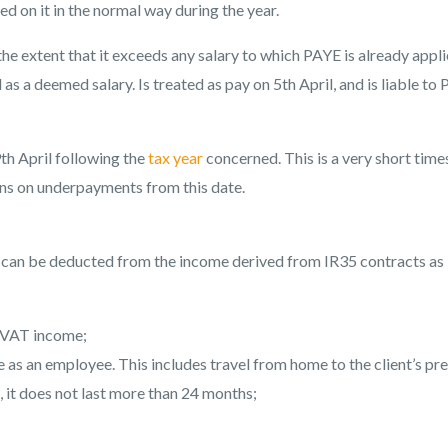
d on it in the normal way during the year.
he extent that it exceeds any salary to which PAYE is already appl
 as a deemed salary. Is treated as pay on 5th April, and is liable to
th April following the
tax year
concerned. This is a very short time
uns on underpayments from this date.
ses can be deducted from the income derived from IR35 contracts as
f VAT income;
as an employee. This includes travel from home to the client’s pr
, it does not last more than 24 months;