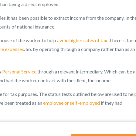
 than being a direct employee.
es it has been possible to extract income from the company. In th
ounts of national insurance.
spouse of the worker to help
avoid higher rates of tax
. There is far
le expenses
. So. by operating through a company rather than as an
s
Personal Service
through a relevant intermediary. Which can be a
and had the worker contract with the client, the income.
or tax purposes. The status tests outlined below are used to hel
e been treated as an
employee or self-employed
if they had