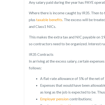
Any salary paid during the year has PAYE operate
Where there is income caught by IR35. Then to t
plus
taxable benefits
. The excess will be treated
and Class1 NICs.
This makes the extra tax and NIC payable on 19
so contractors need to be organized. Interest r
IR35 Contracts
In arriving at the excess salary, certain expen
follows:
A flat-rate allowance of 5% of the net o
Expenses that would have been allowable 
as long as the job is expected to be. Thus
Employer pension
contributions;