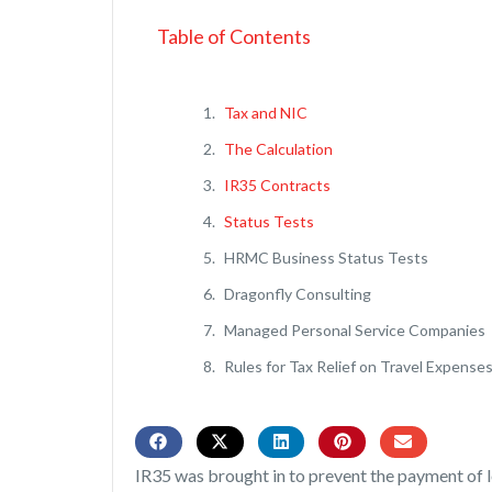
Table of Contents
Tax and NIC
The Calculation
IR35 Contracts
Status Tests
HRMC Business Status Tests
Dragonfly Consulting
Managed Personal Service Companies
Rules for Tax Relief on Travel Expense
IR35 was brought in to prevent the payment of l