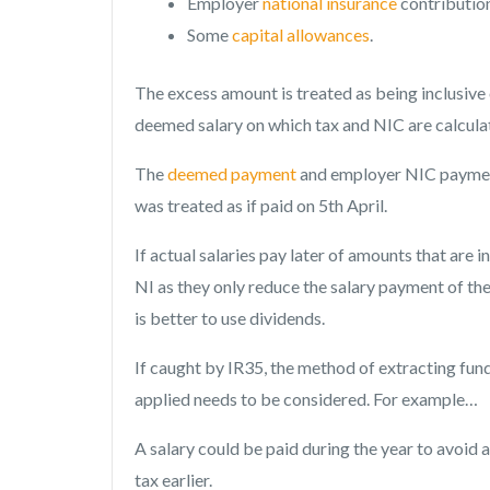
Employer
national insurance
contributio
Some
capital allowances
.
The excess amount is treated as being inclusive 
deemed salary on which tax and NIC are calcula
The
deemed payment
and employer NIC payment
was treated as if paid on 5th April.
If actual salaries pay later of amounts that are 
NI as they only reduce the salary payment of the 
is better to use dividends.
If caught by IR35, the method of extracting f
applied needs to be considered. For example…
A salary could be paid during the year to avoid 
tax earlier.