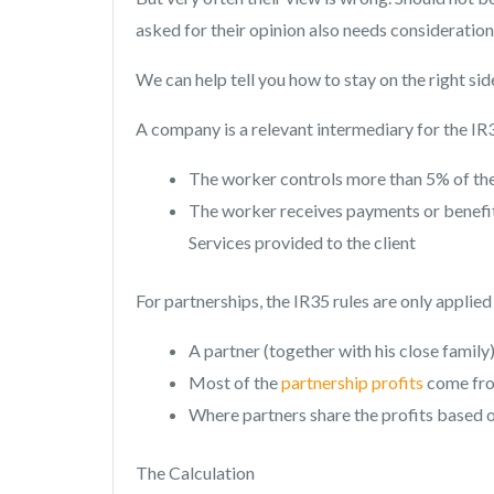
asked for their opinion also needs consideration
We can help tell you how to stay on the right side
A company is a relevant intermediary for the IR35
The worker controls more than 5% of t
The worker receives payments or benefits
Services provided to the client
For partnerships, the IR35 rules are only applie
A partner (together with his close family
Most of the
partnership profits
come from
Where partners share the profits based o
The Calculation