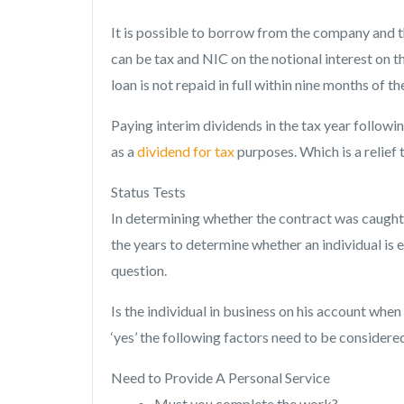
It is possible to borrow from the company and th
can be tax and NIC on the notional interest on 
loan is not repaid in full within nine months of 
Paying interim dividends in the tax year follow
as a
dividend for tax
purposes. Which is a relief 
Status Tests
In determining whether the contract was caught b
the years to determine whether an individual is
question.
Is the individual in business on his account when 
‘yes’ the following factors need to be consider
Need to Provide A Personal Service
Must you complete the work?