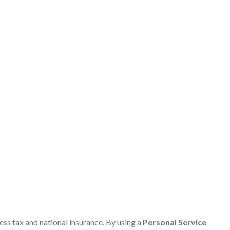
s
ess tax and national insurance. By using a
Personal Service