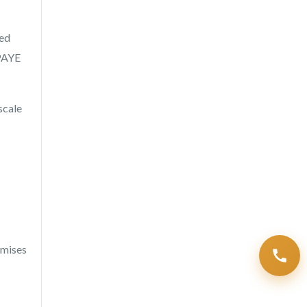
ied
 PAYE
scale
emises