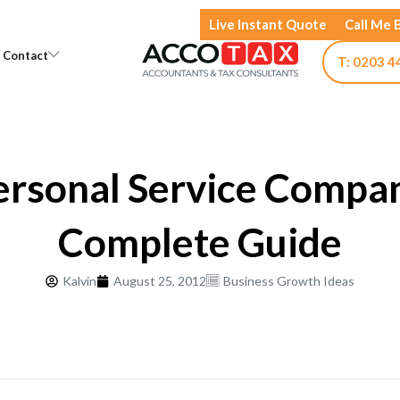
Live Instant Quote
Call Me 
Open Knowledge
Open Contact
Contact
T: 0203 4
ersonal Service Compan
Complete Guide
Kalvin
August 25, 2012
Business Growth Ideas