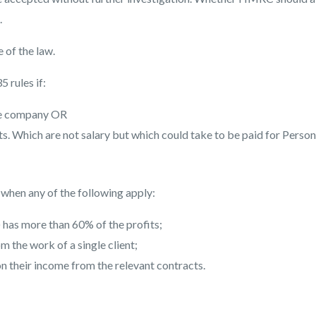
.
 of the law.
 rules if:
he company OR
. Which are not salary but which could take to be paid for Person
d when any of the following apply:
) has more than 60% of the profits;
 the work of a single client;
n their income from the relevant contracts.