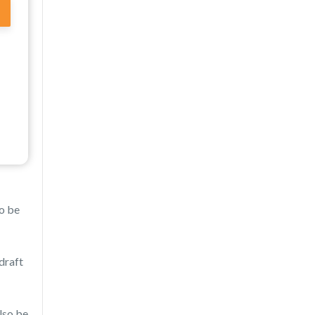
to be
draft
lso be