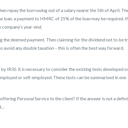
en repay the borrowing out of a salary nearer the 5th of April. Th
the loan. a payment to HMRC of 25% of the loan may be required. If
the company’s year-end.
ing the deemed payment. Then claiming for the dividend not to be t
to avoid any double taxation – this is often the best way forward.
y IR35. it is necessary to consider the existing tests developed o
 employed or self-employed. These tests can be summarised in one
offering Personal Service to the client? If the answer is not a defin
ed…