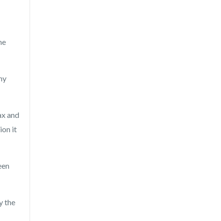
he
ny
ax and
ion it
een
y the