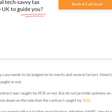
al tech-savvy tax
Book A Call Now!
e UK to guide you?
y case needs to be judged on its merits and several factors. Need 
aught or not.
tract was caught by IR35 or not. But do not provide opinions on 
me down on the side that the contract caught by
IR35
.
 be accepted without further investigation. Whether HMRC should a