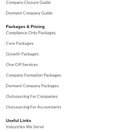
Company Closure Guide
Dormant Company Guide
Packages & Pricing
Compliance Only Packages
Core Packages
Growth Packages
One Off Services
Company Formation Packages
Dormant Company Packages
Outsourcing For Companies
Outsourcing For Accountants
Useful Links
Industries We Serve