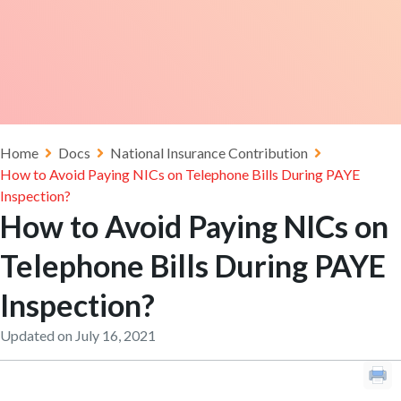
Home
Docs
National Insurance Contribution
How to Avoid Paying NICs on Telephone Bills During PAYE
Inspection?
How to Avoid Paying NICs on
Telephone Bills During PAYE
Inspection?
Updated on July 16, 2021