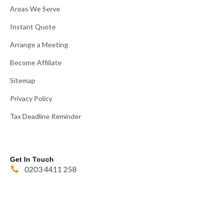
Areas We Serve
Instant Quote
Arrange a Meeting
Become Affiliate
Sitemap
Privacy Policy
Tax Deadline Reminder
Get In Touch
0203 4411 258