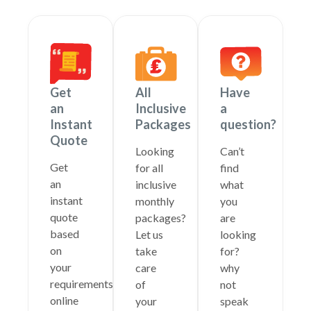
Get
All
Have
an
Inclusive
a
Instant
Packages
question?
Quote
Looking
Can’t
Get
for all
find
an
inclusive
what
instant
monthly
you
quote
packages?
are
based
Let us
looking
on
take
for?
your
care
why
requirements
of
not
online
your
speak