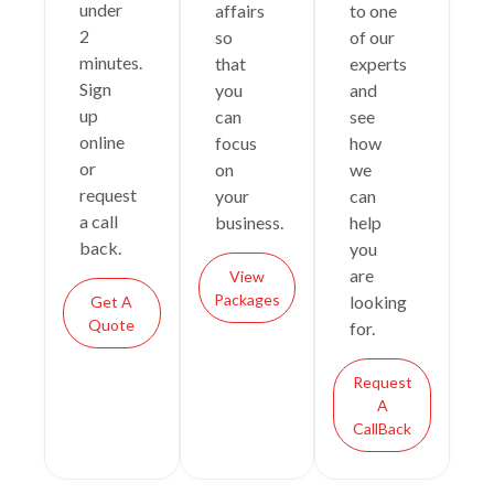
under
affairs
to one
2
so
of our
minutes.
that
experts
Sign
you
and
up
can
see
online
focus
how
or
on
we
request
your
can
a call
business.
help
back.
you
are
View
Packages
looking
Get A
Quote
for.
Request
A
CallBack