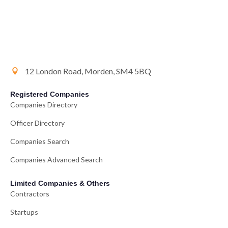
12 London Road, Morden, SM4 5BQ
Registered Companies
Companies Directory
Officer Directory
Companies Search
Companies Advanced Search
Limited Companies & Others
Contractors
Startups