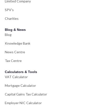
Limited Company
SPV's
Charities
Blog & News
Blog
Knowledge Bank
News Centre
Tax Centre
Calculators & Tools
VAT Calculator
Mortgage Calculator
Capital Gains Tax Calculator
Employer NIC Calculator