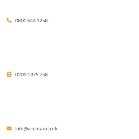
0800 644 1258
0203 1375 758
info@accotax.co.uk