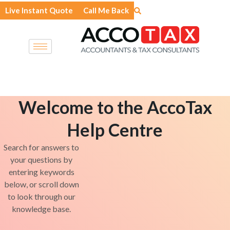
Skip
Live Instant Quote
Call Me Back
to
content
Welcome to the AccoTax
Help Centre
Search for answers to
your questions by
entering keywords
below, or scroll down
to look through our
knowledge base.