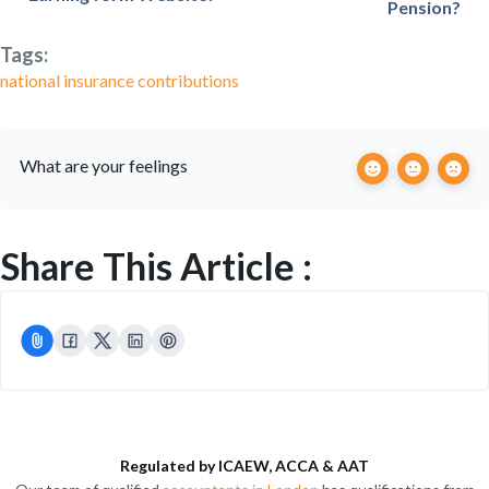
Pension?
Tags:
national insurance contributions
What are your feelings
Share This Article :
Regulated by ICAEW, ACCA & AAT