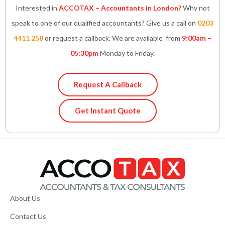
Interested in
ACCOTAX – Accountants in London?
Why not
speak to one of our qualified accountants? Give us a call on
0203
4411 258
or request a callback. We are available from
9:00am –
05:30pm
Monday to Friday.
Request A Callback
Get Instant Quote
About Us
Contact Us