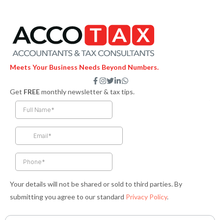
Meets Your Business Needs Beyond Numbers.
F
I
T
L
W
a
n
w
i
h
Get
FREE
monthly newsletter & tax tips.
c
s
i
n
a
e
t
t
k
t
b
a
t
e
s
o
g
e
d
a
o
r
r
i
p
k
a
n
p
-
m
-
f
i
n
Your details will not be shared or sold to third parties. By
submitting you agree to our standard
Privacy Policy
.