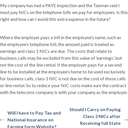
My company has had a PAYE inspection and the Taxman said I
must pay NICs on the telephone bills we pay for employees. Is this
right and how can I avoid this extra expense in the future?
Where the employer pays a bill in the employee’s name, such as
the employee’s telephone bill, the amount paid is treated as
earnings and class 1 NICs are due. The costs that relate to
business calls may be excluded from this value of ‘earnings’, but
not the cost of the line rental. If the employer pays for a second
line to be installed at the employee’s home to be used exclusively
for business calls, class 1 NIC is not due on the cost of those calls
or line rental. So to reduce your NIC costs make sure the contract
with the telecoms company is with your company as the employer.
Should I Carry on Paying
Will I have to Pay Tax and
Class 2 NICs after
National Insurance on
Receiving full State
Earning form Website?