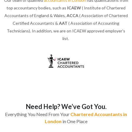
Our team of qualified
accountants in London
has qualifications from
top accountancy bodies, such as
ICAEW
( Institute of Chartered
Accountants of England & Wales,
ACCA
( Association of Chartered
Certified Accountants &
AAT
( Association of Accounting
Technicians). In addition, we are on ICAEW approved employer’s
list.
Need Help? We’ve Got You.
Everything You Need From Your
Chartered Accountants in
London
in One Place