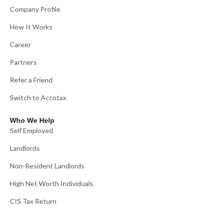
Company Profile
How It Works
Career
Partners
Refer a Friend
Switch to Accotax
Who We Help
Self Employed
Landlords
Non-Resident Landlords
High Net Worth Individuals
CIS Tax Return