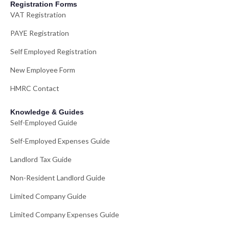
Registration Forms
VAT Registration
PAYE Registration
Self Employed Registration
New Employee Form
HMRC Contact
Knowledge & Guides
Self-Employed Guide
Self-Employed Expenses Guide
Landlord Tax Guide
Non-Resident Landlord Guide
Limited Company Guide
Limited Company Expenses Guide