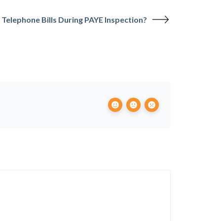
Telephone Bills During PAYE Inspection?