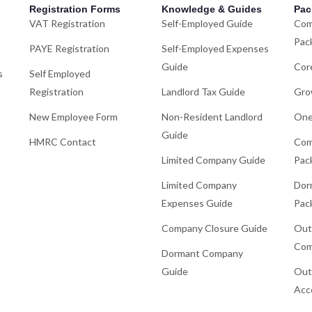
Registration Forms
Knowledge & Guides
Pac
VAT Registration
Self-Employed Guide
Com
Pac
PAYE Registration
Self-Employed Expenses
Guide
Cor
s
Self Employed
Registration
Landlord Tax Guide
Gro
New Employee Form
Non-Resident Landlord
One
Guide
HMRC Contact
Com
Limited Company Guide
Pac
Limited Company
Dor
Expenses Guide
Pac
Company Closure Guide
Out
Com
Dormant Company
Guide
Out
Acc