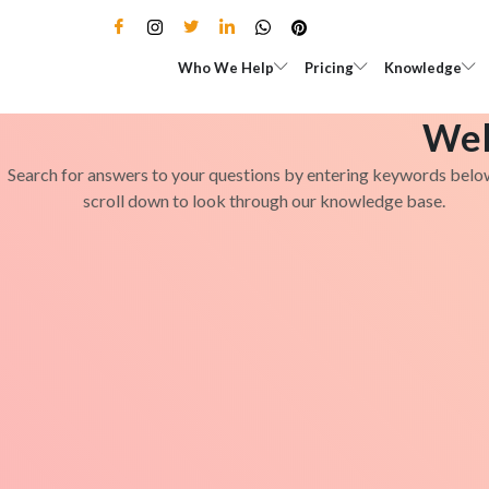
Skip
to
Open Who We Help
Open Pricing
Who We Help
Pricing
Knowledge
content
Wel
Search for answers to your questions by entering keywords belo
scroll down to look through our knowledge base.