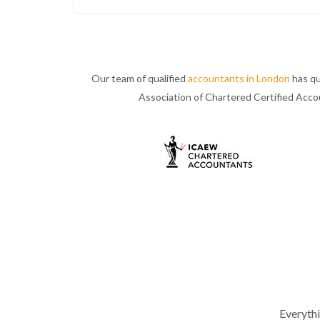
Our team of qualified
accountants in London
has qu
Association of Chartered Certified Acc
Everyth