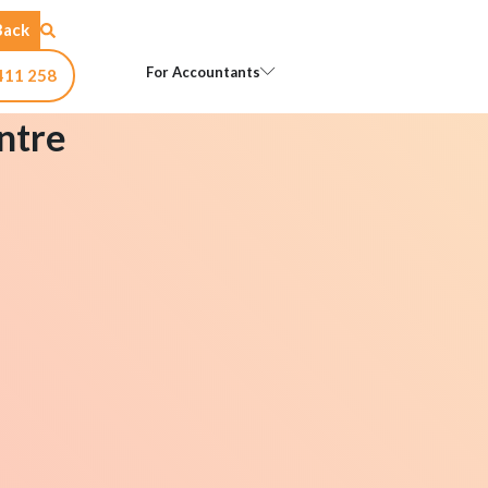
Back
Open For Accountants
For Accountants
411 258
ntre