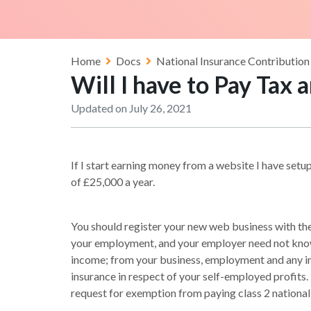
Home
Docs
National Insurance Contribution
Will I have to Pay Tax
Updated on July 26, 2021
If I start earning money from a website I have setup
of £25,000 a year.
You should register your new web business with the 
your employment, and your employer need not know 
income; from your business, employment and any i
insurance in respect of your self-employed profits.
request for exemption from paying class 2 national