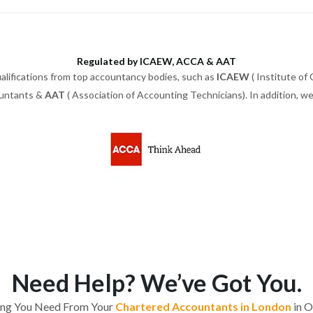
Regulated by ICAEW, ACCA & AAT
alifications from top accountancy bodies, such as
ICAEW
( Institute of
ountants &
AAT
( Association of Accounting Technicians). In addition, 
Need Help? We’ve Got You.
ing You Need From Your
Chartered Accountants in London
in O