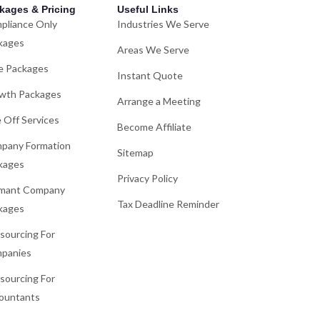
kages & Pricing
Useful Links
pliance Only
Industries We Serve
kages
Areas We Serve
e Packages
Instant Quote
wth Packages
Arrange a Meeting
 Off Services
Become Affiliate
pany Formation
Sitemap
kages
Privacy Policy
mant Company
Tax Deadline Reminder
kages
sourcing For
panies
sourcing For
ountants