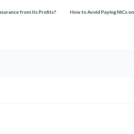
surance from its Profits?
How to Avoid Paying NICs on 