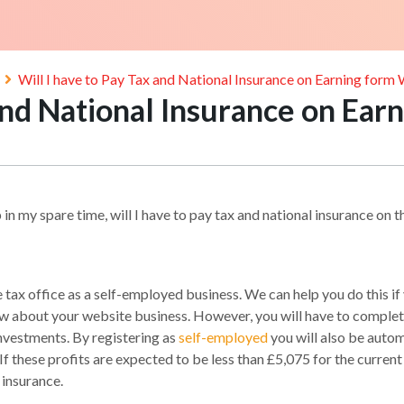
Will I have to Pay Tax and National Insurance on Earning form
 and National Insurance on Ea
 in my spare time, will I have to pay tax and national insurance on 
tax office as a self-employed business. We can help you do this if
about your website business. However, you will have to complete a
nvestments. By registering as
self-employed
you will also be autom
 If these profits are expected to be less than £5,075 for the curre
 insurance.