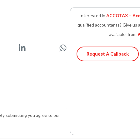
Interested in
ACCOTAX – Acco
qualified accountants? Give us a
available from
9
L
W
i
h
Request A Callback
n
a
k
t
e
s
d
a
i
p
n
p
-
. By submitting you agree to our
i
n