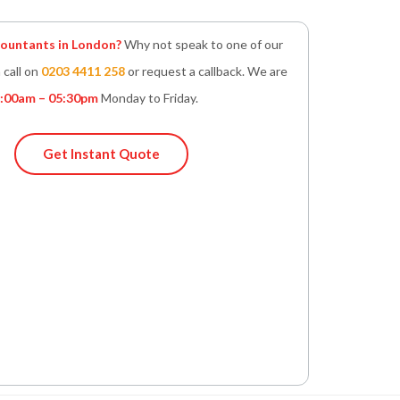
untants in London?
Why not speak to one of our
 call on
0203 4411 258
or request a callback. We are
:00am – 05:30pm
Monday to Friday.
Get Instant Quote