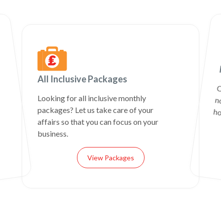
All Inclusive Packages
C
n
Looking for all inclusive monthly
packages? Let us take care of your
ho
affairs so that you can focus on your
business.
View Packages