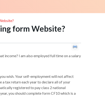
 Website?
rning form Website?
that income? I am also employed full time on a salary
 you wish. Your self-employment will not affect
 tax return each year to declare all of your
atically registered to pay class 2 national
nt year, you should complete form CF10 which is a