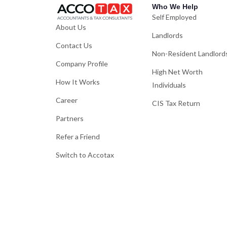
Who We Help
Self Employed
About Us
Landlords
Contact Us
Non-Resident Landlord
Company Profile
High Net Worth
How It Works
Individuals
Career
CIS Tax Return
Partners
Refer a Friend
Switch to Accotax