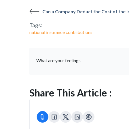
Can a Company Deduct the Cost of the In
Tags:
national insurance contributions
What are your feelings
Share This Article :