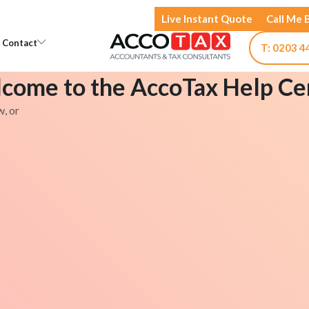
Live Instant Quote
Call Me 
Open Knowledge
Open Contact
Contact
T: 0203 4
come to the AccoTax Help Ce
w, or