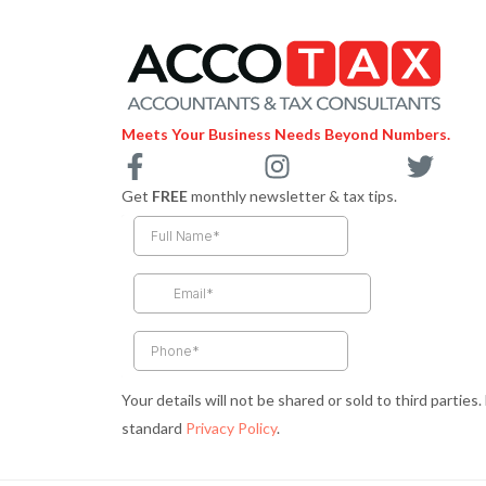
Meets Your Business Needs Beyond Numbers.
F
I
T
a
n
w
Get
FREE
monthly newsletter & tax tips.
c
s
i
e
t
t
b
a
t
o
g
e
o
r
r
k
a
-
m
Your details will not be shared or sold to third parties
f
standard
Privacy Policy
.