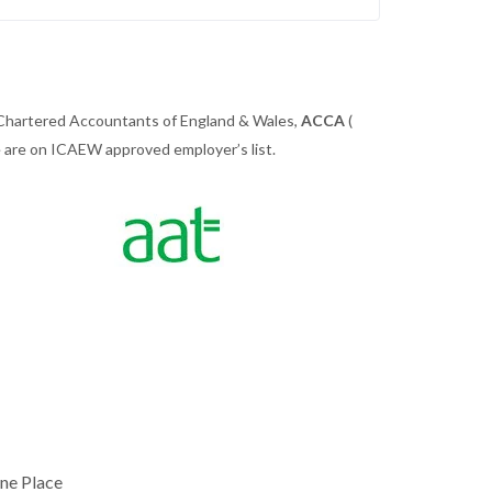
 Chartered Accountants of England & Wales,
ACCA
(
we are on ICAEW approved employer’s list.
ne Place