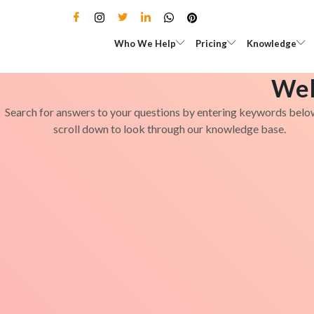
Skip
to
Open Who We Help
Open Pricing
Who We Help
Pricing
Knowledge
content
Wel
Search for answers to your questions by entering keywords belo
scroll down to look through our knowledge base.