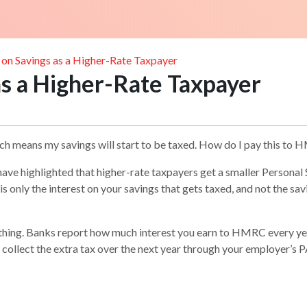
 on Savings as a Higher-Rate Taxpayer
as a Higher-Rate Taxpayer
ich means my savings will start to be taxed. How do I pay this to
have highlighted that higher-rate taxpayers get a smaller Persona
 is only the interest on your savings that gets taxed, and not the sa
nything. Banks report how much interest you earn to HMRC every y
r to collect the extra tax over the next year through your employer’s