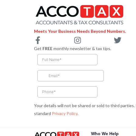
Meets Your Business Needs Beyond Numbers.
F
I
T
a
n
w
Get
FREE
monthly newsletter & tax tips.
c
s
i
e
t
t
b
a
t
o
g
e
o
r
r
k
a
-
m
Your details will not be shared or sold to third parties
f
standard
Privacy Policy
.
Who We Help