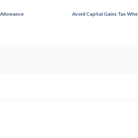
 Allowance
Avoid Capital Gains Tax Whe