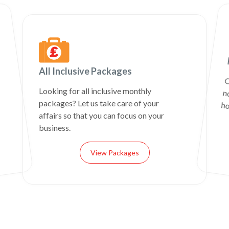
All Inclusive Packages
C
n
Looking for all inclusive monthly
packages? Let us take care of your
ho
affairs so that you can focus on your
business.
View Packages