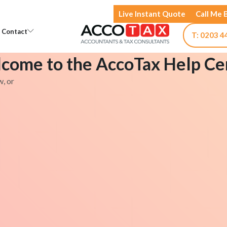
Live Instant Quote
Call Me 
Open Knowledge
Open Contact
Contact
T: 0203 4
come to the AccoTax Help Ce
w, or