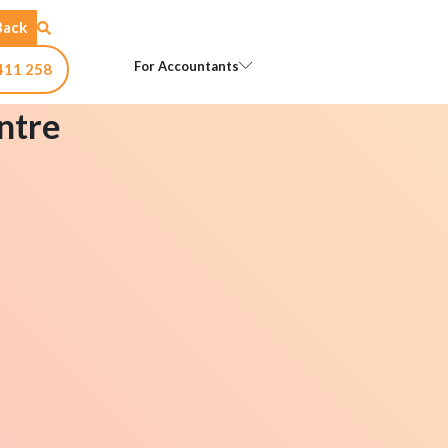
Back
Open For Accountants
For Accountants
411 258
ntre