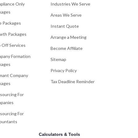
pliance Only
Industries We Serve
kages
Areas We Serve
e Packages
Instant Quote
wth Packages
Arrange a Meeting
 Off Services
Become Affiliate
pany Formation
Sitemap
kages
Privacy Policy
mant Company
Tax Deadline Reminder
kages
sourcing For
panies
sourcing For
ountants
Calculators & Tools