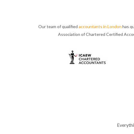
Our team of qualified
accountants in London
has qu
Association of Chartered Certified Acc
Everyth