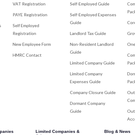
VAT Registration
Self-Employed Guide
Com
Pac
PAYE Registration
Self-Employed Expenses
Guide
Cor
s
Self Employed
Registration
Landlord Tax Guide
Gro
New Employee Form
Non-Resident Landlord
One
Guide
HMRC Contact
Com
Limited Company Guide
Pac
Limited Company
Dor
Expenses Guide
Pac
Company Closure Guide
Out
Com
Dormant Company
Guide
Out
Acc
panies
Limited Companies &
Blog & News