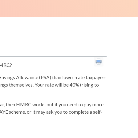
 HMRC?
l Savings Allowance (PSA) than lower-rate taxpayers
vings themselves. Your rate will be 40% (rising to
ear, then HMRC works out if you need to pay more
 PAYE scheme, or it may ask you to complete a self-