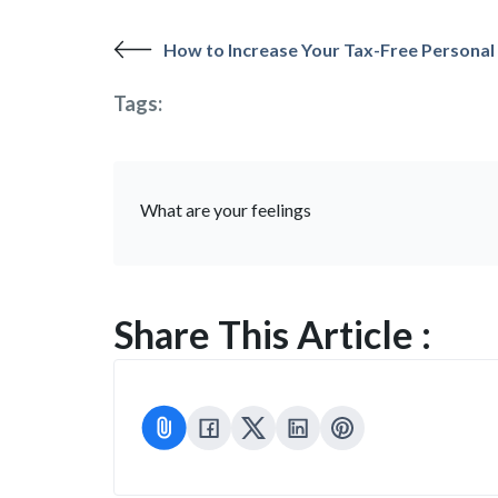
How to Increase Your Tax-Free Personal
Tags:
What are your feelings
Share This Article :