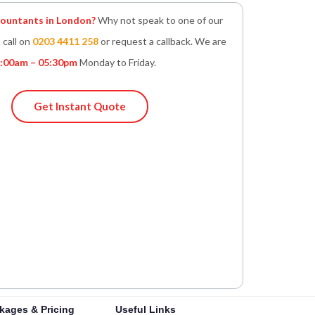
untants in London?
Why not speak to one of our
 call on
0203 4411 258
or request a callback. We are
:00am – 05:30pm
Monday to Friday.
Get Instant Quote
kages & Pricing
Useful Links