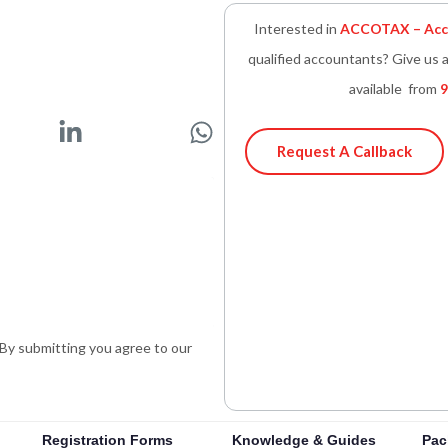
Interested in
ACCOTAX – Acco
qualified accountants? Give us a
available from
9
L
W
i
h
Request A Callback
n
a
k
t
e
s
d
a
i
p
n
p
-
. By submitting you agree to our
i
n
Registration Forms
Knowledge & Guides
Pac