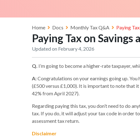
Home
Docs
Monthly Tax Q&A
Paying Tax
Paying Tax on Savings 
Updated on February 4, 2026
Q.
I’m going to become a higher-rate taxpayer, wh
A:
Congratulations on your earnings going up. You 
(£500 versus £1,000). It is important to note that it
42% from April 2027).
Regarding paying this tax, you don’t need to do a
tax. If you do, it will adjust your tax code in orde
assessment tax return.
Disclaimer