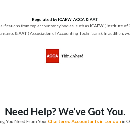
Regulated by ICAEW, ACCA & AAT
alifications from top accountancy bodies, such as
ICAEW
( Institute of
ountants &
AAT
( Association of Accounting Technicians). In addition, 
Need Help? We’ve Got You.
ing You Need From Your
Chartered Accountants in London
in O