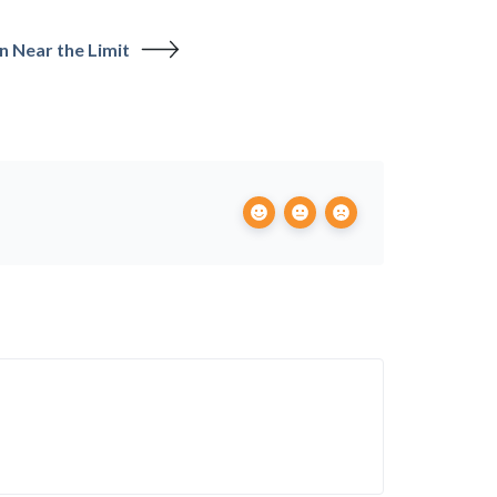
n Near the Limit