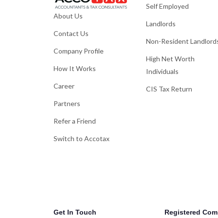
Self Employed
About Us
Landlords
Contact Us
Non-Resident Landlord
Company Profile
High Net Worth
How It Works
Individuals
Career
CIS Tax Return
Partners
Refer a Friend
Switch to Accotax
Get In Touch
Registered Com