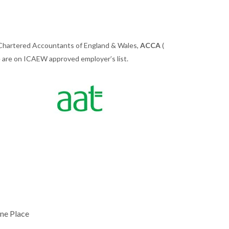
 Chartered Accountants of England & Wales,
ACCA
(
we are on ICAEW approved employer’s list.
ne Place