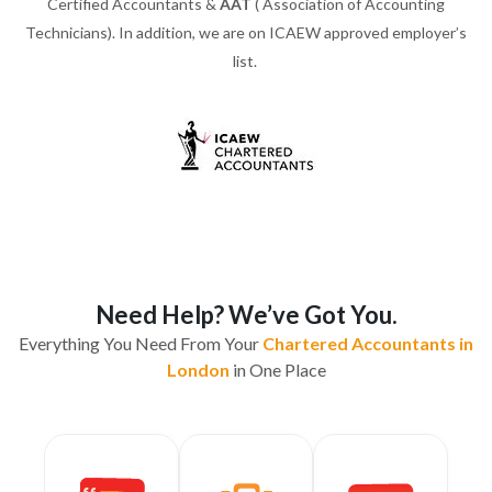
Certified Accountants &
AAT
( Association of Accounting
Technicians). In addition, we are on ICAEW approved employer’s
list.
Need Help? We’ve Got You.
Everything You Need From Your
Chartered Accountants in
London
in One Place