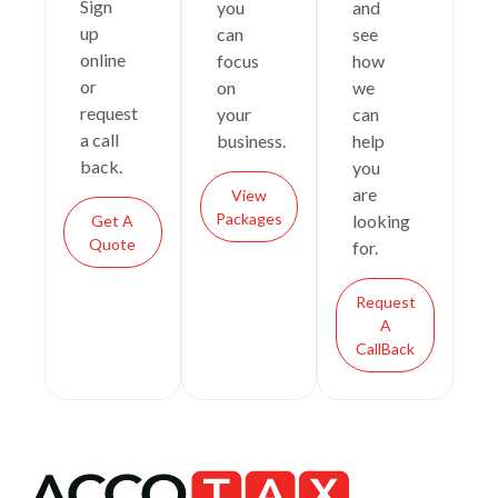
Sign
you
and
up
can
see
online
focus
how
or
on
we
request
your
can
a call
business.
help
back.
you
are
View
Packages
looking
Get A
Quote
for.
Request
A
CallBack