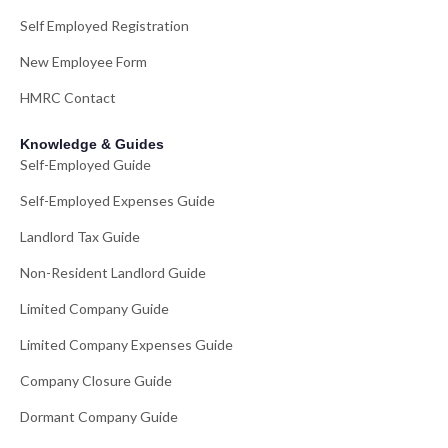
Self Employed Registration
New Employee Form
HMRC Contact
Knowledge & Guides
Self-Employed Guide
Self-Employed Expenses Guide
Landlord Tax Guide
Non-Resident Landlord Guide
Limited Company Guide
Limited Company Expenses Guide
Company Closure Guide
Dormant Company Guide