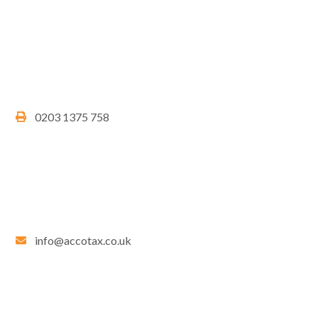
0203 1375 758
info@accotax.co.uk