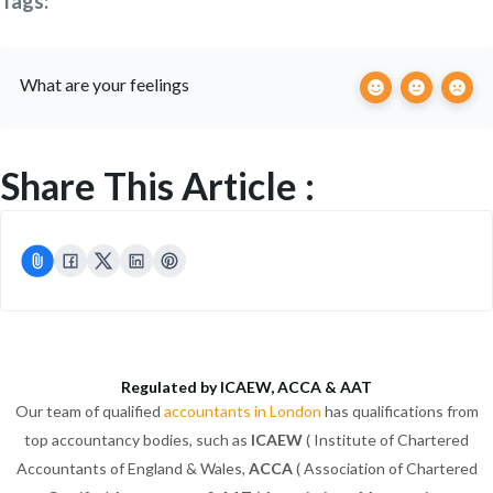
Tags:
What are your feelings
Share This Article :
Regulated by ICAEW, ACCA & AAT
Our team of qualified
accountants in London
has qualifications from
top accountancy bodies, such as
ICAEW
( Institute of Chartered
Accountants of England & Wales,
ACCA
( Association of Chartered