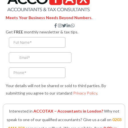
Meets Your Business Needs Beyond Numbers.
F
I
T
L
W
a
n
w
i
h
Get
FREE
monthly newsletter & tax tips.
c
s
i
n
a
e
t
t
k
t
b
a
t
e
s
o
g
e
d
a
o
r
r
i
p
k
a
n
p
-
m
-
f
i
n
Your details will not be shared or sold to third parties. By
submitting you agree to our standard
Privacy Policy
.
Interested in
ACCOTAX – Accountants in London?
Why not
speak to one of our qualified accountants? Give us a call on
0203