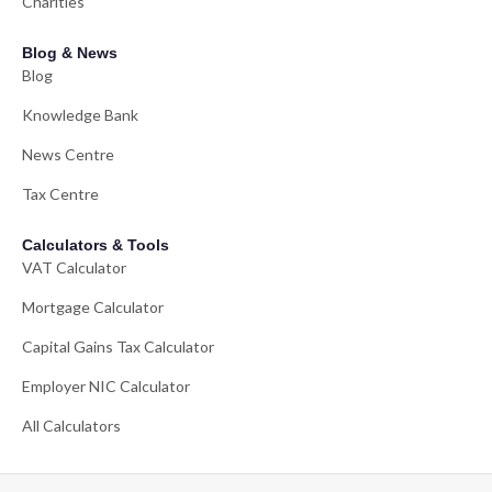
Charities
Blog & News
Blog
Knowledge Bank
News Centre
Tax Centre
Calculators & Tools
VAT Calculator
Mortgage Calculator
Capital Gains Tax Calculator
Employer NIC Calculator
All Calculators