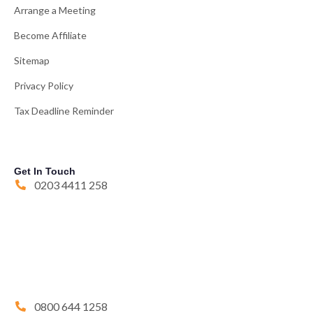
Arrange a Meeting
Become Affiliate
Sitemap
Privacy Policy
Tax Deadline Reminder
Get In Touch
0203 4411 258
0800 644 1258