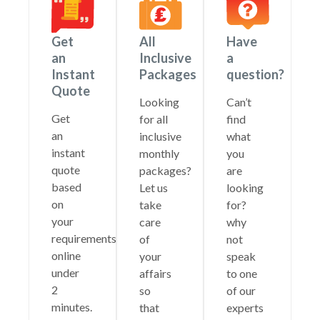
Get
All
Have
an
Inclusive
a
Instant
Packages
question?
Quote
Looking
Can’t
Get
for all
find
an
inclusive
what
instant
monthly
you
quote
packages?
are
based
Let us
looking
on
take
for?
your
care
why
requirements
of
not
online
your
speak
under
affairs
to one
2
so
of our
minutes.
that
experts