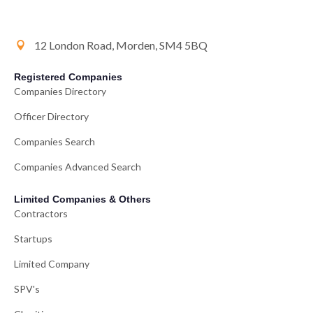
12 London Road, Morden, SM4 5BQ
Registered Companies
Companies Directory
Officer Directory
Companies Search
Companies Advanced Search
Limited Companies & Others
Contractors
Startups
Limited Company
SPV's