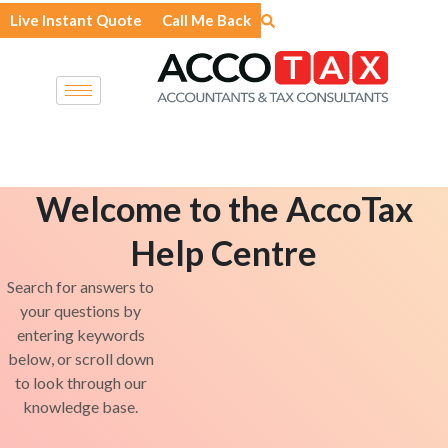
Skip
Live Instant Quote
Call Me Back
to
content
Welcome to the AccoTax
Help Centre
Search for answers to
your questions by
entering keywords
below, or scroll down
to look through our
knowledge base.