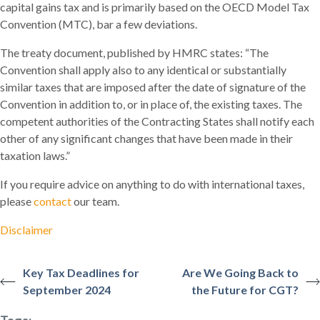
capital gains tax and is primarily based on the OECD Model Tax
Convention (MTC), bar a few deviations.
The treaty document, published by HMRC states: “The
Convention shall apply also to any identical or substantially
similar taxes that are imposed after the date of signature of the
Convention in addition to, or in place of, the existing taxes. The
competent authorities of the Contracting States shall notify each
other of any significant changes that have been made in their
taxation laws.”
If you require advice on anything to do with international taxes,
please
contact
our team.
Disclaimer
Key Tax Deadlines for
Are We Going Back to
September 2024
the Future for CGT?