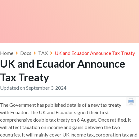
Home
Docs
TAX
UK and Ecuador Announce Tax Treaty
UK and Ecuador Announce
Tax Treaty
Updated on September 3, 2024
The Government has published details of a new tax treaty
with Ecuador. The UK and Ecuador signed their first
comprehensive double tax treaty on 6 August. Once ratified, it
will affect taxation on income and gains between the two
countries. It will mainly cover UK income tax, corporation tax and