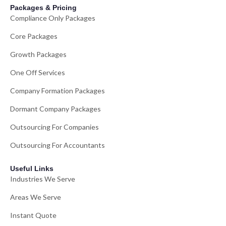
Packages & Pricing
Compliance Only Packages
Core Packages
Growth Packages
One Off Services
Company Formation Packages
Dormant Company Packages
Outsourcing For Companies
Outsourcing For Accountants
Useful Links
Industries We Serve
Areas We Serve
Instant Quote