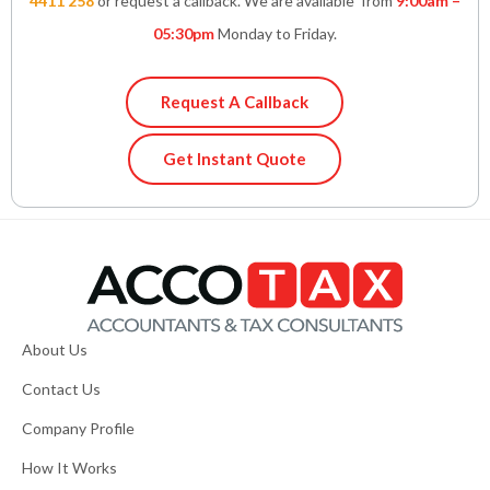
4411 258
or request a callback. We are available from
9:00am –
05:30pm
Monday to Friday.
Request A Callback
Get Instant Quote
About Us
Contact Us
Company Profile
How It Works