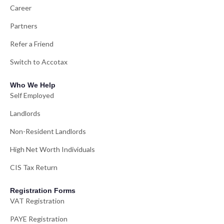
Career
Partners
Refer a Friend
Switch to Accotax
Who We Help
Self Employed
Landlords
Non-Resident Landlords
High Net Worth Individuals
CIS Tax Return
Registration Forms
VAT Registration
PAYE Registration