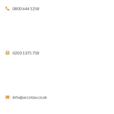
0800 644 1258
0203 1375 758
info@accotax.co.uk