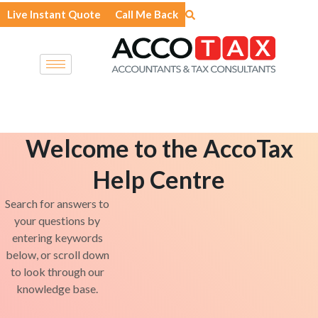
Skip
Live Instant Quote
Call Me Back
to
content
Welcome to the AccoTax
Help Centre
Search for answers to
your questions by
entering keywords
below, or scroll down
to look through our
knowledge base.