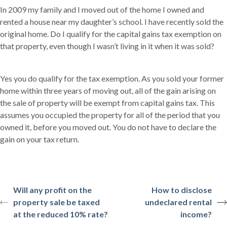
In 2009 my family and I moved out of the home I owned and
rented a house near my daughter’s school. I have recently sold the
original home. Do I qualify for the capital gains tax exemption on
that property, even though I wasn’t living in it when it was sold?
Yes you do qualify for the tax exemption. As you sold your former
home within three years of moving out, all of the gain arising on
the sale of property will be exempt from capital gains tax. This
assumes you occupied the property for all of the period that you
owned it, before you moved out. You do not have to declare the
gain on your tax return.
Will any profit on the
How to disclose
property sale be taxed
undeclared rental
at the reduced 10% rate?
income?