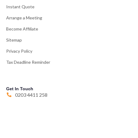
Instant Quote
Arrange a Meeting
Become Affiliate
Sitemap
Privacy Policy
Tax Deadline Reminder
Get In Touch
0203 4411 258