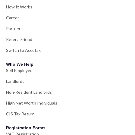
How It Works
Career
Partners
Refer a Friend
Switch to Accotax
Who We Help
Self Employed
Landlords
Non-Resident Landlords
High Net Worth Individuals
CIS Tax Return
Registration Forms
VAT Registration