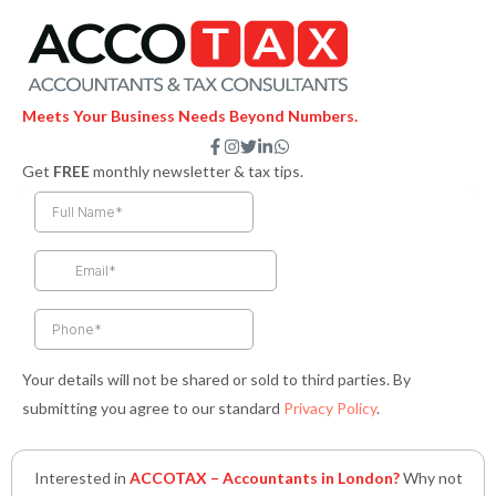
Meets Your Business Needs Beyond Numbers.
F
I
T
L
W
a
n
w
i
h
Get
FREE
monthly newsletter & tax tips.
c
s
i
n
a
e
t
t
k
t
b
a
t
e
s
o
g
e
d
a
o
r
r
i
p
k
a
n
p
-
m
-
f
i
n
Your details will not be shared or sold to third parties. By
submitting you agree to our standard
Privacy Policy
.
Interested in
ACCOTAX – Accountants in London?
Why not