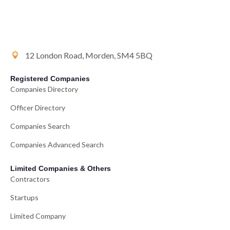
12 London Road, Morden, SM4 5BQ
Registered Companies
Companies Directory
Officer Directory
Companies Search
Companies Advanced Search
Limited Companies & Others
Contractors
Startups
Limited Company