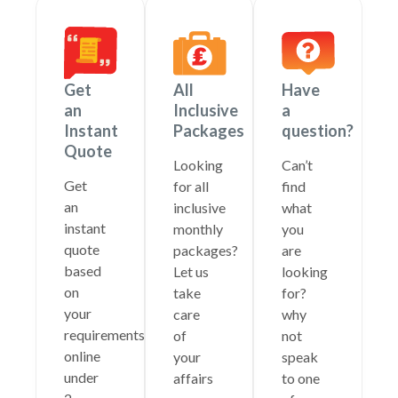
Get
All
Have
an
Inclusive
a
Instant
Packages
question?
Quote
Looking
Can’t
Get
for all
find
an
inclusive
what
instant
monthly
you
quote
packages?
are
based
Let us
looking
on
take
for?
your
care
why
requirements
of
not
online
your
speak
under
affairs
to one