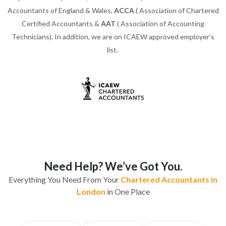
Accountants of England & Wales,
ACCA
( Association of Chartered
Certified Accountants &
AAT
( Association of Accounting
Technicians). In addition, we are on ICAEW approved employer’s
list.
Need Help? We’ve Got You.
Everything You Need From Your
Chartered Accountants in
London
in One Place