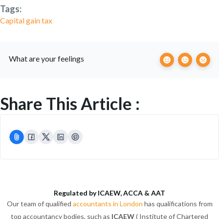
Tags:
Capital gain tax
What are your feelings
Share This Article :
Regulated by ICAEW, ACCA & AAT
Our team of qualified
accountants in London
has qualifications from
top accountancy bodies, such as
ICAEW
( Institute of Chartered