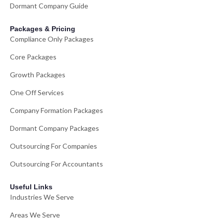
Dormant Company Guide
Packages & Pricing
Compliance Only Packages
Core Packages
Growth Packages
One Off Services
Company Formation Packages
Dormant Company Packages
Outsourcing For Companies
Outsourcing For Accountants
Useful Links
Industries We Serve
Areas We Serve