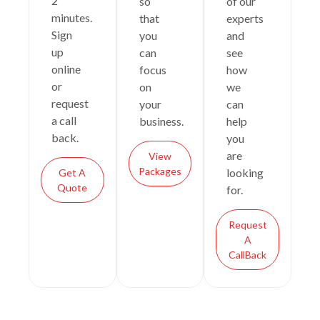
2
so
of our
minutes.
that
experts
Sign
you
and
up
can
see
online
focus
how
or
on
we
request
your
can
a call
business.
help
back.
you
are
View
Packages
looking
Get A
Quote
for.
Request
A
CallBack