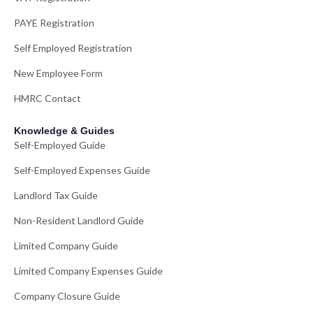
PAYE Registration
Self Employed Registration
New Employee Form
HMRC Contact
Knowledge & Guides
Self-Employed Guide
Self-Employed Expenses Guide
Landlord Tax Guide
Non-Resident Landlord Guide
Limited Company Guide
Limited Company Expenses Guide
Company Closure Guide