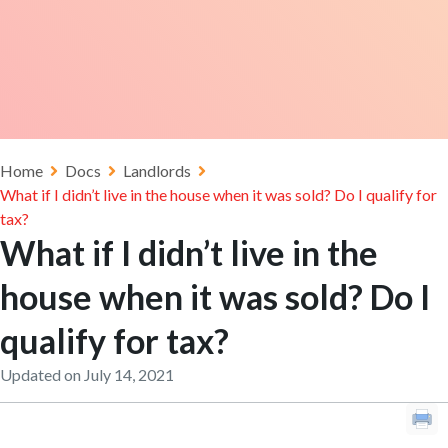
Home
Docs
Landlords
What if I didn’t live in the house when it was sold? Do I qualify for
tax?
What if I didn’t live in the
house when it was sold? Do I
qualify for tax?
Updated on July 14, 2021