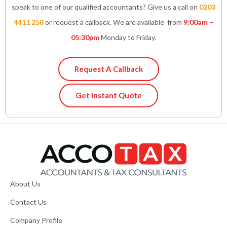
speak to one of our qualified accountants? Give us a call on
0203
4411 258
or request a callback. We are available from
9:00am –
05:30pm
Monday to Friday.
Request A Callback
Get Instant Quote
About Us
Contact Us
Company Profile