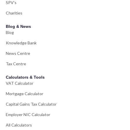
SPV's
Charities
Blog & News
Blog
Knowledge Bank
News Centre
Tax Centre
Calculators & Tools
VAT Calculator
Mortgage Calculator
Capital Gains Tax Calculator
Employer NIC Calculator
All Calculators