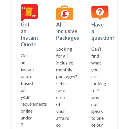
Get
All
Have
an
Inclusive
a
Instant
Packages
question?
Quote
Looking
Can’t
Get
for all
find
an
inclusive
what
instant
monthly
you
quote
packages?
are
based
Let us
looking
on
take
for?
your
care
why
requirements
of
not
online
your
speak
under
affairs
to one
2
so
of our