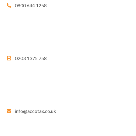
0800 644 1258
0203 1375 758
info@accotax.co.uk