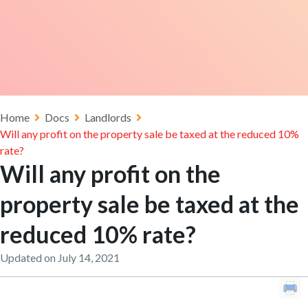
Home
Docs
Landlords
Will any profit on the property sale be taxed at the reduced 10%
rate?
Will any profit on the
property sale be taxed at the
reduced 10% rate?
Updated on July 14, 2021