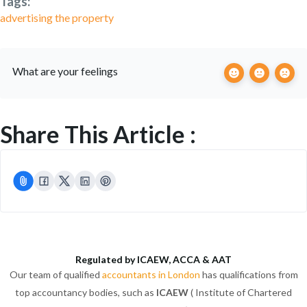
Tags:
advertising the property
What are your feelings
Share This Article :
Regulated by ICAEW, ACCA & AAT
Our team of qualified
accountants in London
has qualifications from
top accountancy bodies, such as
ICAEW
( Institute of Chartered