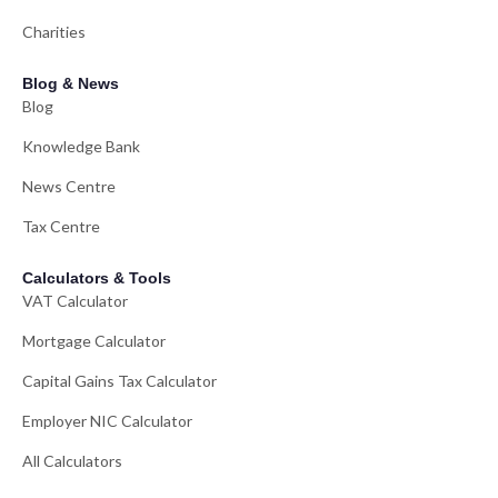
Charities
Blog & News
Blog
Knowledge Bank
News Centre
Tax Centre
Calculators & Tools
VAT Calculator
Mortgage Calculator
Capital Gains Tax Calculator
Employer NIC Calculator
All Calculators