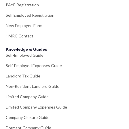
PAYE Registration
Self Employed Registration
New Employee Form
HMRC Contact
Knowledge & Guides
Self-Employed Guide
Self-Employed Expenses Guide
Landlord Tax Guide
Non-Resident Landlord Guide
Limited Company Guide
Limited Company Expenses Guide
Company Closure Guide
Dormant Company Guide