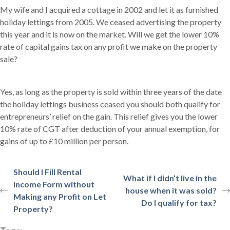
My wife and I acquired a cottage in 2002 and let it as furnished
holiday lettings from 2005. We ceased advertising the property
this year and it is now on the market. Will we get the lower 10%
rate of capital gains tax on any profit we make on the property
sale?
Yes, as long as the property is sold within three years of the date
the holiday lettings business ceased you should both qualify for
entrepreneurs’ relief on the gain. This relief gives you the lower
10% rate of CGT after deduction of your annual exemption, for
gains of up to £10 million per person.
Should I Fill Rental
What if I didn’t live in the
Income Form without
house when it was sold?
Making any Profit on Let
Do I qualify for tax?
Property?