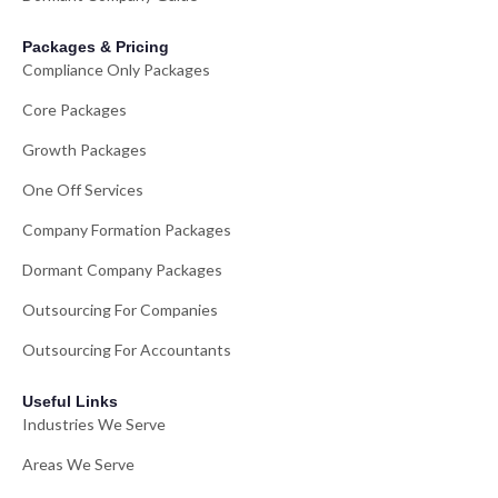
Packages & Pricing
Compliance Only Packages
Core Packages
Growth Packages
One Off Services
Company Formation Packages
Dormant Company Packages
Outsourcing For Companies
Outsourcing For Accountants
Useful Links
Industries We Serve
Areas We Serve