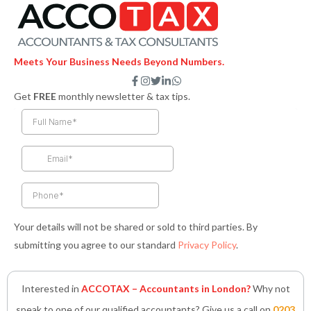
Meets Your Business Needs Beyond Numbers.
F
I
T
L
W
a
n
w
i
h
Get
FREE
monthly newsletter & tax tips.
c
s
i
n
a
e
t
t
k
t
b
a
t
e
s
o
g
e
d
a
o
r
r
i
p
k
a
n
p
-
m
-
f
i
n
Your details will not be shared or sold to third parties. By
submitting you agree to our standard
Privacy Policy
.
Interested in
ACCOTAX – Accountants in London?
Why not
speak to one of our qualified accountants? Give us a call on
0203