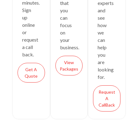
minutes.
that
experts
Sign
you
and
up
can
see
online
focus
how
or
on
we
request
your
can
a call
business.
help
back.
you
are
View
Packages
looking
Get A
Quote
for.
Request
A
CallBack