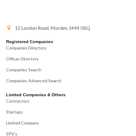
12 London Road, Morden, SM4 5BQ
Registered Companies
Companies Directory
Officer Directory
Companies Search
Companies Advanced Search
Limited Companies & Others
Contractors
Startups
Limited Company
SPV's