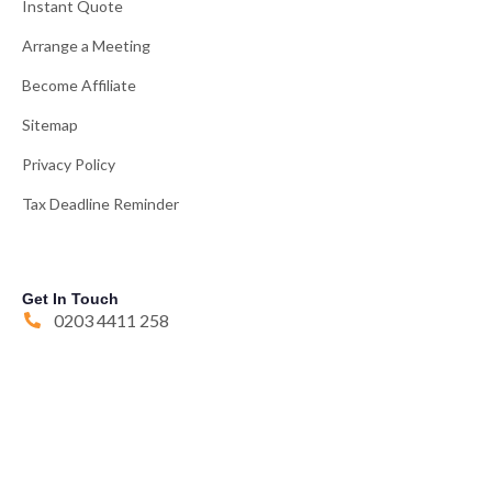
Instant Quote
Arrange a Meeting
Become Affiliate
Sitemap
Privacy Policy
Tax Deadline Reminder
Get In Touch
0203 4411 258