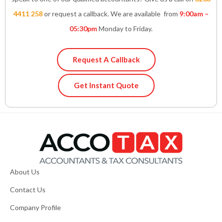
4411 258
or request a callback. We are available from
9:00am –
05:30pm
Monday to Friday.
Request A Callback
Get Instant Quote
About Us
Contact Us
Company Profile