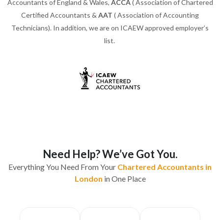
Accountants of England & Wales,
ACCA
( Association of Chartered
Certified Accountants &
AAT
( Association of Accounting
Technicians). In addition, we are on ICAEW approved employer’s
list.
Need Help? We’ve Got You.
Everything You Need From Your
Chartered Accountants in
London
in One Place