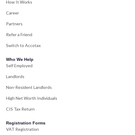
How It Works
Career
Partners
Refer a Friend
Switch to Accotax
Who We Help
Self Employed
Landlords
Non-Resident Landlords
High Net Worth Individuals
CIS Tax Return
Registration Forms
VAT Registration