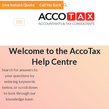
Skip
Live Instant Quote
Call Me Back
to
content
Welcome to the AccoTax
Help Centre
Search for answers to
your questions by
entering keywords
below, or scroll down
to look through our
knowledge base.