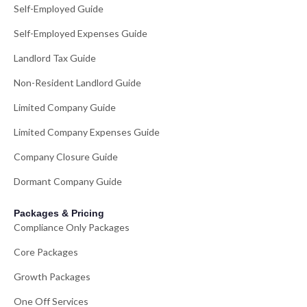
Self-Employed Guide
Self-Employed Expenses Guide
Landlord Tax Guide
Non-Resident Landlord Guide
Limited Company Guide
Limited Company Expenses Guide
Company Closure Guide
Dormant Company Guide
Packages & Pricing
Compliance Only Packages
Core Packages
Growth Packages
One Off Services