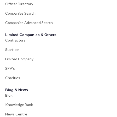
Officer Directory
Companies Search
Companies Advanced Search
Limited Companies & Others
Contractors
Startups
Limited Company
SPV's
Charities
Blog & News
Blog
Knowledge Bank
News Centre