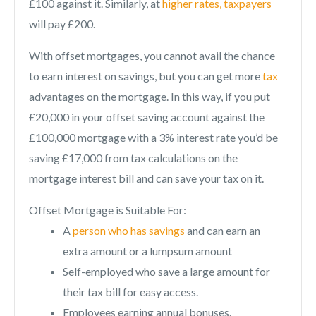
£100 against it. Similarly, at
higher rates, taxpayers
will pay £200.
With offset mortgages, you cannot avail the chance
to earn interest on savings, but you can get more
tax
advantages on the mortgage. In this way, if you put
£20,000 in your offset saving account against the
£100,000 mortgage with a 3% interest rate you’d be
saving £17,000 from tax calculations on the
mortgage interest bill and can save your tax on it.
Offset Mortgage is Suitable For:
A
person who has savings
and can earn an
extra amount or a lumpsum amount
Self-employed who save a large amount for
their tax bill for easy access.
Employees earning annual bonuses.