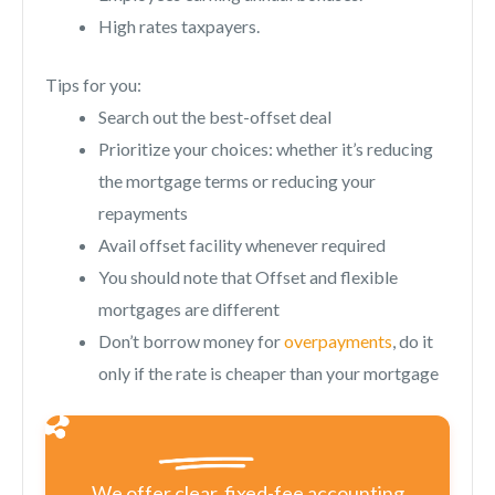
High rates taxpayers.
Tips for you:
Search out the best-offset deal
Prioritize your choices: whether it’s reducing
the mortgage terms or reducing your
repayments
Avail offset facility whenever required
You should note that Offset and flexible
mortgages are different
Don’t borrow money for
overpayments
, do it
only if the rate is cheaper than your mortgage
We offer clear, fixed-fee accounting