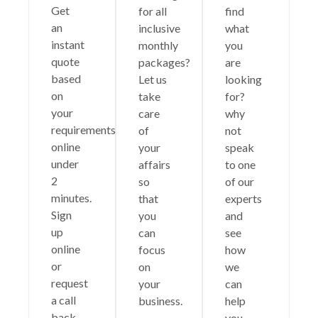
Get
for all
find
an
inclusive
what
instant
monthly
you
quote
packages?
are
based
Let us
looking
on
take
for?
your
care
why
requirements
of
not
online
your
speak
under
affairs
to one
2
so
of our
minutes.
that
experts
Sign
you
and
up
can
see
online
focus
how
or
on
we
request
your
can
a call
business.
help
back.
you