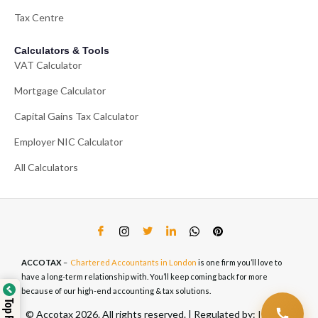
Tax Centre
Calculators & Tools
VAT Calculator
Mortgage Calculator
Capital Gains Tax Calculator
Employer NIC Calculator
All Calculators
ACCOTAX
–
Chartered Accountants in London
is one firm you’ll love to
have a long-term relationship with. You’ll keep coming back for more
because of our high-end accounting & tax solutions.
© Accotax 2026. All rights reserved. | Regulated by: ICAEW,