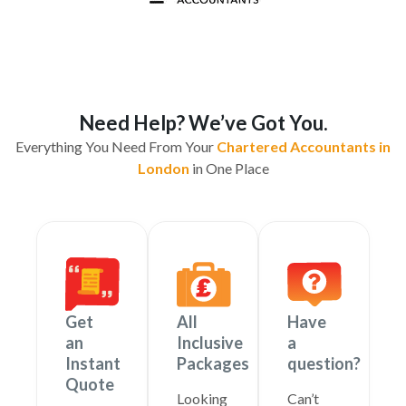
Need Help? We’ve Got You.
Everything You Need From Your
Chartered Accountants in
London
in One Place
Get
All
Have
an
Inclusive
a
Instant
Packages
question?
Quote
Looking
Can’t