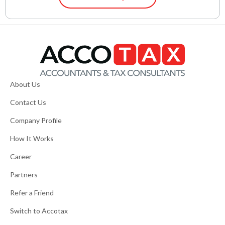
About Us
Contact Us
Company Profile
How It Works
Career
Partners
Refer a Friend
Switch to Accotax