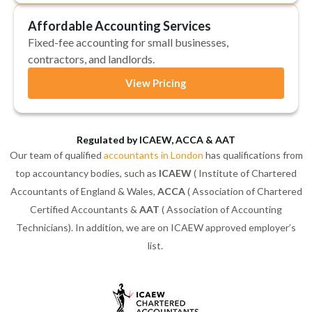
Affordable Accounting Services
Fixed-fee accounting for small businesses,
contractors, and landlords.
View Pricing
Regulated by ICAEW, ACCA & AAT
Our team of qualified
accountants in London
has qualifications from
top accountancy bodies, such as
ICAEW
( Institute of Chartered
Accountants of England & Wales,
ACCA
( Association of Chartered
Certified Accountants &
AAT
( Association of Accounting
Technicians). In addition, we are on ICAEW approved employer’s
list.