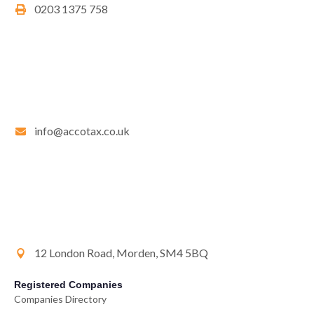
0203 1375 758
info@accotax.co.uk
12 London Road, Morden, SM4 5BQ
Registered Companies
Companies Directory