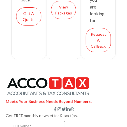
are
View
Packages
looking
Get A
Quote
for.
Request
A
CallBack
Meets Your Business Needs Beyond Numbers.
F
I
T
L
W
a
n
w
i
h
Get
FREE
monthly newsletter & tax tips.
c
s
i
n
a
e
t
t
k
t
b
a
t
e
s