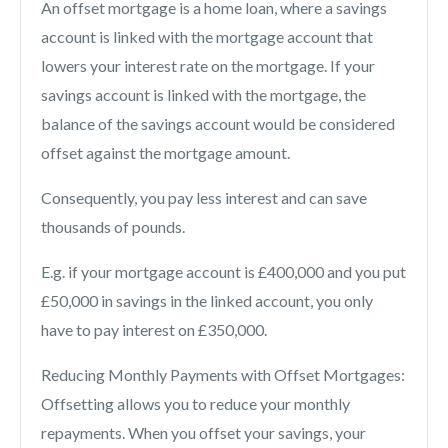
An offset mortgage is a home loan, where a savings
account is linked with the mortgage account that
lowers your interest rate on the mortgage. If your
savings account is linked with the mortgage, the
balance of the savings account would be considered
offset against the mortgage amount.
Consequently, you pay less interest and can save
thousands of pounds.
E.g. if your mortgage account is £400,000 and you put
£50,000 in savings in the linked account, you only
have to pay interest on £350,000.
Reducing Monthly Payments with Offset Mortgages:
Offsetting allows you to reduce your monthly
repayments. When you offset your savings, your