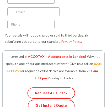
o
g
e
d
a
o
r
r
i
p
k
a
n
p
-
m
-
f
i
n
Your details will not be shared or sold to third parties. By
submitting you agree to our standard
Privacy Policy
.
Interested in
ACCOTAX – Accountants in London?
Why not
speak to one of our qualified accountants? Give us a call on
0203
4411 258
or request a callback. We are available from
9:00am –
05:30pm
Monday to Friday.
Request A Callback
Get Instant Quote