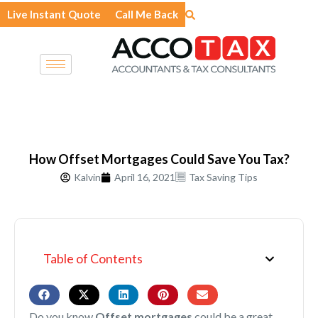
Skip
Live Instant Quote
Call Me Back
to
content
How Offset Mortgages Could Save You Tax?
Kalvin
April 16, 2021
Tax Saving Tips
Table of Contents
Do you know
Offset mortgages
could be a great