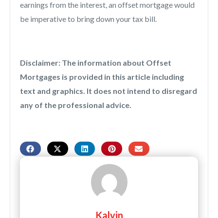
earnings from the interest, an offset mortgage would
be imperative to bring down your tax bill.
Disclaimer: The information about Offset
Mortgages is provided in this article including
text and graphics. It does not intend to disregard
any of the professional advice.
Kalvin