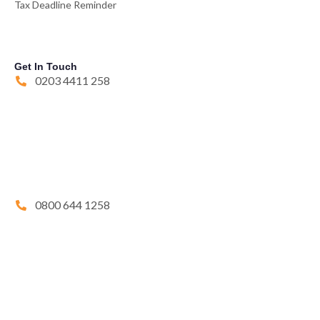
Tax Deadline Reminder
Get In Touch
0203 4411 258
0800 644 1258