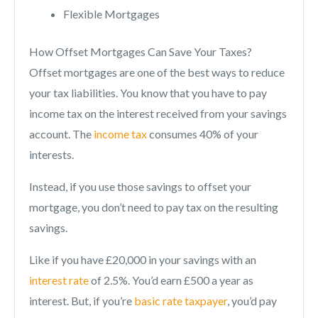
Flexible Mortgages
How Offset Mortgages Can Save Your Taxes?
Offset mortgages are one of the best ways to reduce
your tax liabilities. You know that you have to pay
income tax on the interest received from your savings
account. The
income tax
consumes 40% of your
interests.
Instead, if you use those savings to offset your
mortgage, you don’t need to pay tax on the resulting
savings.
Like if you have £20,000 in your savings with an
interest rate
of 2.5%. You’d earn £500 a year as
interest. But, if you’re
basic rate taxpayer
, you’d pay