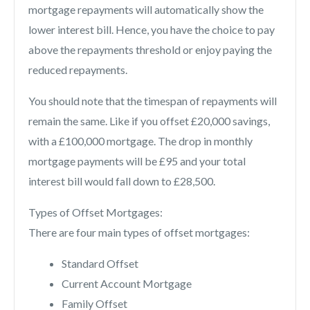
mortgage repayments will automatically show the
lower interest bill. Hence, you have the choice to pay
above the repayments threshold or enjoy paying the
reduced repayments.
You should note that the timespan of repayments will
remain the same. Like if you offset £20,000 savings,
with a £100,000 mortgage. The drop in monthly
mortgage payments will be £95 and your total
interest bill would fall down to £28,500.
Types of Offset Mortgages:
There are four main types of offset mortgages:
Standard Offset
Current Account Mortgage
Family Offset