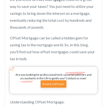
way to save your taxes? You just need to utilize your
savings to bring down the interest on a mortgage,
eventually reducing the total cost by hundreds and
thousands of pounds.
Offset Mortgage can be called a hidden gem for
saving tax in the mortgage world. So, in this blog,
you’ll find out how offset mortgages could save your
tax in bulk.
Are you looking for professional tech-savvy tax advisors and
accountants in the UK to guide you? Contact us now!
Book A Call Now!
Understanding Offset Mortgage: