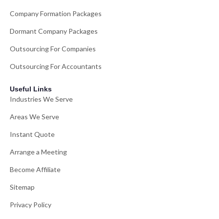
Company Formation Packages
Dormant Company Packages
Outsourcing For Companies
Outsourcing For Accountants
Useful Links
Industries We Serve
Areas We Serve
Instant Quote
Arrange a Meeting
Become Affiliate
Sitemap
Privacy Policy