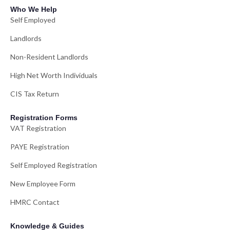
Who We Help
Self Employed
Landlords
Non-Resident Landlords
High Net Worth Individuals
CIS Tax Return
Registration Forms
VAT Registration
PAYE Registration
Self Employed Registration
New Employee Form
HMRC Contact
Knowledge & Guides