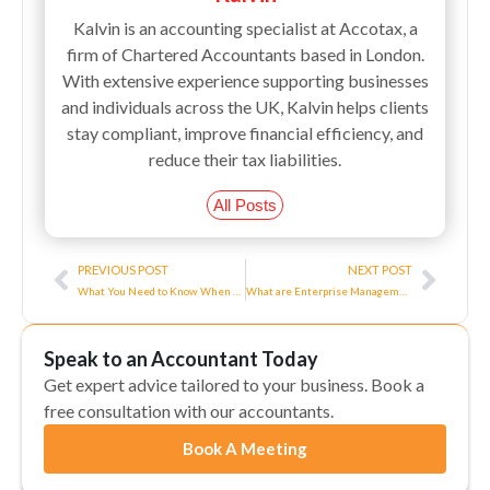
Kalvin is an accounting specialist at Accotax, a
firm of Chartered Accountants based in London.
With extensive experience supporting businesses
and individuals across the UK, Kalvin helps clients
stay compliant, improve financial efficiency, and
reduce their tax liabilities.
All Posts
Prev
Next
PREVIOUS POST
NEXT POST
What You Need to Know When Your Salary Goes Over £100K
What are Enterprise Management Incentives(EMI)?
Speak to an Accountant Today
Get expert advice tailored to your business. Book a
free consultation with our accountants.
Book A Meeting