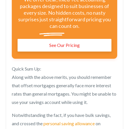
packages designed to suit businesses of
every size. No hidden costs, no nasty
surprises just straightforward pricing you
can count on.
See Our Pricing
Quick Sum Up:
Along with the above merits, you should remember
that offset mortgages generally face more interest
rates than general mortgages. You might be unable to
use your savings account while using it.
Notwithstanding the fact, if you have bulk savings,
and crossed the
personal saving allowance
on