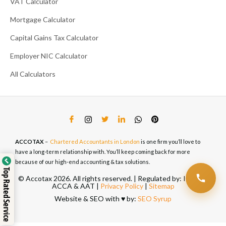
VAT Calculator
Mortgage Calculator
Capital Gains Tax Calculator
Employer NIC Calculator
All Calculators
ACCOTAX
–
Chartered Accountants in London
is one firm you’ll love to
have a long-term relationship with. You’ll keep coming back for more
because of our high-end accounting & tax solutions.
Top Rated Service
© Accotax 2026. All rights reserved. | Regulated by: ICAEW,
ACCA & AAT |
Privacy Policy
|
Sitemap
Website & SEO with ♥️ by:
SEO Syrup