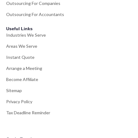
Outsourcing For Companies
Outsourcing For Accountants
Useful Links
Industries We Serve
Areas We Serve
Instant Quote
Arrange a Meeting
Become Affiliate
Sitemap
Privacy Policy
Tax Deadline Reminder