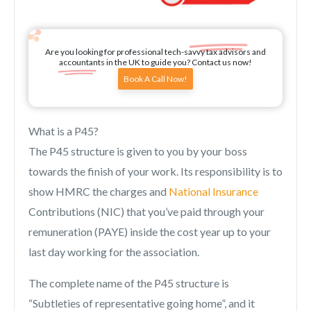
Are you looking for professional tech-savvy tax advisors and
accountants in the UK to guide you? Contact us now!
Book A Call Now!
What is a P45?
The P45 structure is given to you by your boss
towards the finish of your work. Its responsibility is to
show HMRC the charges and
National Insurance
Contributions (NIC) that you’ve paid through your
remuneration (PAYE) inside the cost year up to your
last day working for the association.
The complete name of the P45 structure is
“Subtleties of representative going home”, and it