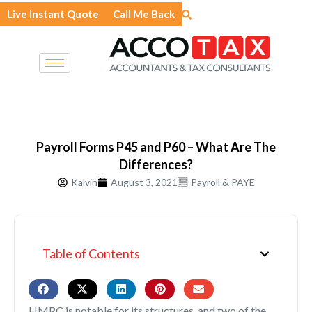
Skip
Live Instant Quote
Call Me Back
to
content
Payroll Forms P45 and P60 – What Are The
Differences?
Kalvin
August 3, 2021
Payroll & PAYE
Table of Contents
HMRC is notable for its structures, and two of the