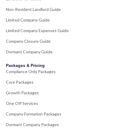
Non-Resident Landlord Guide
Limited Company Guide
Limited Company Expenses Guide
Company Closure Guide
Dormant Company Guide
Packages & Pricing
Compliance Only Packages
Core Packages
Growth Packages
One Off Services
Company Formation Packages
Dormant Company Packages