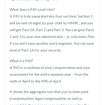
What does a P45 Look Like?
A P45 is truly separated into four sections. Section 1
will be sent straight by your chief to HMRC, and you
will get Part 1A, Part 2, and Part 3. You can give Parts
2 and 3 to your new administrator – or Jobcentre Plus
if you don’t have another work engineer. You can save
hold of Part 1A for your records.
What is a P60?
A P60 is a rundown of your compensation and your
assessment for the entire expense year – from the
sixth of April to the fifth of April.
It shows the aggregate sum that you’ve been paid
(compensation, legal compensation, as well as