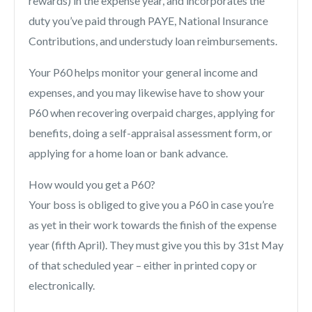
rewards) in the expense year, and incorporates the
duty you’ve paid through PAYE, National Insurance
Contributions, and understudy loan reimbursements.
Your P60 helps monitor your general income and
expenses, and you may likewise have to show your
P60 when recovering overpaid charges, applying for
benefits, doing a self-appraisal assessment form, or
applying for a home loan or bank advance.
How would you get a P60?
Your boss is obliged to give you a P60 in case you’re
as yet in their work towards the finish of the expense
year (fifth April). They must give you this by 31st May
of that scheduled year – either in printed copy or
electronically.