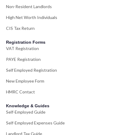
Non-Resident Landlords
High Net Worth Individuals
CIS Tax Return
Registration Forms
VAT Registration
PAYE Registration
Self Employed Registration
New Employee Form
HMRC Contact
Knowledge & Guides
Self-Employed Guide
Self-Employed Expenses Guide
Landlord Tax Guide