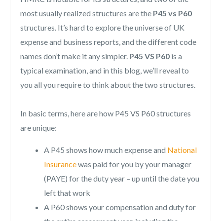
most usually realized structures are the
P45 vs P60
structures. It’s hard to explore the universe of UK
expense and business reports, and the different code
names don’t make it any simpler.
P45 VS P60
is a
typical examination, and in this blog, we’ll reveal to
you all you require to think about the two structures.
In basic terms, here are how P45 VS P60 structures
are unique:
A P45 shows how much expense and
National
Insurance
was paid for you by your manager
(PAYE) for the duty year – up until the date you
left that work
A P60 shows your compensation and duty for