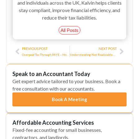
and individuals across the UK, Kalvin helps clients
stay compliant, improve financial efficiency, and
reduce their tax liabilities.
All Posts
Prev
Next
PREVIOUS POST
NEXT POST
Overpaid Tax Through PAYE – How Do I Claim Back?
Understanding Net Realizable Value And Its Uses
Speak to an Accountant Today
Get expert advice tailored to your business. Book a
free consultation with our accountants.
Book A Meeting
Affordable Accounting Services
Fixed-fee accounting for small businesses,
contractors, and landlords.