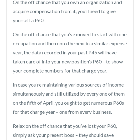
On the off chance that you own an organization and
acquire compensation from it, you’ll need to give
yourself a P60.
On the off chance that you’ve moved to start with one
occupation and then onto the next in a similar expense
year, the data recorded in your past P45 will have
taken care of into your new position’s P60 – to show
your complete numbers for that charge year.
In case you’re maintaining various sources of income
simultaneously and still utilized by every one of them
on the fifth of April, you ought to get numerous P60s
for that charge year – one from every business.
Relax on the off chance that you’ve lost your P60,
simply ask your present boss – they should save