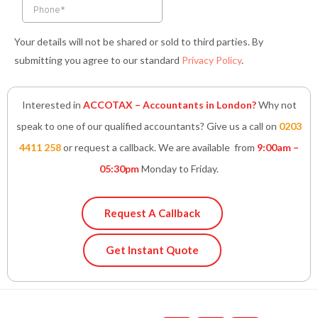
Your details will not be shared or sold to third parties. By
submitting you agree to our standard
Privacy Policy
.
Interested in
ACCOTAX – Accountants in London?
Why not
speak to one of our qualified accountants? Give us a call on
0203
4411 258
or request a callback. We are available from
9:00am –
05:30pm
Monday to Friday.
Request A Callback
Get Instant Quote