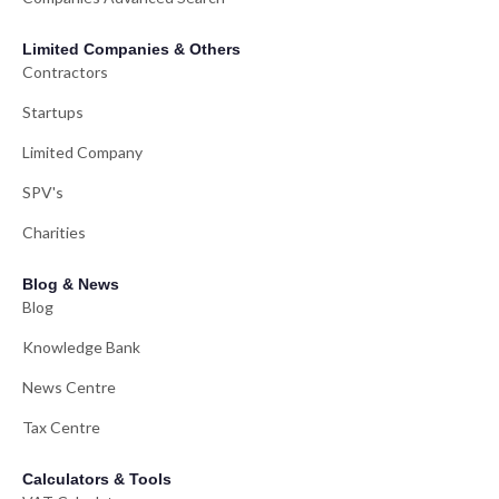
Limited Companies & Others
Contractors
Startups
Limited Company
SPV's
Charities
Blog & News
Blog
Knowledge Bank
News Centre
Tax Centre
Calculators & Tools