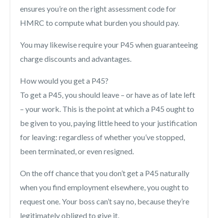
ensures you’re on the right assessment code for
HMRC to compute what burden you should pay.
You may likewise require your P45 when guaranteeing
charge discounts and advantages.
How would you get a P45?
To get a P45, you should leave – or have as of late left
– your work. This is the point at which a P45 ought to
be given to you, paying little heed to your justification
for leaving: regardless of whether you’ve stopped,
been terminated, or even resigned.
On the off chance that you don’t get a P45 naturally
when you find employment elsewhere, you ought to
request one. Your boss can’t say no, because they’re
legitimately obliged to give it.