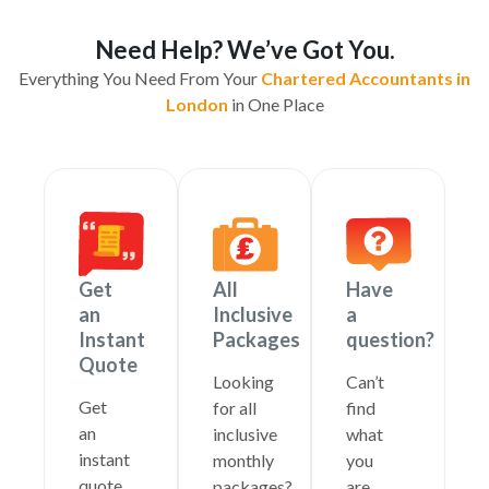
Need Help? We’ve Got You.
Everything You Need From Your
Chartered Accountants in
London
in One Place
Get
All
Have
an
Inclusive
a
Instant
Packages
question?
Quote
Looking
Can’t
Get
for all
find
an
inclusive
what
instant
monthly
you
quote
packages?
are