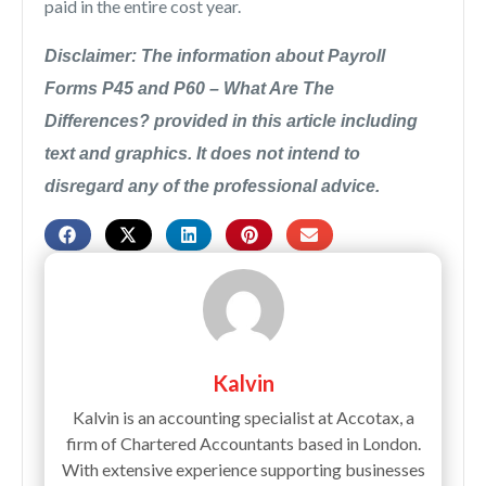
paid in the entire cost year.
Disclaimer: The information about Payroll
Forms P45 and P60 – What Are The
Differences? provided in this article including
text and graphics. It does not intend to
disregard any of the professional advice.
Kalvin
Kalvin is an accounting specialist at Accotax, a
firm of Chartered Accountants based in London.
With extensive experience supporting businesses