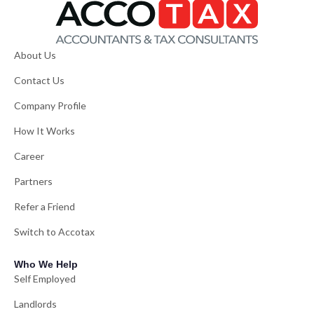
About Us
Contact Us
Company Profile
How It Works
Career
Partners
Refer a Friend
Switch to Accotax
Who We Help
Self Employed
Landlords