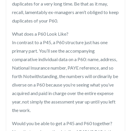
duplicates for a very long time. Be that as it may,
recall, lamentably ex-managers aren’t obliged to keep
duplicates of your P60.
What does a P60 Look Like?
In contrast to a P45, a P60 structure just has one
primary part. You’ll see the accompanying
comparative individual data on a P60: name, address,
National Insurance number, PAYE reference, and so
forth Notwithstanding, the numbers will ordinarily be
diverse on a P60 because you’re seeing what you’ve
acquired and paid in charge over the entire expense
year, not simply the assessment year up until you left
the work.
Would you be able to get a P45 and P60 together?