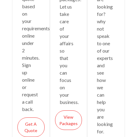
based
Let us
looking
on
take
for?
your
care
why
requirements
of
not
online
your
speak
under
affairs
to one
2
so
of our
minutes.
that
experts
Sign
you
and
up
can
see
online
focus
how
or
on
we
request
your
can
a call
business.
help
back.
you
are
View
Packages
looking
Get A
Quote
for.