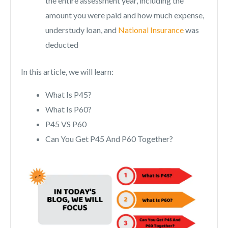
the entire assessment year, including the
amount you were paid and how much expense,
understudy loan, and
National Insurance
was
deducted
In this article, we will learn:
What Is P45?
What Is P60?
P45 VS P60
Can You Get P45 And P60 Together?