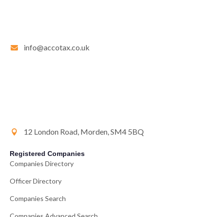
info@accotax.co.uk
12 London Road, Morden, SM4 5BQ
Registered Companies
Companies Directory
Officer Directory
Companies Search
Companies Advanced Search