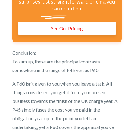
surprises just straightforward pricing you
can count on.
See Our Pricing
Conclusion:
To sum up, these are the principal contrasts
somewhere in the range of P45 versus P60:
A P60 isn’t given to you when you leave a task. All
things considered, you get it from your present
business towards the finish of the UK charge year. A
P45 simply fuses the cost you’ve paid in the
obligation year up to the point you left an
undertaking, yet a P60 covers the appraisal you’ve