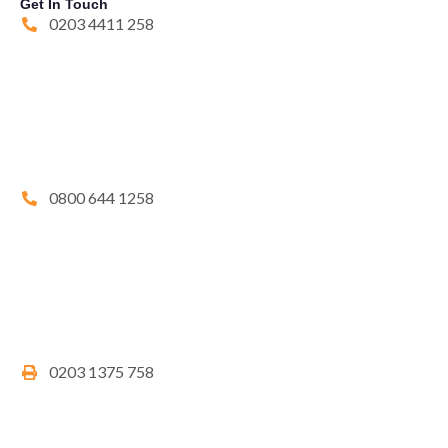
Get In Touch
0203 4411 258
0800 644 1258
0203 1375 758