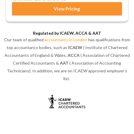
View Pricing
Regulated by ICAEW, ACCA & AAT
Our team of qualified
accountants in London
has qualifications from
top accountancy bodies, such as
ICAEW
( Institute of Chartered
Accountants of England & Wales,
ACCA
( Association of Chartered
Certified Accountants &
AAT
( Association of Accounting
Technicians). In addition, we are on ICAEW approved employer’s
list.