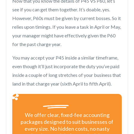
Now that you know the details of P45 VS P60, let’s
see if you can get them together. It’s doable, yes.
However, P60s must be given by current bosses. So it
relies upon timings. If you leave a task in April or May,
your manager might have effectively given the P60
for the past charge year.
You may accept your P45 inside a similar timeframe,
even though it’ll just incorporate the duty you’ve paid
inside a couple of long stretches of your business that
land in that charge year (sixth April to fifth April).
We offer clear, fixed-fee accounting
packages designed to suit businesses of
every size. No hidden costs, no nasty