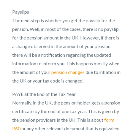
Payslips
The next step is whether you get the payslip for the
pension. Well, in most of the cases, there is no payslip
for the pension amount in the UK. However, if there is
a change observed in the amount of your pension,
there will be a notification regarding the updated
information to inform you. This happens mostly when
the amount of your
pension changes
due to inflation in
the UK or your tax code is changed.
PAYE at the End of the Tax Year
Normally, in the UK, the pension holder gets a pension
certificate by the end of one tax year. This is given by
the pension providers in the UK. This is about
form
P60
or any other relevant document that is equivalent.