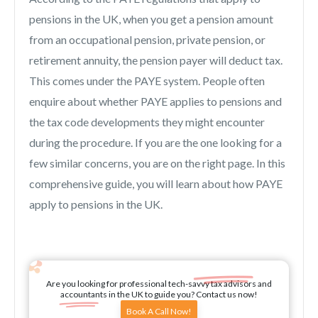
pensions in the UK, when you get a pension amount
from an occupational pension, private pension, or
retirement annuity, the pension payer will deduct tax.
This comes under the PAYE system. People often
enquire about whether PAYE applies to pensions and
the tax code developments they might encounter
during the procedure. If you are the one looking for a
few similar concerns, you are on the right page. In this
comprehensive guide, you will learn about how PAYE
apply to pensions in the UK.
Are you looking for professional tech-savvy tax advisors and
accountants in the UK to guide you? Contact us now!
Book A Call Now!