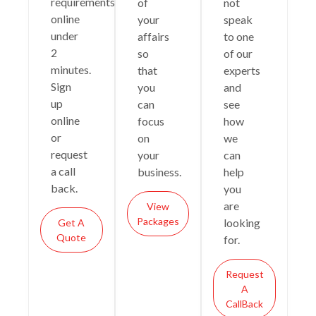
requirements
of
not
online
your
speak
under
affairs
to one
2
so
of our
minutes.
that
experts
Sign
you
and
up
can
see
online
focus
how
or
on
we
request
your
can
a call
business.
help
back.
you
are
View
Packages
looking
Get A
Quote
for.
Request
A
CallBack