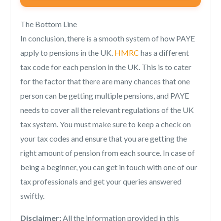
The Bottom Line
In conclusion, there is a smooth system of how PAYE
apply to pensions in the UK.
HMRC
has a different
tax code for each pension in the UK. This is to cater
for the factor that there are many chances that one
person can be getting multiple pensions, and PAYE
needs to cover all the relevant regulations of the UK
tax system. You must make sure to keep a check on
your tax codes and ensure that you are getting the
right amount of pension from each source. In case of
being a beginner, you can get in touch with one of our
tax professionals and get your queries answered
swiftly.
Disclaimer:
All the information provided in this