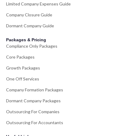
Limited Company Expenses Guide
Company Closure Guide
Dormant Company Guide
Packages & Pricing
Compliance Only Packages
Core Packages
Growth Packages
One Off Services
Company Formation Packages
Dormant Company Packages
Outsourcing For Companies
Outsourcing For Accountants