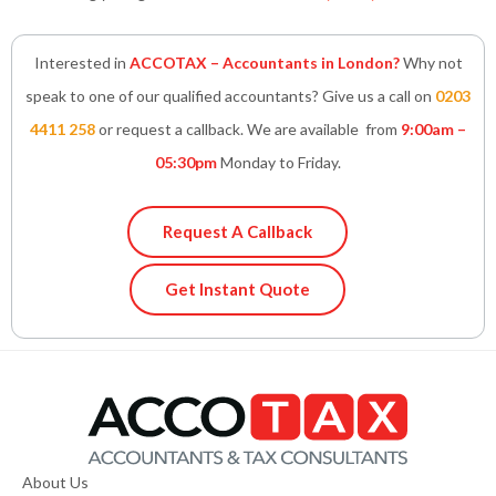
Interested in
ACCOTAX – Accountants in London?
Why not
speak to one of our qualified accountants? Give us a call on
0203
4411 258
or request a callback. We are available from
9:00am –
05:30pm
Monday to Friday.
Request A Callback
Get Instant Quote
About Us