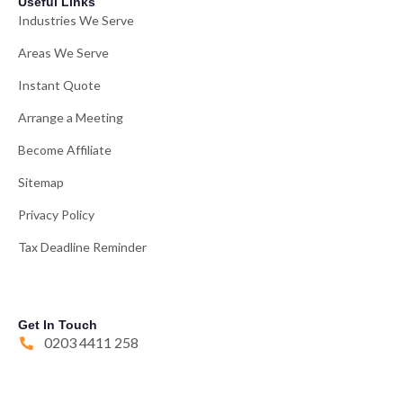
Useful Links
Industries We Serve
Areas We Serve
Instant Quote
Arrange a Meeting
Become Affiliate
Sitemap
Privacy Policy
Tax Deadline Reminder
Get In Touch
0203 4411 258