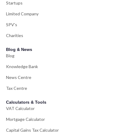
Startups
Limited Company
SPV's
Charities
Blog & News
Blog
Knowledge Bank
News Centre
Tax Centre
Calculators & Tools
VAT Calculator
Mortgage Calculator
Capital Gains Tax Calculator