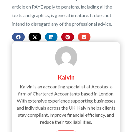
article on PAYE apply to pensions, including all the
texts and graphics, is general in nature. It does not
intend to disregard any of the professional advice.
Kalvin
Kalvin is an accounting specialist at Accotax, a
firm of Chartered Accountants based in London.
With extensive experience supporting businesses
and individuals across the UK, Kalvin helps clients
stay compliant, improve financial efficiency, and
reduce their tax liabilities.