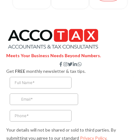
Meets Your Business Needs Beyond Numbers.
F
I
T
L
W
a
n
w
i
h
Get
FREE
monthly newsletter & tax tips.
c
s
i
n
a
e
t
t
k
t
b
a
t
e
s
o
g
e
d
a
o
r
r
i
p
k
a
n
p
-
m
-
f
i
n
Your details will not be shared or sold to third parties. By
submitting you agree to our standard
Privacy Policy
.