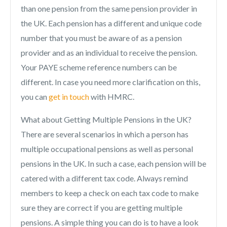
than one pension from the same pension provider in
the UK. Each pension has a different and unique code
number that you must be aware of as a pension
provider and as an individual to receive the pension.
Your PAYE scheme reference numbers can be
different. In case you need more clarification on this,
you can
get in touch
with HMRC.
What about Getting Multiple Pensions in the UK?
There are several scenarios in which a person has
multiple occupational pensions as well as personal
pensions in the UK. In such a case, each pension will be
catered with a different tax code. Always remind
members to keep a check on each tax code to make
sure they are correct if you are getting multiple
pensions. A simple thing you can do is to have a look