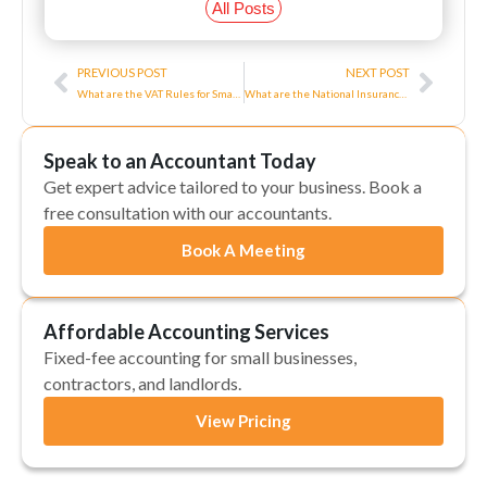
All Posts
Prev
Next
PREVIOUS POST
NEXT POST
What are the VAT Rules for Small Businesses?
What are the National Insurance Rules for Directors in the UK?
Speak to an Accountant Today
Get expert advice tailored to your business. Book a
free consultation with our accountants.
Book A Meeting
Affordable Accounting Services
Fixed-fee accounting for small businesses,
contractors, and landlords.
View Pricing