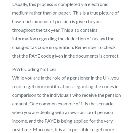
Usually, this process is completed via electronic
medium rather than on paper. This is a true picture of
how much amount of pension is given to you
throughout the tax year. This also contains
information regarding the deduction of tax and the
changed tax code in operation. Remember to check
that the PAYE code given in the documents is correct.
PAYE Coding Notices
While you are in the role of a pensioner in the UK, you
tend to get more notifications regarding the codes in
comparison to the individuals who receive the pension
amount. One common example of it is the scenario
when you are dealing with a new source of pension
income, and the PAYE is being applied for the very
first time. Moreover, it is also possible to get more