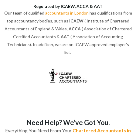
Regulated by ICAEW, ACCA & AAT
Our team of qualified
accountants in London
has qualifications from
top accountancy bodies, such as
ICAEW
( Institute of Chartered
Accountants of England & Wales,
ACCA
( Association of Chartered
Certified Accountants &
AAT
( Association of Accounting
Technicians). In addition, we are on ICAEW approved employer’s
list.
Need Help? We’ve Got You.
Everything You Need From Your
Chartered Accountants in