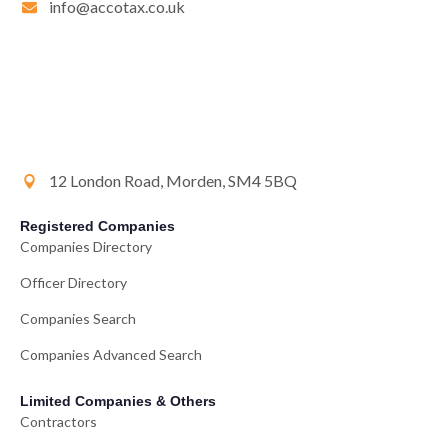
info@accotax.co.uk
12 London Road, Morden, SM4 5BQ
Registered Companies
Companies Directory
Officer Directory
Companies Search
Companies Advanced Search
Limited Companies & Others
Contractors