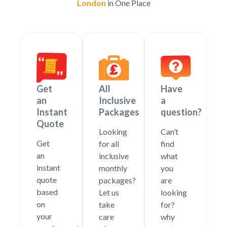
London
in One Place
Get
All
Have
an
Inclusive
a
Instant
Packages
question?
Quote
Looking
Can’t
Get
for all
find
an
inclusive
what
instant
monthly
you
quote
packages?
are
based
Let us
looking
on
take
for?
your
care
why