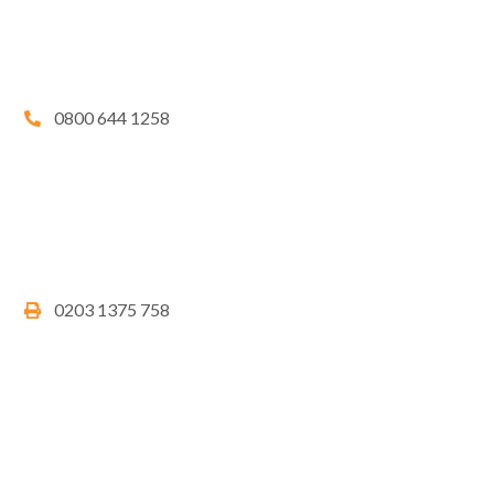
0800 644 1258
0203 1375 758