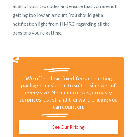
at all of your tax codes and ensure that you are not
getting too low an amount. You should get a
notification light from HMRC regarding all the
pensions you’re getting.
We offer clear, fixed-fee accounting
packages designed to suit businesses of
every size. No hidden costs, no nasty
surprises just straightforward pricing you
can count on.
See Our Pricing