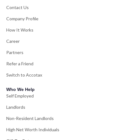
Contact Us
Company Profile
How It Works
Career
Partners
Refer a Friend
Switch to Accotax
Who We Help
Self Employed
Landlords
Non-Resident Landlords
High Net Worth Individuals