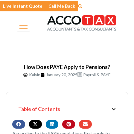
Skip
Live Instant Quote
Call Me Back
to
content
How Does PAYE Apply to Pensions?
Kalvin
January 20, 2025
Payroll & PAYE
Table of Contents
According to the PAYE regulations that apply to