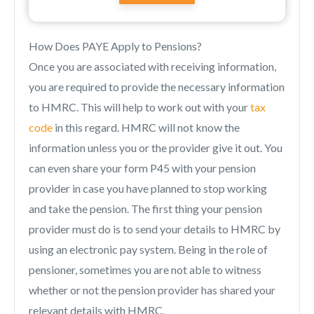
How Does PAYE Apply to Pensions?
Once you are associated with receiving information,
you are required to provide the necessary information
to HMRC. This will help to work out with your
tax
code
in this regard. HMRC will not know the
information unless you or the provider give it out. You
can even share your form P45 with your pension
provider in case you have planned to stop working
and take the pension. The first thing your pension
provider must do is to send your details to HMRC by
using an electronic pay system. Being in the role of
pensioner, sometimes you are not able to witness
whether or not the pension provider has shared your
relevant details with HMRC.