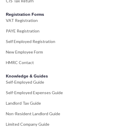
CIS Tax Return
Registration Forms
VAT Registration
PAYE Registration
Self Employed Registration
New Employee Form
HMRC Contact
Knowledge & Guides
Self-Employed Guide
Self-Employed Expenses Guide
Landlord Tax Guide
Non-Resident Landlord Guide
Limited Company Guide