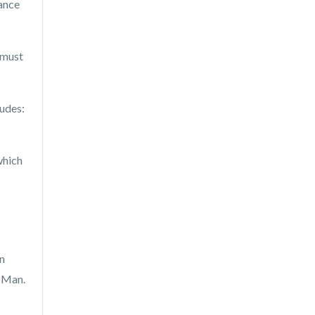
dance
 must
ludes:
which
gn
f Man.