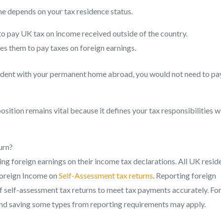
e depends on your tax residence status.
to pay UK tax on income received outside of the country.
es them to pay taxes on foreign earnings.
sident with your permanent home abroad, you would not need to pa
ition remains vital because it defines your tax responsibilities w
urn?
ng foreign earnings on their income tax declarations. All UK resid
foreign Income on
Self-Assessment tax returns
. Reporting foreign
f self-assessment tax returns to meet tax payments accurately. Fo
 and saving some types from reporting requirements may apply.