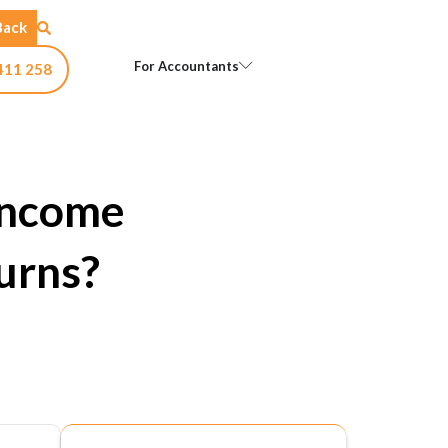
Back
Open For Accountants
For Accountants
411 258
Income
urns?