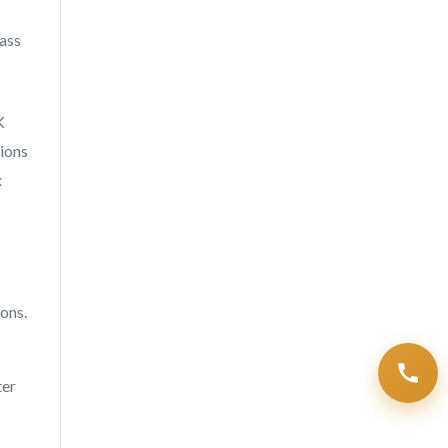
ass
K
tions
x
ons.
ter