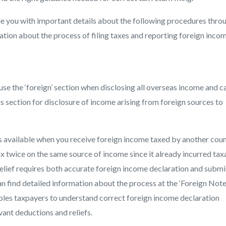
de you with important details about the following procedures thro
mation about the process of filing taxes and reporting foreign inco
use the ‘foreign’ section when disclosing all overseas income and c
s section for disclosure of income arising from foreign sources to
available when you receive foreign income taxed by another coun
x twice on the same source of income since it already incurred tax
elief requires both accurate foreign income declaration and submi
n find detailed information about the process at the ‘Foreign Note
les taxpayers to understand correct foreign income declaration
vant deductions and reliefs.