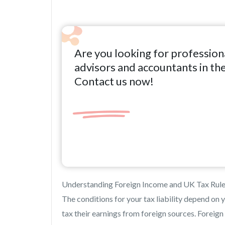
Are you looking for profession
advisors and accountants in th
Contact us now!
Understanding Foreign Income and UK Tax Rul
The conditions for your tax liability depend on y
tax their earnings from foreign sources. Foreign