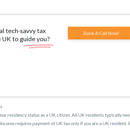
al tech-savvy tax
Book A Call Now!
e UK to guide you?
es
our residency status as a UK citizen. All UK residents typically nee
 income requires payment of UK tax only if you are a UK resident. S