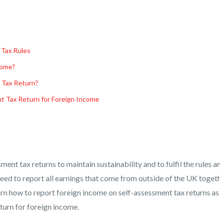
 Tax Rules
come?
 Tax Return?
nt Tax Return for Foreign Income
sment tax returns to maintain sustainability and to fulfil the rules a
eed to report all earnings that come from outside of the UK toget
learn how to report foreign income on self-assessment tax returns as
eturn for foreign income.