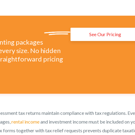
See Our Pricing
unting packages
every size. No hidden
straightforward pricing
ssessment tax returns maintain compliance with tax regulations. Ev
wages,
rental income
and investment income must be included on y
x forms together with tax relief requests prevents duplicate taxati