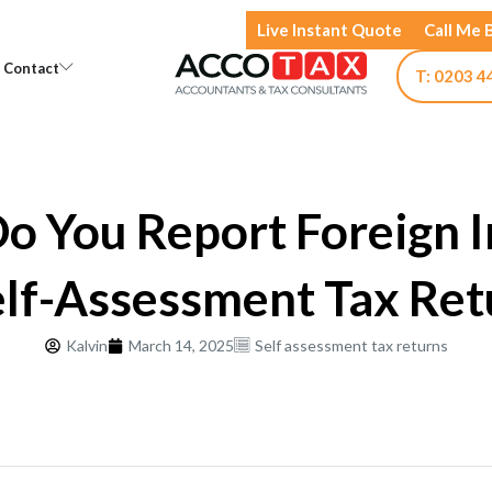
Live Instant Quote
Call Me 
Open Knowledge
Open Contact
Contact
T: 0203 4
o You Report Foreign 
elf-Assessment Tax Ret
Kalvin
March 14, 2025
Self assessment tax returns