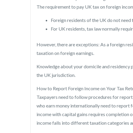
The requirement to pay UK tax on foreign incom
Foreign residents of the UK do not need 
For UK residents, tax law normally requir
However, there are exceptions: As a foreign re
taxation on foreign earnings.
Knowledge about your domicile and residency pos
the UK jurisdiction.
How to Report Foreign Income on Your Tax Ret
Taxpayers need to follow procedures for reporti
who earn money internationally need to report 
income with capital gains requires completion o
income falls into different taxation categories