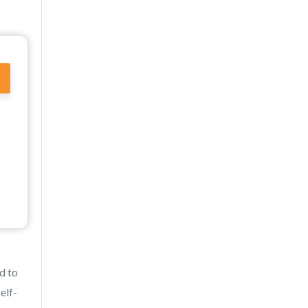
d to
elf-