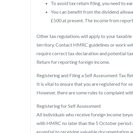
To avoid tax return filing, you need to ea
You can benefit from the dividend allo
£500 at present. The income from report
Other tax regulations will apply to your taxab
territory. Contact HMRC guidelines or work with
require correct tax declaration and potential tax
Return for reporting foreign income.
Registering and Filing a Self Assessment Tax Re
It is vital to ensure that you are registered for 
However, there are some rules to complaint w
Registering for Self Assessment
All individuals who receive foreign income beyon
with HMRC no later than the 5 October period af
essential to receiving valuable documentation an