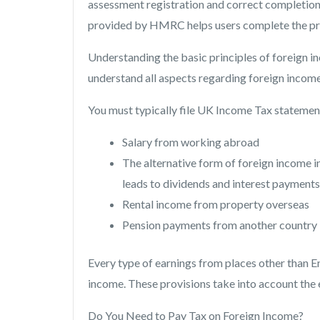
assessment registration and correct completion 
provided by HMRC helps users complete the pro
Understanding the basic principles of foreign i
understand all aspects regarding foreign income
You must typically file UK Income Tax statement
Salary from working abroad
The alternative form of foreign income
leads to dividends and interest payments
Rental income from property overseas
Pension payments from another country
Every type of earnings from places other than En
income. These provisions take into account the 
Do You Need to Pay Tax on Foreign Income?