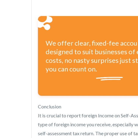
We offer clear, fixed-fee acco
designed to suit businesses of 
costs, no nasty surprises just 
you can count on.
Conclusion
It is crucial to report foreign Income on Self-A
type of foreign income you receive, especially 
self-assessment tax return. The proper use of ta