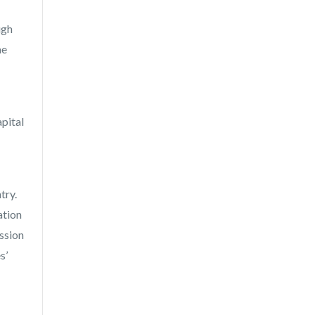
ugh
me
apital
try.
ation
ssion
s’