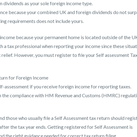
rn dividends as your sole foreign income type.
wance because your combined UK and foreign dividends do not surp
ing requirements does not include yours.
le income because your permanent home is located outside of the U
 a tax professional when reporting your income since these situa
 relief. However, you must register to file your Self assessment Ta
turn for Foreign Income
self-assessment if you receive foreign income for reporting taxes.
ith the compliance with HM Revenue and Customs (HMRC) regulati
d those who usually file a Self Assessment tax return should regis
ter the tax year ends. Getting registered for Self Assessment is
d the right guidance needed for correct tax return filing.