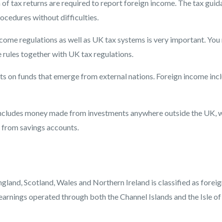
of tax returns are required to report foreign income. The tax gui
cedures without difficulties.
ncome regulations as well as UK tax systems is very important. You
 rules together with UK tax regulations.
s on funds that emerge from external nations. Foreign income inc
 includes money made from investments anywhere outside the UK, 
 from savings accounts.
gland, Scotland, Wales and Northern Ireland is classified as forei
earnings operated through both the Channel Islands and the Isle o