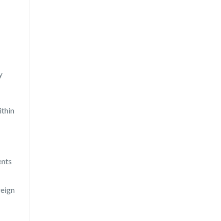
y
ithin
ents
reign