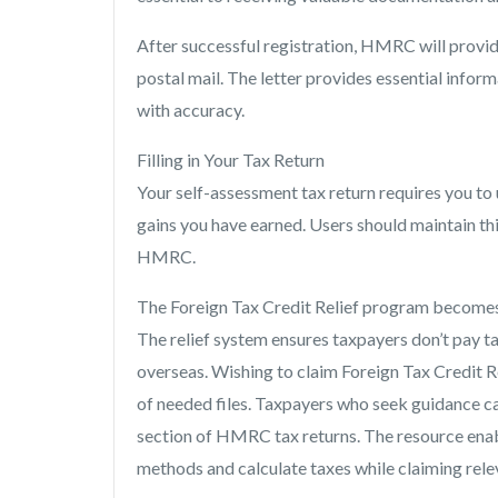
After successful registration, HMRC will provi
postal mail. The letter provides essential infor
with accuracy.
Filling in Your Tax Return
Your self-assessment tax return requires you to 
gains you have earned. Users should maintain thi
HMRC.
The Foreign Tax Credit Relief program becomes 
The relief system ensures taxpayers don’t pay ta
overseas. Wishing to claim Foreign Tax Credit R
of needed files. Taxpayers who seek guidance ca
section of HMRC tax returns. The resource enab
methods and calculate taxes while claiming rele