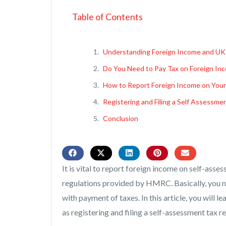
Table of Contents
Understanding Foreign Income and UK
Do You Need to Pay Tax on Foreign In
How to Report Foreign Income on Your
Registering and Filing a Self Assessme
Conclusion
It is vital to report foreign income on self-asses
regulations provided by HMRC. Basically, you n
with payment of taxes. In this article, you will 
as registering and filing a self-assessment tax r