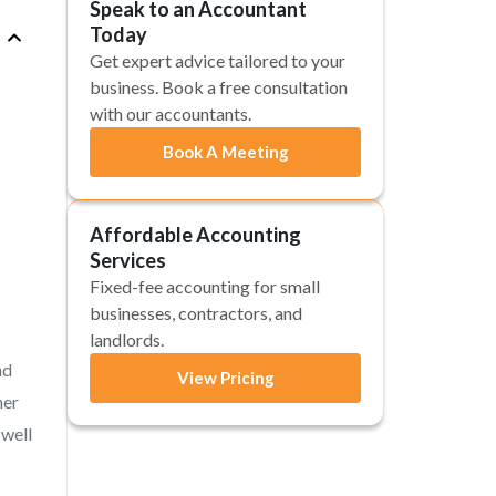
Speak to an Accountant
Today
Get expert advice tailored to your
business. Book a free consultation
with our accountants.
Book A Meeting
Affordable Accounting
Services
Fixed-fee accounting for small
businesses, contractors, and
landlords.
nd
View Pricing
her
 well