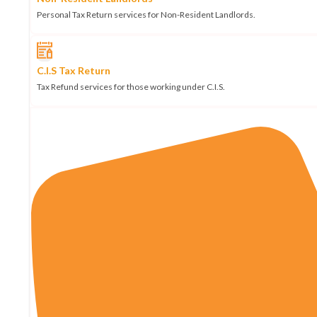
Personal Tax Return services for Non-Resident Landlords.
C.I.S Tax Return
Tax Refund services for those working under C.I.S.