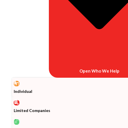
Open Who We Help
Individual
Limited Companies