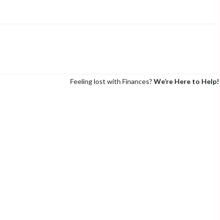
Feeling lost with Finances?
We’re Here to Help!