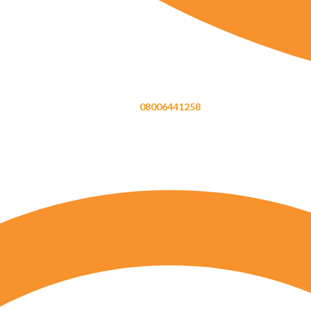
08006441258