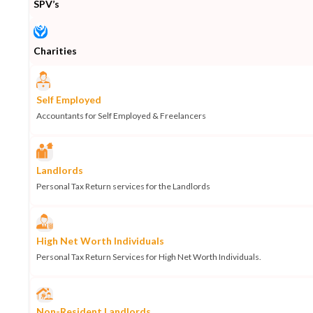
SPV’s
Charities
Self Employed
Accountants for Self Employed & Freelancers
Landlords
Personal Tax Return services for the Landlords
High Net Worth Individuals
Personal Tax Return Services for High Net Worth Individuals.
Non-Resident Landlords