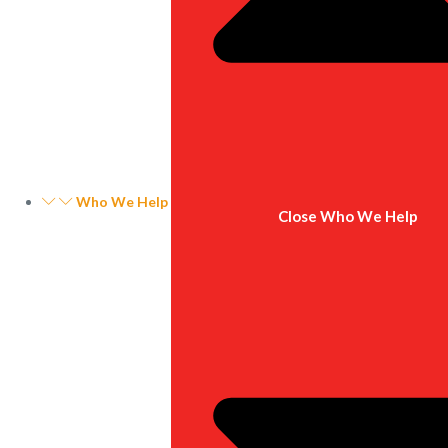
Who We Help
Close Who We Help