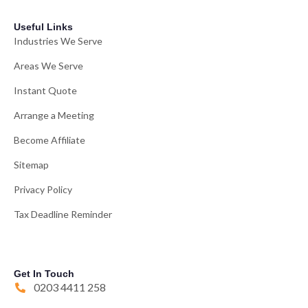
Useful Links
Industries We Serve
Areas We Serve
Instant Quote
Arrange a Meeting
Become Affiliate
Sitemap
Privacy Policy
Tax Deadline Reminder
Get In Touch
0203 4411 258