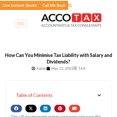
Skip
Live Instant Quote
Call Me Back
to
content
How Can You Minimise Tax Liability with Salary and
Dividends?
Kalvin
May 13, 2025
TAX
Table of Contents
The UK government makes sure everyone pays the