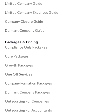
Limited Company Guide
Limited Company Expenses Guide
Company Closure Guide
Dormant Company Guide
Packages & Pricing
Compliance Only Packages
Core Packages
Growth Packages
One Off Services
Company Formation Packages
Dormant Company Packages
Outsourcing For Companies
Outsourcing For Accountants