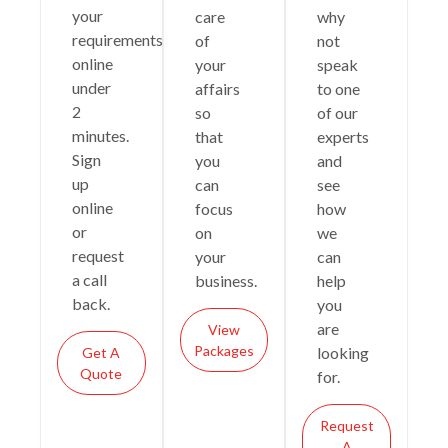
your
care
why
requirements
of
not
online
your
speak
under
affairs
to one
2
so
of our
minutes.
that
experts
Sign
you
and
up
can
see
online
focus
how
or
on
we
request
your
can
a call
business.
help
back.
you
are
View
Packages
looking
Get A
Quote
for.
Request
A