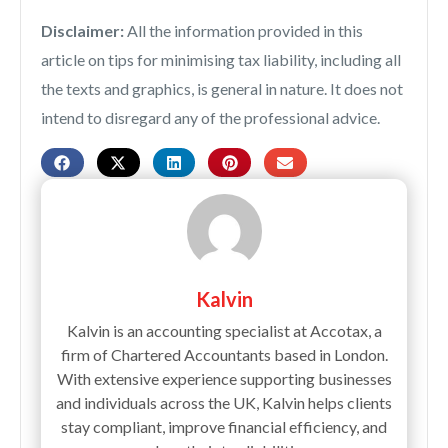
Disclaimer:
All the information provided in this
article on tips for minimising tax liability, including all
the texts and graphics, is general in nature. It does not
intend to disregard any of the professional advice.
Kalvin
Kalvin is an accounting specialist at Accotax, a
firm of Chartered Accountants based in London.
With extensive experience supporting businesses
and individuals across the UK, Kalvin helps clients
stay compliant, improve financial efficiency, and