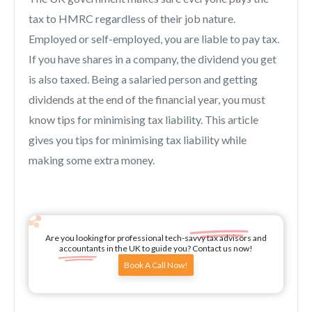
tax to HMRC regardless of their job nature.
Employed or self-employed, you are liable to pay tax.
If you have shares in a company, the dividend you get
is also taxed. Being a salaried person and getting
dividends at the end of the financial year, you must
know tips for minimising tax liability. This article
gives you tips for minimising tax liability while
making some extra money.
Are you looking for professional tech-savvy tax advisors and
accountants in the UK to guide you? Contact us now!
Book A Call Now!