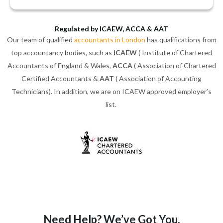
Regulated by ICAEW, ACCA & AAT
Our team of qualified
accountants in London
has qualifications from
top accountancy bodies, such as
ICAEW
( Institute of Chartered
Accountants of England & Wales,
ACCA
( Association of Chartered
Certified Accountants &
AAT
( Association of Accounting
Technicians). In addition, we are on ICAEW approved employer’s
list.
Need Help? We’ve Got You.