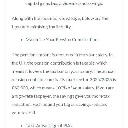
capital gains tax, dividends, and savings.
Along with the required knowledge, below are the
tips for minimising tax liability.
Maximise Your Pension Contributions
The pension amount is deducted from your salary. In
the UK, the pension contribution is taxable, which
means it lowers the tax bar on your salary. The annual
pension contribution that is tax-free for 2025/2026 is
£60,000, which means 100% of your salary. If you are
a high-rate taxpayer, the savings give you more tax
reduction. Each pound you tag as savings reduces
your tax bill.
Take Advantage of ISAs