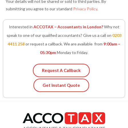
Your details will not be shared or sold to third parties. By
submitting you agree to our standard
Privacy Policy
.
Interested in
ACCOTAX – Accountants in London?
Why not
speak to one of our qualified accountants? Give us a call on
0203
4411 258
or request a callback. We are available from
9:00am –
05:30pm
Monday to Friday.
Request A Callback
Get Instant Quote