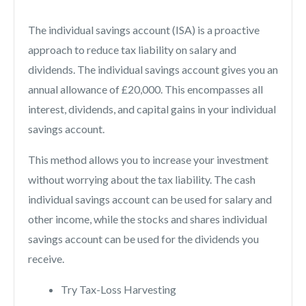
The individual savings account (ISA) is a proactive
approach to reduce tax liability on salary and
dividends. The individual savings account gives you an
annual allowance of £20,000. This encompasses all
interest, dividends, and capital gains in your individual
savings account.
This method allows you to increase your investment
without worrying about the tax liability. The cash
individual savings account can be used for salary and
other income, while the stocks and shares individual
savings account can be used for the dividends you
receive.
Try Tax-Loss Harvesting