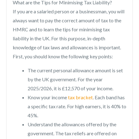
What are the Tips for Minimising Tax Liability?
If you are a salaried person or a businessman, you will
always want to pay the correct amount of tax to the
HMRC and to learn the tips for minimising tax
liability in the UK. For this purpose, in-depth
knowledge of tax laws and allowances is important.
First, you should know the following key points:
The current personal allowance amount is set
by the UK government. For the year
2025/2026, it is £12,570 of your income.
Know your income
tax bracket
. Each band has
a specific tax rate. For high earners, it is 40% to
45%.
Understand the allowances offered by the
government. The tax reliefs are offered on