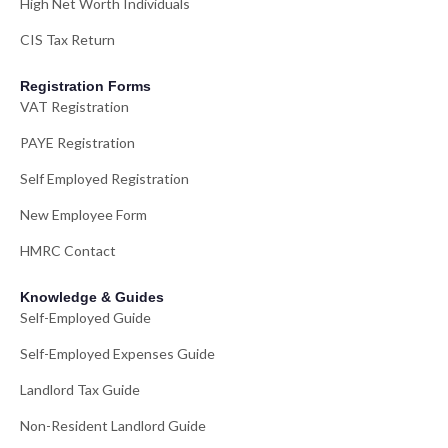
High Net Worth Individuals
CIS Tax Return
Registration Forms
VAT Registration
PAYE Registration
Self Employed Registration
New Employee Form
HMRC Contact
Knowledge & Guides
Self-Employed Guide
Self-Employed Expenses Guide
Landlord Tax Guide
Non-Resident Landlord Guide