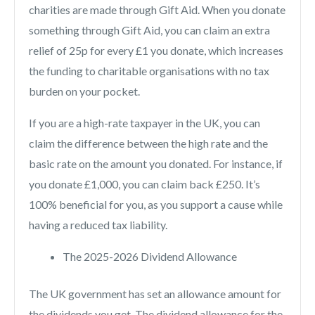
charities are made through Gift Aid. When you donate
something through Gift Aid, you can claim an extra
relief of 25p for every £1 you donate, which increases
the funding to charitable organisations with no tax
burden on your pocket.
If you are a high-rate taxpayer in the UK, you can
claim the difference between the high rate and the
basic rate on the amount you donated. For instance, if
you donate £1,000, you can claim back £250. It’s
100% beneficial for you, as you support a cause while
having a reduced tax liability.
The 2025-2026 Dividend Allowance
The UK government has set an allowance amount for
the dividends you get. The dividend allowance for the