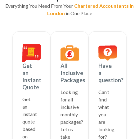
Everything You Need From Your
Chartered Accountants in
London
in One Place
Get
All
Have
an
Inclusive
a
Instant
Packages
question?
Quote
Looking
Can’t
Get
for all
find
an
inclusive
what
instant
monthly
you
quote
packages?
are
based
Let us
looking
on
take
for?