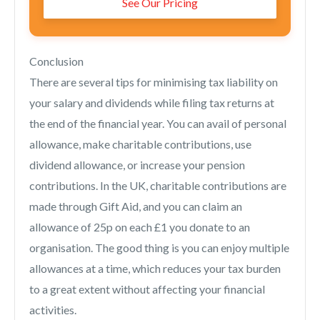
See Our Pricing
Conclusion
There are several tips for minimising tax liability on
your salary and dividends while filing tax returns at
the end of the financial year. You can avail of personal
allowance, make charitable contributions, use
dividend allowance, or increase your pension
contributions. In the UK, charitable contributions are
made through Gift Aid, and you can claim an
allowance of 25p on each £1 you donate to an
organisation. The good thing is you can enjoy multiple
allowances at a time, which reduces your tax burden
to a great extent without affecting your financial
activities.