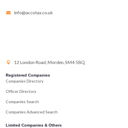
info@accotax.co.uk
12 London Road, Morden, SM4 5BQ
Registered Companies
Companies Directory
Officer Directory
Companies Search
Companies Advanced Search
Limited Companies & Others