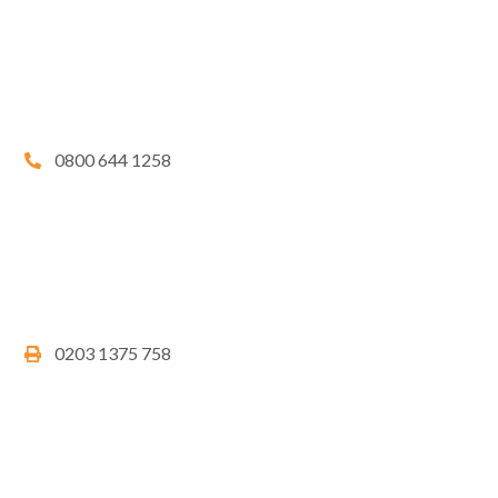
0800 644 1258
0203 1375 758