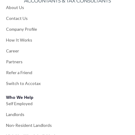
About Us
Contact Us
Company Profile
How It Works
Career
Partners
Refer a Friend
Switch to Accotax
Who We Help
Self Employed
Landlords
Non-Resident Landlords