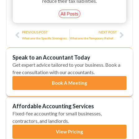
reduce their tax liabilities.
All Posts
Prev
Next
PREVIOUS POST
NEXT POST
What are the Specific Strategies for High Earners?
What are the Temporary Relief Measures for Business Rates?
Speak to an Accountant Today
Get expert advice tailored to your business. Book a
free consultation with our accountants.
Book A Meeting
Affordable Accounting Services
Fixed-fee accounting for small businesses,
contractors, and landlords.
View Pricing