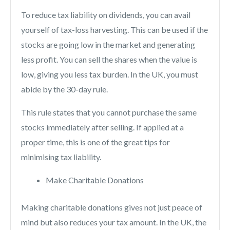
To reduce tax liability on dividends, you can avail
yourself of tax-loss harvesting. This can be used if the
stocks are going low in the market and generating
less profit. You can sell the shares when the value is
low, giving you less tax burden. In the UK, you must
abide by the 30-day rule.
This rule states that you cannot purchase the same
stocks immediately after selling. If applied at a
proper time, this is one of the great tips for
minimising tax liability.
Make Charitable Donations
Making charitable donations gives not just peace of
mind but also reduces your tax amount. In the UK, the