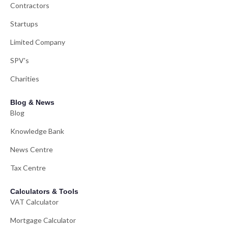
Contractors
Startups
Limited Company
SPV's
Charities
Blog & News
Blog
Knowledge Bank
News Centre
Tax Centre
Calculators & Tools
VAT Calculator
Mortgage Calculator