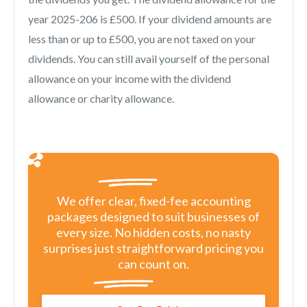
year 2025-206 is £500. If your dividend amounts are
less than or up to £500, you are not taxed on your
dividends. You can still avail yourself of the personal
allowance on your income with the dividend
allowance or charity allowance.
We offer clear, fixed-fee accounting
packages designed to suit businesses of
every size. No hidden costs, no nasty
surprises just straightforward pricing you
can count on.