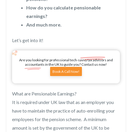
How do you calculate pensionable
earnings?
And much more.
Let’s get into it!
Are you looking for professional tech-savvy tax advisors and
accountants in the UK to guide you? Contact us now!
Book A Call Now!
What are Pensionable Earnings?
It is required under UK law that as an employer you
have to maintain the practice of auto-enrolling your
employees for the pension scheme. A minimum
amount is set by the government of the UK to be