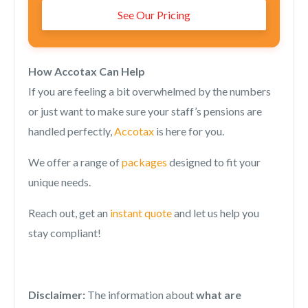
See Our Pricing
How Accotax Can Help
If you are feeling a bit overwhelmed by the numbers
or just want to make sure your staff’s pensions are
handled perfectly,
Accotax
is here for you.
We offer a range of
packages
designed to fit your
unique needs.
Reach out, get an
instant quote
and let us help you
stay compliant!
Disclaimer:
The information about
what are