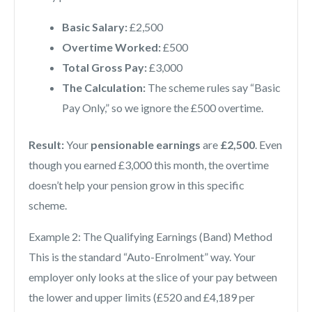
Basic Salary:
£2,500
Overtime Worked:
£500
Total Gross Pay:
£3,000
The Calculation:
The scheme rules say “Basic
Pay Only,” so we ignore the £500 overtime.
Result:
Your
pensionable earnings
are
£2,500
. Even
though you earned £3,000 this month, the overtime
doesn’t help your pension grow in this specific
scheme.
Example 2: The Qualifying Earnings (Band) Method
This is the standard “Auto-Enrolment” way. Your
employer only looks at the slice of your pay between
the lower and upper limits (£520 and £4,189 per