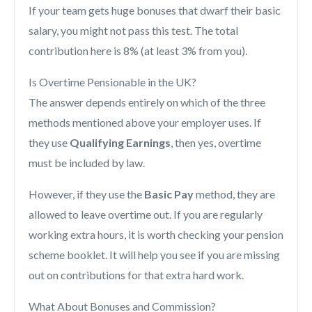
If your team gets huge bonuses that dwarf their basic
salary, you might not pass this test. The total
contribution here is 8% (at least 3% from you).
Is Overtime Pensionable in the UK?
The answer depends entirely on which of the three
methods mentioned above your employer uses. If
they use
Qualifying Earnings
, then yes, overtime
must be included by law.
However, if they use the
Basic Pay
method, they are
allowed to leave overtime out. If you are regularly
working extra hours, it is worth checking your pension
scheme booklet. It will help you see if you are missing
out on contributions for that extra hard work.
What About Bonuses and Commission?