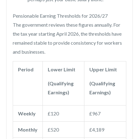
Pensionable Earning Thresholds for 2026/27
The government reviews these figures annually. For
the tax year starting April 2026, the thresholds have
remained stable to provide consistency for workers
and businesses.
Period
Lower Limit
Upper Limit
(Qualifying
(Qualifying
Earnings)
Earnings)
Weekly
£120
£967
Monthly
£520
£4,189