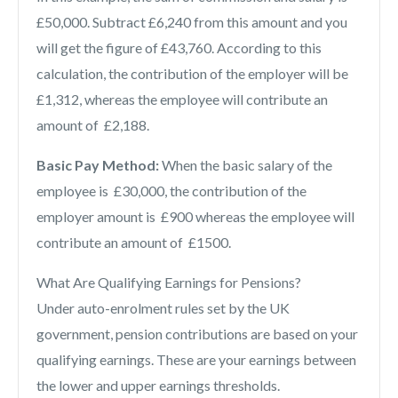
£50,000. Subtract £6,240 from this amount and you
will get the figure of £43,760. According to this
calculation, the contribution of the employer will be
£1,312, whereas the employee will contribute an
amount of £2,188.
Basic Pay Method:
When the basic salary of the
employee is £30,000, the contribution of the
employer amount is £900 whereas the employee will
contribute an amount of £1500.
What Are Qualifying Earnings for Pensions?
Under auto-enrolment rules set by the UK
government, pension contributions are based on your
qualifying earnings. These are your earnings between
the lower and upper earnings thresholds.