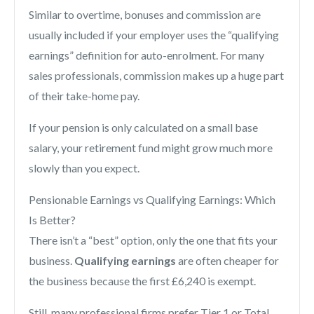
Similar to overtime, bonuses and commission are
usually included if your employer uses the “qualifying
earnings” definition for auto-enrolment. For many
sales professionals, commission makes up a huge part
of their take-home pay.
If your pension is only calculated on a small base
salary, your retirement fund might grow much more
slowly than you expect.
Pensionable Earnings vs Qualifying Earnings: Which
Is Better?
There isn’t a “best” option, only the one that fits your
business.
Qualifying earnings
are often cheaper for
the business because the first £6,240 is exempt.
Still, many professional firms prefer Tier 1 or Total