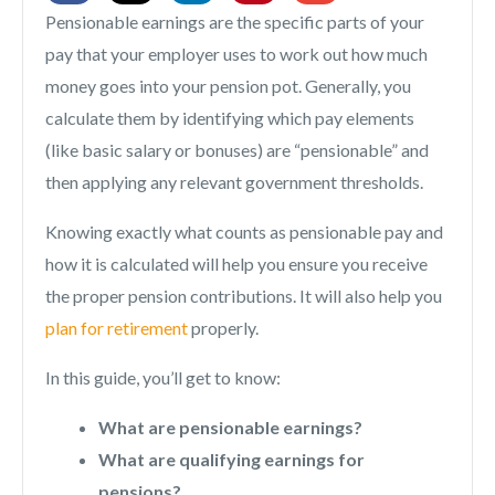
Pensionable earnings are the specific parts of your
pay that your employer uses to work out how much
money goes into your pension pot. Generally, you
calculate them by identifying which pay elements
(like basic salary or bonuses) are “pensionable” and
then applying any relevant government thresholds.
Knowing exactly what counts as pensionable pay and
how it is calculated will help you ensure you receive
the proper pension contributions. It will also help you
plan for retirement
properly.
In this guide, you’ll get to know:
What are pensionable earnings?
What are qualifying earnings for
pensions?