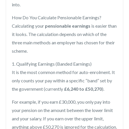
into.
How Do You Calculate Pensionable Earnings?
Calculating your
pensionable earnings
is easier than
it looks. The calculation depends on which of the
three main methods an employer has chosen for their
scheme.
1. Qualifying Earnings (Banded Earnings)
It is the most common method for auto-enrolment. It
only counts your pay within a specific “band” set by
the government (currently
£6,240 to £50,270
).
For example, if you earn £30,000, you only pay into
your pension on the amount between the lower limit
and your salary. If you earn over the upper limit,
anything above £50,270 is ignored for the calculation.