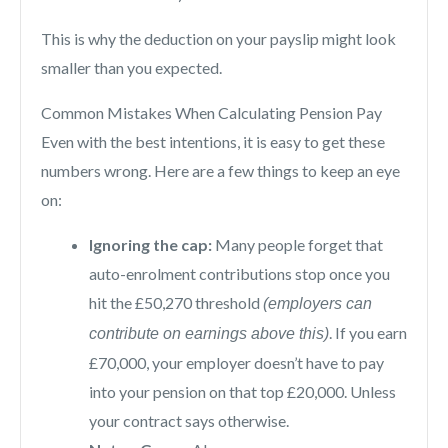
This is why the deduction on your payslip might look
smaller than you expected.
Common Mistakes When Calculating Pension Pay
Even with the best intentions, it is easy to get these
numbers wrong. Here are a few things to keep an eye
on:
Ignoring the cap:
Many people forget that
auto-enrolment contributions stop once you
hit the £50,270 threshold
(employers can
. If you earn
contribute on earnings above this)
£70,000, your employer doesn’t have to pay
into your pension on that top £20,000. Unless
your contract says otherwise.