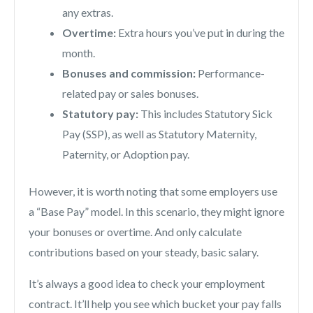
any extras.
Overtime:
Extra hours you’ve put in during the
month.
Bonuses and commission:
Performance-
related pay or sales bonuses.
Statutory pay:
This includes Statutory Sick
Pay (SSP), as well as Statutory Maternity,
Paternity, or Adoption pay.
However, it is worth noting that some employers use
a “Base Pay” model. In this scenario, they might ignore
your bonuses or overtime. And only calculate
contributions based on your steady, basic salary.
It’s always a good idea to check your employment
contract. It’ll help you see which bucket your pay falls