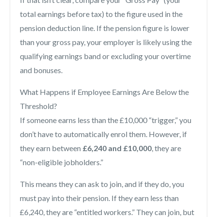
total earnings before tax) to the figure used in the
pension deduction line. If the pension figure is lower
than your gross pay, your employer is likely using the
qualifying earnings band or excluding your overtime
and bonuses.
What Happens if Employee Earnings Are Below the
Threshold?
If someone earns less than the £10,000 “trigger,” you
don’t have to automatically enrol them. However, if
they earn between
£6,240 and £10,000
, they are
“non-eligible jobholders.”
This means they can ask to join, and if they do, you
must pay into their pension. If they earn less than
£6,240, they are “entitled workers.” They can join, but