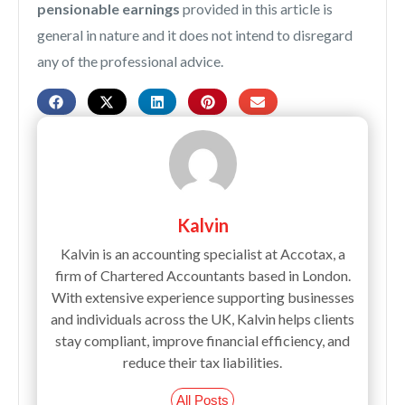
pensionable earnings
provided in this article is
general in nature and it does not intend to disregard
any of the professional advice.
Kalvin
Kalvin is an accounting specialist at Accotax, a
firm of Chartered Accountants based in London.
With extensive experience supporting businesses
and individuals across the UK, Kalvin helps clients
stay compliant, improve financial efficiency, and
reduce their tax liabilities.
All Posts