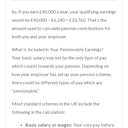
So, if you earn £40,000 a year, your qualifying earnings
would be £40,000 − £6,240 = £33,760. That’s the
amount used to calculate pension contributions for
both you and your employer.
What Is Included in Your Pensionable Earnings?
Your basic salary may not be the only type of pay
which counts towards your pension. Depending on
how your employer has set up your pension scheme,
there could be different types of pay which are
“pensionable.”
Most standard schemes in the UK include the
following in the calculation:
Basic salary or wages:
Your core pay before