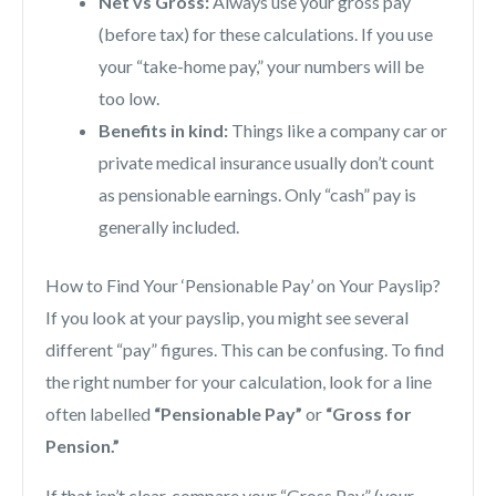
Net vs Gross:
Always use your gross pay
(before tax) for these calculations. If you use
your “take-home pay,” your numbers will be
too low.
Benefits in kind:
Things like a company car or
private medical insurance usually don’t count
as pensionable earnings. Only “cash” pay is
generally included.
How to Find Your ‘Pensionable Pay’ on Your Payslip?
If you look at your payslip, you might see several
different “pay” figures. This can be confusing. To find
the right number for your calculation, look for a line
often labelled
“Pensionable Pay”
or
“Gross for
Pension.”
If that isn’t clear, compare your “Gross Pay” (your