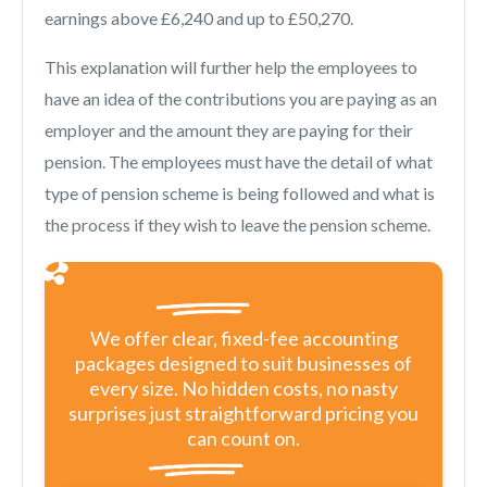
earnings above £6,240 and up to £50,270.
This explanation will further help the employees to
have an idea of the contributions you are paying as an
employer and the amount they are paying for their
pension. The employees must have the detail of what
type of pension scheme is being followed and what is
the process if they wish to leave the pension scheme.
We offer clear, fixed-fee accounting
packages designed to suit businesses of
every size. No hidden costs, no nasty
surprises just straightforward pricing you
can count on.