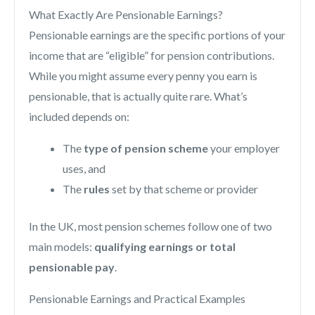
What Exactly Are Pensionable Earnings?
Pensionable earnings are the specific portions of your
income that are “eligible” for pension contributions.
While you might assume every penny you earn is
pensionable, that is actually quite rare. What’s
included depends on:
The
type of pension scheme
your employer
uses, and
The
rules
set by that scheme or provider
In the UK, most pension schemes follow one of two
main models:
qualifying earnings
or total
pensionable pay
.
Pensionable Earnings and Practical Examples