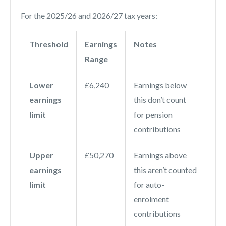
For the 2025/26 and 2026/27 tax years:
Threshold
Earnings
Notes
Range
Lower
£6,240
Earnings below
earnings
this don’t count
limit
for pension
contributions
Upper
£50,270
Earnings above
earnings
this aren’t counted
limit
for auto-
enrolment
contributions