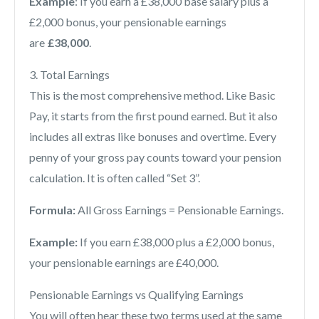
Example
: If you earn a £38,000 base salary plus a
£2,000 bonus, your pensionable earnings
are
£38,000
.
3. Total Earnings
This is the most comprehensive method. Like Basic
Pay, it starts from the first pound earned. But it also
includes all extras like bonuses and overtime. Every
penny of your gross pay counts toward your pension
calculation. It is often called “Set 3”.
Formu
la:
All Gross Earnings = Pensionable Earnings.
Example:
If you earn £38,000 plus a £2,000 bonus,
your pensionable earnings are £40,000.
Pensionable Earnings vs Qualifying Earnings
You will often hear these two terms used at the same