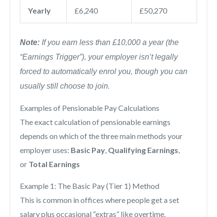
Yearly
£6,240
£50,270
Note:
If you earn less than £10,000 a year (the
“Earnings Trigger”), your employer isn’t legally
forced to automatically enrol you, though you can
usually still choose to join.
Examples of Pensionable Pay Calculations
The exact calculation of pensionable earnings
depends on which of the three main methods your
employer uses:
Basic Pay
,
Qualifying Earnings
,
or
Total Earnings
Example 1: The Basic Pay (Tier 1) Method
This is common in offices where people get a set
salary plus occasional “extras” like overtime.