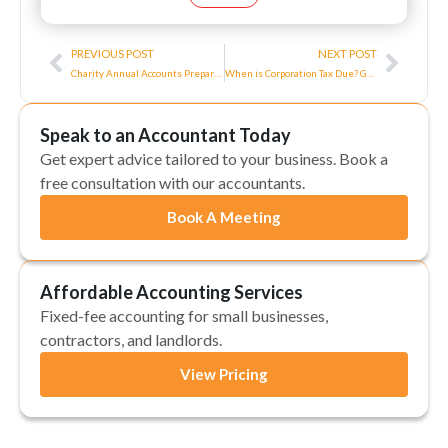
Prev
Next
PREVIOUS POST
NEXT POST
Charity Annual Accounts Preparation Explained in 2026
When is Corporation Tax Due? Guide to Rates and When to Pay
Speak to an Accountant Today
Get expert advice tailored to your business. Book a
free consultation with our accountants.
Book A Meeting
Affordable Accounting Services
Fixed-fee accounting for small businesses,
contractors, and landlords.
View Pricing