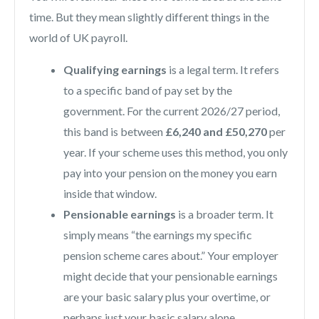
time. But they mean slightly different things in the
world of UK payroll.
Qualifying earnings
is a legal term. It refers
to a specific band of pay set by the
government. For the current 2026/27 period,
this band is between
£6,240 and £50,270
per
year. If your scheme uses this method, you only
pay into your pension on the money you earn
inside that window.
Pensionable earnings
is a broader term. It
simply means “the earnings my specific
pension scheme cares about.” Your employer
might decide that your pensionable earnings
are your basic salary plus your overtime, or
perhaps just your basic salary alone.