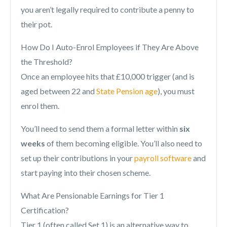
you aren’t legally required to contribute a penny to
their pot.
How Do I Auto-Enrol Employees if They Are Above
the Threshold?
Once an employee hits that £10,000 trigger (and is
aged between 22 and
State Pension age
), you must
enrol them.
You’ll need to send them a formal letter within
six
weeks
of them becoming eligible. You’ll also need to
set up their contributions in your
payroll software
and
start paying into their chosen scheme.
What Are Pensionable Earnings for Tier 1
Certification?
Tier 1 (often called Set 1) is an alternative way to