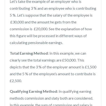
Let’s take the example of an employer who is
contributing 3 % and an employee who is contributing
5 %. Let’s suppose that the salary of the employee is
£30,000 and the amount he gets from the
commission is £20,000. See the explanation of how
this figure will be processed in different ways of
calculating pensionable earnings.
Total Earning Method:
In this example, we can
clearly see the total earnings are £50,000. This
depicts that the 3 % of the employer amount is £1,500
and the 5 % of the employee’s amount to contribute is
£2,500.
Qualifying Earning Method:
In qualifying earning
methods commission and slaty both are considered.
In this example, the sum of commission and salary is