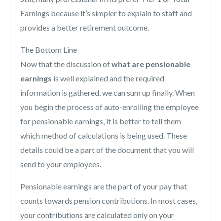
Earnings because it’s simpler to explain to staff and
provides a better retirement outcome.
The Bottom Line
Now that the discussion of
what are pensionable
earnings
is well explained and the required
information is gathered, we can sum up finally. When
you begin the process of auto-enrolling the employee
for pensionable earnings, it is better to tell them
which method of calculations is being used. These
details could be a part of the document that you will
send to your employees.
Pensionable earnings are the part of your pay that
counts towards pension contributions. In most cases,
your contributions are calculated only on your