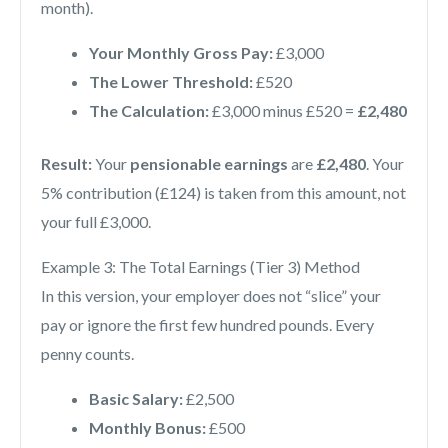
month).
Your Monthly Gross Pay:
£3,000
The Lower Threshold:
£520
The Calculation:
£3,000 minus £520 =
£2,480
Result:
Your
pensionable earnings
are
£2,480
. Your
5% contribution (£124) is taken from this amount, not
your full £3,000.
Example 3: The Total Earnings (Tier 3) Method
In this version, your employer does not “slice” your
pay or ignore the first few hundred pounds. Every
penny counts.
Basic Salary:
£2,500
Monthly Bonus:
£500