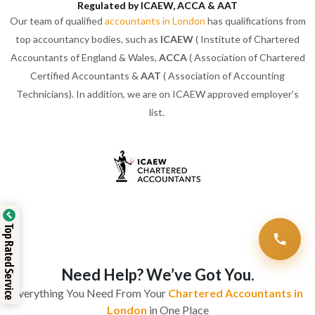
Regulated by ICAEW, ACCA & AAT
Our team of qualified
accountants in London
has qualifications from
top accountancy bodies, such as
ICAEW
( Institute of Chartered
Accountants of England & Wales,
ACCA
( Association of Chartered
Certified Accountants &
AAT
( Association of Accounting
Technicians). In addition, we are on ICAEW approved employer’s
list.
Top Rated Service
Need Help? We’ve Got You.
Everything You Need From Your
Chartered Accountants in
London
in One Place