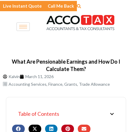
Skip
Live Instant Quote
Call Me Back
to
content
What Are Pensionable Earnings and How Do I
Calculate Them?
Kalvin
March 11, 2026
Accounting Services
,
Finance
,
Grants
,
Trade Allowance
Table of Contents