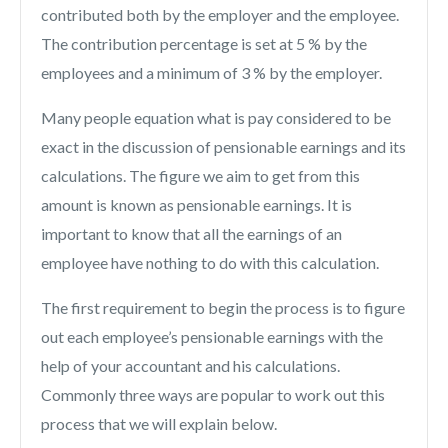
contributed both by the employer and the employee.
The contribution percentage is set at 5 % by the
employees and a minimum of 3 % by the employer.
Many people equation what is pay considered to be
exact in the discussion of pensionable earnings and its
calculations. The figure we aim to get from this
amount is known as pensionable earnings. It is
important to know that all the earnings of an
employee have nothing to do with this calculation.
The first requirement to begin the process is to figure
out each employee’s pensionable earnings with the
help of your accountant and his calculations.
Commonly three ways are popular to work out this
process that we will explain below.