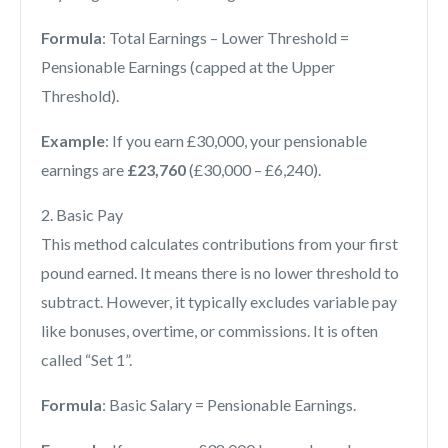
Formula
: Total Earnings – Lower Threshold =
Pensionable Earnings (capped at the Upper
Threshold).
Example
: If you earn £30,000, your pensionable
earnings are
£23,760
(£30,000 – £6,240).
2. Basic Pay
This method calculates contributions from your first
pound earned. It means there is no lower threshold to
subtract. However, it typically excludes variable pay
like bonuses, overtime, or commissions. It is often
called “Set 1”.
Formula
: Basic Salary = Pensionable Earnings.