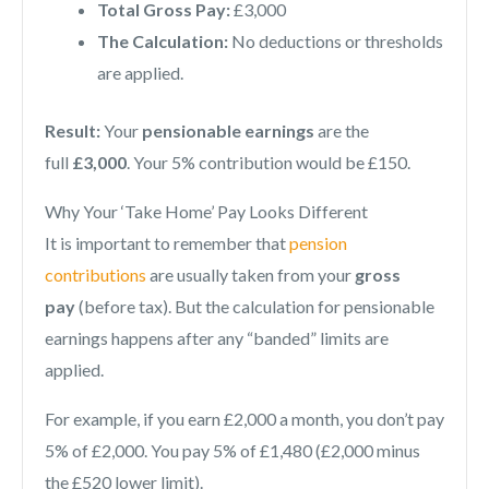
Total Gross Pay:
£3,000
The Calculation:
No deductions or thresholds
are applied.
Result:
Your
pensionable earnings
are the
full
£3,000
. Your 5% contribution would be £150.
Why Your ‘Take Home’ Pay Looks Different
It is important to remember that
pension
contributions
are usually taken from your
gross
pay
(before tax). But the calculation for pensionable
earnings happens after any “banded” limits are
applied.
For example, if you earn £2,000 a month, you don’t pay
5% of £2,000. You pay 5% of £1,480 (£2,000 minus
the £520 lower limit).