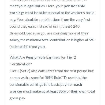
meet your legal duties. Here, your
pensionable
earnings
must be at least equal to the worker’s basic
pay. You calculate contributions from the very first
pound they earn, instead of using the £6,240
threshold. Because you are counting more of their
salary, the minimum total contribution is higher at 9%
(at least 4% from you).
What Are Pensionable Earnings for Tier 2
Certification?
Tier 2 (Set 2) also calculates from the first pound but
comes with a specific “85% Rule.” To use this, the
pensionable earnings (the basic pay) for
each
worker
must make up at least 85% of their
own
total
gross pay.