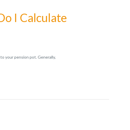
o I Calculate
to your pension pot. Generally,