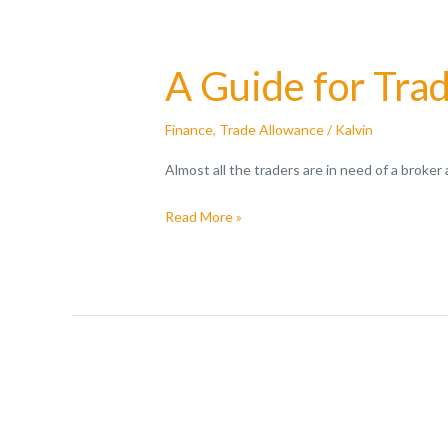
A Guide for Tra
Finance
,
Trade Allowance
/
Kalvin
Almost all the traders are in need of a broker
Read More »
All
You