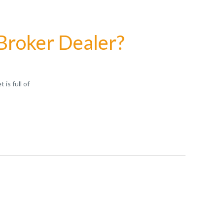
 Broker Dealer?
is full of