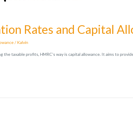
ion Rates and Capital Al
lowance
/
Kalvin
ing the taxable profits, HMRC’s way is capital allowance. It aims to pro