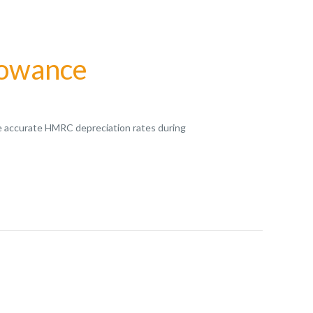
lowance
vide accurate HMRC depreciation rates during