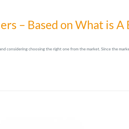
ders – Based on What is A
 and considering choosing the right one from the market. Since the market 