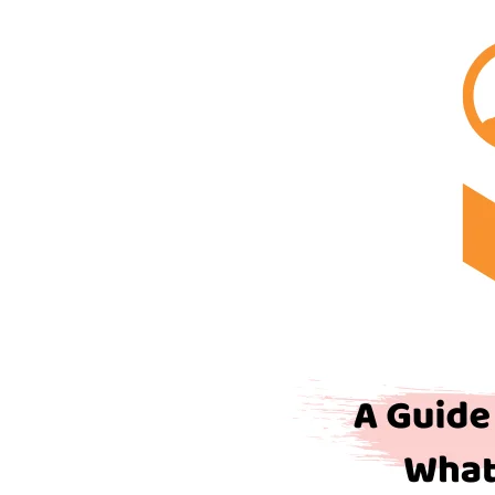
for
Traders
–
Based
on
What
is
A
Broker
Dealer?