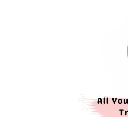
Need
To
Know
About
Trading
Allowance