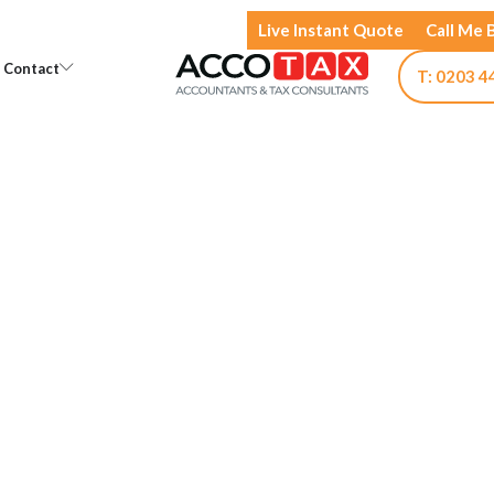
Live Instant Quote
Call Me 
Open Knowledge
Open Contact
Contact
T: 0203 4