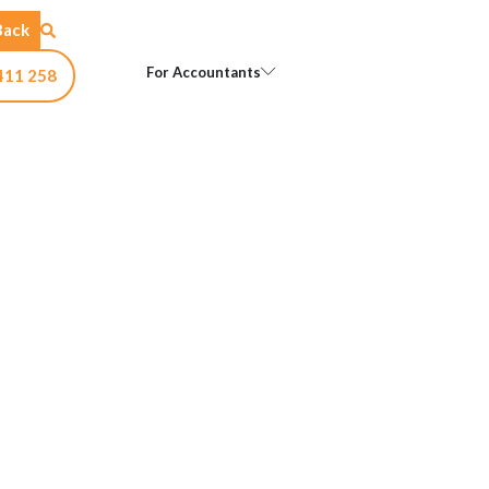
Back
Open For Accountants
For Accountants
411 258