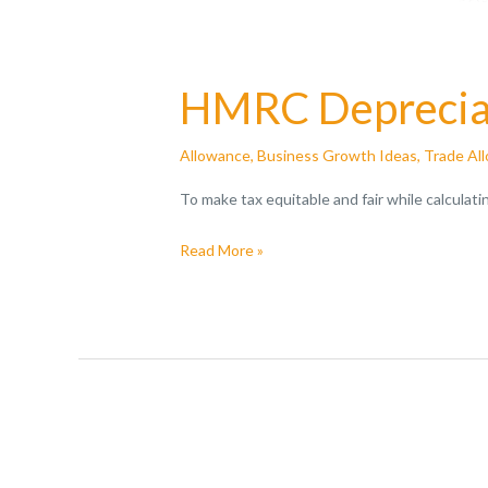
HMRC Depreciat
Allowance
,
Business Growth Ideas
,
Trade Al
To make tax equitable and fair while calculat
Read More »
A
Guide