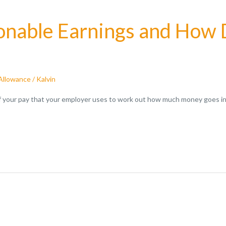
nable Earnings and How D
Allowance
/
Kalvin
of your pay that your employer uses to work out how much money goes in