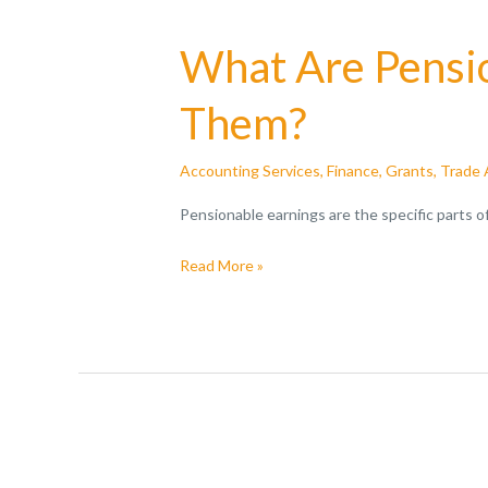
What Are Pensio
Them?
Accounting Services
,
Finance
,
Grants
,
Trade 
Pensionable earnings are the specific parts 
Read More »
HMRC