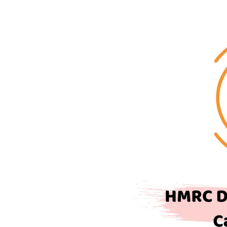
Depreciation
Rates
and
Capital
Allowance