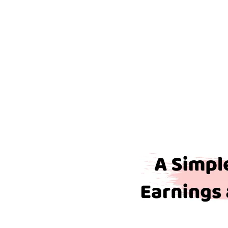
Pensionable
Earnings
and
How
Do
I
Calculate
Them?