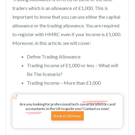
traders which is an allowance of £1,000. This is
important to know that you can use either the capital
allowance or the trading allowance. You are required
to register with HMRC even if your income is £1,000.
Moreover, in this article, we will cover:
Define Trading Allowance
Trading Income of £1,000 or less – What will
Be The Scenario?
Trading Income – More than £1,000
Are you looking for professional tech-savvy tax advisors and
accountants in the UK to guide you? Contact us now!
Book A Call Now!