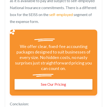
as it is available to pay and subject to self-employed
National Insurance commitments. There is a different
box for the SEISS on the
self-employed
segment of
the expense form.
We offer clear, fixed-fee accounting
packages designed to suit businesses of
every size. No hidden costs, no nasty
surprises just straightforward pricing you
can count on.
See Our Pricing
Conclusion: