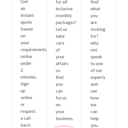
Get
for all
find
an
inclusive
what
instant
monthly
you
quote
packages?
are
based
Let us
looking
on
take
for?
your
care
why
requirements
of
not
online
your
speak
under
affairs
to one
2
so
of our
minutes.
that
experts
Sign
you
and
up
can
see
online
focus
how
or
on
we
request
your
can
a call
business.
help
back.
you