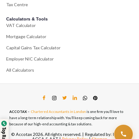
Tax Centre
Calculators & Tools
VAT Calculator
Mortgage Calculator
Capital Gains Tax Calculator
Employer NIC Calculator
All Calculators
ACCOTAX
–
Chartered Accountants in London
is one firm you’ll love to
have a long-term relationship with. You’ll keep coming back for more
because of our high-end accounting & tax solutions.
© Accotax 2026. All rights reserved. | Regulated by: ICAEW,
ACCA & AAT |
Privacy Policy
|
Sitemap