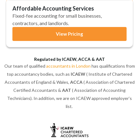
Affordable Accounting Services
Fixed-fee accounting for small businesses,
contractors, and landlords.
View Pricing
Regulated by ICAEW, ACCA & AAT
Our team of qualified
accountants in London
has qualifications from
top accountancy bodies, such as
ICAEW
( Institute of Chartered
Accountants of England & Wales,
ACCA
( Association of Chartered
Certified Accountants &
AAT
( Association of Accounting
Technicians). In addition, we are on ICAEW approved employer’s
list.