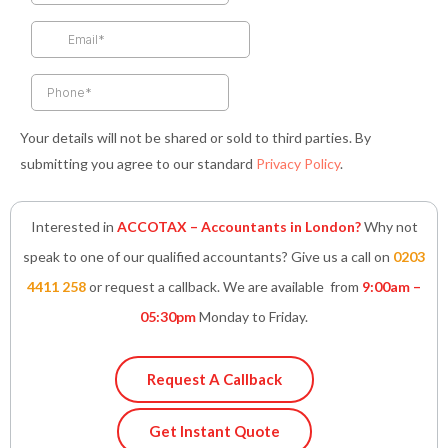
o
r
r
i
p
k
a
n
p
-
m
-
f
i
n
Your details will not be shared or sold to third parties. By
submitting you agree to our standard
Privacy Policy
.
Interested in
ACCOTAX – Accountants in London?
Why not
speak to one of our qualified accountants? Give us a call on
0203
4411 258
or request a callback. We are available from
9:00am –
05:30pm
Monday to Friday.
Request A Callback
Get Instant Quote