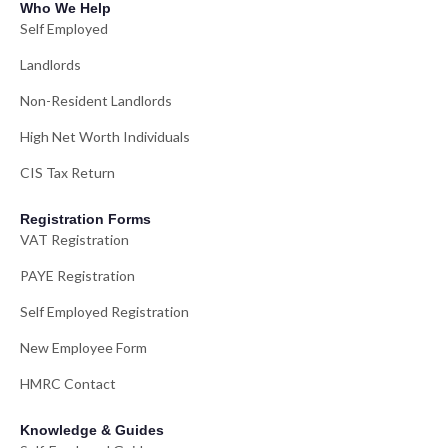
Who We Help
Self Employed
Landlords
Non-Resident Landlords
High Net Worth Individuals
CIS Tax Return
Registration Forms
VAT Registration
PAYE Registration
Self Employed Registration
New Employee Form
HMRC Contact
Knowledge & Guides