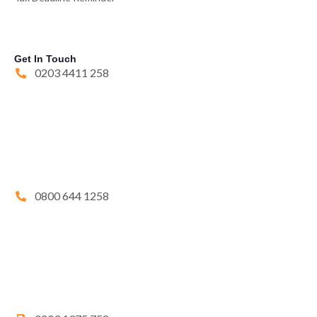
Get In Touch
0203 4411 258
0800 644 1258