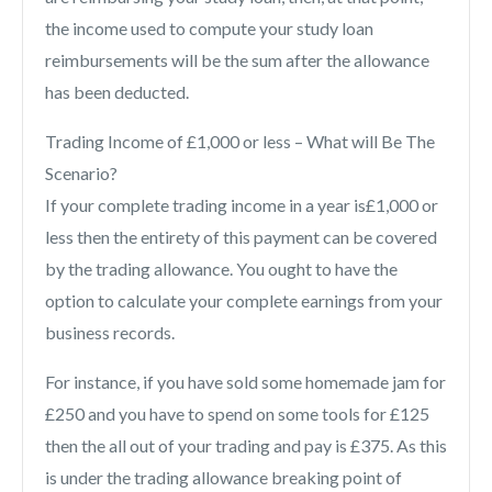
the income used to compute your study loan
reimbursements will be the sum after the allowance
has been deducted.
Trading Income of £1,000 or less – What will Be The
Scenario?
If your complete trading income in a year is£1,000 or
less then the entirety of this payment can be covered
by the trading allowance. You ought to have the
option to calculate your complete earnings from your
business records.
For instance, if you have sold some homemade jam for
£250 and you have to spend on some tools for £125
then the all out of your trading and pay is £375. As this
is under the trading allowance breaking point of