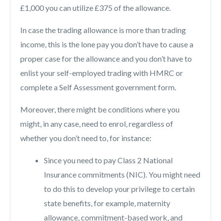
£1,000 you can utilize £375 of the allowance.
In case the trading allowance is more than trading
income, this is the lone pay you don’t have to cause a
proper case for the allowance and you don’t have to
enlist your self-employed trading with HMRC or
complete a Self Assessment government form.
Moreover, there might be conditions where you
might, in any case, need to enrol, regardless of
whether you don’t need to, for instance:
Since you need to pay Class 2 National
Insurance commitments (NIC). You might need
to do this to develop your privilege to certain
state benefits, for example, maternity
allowance, commitment-based work, and