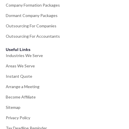
Company Formation Packages
Dormant Company Packages
Outsourcing For Companies
Outsourcing For Accountants
Useful Links
Industries We Serve
Areas We Serve
Instant Quote
Arrange a Meeting
Become Affiliate
Sitemap
Privacy Policy
Tax Deadline Reminder