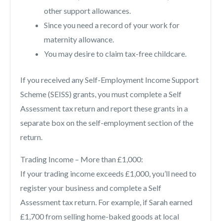
other support allowances.
Since you need a record of your work for
maternity allowance.
You may desire to claim tax-free childcare.
If you received any Self-Employment Income Support
Scheme (SEISS) grants, you must complete a Self
Assessment tax return and report these grants in a
separate box on the self-employment section of the
return.
Trading Income – More than £1,000:
If your trading income exceeds £1,000, you’ll need to
register your business and complete a Self
Assessment tax return. For example, if Sarah earned
£1,700 from selling home-baked goods at local