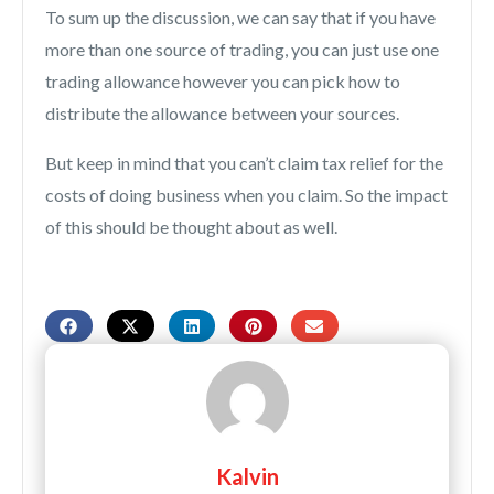
To sum up the discussion, we can say that if you have
more than one source of trading, you can just use one
trading allowance however you can pick how to
distribute the allowance between your sources.
But keep in mind that you can’t claim tax relief for the
costs of doing business when you claim. So the impact
of this should be thought about as well.
Kalvin