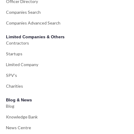
Officer Directory
Companies Search
Companies Advanced Search
Limited Companies & Others
Contractors
Startups
Limited Company
SPV's
Charities
Blog & News
Blog
Knowledge Bank
News Centre