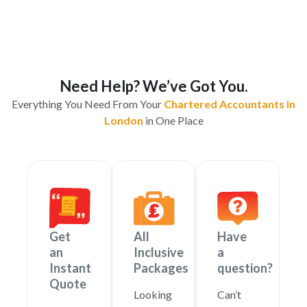
Need Help? We’ve Got You.
Everything You Need From Your
Chartered Accountants in
London
in One Place
Get
All
Have
an
Inclusive
a
Instant
Packages
question?
Quote
Looking
Can’t