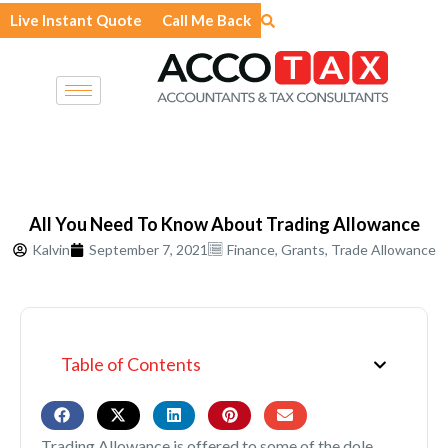
Skip
Live Instant Quote
Call Me Back
to
content
All You Need To Know About Trading Allowance
Kalvin
September 7, 2021
Finance
,
Grants
,
Trade Allowance
Table of Contents
Trading Allowance is offered to some of the dole