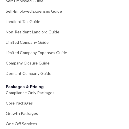
Self-Employed Guide
Self-Employed Expenses Guide
Landlord Tax Guide
Non-Resident Landlord Guide
Limited Company Guide
Limited Company Expenses Guide
Company Closure Guide
Dormant Company Guide
Packages & Pricing
Compliance Only Packages
Core Packages
Growth Packages
One Off Services