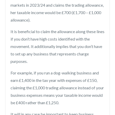
markets in 2023/24 and claims the trading allowance,
her taxable income would be £700 (£1,700 – £1,000
allowance).
It is beneficial to claim the allowance along these lines
if you don’t have high costs identified with the
movement. It additionally implies that you don’t have
to set up any business that represents charge
purposes.
For example, if you run a dog-walking business and
earn £1,400 in the tax year with expenses of £150,
claiming the £1,000 trading allowance instead of your
business expenses means your taxable income would
be £400 rather than £1,250.
It will in any case be important to keep business