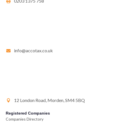
0203 1375 758
info@accotax.co.uk
12 London Road, Morden, SM4 5BQ
Registered Companies
Companies Directory