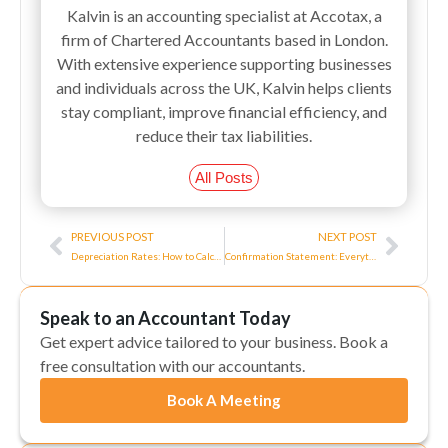
Kalvin is an accounting specialist at Accotax, a
firm of Chartered Accountants based in London.
With extensive experience supporting businesses
and individuals across the UK, Kalvin helps clients
stay compliant, improve financial efficiency, and
reduce their tax liabilities.
All Posts
Prev
Next
PREVIOUS POST
NEXT POST
Depreciation Rates: How to Calculate UK Depreciation?
Confirmation Statement: Everything You Need to Know About It
Speak to an Accountant Today
Get expert advice tailored to your business. Book a
free consultation with our accountants.
Book A Meeting