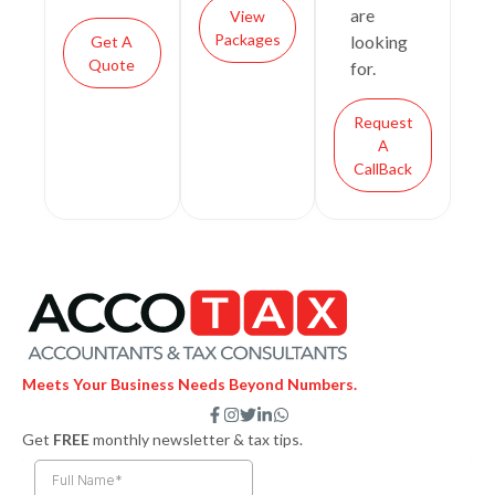
are
View
Packages
looking
Get A
Quote
for.
Request
A
CallBack
Meets Your Business Needs Beyond Numbers.
F
I
T
L
W
a
n
w
i
h
Get
FREE
monthly newsletter & tax tips.
c
s
i
n
a
e
t
t
k
t
b
a
t
e
s
o
g
e
d
a