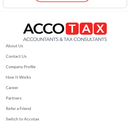
About Us
Contact Us
Company Profile
How It Works
Career
Partners
Refer a Friend
Switch to Accotax