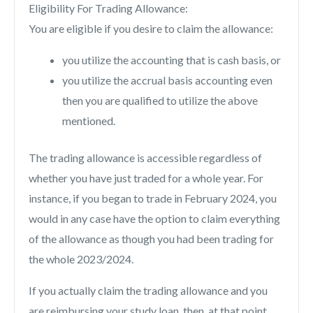
Eligibility For Trading Allowance:
You are eligible if you desire to claim the allowance:
you utilize the accounting that is cash basis, or
you utilize the accrual basis accounting even
then you are qualified to utilize the above
mentioned.
The trading allowance is accessible regardless of
whether you have just traded for a whole year. For
instance, if you began to trade in February 2024, you
would in any case have the option to claim everything
of the allowance as though you had been trading for
the whole 2023/2024.
If you actually claim the trading allowance and you
are reimbursing your study loan, then, at that point,