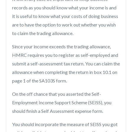
records as you should know what your income is and
it is useful to know what your costs of doing business
are to have the option to work out whether you wish
to claim the trading allowance.
Since your income exceeds the trading allowance,
HMRC requires you to register as self-employed and
submit a self-assessment tax return. You can claim the
allowance when completing the return in box 10.1 on
page 1 of the SA103S form.
On the off chance that you asserted the Self-
Employment Income Support Scheme (SEISS), you
should finish a Self Assessment expense form.
You should incorporate the measure of SEISS you got