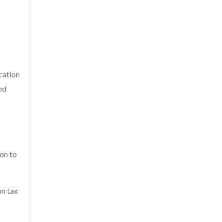
cation
nd
ion to
on tax