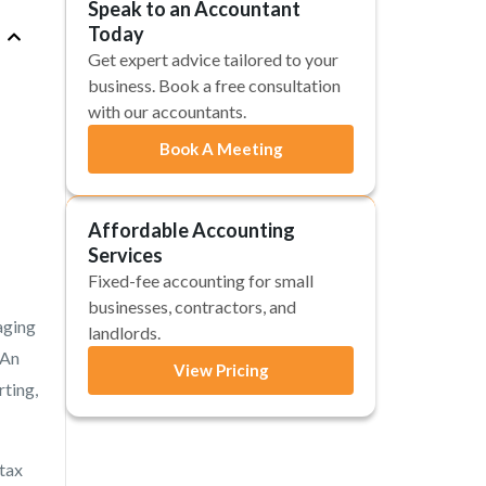
Speak to an Accountant
Today
Get expert advice tailored to your
business. Book a free consultation
with our accountants.
Book A Meeting
Affordable Accounting
Services
Fixed-fee accounting for small
businesses, contractors, and
aging
landlords.
 An
View Pricing
rting,
 tax