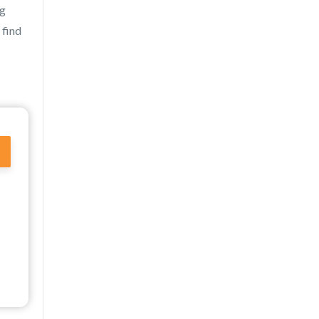
ng
 find