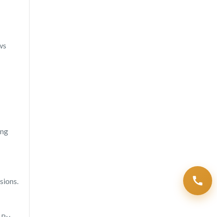
ws
ing
sions.
. By