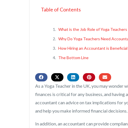
Table of Contents
What is the Job Role of Yoga Teachers
Why Do Yoga Teachers Need Account
How Hiring an Accountant is Beneficial
The Bottom Line
As a Yoga Teacher in the UK, you may wonder w
finances is critical for any business, and havin
accountant can advice on tax implications for y
and help you make informed financial decisions.
In addition, an accountant can provide complian