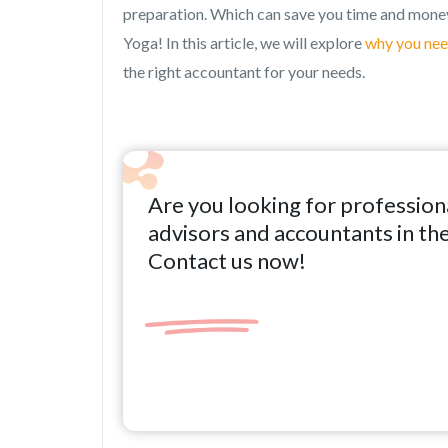
preparation. Which can save you time and money
Yoga! In this article, we will explore
why you nee
the right accountant for your needs.
Are you looking for profession
advisors and accountants in th
Contact us now!