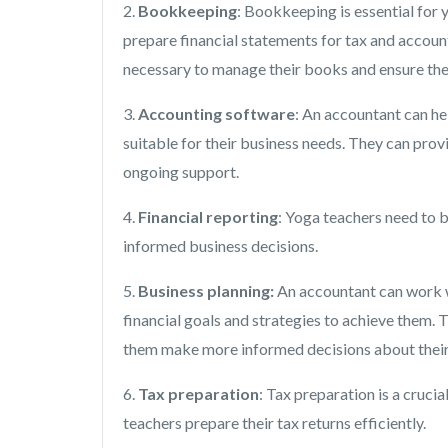
2.
Bookkeeping
: Bookkeeping is essential for 
prepare financial statements for tax and accoun
necessary to manage their books and ensure the 
3.
Accounting software
: An accountant can he
suitable for their business needs. They can prov
ongoing support.
4.
Financial reporting
: Yoga teachers need to b
informed business decisions.
5.
Business planning:
An accountant can work wi
financial goals and strategies to achieve them. 
them make more informed decisions about their
6.
Tax preparation
: Tax preparation is a cruci
teachers prepare their tax returns efficiently.