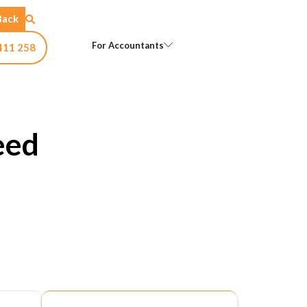
Back
Open For Accountants
For Accountants
411 258
eed