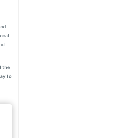
and
ional
and
l the
ay to