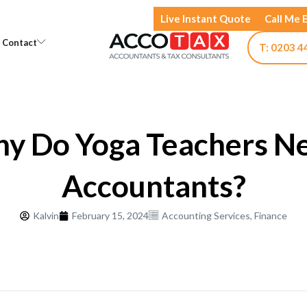
Live Instant Quote
Call Me 
Open Knowledge
Open Contact
Contact
T: 0203 4
y Do Yoga Teachers N
Accountants?
Kalvin
February 15, 2024
Accounting Services
,
Finance