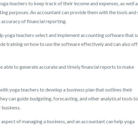
yoga teachers to keep track of their income and expenses, as well a
ting purposes. An accountant can provide them with the tools and s
accuracy of financial reporting.
lp yoga teachers select and implement accounting software that is
ide training on how to use the software effectively and can also off
e able to generate accurate and timely financial reports to make
th yoga teachers to develop a business plan that outlines their
They can guide budgeting, forecasting, and other analytical tools to
 business.
al aspect of managing a business, and an accountant can help yoga