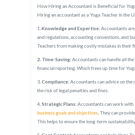
How Hiring an Accountant is Beneficial for Yo
Hiring an accountant as a Yoga Teacher in the U
1.
Knowledge and Expertise
: Accountants are
and regulations, accounting conventions, and bu
Teachers from making costly mistakes in their 
2. Time-Saving
: Accountants can handle all the
financial reporting. Which frees up time for Yo
3.
Compliance
: Accountants can advice on the 
the risk of legal penalties and fines.
4.
Strategic Plans
: Accountants can work with Y
business goals and objectives
. They can provid
This helps to ensure the long-term sustainabilit
5.
Cost Control
: Accountants can help Yoga Tea