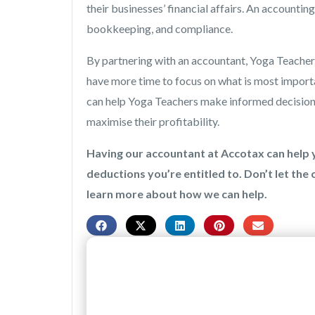
their businesses’ financial affairs. An accountin
bookkeeping, and compliance.
By partnering with an accountant, Yoga Teachers
have more time to focus on what is most import
can help Yoga Teachers make informed decisions a
maximise their profitability.
Having our accountant at Accotax can help y
deductions you’re entitled to. Don’t let the
learn more about how we can help.