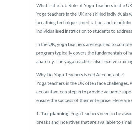
What is the Job Role of Yoga Teachers in the U
Yoga teachers in the UK are skilled individuals
breathing techniques, meditation, and mindfulnes
individualised instruction to students to address
In the UK, yoga teachers are required to comple
program typically covers the fundamentals of ha
anatomy. The yoga teachers also receive trainin
Why Do Yoga Teachers Need Accountants?
Yoga teachers in the UK often face challenges. W
accountant can step in to provide valuable suppo
ensure the success of their enterprise. Here ar
1. Tax planning:
Yoga teachers need to be aware 
breaks and incentives that are available to smal