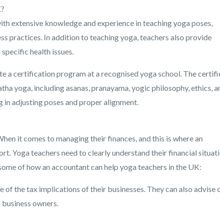
K?
 with extensive knowledge and experience in teaching yoga poses,
s practices. In addition to teaching yoga, teachers also provide
 specific health issues.
te a certification program at a recognised yoga school. The certifi
tha yoga, including asanas, pranayama, yogic philosophy, ethics, a
g in adjusting poses and proper alignment.
hen it comes to managing their finances, and this is where an
rt. Yoga teachers need to clearly understand their financial situat
e some of how an accountant can help yoga teachers in the UK:
of the tax implications of their businesses. They can also advise 
l business owners.