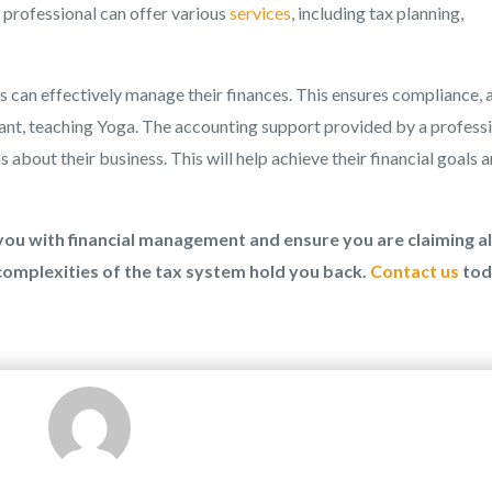
g professional can offer various
services
, including tax planning,
 can effectively manage their finances. This ensures compliance, 
ant, teaching Yoga. The accounting support provided by a profess
bout their business. This will help achieve their financial goals 
ou with financial management and ensure you are claiming al
 complexities of the tax system hold you back.
Contact us
tod