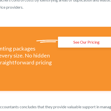
ice providers.
See Our Pricing
unting packages
every size. No hidden
straightforward pricing
ccountants concludes that they provide valuable support in mana