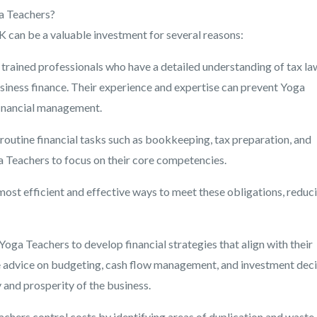
ga Teachers?
K can be a valuable investment for several reasons:
 trained professionals who have a detailed understanding of tax la
siness finance. Their experience and expertise can prevent Yoga
financial management.
 routine financial tasks such as bookkeeping, tax preparation, and
ga Teachers to focus on their core competencies.
most efficient and effective ways to meet these obligations, reduc
oga Teachers to develop financial strategies that align with their
e advice on budgeting, cash flow management, and investment deci
y and prosperity of the business.
chers control costs by identifying areas of duplication and waste