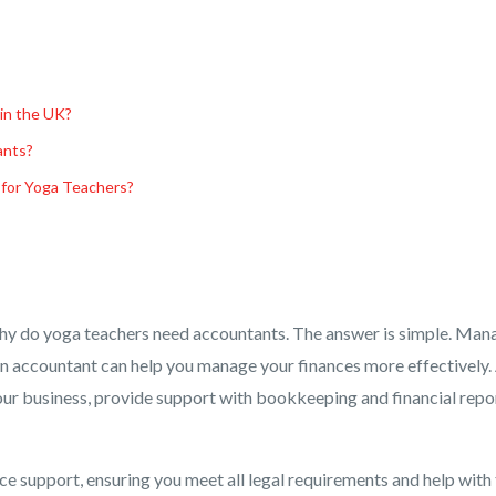
 in the UK?
ants?
 for Yoga Teachers?
hy do yoga teachers need accountants. The answer is simple. Man
g an accountant can help you manage your finances more effectively.
our business, provide support with bookkeeping and financial repo
ce support, ensuring you meet all legal requirements and help with