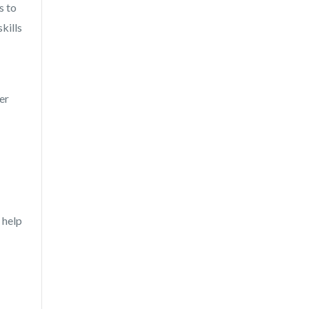
s to
kills
er
 help