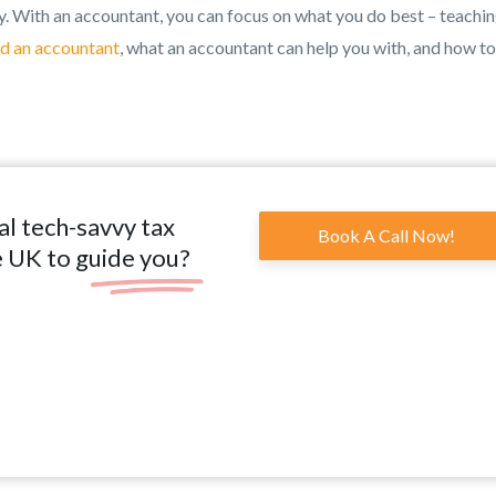
. With an accountant, you can focus on what you do best – teachi
d an accountant
, what an accountant can help you with, and how to
al tech-savvy tax
Book A Call Now!
e UK to guide you?