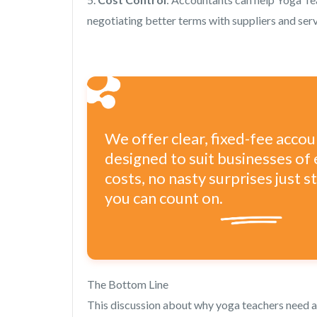
negotiating better terms with suppliers and serv
We offer clear, fixed-fee acco
designed to suit businesses of 
costs, no nasty surprises just 
you can count on.
The Bottom Line
This discussion about why yoga teachers need a