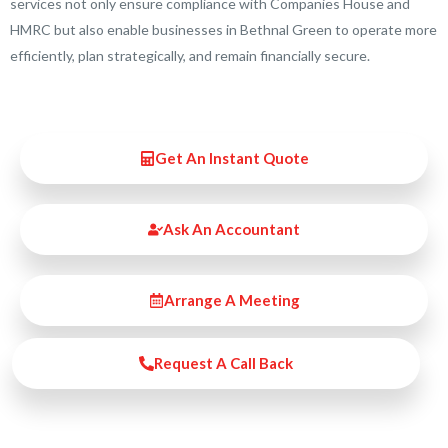
services not only ensure compliance with Companies House and
HMRC but also enable businesses in Bethnal Green to operate more
efficiently, plan strategically, and remain financially secure.
Get An Instant Quote
Ask An Accountant
Arrange A Meeting
Request A Call Back