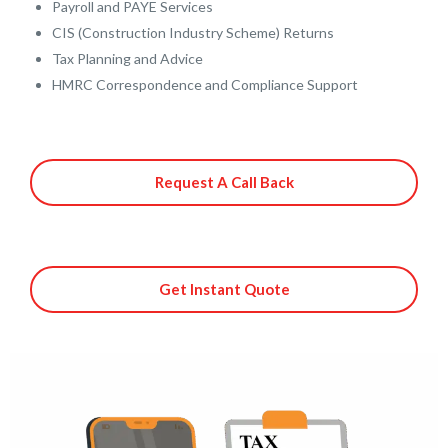
Payroll and PAYE Services
CIS (Construction Industry Scheme) Returns
Tax Planning and Advice
HMRC Correspondence and Compliance Support
Request A Call Back
Get Instant Quote