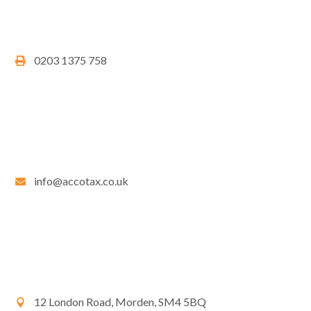
0203 1375 758
info@accotax.co.uk
12 London Road, Morden, SM4 5BQ