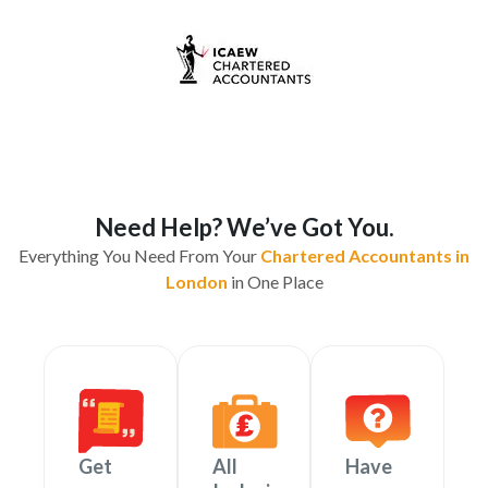
Need Help? We’ve Got You.
Everything You Need From Your
Chartered Accountants in
London
in One Place
Get
All
Have