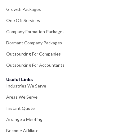
Growth Packages
One Off Services
Company Formation Packages
Dormant Company Packages
Outsourcing For Companies
Outsourcing For Accountants
Useful Links
Industries We Serve
Areas We Serve
Instant Quote
Arrange a Meeting
Become Affiliate