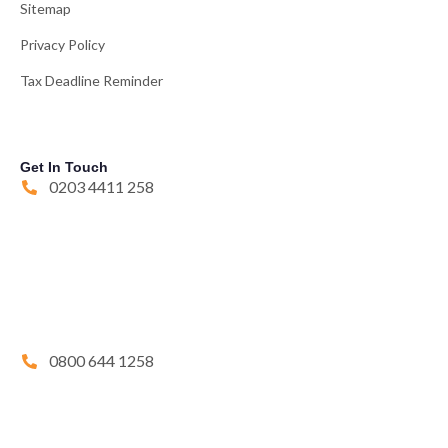
Sitemap
Privacy Policy
Tax Deadline Reminder
Get In Touch
0203 4411 258
0800 644 1258