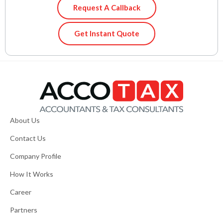
Request A Callback
Get Instant Quote
About Us
Contact Us
Company Profile
How It Works
Career
Partners