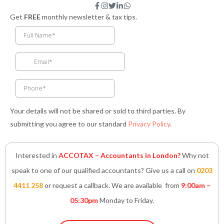
F
I
T
L
W
a
n
w
i
h
Get
FREE
monthly newsletter & tax tips.
c
s
i
n
a
e
t
t
k
t
b
a
t
e
s
o
g
e
d
a
o
r
r
i
p
k
a
n
p
-
m
-
f
i
n
Your details will not be shared or sold to third parties. By
submitting you agree to our standard
Privacy Policy
.
Interested in
ACCOTAX – Accountants in London?
Why not
speak to one of our qualified accountants? Give us a call on
0203
4411 258
or request a callback. We are available from
9:00am –
05:30pm
Monday to Friday.