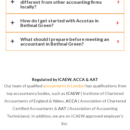
different from other accounting firms
locally?
How do I get started with Accotax in
Bethnal Green?
What should I prepare before meeting an
accountant in Bethnal Green?
Regulated by ICAEW, ACCA & AAT
Our team of qualified
accountants in London
has qualifications from
top accountancy bodies, such as
ICAEW
( Institute of Chartered
Accountants of England & Wales,
ACCA
( Association of Chartered
Certified Accountants &
AAT
( Association of Accounting
Technicians). In addition, we are on ICAEW approved employer’s
list.