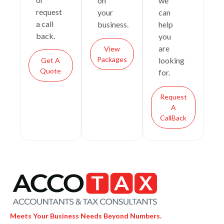
on
we
request
your
can
a call
business.
help
back.
you
are
View
Packages
looking
Get A
Quote
for.
Request
A
CallBack
Meets Your Business Needs Beyond Numbers.