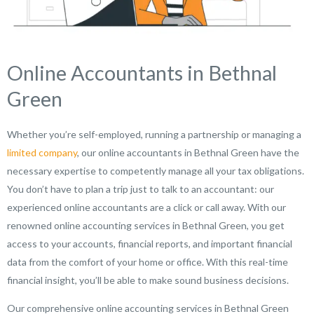
Online Accountants in Bethnal
Green
Whether you’re self-employed, running a partnership or managing a
limited company
, our online accountants in Bethnal Green have the
necessary expertise to competently manage all your tax obligations.
You don’t have to plan a trip just to talk to an accountant: our
experienced online accountants are a click or call away. With our
renowned online accounting services in Bethnal Green, you get
access to your accounts, financial reports, and important financial
data from the comfort of your home or office. With this real-time
financial insight, you’ll be able to make sound business decisions.
Our comprehensive online accounting services in Bethnal Green