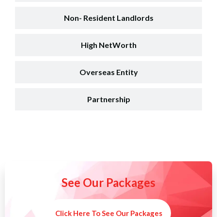
Non- Resident Landlords
High NetWorth
Overseas Entity
Partnership
See Our Packages
Click Here To See Our Packages