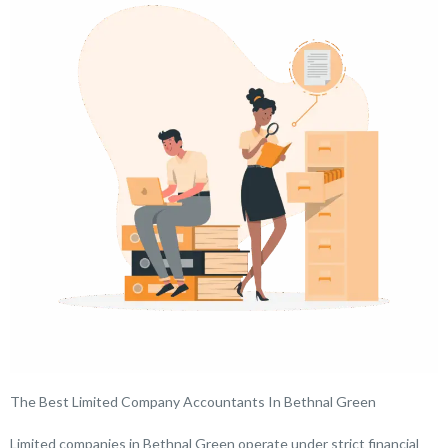
The Best Limited Company Accountants In Bethnal Green
Limited companies in Bethnal Green operate under strict financial