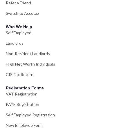
Refer a Friend
Switch to Accotax
Who We Help
Self Employed
Landlords
Non-Resident Landlords
High Net Worth Individuals
CIS Tax Return
Registration Forms
VAT Registration
PAYE Registration
Self Employed Registration
New Employee Form