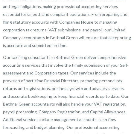
and legal obligations, making professional accounting services
essential for smooth and compliant operations. From preparing and
filing statutory accounts with Companies House to managing
corporation tax returns, VAT submissions, and payroll, our Limited
Company accountants in Bethnal Green will ensure that all reporting
is accurate and submitted on time.
Our tax filing consultants in Bethnal Green deliver comprehensive
accounting services that involve the timely submission of your Self-
assessment and Corporation taxes. Our services include the
provision of part-time Financial Directors, preparing personal tax
returns and registrations, business growth and advisory services,
and accurate bookkeeping to keep financial records up to date. Our
Bethnal Green accountants will also handle your VAT registration,
payroll processing, Company Registration, and Capital Allowances.
Additional services include management accounts, cash flow
forecasting, and budget planning. Our professional accounting