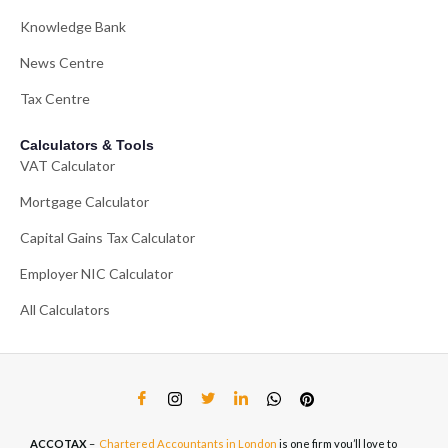
Knowledge Bank
News Centre
Tax Centre
Calculators & Tools
VAT Calculator
Mortgage Calculator
Capital Gains Tax Calculator
Employer NIC Calculator
All Calculators
ACCOTAX
–
Chartered Accountants in London
is one firm you’ll love to