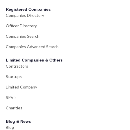
Registered Companies
Companies Directory
Officer Directory
Companies Search
Companies Advanced Search
Limited Companies & Others
Contractors
Startups
Limited Company
SPV's
Charities
Blog & News
Blog