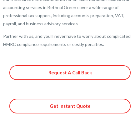
accounting services in Bethnal Green cover a wide range of
professional tax support, including accounts preparation, VAT,
payroll, and business advisory services.
Partner with us, and you’ll never have to worry about complicated
HMRC compliance requirements or costly penalties.
Request A Call Back
Get Instant Quote