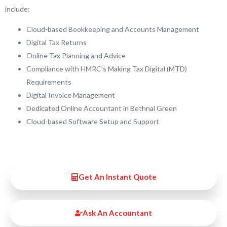
include:
Cloud-based Bookkeeping and Accounts Management
Digital Tax Returns
Online Tax Planning and Advice
Compliance with HMRC’s Making Tax Digital (MTD)
Requirements
Digital Invoice Management
Dedicated Online Accountant in Bethnal Green
Cloud-based Software Setup and Support
Get An Instant Quote
Ask An Accountant