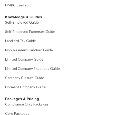
HMRC Contact
Knowledge & Guides
Self-Employed Guide
Self-Employed Expenses Guide
Landlord Tax Guide
Non-Resident Landlord Guide
Limited Company Guide
Limited Company Expenses Guide
Company Closure Guide
Dormant Company Guide
Packages & Pricing
Compliance Only Packages
Core Packages