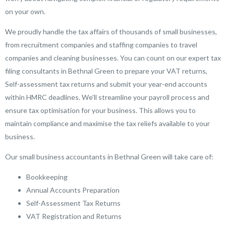
on your own.
We proudly handle the tax affairs of thousands of small businesses,
from recruitment companies and staffing companies to travel
companies and cleaning businesses. You can count on our expert tax
filing consultants in Bethnal Green to prepare your VAT returns,
Self-assessment tax returns and submit your year-end accounts
within HMRC deadlines. We’ll streamline your payroll process and
ensure tax optimisation for your business. This allows you to
maintain compliance and maximise the tax reliefs available to your
business.
Our small business accountants in Bethnal Green will take care of:
Bookkeeping
Annual Accounts Preparation
Self-Assessment Tax Returns
VAT Registration and Returns