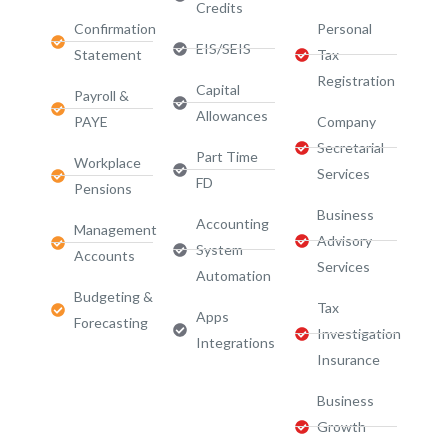
Credits
Confirmation
Personal
EIS/SEIS
Statement
Tax
Registration
Capital
Payroll &
Allowances
PAYE
Company
Secretarial
Part Time
Workplace
Services
FD
Pensions
Business
Accounting
Management
Advisory
System
Accounts
Services​
Automation
Budgeting &
Tax
Apps
Forecasting
Investigation
Integrations
Insurance
Business
Growth