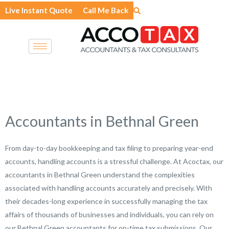
Skip
Live Instant Quote
Call Me Back
to
content
Accountants in Bethnal Green
From day-to-day bookkeeping and tax filing to preparing year-end
accounts, handling accounts is a stressful challenge. At Acoctax, our
accountants in Bethnal Green understand the complexities
associated with handling accounts accurately and precisely. With
their decades-long experience in successfully managing the tax
affairs of thousands of businesses and individuals, you can rely on
our Bethnal Green accountants for on-time tax submissions. Our