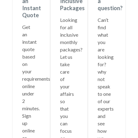
an
Inclusive
a
Instant
Packages
question?
Quote
Looking
Can’t
Get
for all
find
an
inclusive
what
instant
monthly
you
quote
packages?
are
based
Let us
looking
on
take
for?
your
care
why
requirements
of
not
online
your
speak
under
affairs
to one
2
so
of our
minutes.
that
experts
Sign
you
and
up
can
see
online
focus
how
or