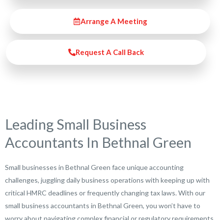
Arrange A Meeting
Request A Call Back
Leading Small Business
Accountants In Bethnal Green
Small businesses in Bethnal Green face unique accounting
challenges, juggling daily business operations with keeping up with
critical HMRC deadlines or frequently changing tax laws. With our
small business accountants in Bethnal Green, you won’t have to
worry about navigating complex financial or regulatory requirements