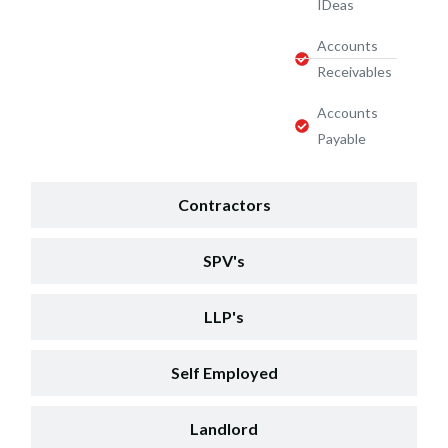
IDeas
Accounts
Receivables
Accounts
Payable
Contractors
SPV's
LLP's
Self Employed
Landlord