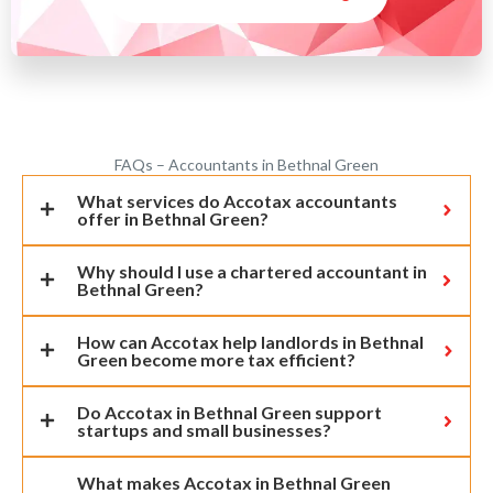
FAQs – Accountants in Bethnal Green
What services do Accotax accountants
offer in Bethnal Green?
Why should I use a chartered accountant in
Bethnal Green?
How can Accotax help landlords in Bethnal
Green become more tax efficient?
Do Accotax in Bethnal Green support
startups and small businesses?
What makes Accotax in Bethnal Green