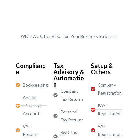
What We Offer Based on Your Business Structure
Start-Ups / LTD
Complianc
Tax
Setup &
e
Advisory &
Others
Automatio
n
Bookkeeping
Company
Company
Registration
Annual
Tax Returns
/Year End
PAYE
Personal
Accounts
Registration
Tax Returns
VAT
VAT
R&D Tax
Returns
Registration