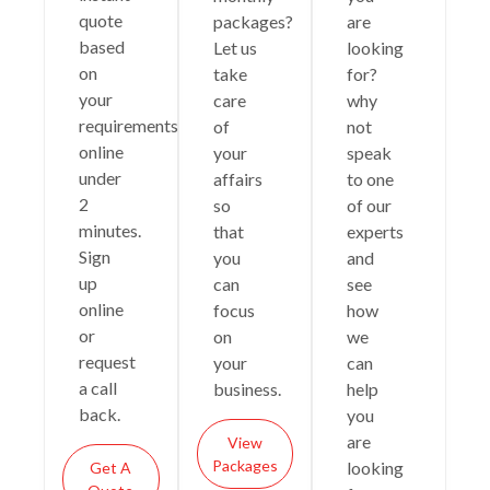
quote
packages?
are
based
Let us
looking
on
take
for?
your
care
why
requirements
of
not
online
your
speak
under
affairs
to one
2
so
of our
minutes.
that
experts
Sign
you
and
up
can
see
online
focus
how
or
on
we
request
your
can
a call
business.
help
back.
you
are
View
Packages
looking
Get A