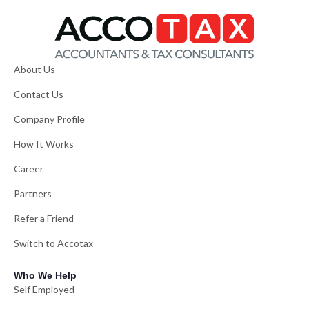
About Us
Contact Us
Company Profile
How It Works
Career
Partners
Refer a Friend
Switch to Accotax
Who We Help
Self Employed