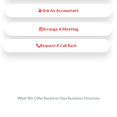
Ask An Accountant
Arrange A Meeting
Request A Call Back
What We Offer Based on Your Business Structure
Start-Ups / LTD