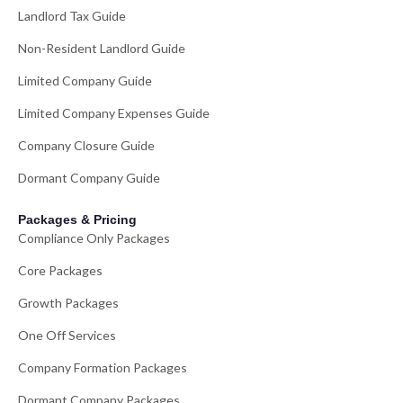
Landlord Tax Guide
Non-Resident Landlord Guide
Limited Company Guide
Limited Company Expenses Guide
Company Closure Guide
Dormant Company Guide
Packages & Pricing
Compliance Only Packages
Core Packages
Growth Packages
One Off Services
Company Formation Packages
Dormant Company Packages