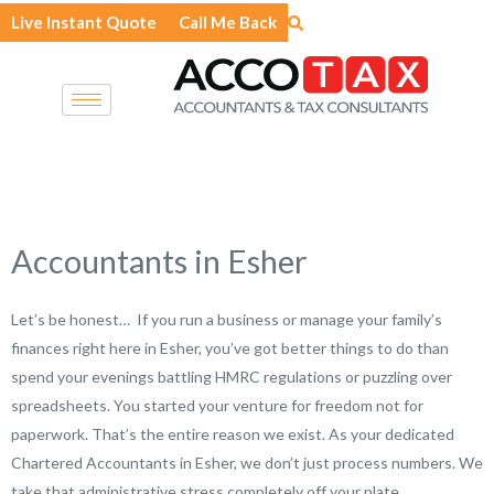
Skip
Live Instant Quote
Call Me Back
to
content
Accountants in Esher
Let’s be honest… If you run a business or manage your family’s
finances right here in Esher, you’ve got better things to do than
spend your evenings battling HMRC regulations or puzzling over
spreadsheets. You started your venture for freedom not for
paperwork. That’s the entire reason we exist. As your dedicated
Chartered Accountants in Esher, we don’t just process numbers. We
take that administrative stress completely off your plate.