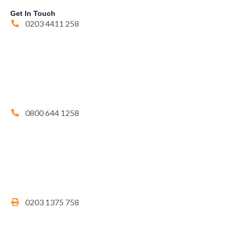
Get In Touch
0203 4411 258
0800 644 1258
0203 1375 758