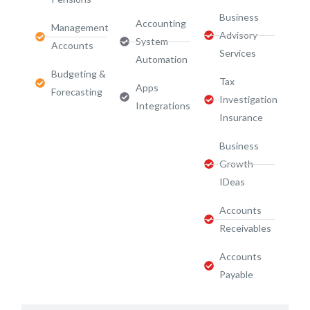
Business
Accounting
Management
Advisory
System
Accounts
Services​
Automation
Budgeting &
Tax
Apps
Forecasting
Investigation
Integrations
Insurance
Business
Growth
IDeas
Accounts
Receivables
Accounts
Payable