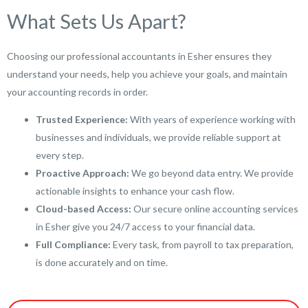
What Sets Us Apart?
Choosing our professional accountants in Esher ensures they
understand your needs, help you achieve your goals, and maintain
your accounting records in order.
Trusted Experience:
With years of experience working with
businesses and individuals, we provide reliable support at
every step.
Proactive Approach:
We go beyond data entry. We provide
actionable insights to enhance your cash flow.
Cloud-based Access:
Our secure online accounting services
in Esher give you 24/7 access to your financial data.
Full Compliance:
Every task, from payroll to tax preparation,
is done accurately and on time.