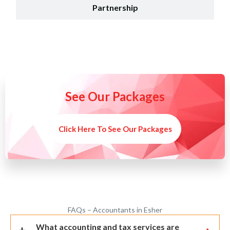
Partnership
See Our Packages
Click Here To See Our Packages
FAQs – Accountants in Esher
What accounting and tax services are