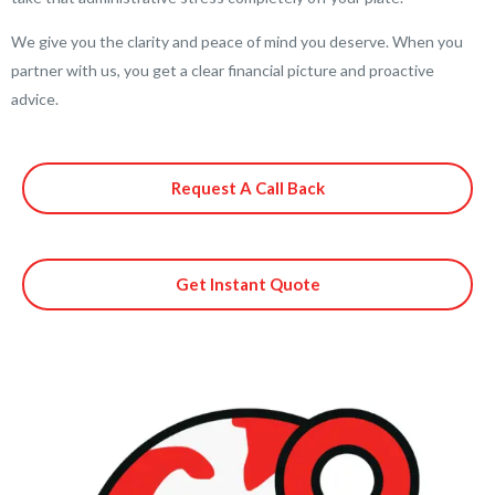
We give you the clarity and peace of mind you deserve. When you
partner with us, you get a clear financial picture and proactive
advice.
Request A Call Back
Get Instant Quote