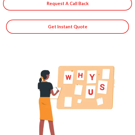
Request A Call Back
Get Instant Quote