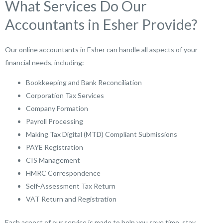
What Services Do Our
Accountants in Esher Provide?
Our online accountants in Esher can handle all aspects of your
financial needs, including:
Bookkeeping and Bank Reconciliation
Corporation Tax Services
Company Formation
Payroll Processing
Making Tax Digital (MTD) Compliant Submissions
PAYE Registration
CIS Management
HMRC Correspondence
Self-Assessment Tax Return
VAT Return and Registration
Each aspect of our service is made to help you save time, stay