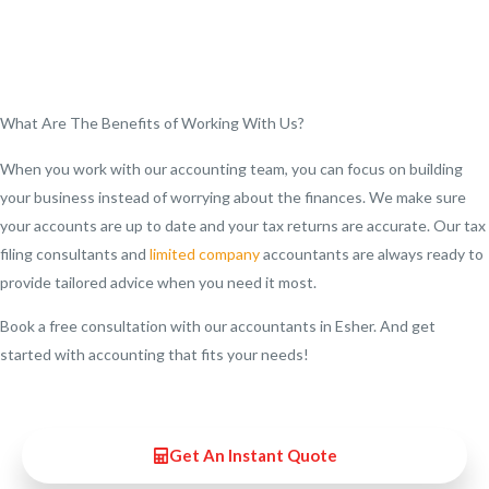
What Are The Benefits of Working With Us?
When you work with our accounting team, you can focus on building
your business instead of worrying about the finances. We make sure
your accounts are up to date and your tax returns are accurate. Our tax
filing consultants and
limited company
accountants are always ready to
provide tailored advice when you need it most.
Book a free consultation with our accountants in Esher. And get
started with accounting that fits your needs!
Get An Instant Quote