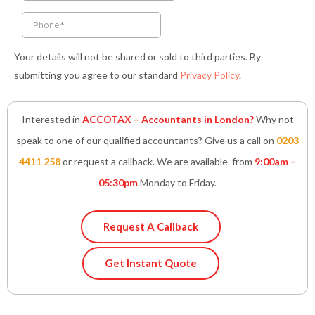
f
i
n
Your details will not be shared or sold to third parties. By
submitting you agree to our standard
Privacy Policy
.
Interested in
ACCOTAX – Accountants in London?
Why not
speak to one of our qualified accountants? Give us a call on
0203
4411 258
or request a callback. We are available from
9:00am –
05:30pm
Monday to Friday.
Request A Callback
Get Instant Quote