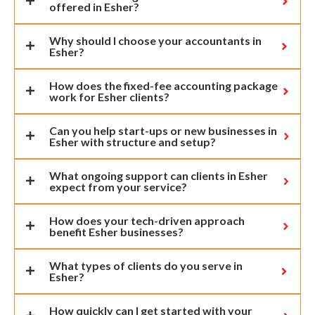
offered in Esher?
Why should I choose your accountants in
Esher?
How does the fixed-fee accounting package
work for Esher clients?
Can you help start-ups or new businesses in
Esher with structure and setup?
What ongoing support can clients in Esher
expect from your service?
How does your tech-driven approach
benefit Esher businesses?
What types of clients do you serve in
Esher?
How quickly can I get started with your