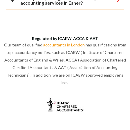
accounting services in Esher?
Regulated by ICAEW, ACCA & AAT
Our team of qualified
accountants in London
has qualifications from
top accountancy bodies, such as
ICAEW
( Institute of Chartered
Accountants of England & Wales,
ACCA
( Association of Chartered
Certified Accountants &
AAT
( Association of Accounting
Technicians). In addition, we are on ICAEW approved employer’s
list.