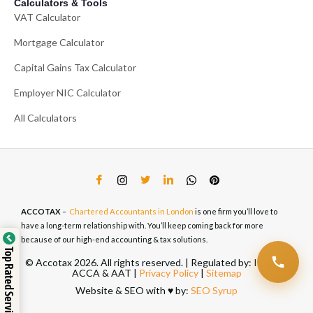
Calculators & Tools
VAT Calculator
Mortgage Calculator
Capital Gains Tax Calculator
Employer NIC Calculator
All Calculators
ACCOTAX
–
Chartered Accountants in London
is one firm you’ll love to
have a long-term relationship with. You’ll keep coming back for more
because of our high-end accounting & tax solutions.
Top Rated Service
© Accotax 2026. All rights reserved. | Regulated by: ICAEW,
ACCA & AAT |
Privacy Policy
|
Sitemap
Website & SEO with ♥️ by:
SEO Syrup