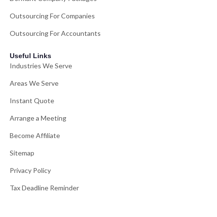
Outsourcing For Companies
Outsourcing For Accountants
Useful Links
Industries We Serve
Areas We Serve
Instant Quote
Arrange a Meeting
Become Affiliate
Sitemap
Privacy Policy
Tax Deadline Reminder