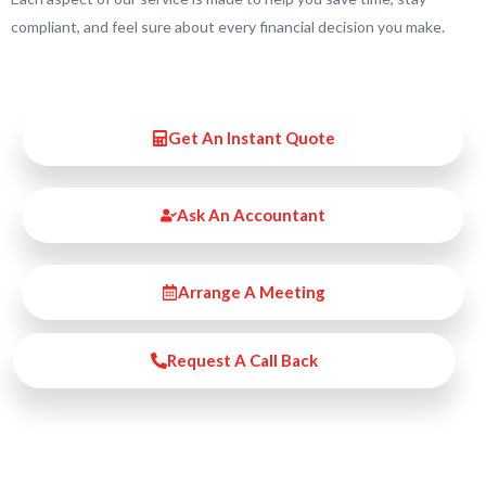
compliant, and feel sure about every financial decision you make.
Get An Instant Quote
Ask An Accountant
Arrange A Meeting
Request A Call Back