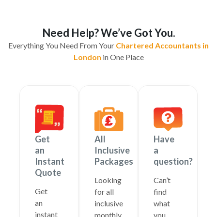
Need Help? We’ve Got You.
Everything You Need From Your
Chartered Accountants in
London
in One Place
Get
All
Have
an
Inclusive
a
Instant
Packages
question?
Quote
Looking
Can’t
Get
for all
find
an
inclusive
what
instant
monthly
you