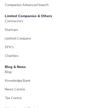
Companies Advanced Search
Limited Companies & Others
Contractors
Startups
Limited Company
SPV's
Charities
Blog & News
Blog
Knowledge Bank
News Centre
Tax Centre