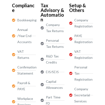
Complianc
Tax
Setup &
e
Advisory &
Others
Automatio
n
Bookkeeping
Company
Company
Registration
Annual
Tax Returns
/Year End
PAYE
Personal
Accounts
Registration
Tax Returns
VAT
VAT
R&D Tax
Returns
Registration
Credits
Confirmation
Personal
EIS/SEIS
Statement
Tax
Registration
Capital
Payroll &
Allowances
PAYE
Company
Secretarial
Part Time
Workplace
Services
FD
Pensions