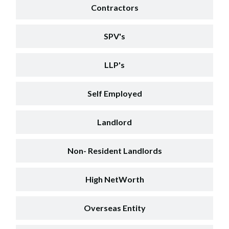
Contractors
SPV's
LLP's
Self Employed
Landlord
Non- Resident Landlords
High NetWorth
Overseas Entity