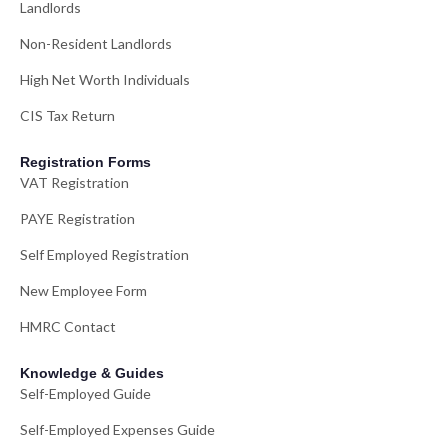
Landlords
Non-Resident Landlords
High Net Worth Individuals
CIS Tax Return
Registration Forms
VAT Registration
PAYE Registration
Self Employed Registration
New Employee Form
HMRC Contact
Knowledge & Guides
Self-Employed Guide
Self-Employed Expenses Guide