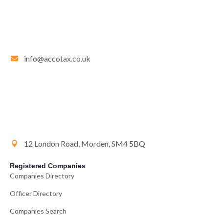
info@accotax.co.uk
12 London Road, Morden, SM4 5BQ
Registered Companies
Companies Directory
Officer Directory
Companies Search