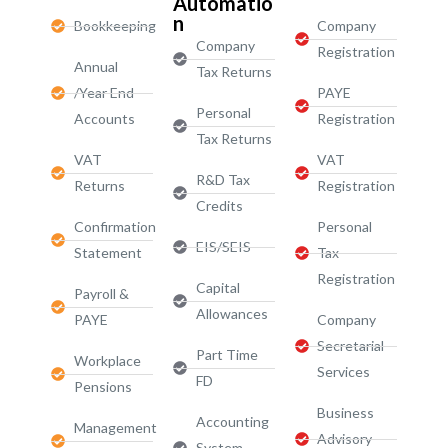
Automatio
n
Bookkeeping
Company
Company
Registration
Annual
Tax Returns
/Year End
PAYE
Personal
Accounts
Registration
Tax Returns
VAT
VAT
R&D Tax
Returns
Registration
Credits
Confirmation
Personal
EIS/SEIS
Statement
Tax
Registration
Capital
Payroll &
Allowances
PAYE
Company
Secretarial
Part Time
Workplace
Services
FD
Pensions
Business
Accounting
Management
Advisory
System