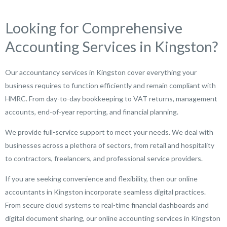
Looking for Comprehensive
Accounting Services in Kingston?
Our accountancy services in Kingston cover everything your
business requires to function efficiently and remain compliant with
HMRC. From day-to-day bookkeeping to VAT returns, management
accounts, end-of-year reporting, and financial planning.
We provide full-service support to meet your needs. We deal with
businesses across a plethora of sectors, from retail and hospitality
to contractors, freelancers, and professional service providers.
If you are seeking convenience and flexibility, then our online
accountants in Kingston incorporate seamless digital practices.
From secure cloud systems to real-time financial dashboards and
digital document sharing, our online accounting services in Kingston