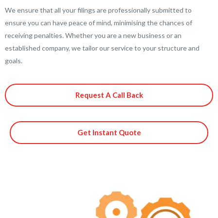
We ensure that all your filings are professionally submitted to
ensure you can have peace of mind, minimising the chances of
receiving penalties. Whether you are a new business or an
established company, we tailor our service to your structure and
goals.
Request A Call Back
Get Instant Quote