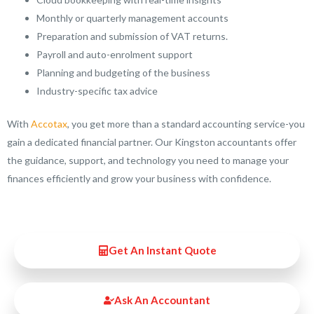
Monthly or quarterly management accounts
Preparation and submission of VAT returns.
Payroll and auto-enrolment support
Planning and budgeting of the business
Industry-specific tax advice
With
Accotax
, you get more than a standard accounting service-you
gain a dedicated financial partner. Our Kingston accountants offer
the guidance, support, and technology you need to manage your
finances efficiently and grow your business with confidence.
Get An Instant Quote
Ask An Accountant