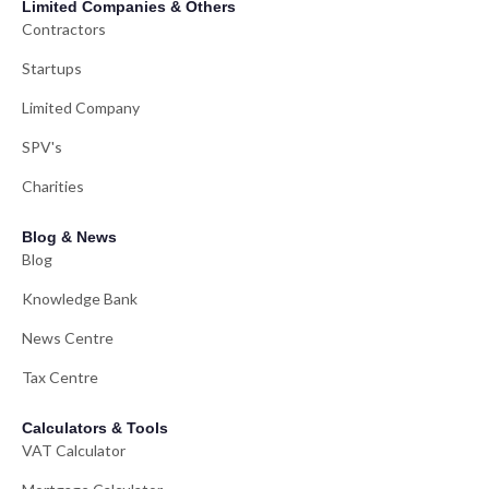
Limited Companies & Others
Contractors
Startups
Limited Company
SPV's
Charities
Blog & News
Blog
Knowledge Bank
News Centre
Tax Centre
Calculators & Tools
VAT Calculator