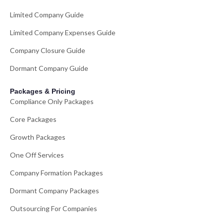
Limited Company Guide
Limited Company Expenses Guide
Company Closure Guide
Dormant Company Guide
Packages & Pricing
Compliance Only Packages
Core Packages
Growth Packages
One Off Services
Company Formation Packages
Dormant Company Packages
Outsourcing For Companies