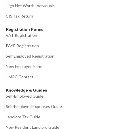
High Net Worth Individuals
CIS Tax Return
Registration Forms
VAT Registration
PAYE Registration
Self Employed Registration
New Employee Form
HMRC Contact
Knowledge & Guides
Self-Employed Guide
Self-Employed Expenses Guide
Landlord Tax Guide
Non-Resident Landlord Guide