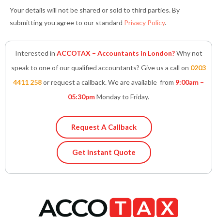
Your details will not be shared or sold to third parties. By
submitting you agree to our standard
Privacy Policy
.
Interested in
ACCOTAX – Accountants in London?
Why not
speak to one of our qualified accountants? Give us a call on
0203
4411 258
or request a callback. We are available from
9:00am –
05:30pm
Monday to Friday.
Request A Callback
Get Instant Quote