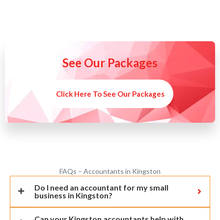
See Our Packages
Click Here To See Our Packages
FAQs – Accountants in Kingston
Do I need an accountant for my small
business in Kingston?
Can your Kingston accountants help with