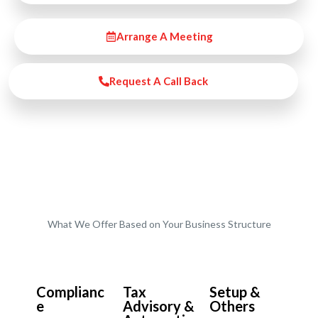
Arrange A Meeting
Request A Call Back
What We Offer Based on Your Business Structure
Start-Ups / LTD
Complianc
Tax
Setup &
e
Advisory &
Others