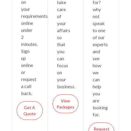
on
take
for?
your
care
why
requirements
of
not
online
your
speak
under
affairs
to one
2
so
of our
minutes.
that
experts
Sign
you
and
up
can
see
online
focus
how
or
on
we
request
your
can
a call
business.
help
back.
you
are
View
Packages
looking
Get A
Quote
for.
Request