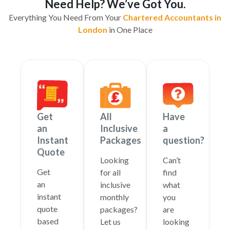
Need Help? We’ve Got You.
Everything You Need From Your
Chartered Accountants in
London
in One Place
Get
All
Have
an
Inclusive
a
Instant
Packages
question?
Quote
Looking
Can’t
Get
for all
find
an
inclusive
what
instant
monthly
you
quote
packages?
are
based
Let us
looking