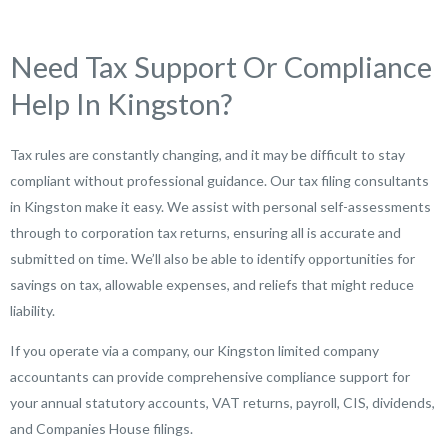
Need Tax Support Or Compliance
Help In Kingston?
Tax rules are constantly changing, and it may be difficult to stay
compliant without professional guidance. Our tax filing consultants
in Kingston make it easy. We assist with personal self-assessments
through to corporation tax returns, ensuring all is accurate and
submitted on time. We’ll also be able to identify opportunities for
savings on tax, allowable expenses, and reliefs that might reduce
liability.
If you operate via a company, our Kingston limited company
accountants can provide comprehensive compliance support for
your annual statutory accounts, VAT returns, payroll, CIS, dividends,
and Companies House filings.