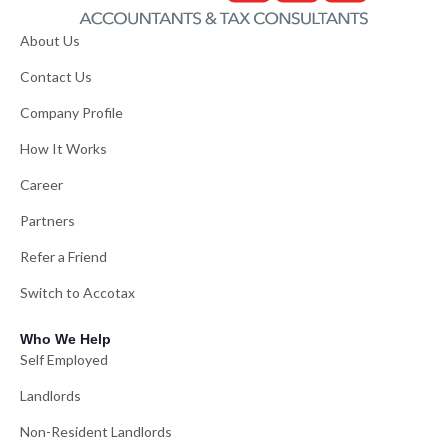
About Us
Contact Us
Company Profile
How It Works
Career
Partners
Refer a Friend
Switch to Accotax
Who We Help
Self Employed
Landlords
Non-Resident Landlords