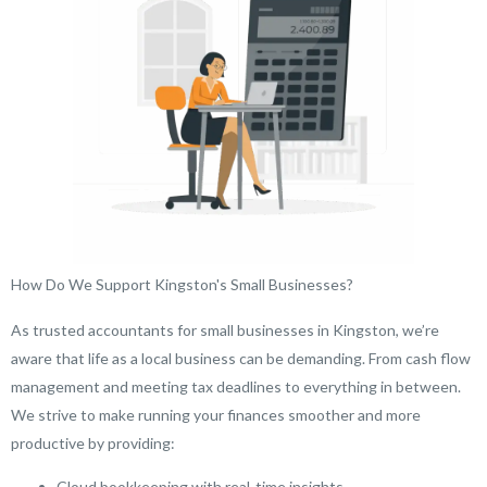
How Do We Support Kingston's Small Businesses?
As trusted accountants for small businesses in Kingston, we’re
aware that life as a local business can be demanding. From cash flow
management and meeting tax deadlines to everything in between.
We strive to make running your finances smoother and more
productive by providing:
Cloud bookkeeping with real-time insights