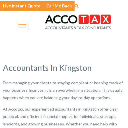
Skip
Live Instant Quote
Call Me Back
to
content
Accountants In Kingston
From managing your clients to staying compliant or keeping track of
your business finances, it is an overwhelming situation. This usually
happens when you are balancing your day-to-day operations.
At Accotax, our experienced accountants in Kingston offer clear,
practical, and efficient financial support for individuals, startups,
landlords, and growing businesses. Whether you need help with