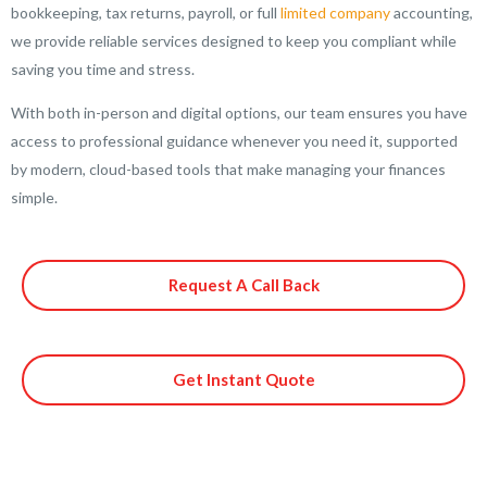
bookkeeping, tax returns, payroll, or full
limited company
accounting,
we provide reliable services designed to keep you compliant while
saving you time and stress.
With both in-person and digital options, our team ensures you have
access to professional guidance whenever you need it, supported
by modern, cloud-based tools that make managing your finances
simple.
Request A Call Back
Get Instant Quote