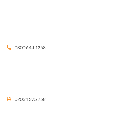
0800 644 1258
0203 1375 758