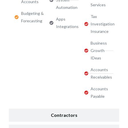
Accounts
Services​
Automation
Budgeting &
Tax
Apps
Forecasting
Investigation
Integrations
Insurance
Business
Growth
IDeas
Accounts
Receivables
Accounts
Payable
Contractors