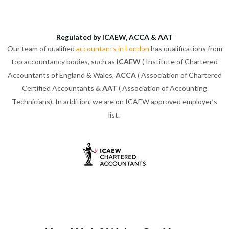
Regulated by ICAEW, ACCA & AAT
Our team of qualified
accountants in London
has qualifications from
top accountancy bodies, such as
ICAEW
( Institute of Chartered
Accountants of England & Wales,
ACCA
( Association of Chartered
Certified Accountants &
AAT
( Association of Accounting
Technicians). In addition, we are on ICAEW approved employer’s
list.