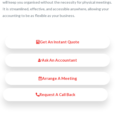
will keep you organised without the necessity for physical meetings.
It is streamlined, effective, and accessible anywhere, allowing your
accounting to be as flexible as your business.
Get An Instant Quote
Ask An Accountant
Arrange A Meeting
Request A Call Back