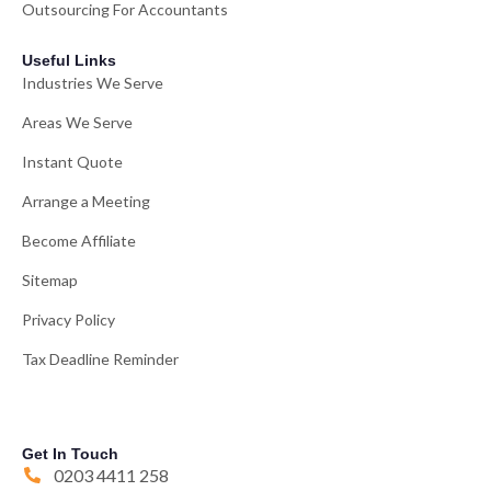
Outsourcing For Accountants
Useful Links
Industries We Serve
Areas We Serve
Instant Quote
Arrange a Meeting
Become Affiliate
Sitemap
Privacy Policy
Tax Deadline Reminder
Get In Touch
0203 4411 258