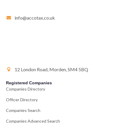
info@accotax.co.uk
12 London Road, Morden, SM4 5BQ
Registered Companies
Companies Directory
Officer Directory
Companies Search
Companies Advanced Search