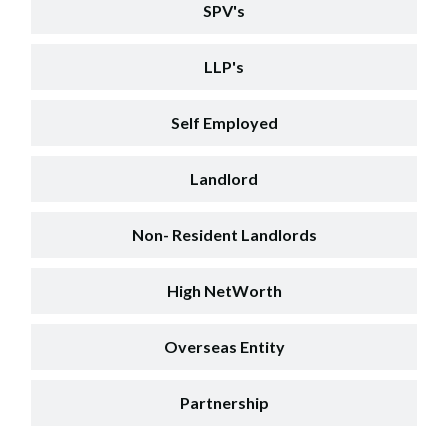
SPV's
LLP's
Self Employed
Landlord
Non- Resident Landlords
High NetWorth
Overseas Entity
Partnership