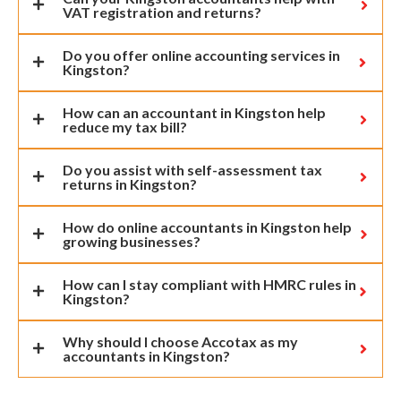
VAT registration and returns?
Do you offer online accounting services in
Kingston?
How can an accountant in Kingston help
reduce my tax bill?
Do you assist with self-assessment tax
returns in Kingston?
How do online accountants in Kingston help
growing businesses?
How can I stay compliant with HMRC rules in
Kingston?
Why should I choose Accotax as my
accountants in Kingston?