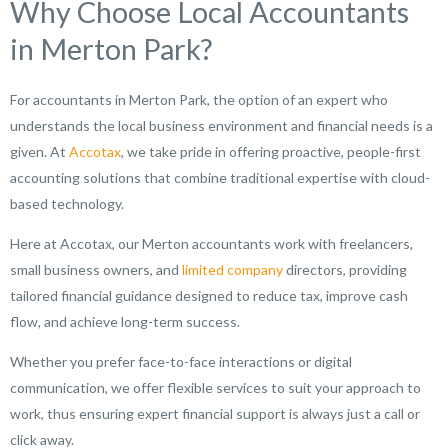
Why Choose Local Accountants
in Merton Park?
For accountants in Merton Park, the option of an expert who
understands the local business environment and financial needs is a
given. At
Accotax
, we take pride in offering proactive, people-first
accounting solutions that combine traditional expertise with cloud-
based technology.
Here at Accotax, our Merton accountants work with freelancers,
small business owners, and
limited company
directors, providing
tailored financial guidance designed to reduce tax, improve cash
flow, and achieve long-term success.
Whether you prefer face-to-face interactions or digital
communication, we offer flexible services to suit your approach to
work, thus ensuring expert financial support is always just a call or
click away.