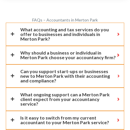
FAQs – Accountants in Merton Park
What accounting and tax services do you
offer to businesses and individuals in
Merton Park?
Why should a business or individual in
Merton Park choose your accountancy firm?
Can you support start-ups or businesses
new to Merton Park with their accounting
and compliance?
What ongoing support can a Merton Park
client expect from your accountancy
service?
Is it easy to switch from my current
accountant to your Merton Park service?