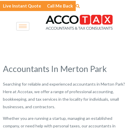
Skip
Live Instant Quote
Call Me Back
to
content
Accountants In Merton Park
Searching for reliable and experienced accountants in Merton Park?
Here at Accotax, we offer a range of professional accounting,
bookkeeping, and tax services in the locality for individuals, small
businesses, and contractors.
Whether you are running a startup, managing an established
company, or need help with personal taxes, our accountants in