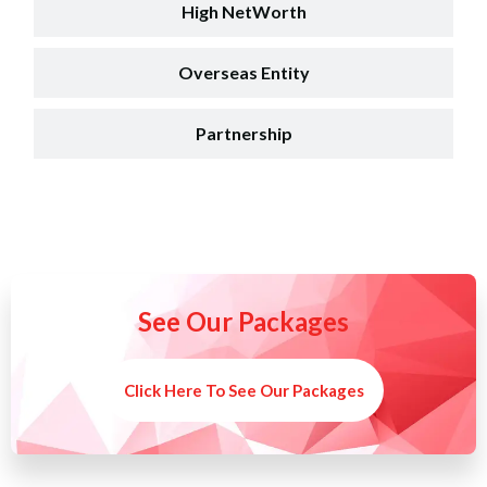
High NetWorth
Overseas Entity
Partnership
See Our Packages
Click Here To See Our Packages