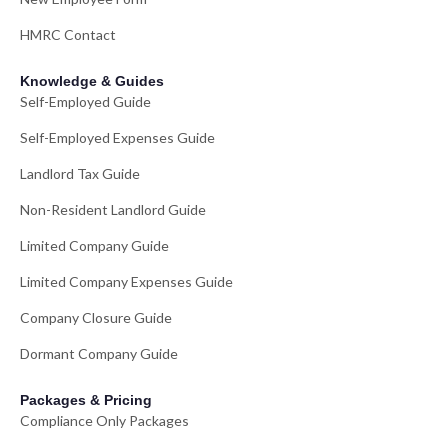
HMRC Contact
Knowledge & Guides
Self-Employed Guide
Self-Employed Expenses Guide
Landlord Tax Guide
Non-Resident Landlord Guide
Limited Company Guide
Limited Company Expenses Guide
Company Closure Guide
Dormant Company Guide
Packages & Pricing
Compliance Only Packages