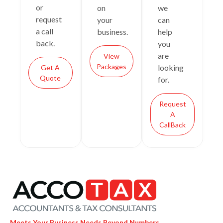
or
on
we
request
your
can
a call
business.
help
back.
you
are
View
Packages
looking
Get A
Quote
for.
Request
A
CallBack
Meets Your Business Needs Beyond Numbers.