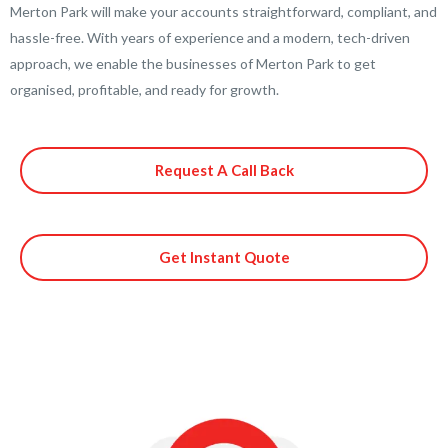
Merton Park will make your accounts straightforward, compliant, and
hassle-free. With years of experience and a modern, tech-driven
approach, we enable the businesses of Merton Park to get
organised, profitable, and ready for growth.
Request A Call Back
Get Instant Quote