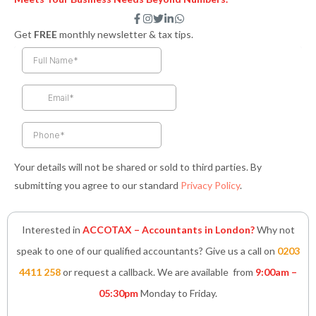
F
I
T
L
W
a
n
w
i
h
Get
FREE
monthly newsletter & tax tips.
c
s
i
n
a
e
t
t
k
t
b
a
t
e
s
o
g
e
d
a
o
r
r
i
p
k
a
n
p
-
m
-
f
i
n
Your details will not be shared or sold to third parties. By
submitting you agree to our standard
Privacy Policy
.
Interested in
ACCOTAX – Accountants in London?
Why not
speak to one of our qualified accountants? Give us a call on
0203
4411 258
or request a callback. We are available from
9:00am –
05:30pm
Monday to Friday.