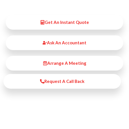
Get An Instant Quote
Ask An Accountant
Arrange A Meeting
Request A Call Back