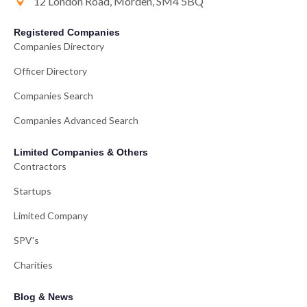
12 London Road, Morden, SM4 5BQ
Registered Companies
Companies Directory
Officer Directory
Companies Search
Companies Advanced Search
Limited Companies & Others
Contractors
Startups
Limited Company
SPV's
Charities
Blog & News