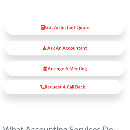
Get An Instant Quote
Ask An Accountant
Arrange A Meeting
Request A Call Back
What Accounting Services Do