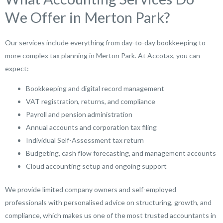
We Offer in Merton Park?
Our services include everything from day-to-day bookkeeping to
more complex tax planning in Merton Park. At Accotax, you can
expect:
Bookkeeping and digital record management
VAT registration, returns, and compliance
Payroll and pension administration
Annual accounts and corporation tax filing
Individual Self-Assessment tax return
Budgeting, cash flow forecasting, and management accounts
Cloud accounting setup and ongoing support
We provide limited company owners and self-employed
professionals with personalised advice on structuring, growth, and
compliance, which makes us one of the most trusted accountants in