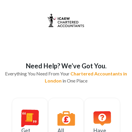
Need Help? We’ve Got You.
Everything You Need From Your
Chartered Accountants in
London
in One Place
Get
All
Have