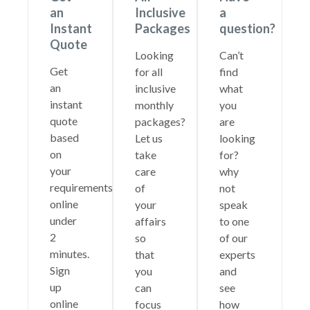
an
Inclusive
a
Instant
Packages
question?
Quote
Looking
Can’t
Get
for all
find
an
inclusive
what
instant
monthly
you
quote
packages?
are
based
Let us
looking
on
take
for?
your
care
why
requirements
of
not
online
your
speak
under
affairs
to one
2
so
of our
minutes.
that
experts
Sign
you
and
up
can
see
online
focus
how