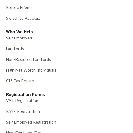
Refer a Friend
Switch to Accotax
Who We Help
Self Employed
Landlords
Non-Resident Landlords
High Net Worth Individuals
CIS Tax Return
Registration Forms
VAT Registration
PAYE Registration
Self Employed Registration
New Employee Form