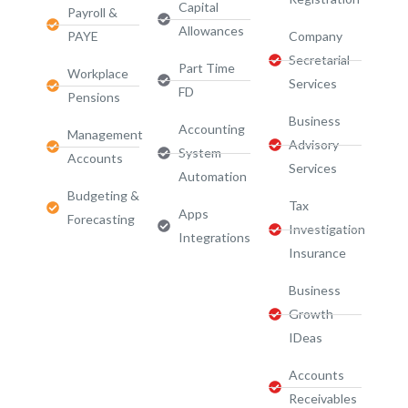
Capital
Payroll &
Allowances
PAYE
Company
Secretarial
Part Time
Workplace
Services
FD
Pensions
Business
Accounting
Management
Advisory
System
Accounts
Services​
Automation
Budgeting &
Tax
Apps
Forecasting
Investigation
Integrations
Insurance
Business
Growth
IDeas
Accounts
Receivables