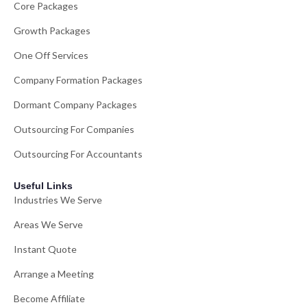
Core Packages
Growth Packages
One Off Services
Company Formation Packages
Dormant Company Packages
Outsourcing For Companies
Outsourcing For Accountants
Useful Links
Industries We Serve
Areas We Serve
Instant Quote
Arrange a Meeting
Become Affiliate