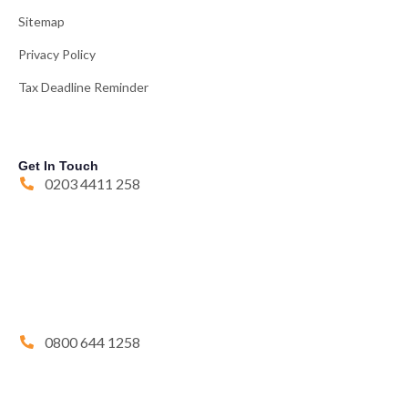
Sitemap
Privacy Policy
Tax Deadline Reminder
Get In Touch
0203 4411 258
0800 644 1258