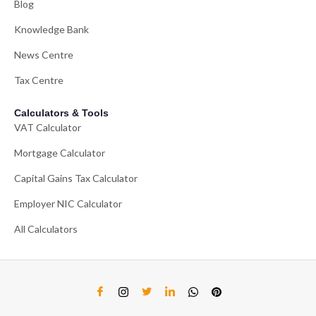
Blog
Knowledge Bank
News Centre
Tax Centre
Calculators & Tools
VAT Calculator
Mortgage Calculator
Capital Gains Tax Calculator
Employer NIC Calculator
All Calculators