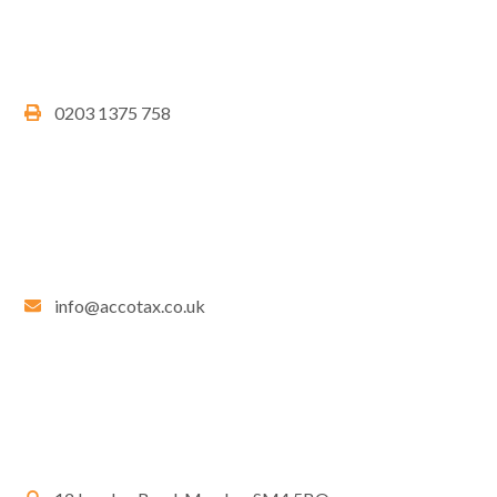
0203 1375 758
info@accotax.co.uk