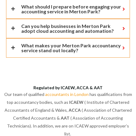
What should I prepare before engaging your
accounting service in Merton Park?
Can you help businesses in Merton Park
adopt cloud accounting and automation?
What makes your Merton Park accountancy
service stand out locally?
Regulated by ICAEW, ACCA & AAT
Our team of qualified
accountants in London
has qualifications from
top accountancy bodies, such as
ICAEW
( Institute of Chartered
Accountants of England & Wales,
ACCA
( Association of Chartered
Certified Accountants &
AAT
( Association of Accounting
Technicians). In addition, we are on ICAEW approved employer’s
list.