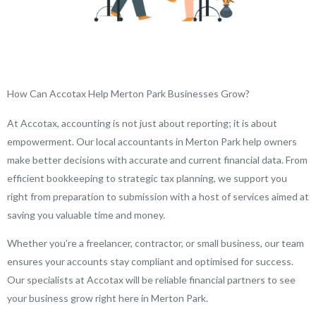
How Can Accotax Help Merton Park Businesses Grow?
At Accotax, accounting is not just about reporting; it is about
empowerment. Our local accountants in Merton Park help owners
make better decisions with accurate and current financial data. From
efficient bookkeeping to strategic tax planning, we support you
right from preparation to submission with a host of services aimed at
saving you valuable time and money.
Whether you’re a freelancer, contractor, or small business, our team
ensures your accounts stay compliant and optimised for success.
Our specialists at Accotax will be reliable financial partners to see
your business grow right here in Merton Park.