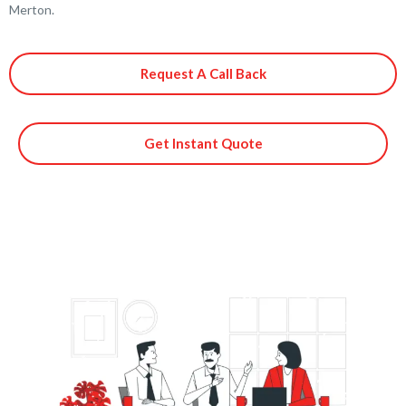
Merton.
Request A Call Back
Get Instant Quote