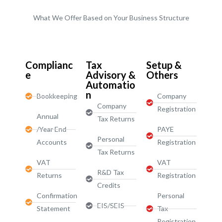
What We Offer Based on Your Business Structure
Start-Ups / LTD
Complianc
Tax
Setup &
e
Advisory &
Others
Automatio
n
Bookkeeping
Company
Company
Registration
Annual
Tax Returns
/Year End
PAYE
Personal
Accounts
Registration
Tax Returns
VAT
VAT
R&D Tax
Returns
Registration
Credits
Confirmation
Personal
EIS/SEIS
Statement
Tax
Registration