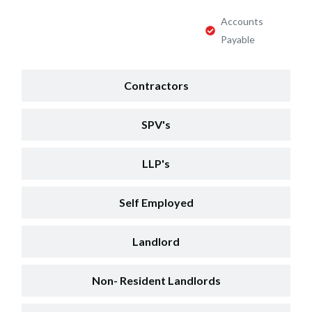
Accounts
Payable
Contractors
SPV's
LLP's
Self Employed
Landlord
Non- Resident Landlords