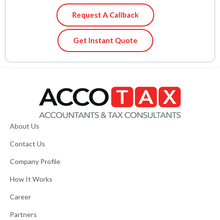
Request A Callback
Get Instant Quote
About Us
Contact Us
Company Profile
How It Works
Career
Partners