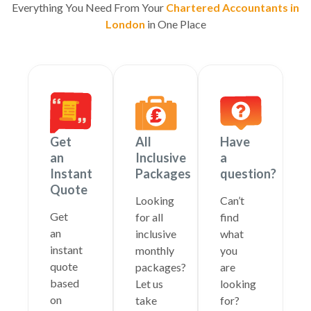
Everything You Need From Your
Chartered Accountants in
London
in One Place
Get
All
Have
an
Inclusive
a
Instant
Packages
question?
Quote
Looking
Can’t
Get
for all
find
an
inclusive
what
instant
monthly
you
quote
packages?
are
based
Let us
looking
on
take
for?