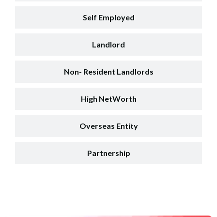
Self Employed
Landlord
Non- Resident Landlords
High NetWorth
Overseas Entity
Partnership