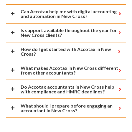
Can Accotax help me with digital accounting
and automation in New Cross?
Is support available throughout the year for
New Cross clients?
How do I get started with Accotax in New
Cross?
What makes Accotax in New Cross different
from other accountants?
Do Accotax accountants in New Cross help
with compliance and HMRC deadlines?
What should I prepare before engaging an
accountant in New Cross?