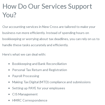
How Do Our Services Support
You?
Our accounting services in New Cross are tailored to make your
business run more efficiently. Instead of spending hours on
bookkeeping or worrying about tax deadlines, you can rely on us to
handle these tasks accurately and efficiently.
Here’s what we can deal with:
Bookkeeping and Bank Reconciliation
Personal Tax Return and Registration
Payroll Processing
Making Tax Digital (MTD) compliance and submissions
Setting up PAYE for your employees
CIS Management
HMRC Correspondence