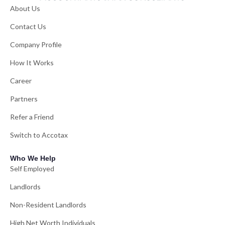
About Us
Contact Us
Company Profile
How It Works
Career
Partners
Refer a Friend
Switch to Accotax
Who We Help
Self Employed
Landlords
Non-Resident Landlords
High Net Worth Individuals