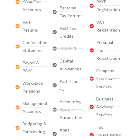
/Year End
PAYE
Personal
Accounts
Registration
Tax Returns
VAT
VAT
R&D Tax
Returns
Registration
Credits
Confirmation
Personal
EIS/SEIS
Statement
Tax
Registration
Capital
Payroll &
Allowances
PAYE
Company
Secretarial
Part Time
Workplace
Services
FD
Pensions
Business
Accounting
Management
Advisory
System
Accounts
Services​
Automation
Budgeting &
Tax
Apps
Forecasting
Investigation