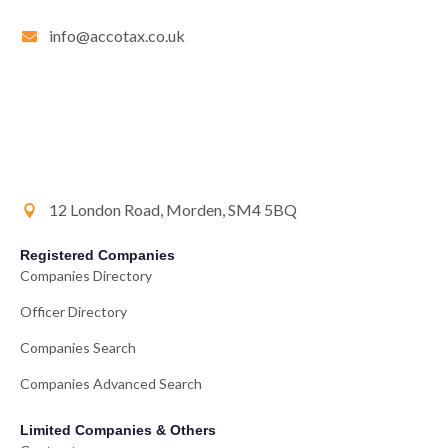
info@accotax.co.uk
12 London Road, Morden, SM4 5BQ
Registered Companies
Companies Directory
Officer Directory
Companies Search
Companies Advanced Search
Limited Companies & Others