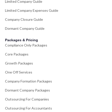
Limited Company Guide
Limited Company Expenses Guide
Company Closure Guide
Dormant Company Guide
Packages & Pricing
Compliance Only Packages
Core Packages
Growth Packages
One Off Services
Company Formation Packages
Dormant Company Packages
Outsourcing For Companies
Outsourcing For Accountants