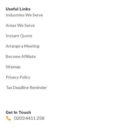
Useful Links
Industries We Serve
Areas We Serve
Instant Quote
Arrange a Meeting
Become Affiliate
Sitemap
Privacy Policy
Tax Deadline Reminder
Get In Touch
0203 4411 258