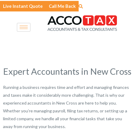
Skip
Live Instant Quote
Call Me Back
to
content
Expert Accountants in New Cross
Running a business requires time and effort and managing finances
and taxes make it considerably more challenging. That is why our
experienced accountants in New Cross are here to help you.
Whether you’re managing payroll, filing tax returns, or setting up a
limited company, we handle all your financial tasks that take you
away from running your business.