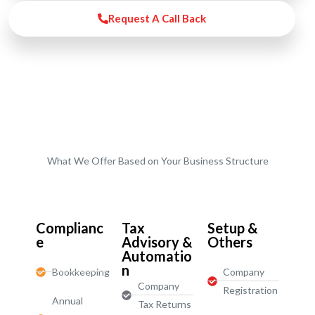
Request A Call Back
What We Offer Based on Your Business Structure
Start-Ups / LTD
Complianc
Tax
Setup &
e
Advisory &
Others
Automatio
n
Bookkeeping
Company
Company
Registration
Annual
Tax Returns