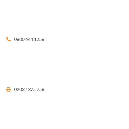
0800 644 1258
0203 1375 758