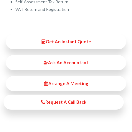
Self-Assessment Tax Return
VAT Return and Registration
Get An Instant Quote
Ask An Accountant
Arrange A Meeting
Request A Call Back