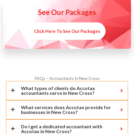
See Our Packages
Click Here To See Our Packages
FAQs – Accountants in New Cross
What types of clients do Accotax
accountants serve in New Cross?
What services does Accotax provide for
businesses in New Cross?
Do I get a dedicated accountant with
Accotax in New Cross?