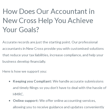
How Does Our Accountant in
New Cross Help You Achieve
Your Goals?
Accurate records are just the starting point. Our professional
accountants in New Cross provide you with customised solutions
that reduce your tax liabilities, increase compliance, and help your
business develop financially.
Here is how we support you:
Keeping you Compliant:
We handle accurate submissions
and timely filings so you don’t have to deal with the hassle of
HMRC.
Online support:
We offer online accounting services,
allowing you to receive guidance and updates conveniently