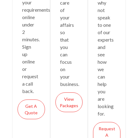
your
care
why
requirements
of
not
online
your
speak
under
affairs
to one
2
so
of our
minutes.
that
experts
Sign
you
and
up
can
see
online
focus
how
or
on
we
request
your
can
a call
business.
help
back.
you
are
View
Packages
looking
Get A
Quote
for.
Request
A