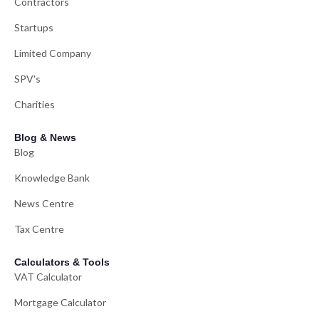
Contractors
Startups
Limited Company
SPV's
Charities
Blog & News
Blog
Knowledge Bank
News Centre
Tax Centre
Calculators & Tools
VAT Calculator
Mortgage Calculator