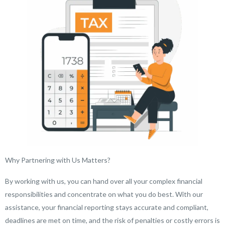
Why Partnering with Us Matters?
By working with us, you can hand over all your complex financial
responsibilities and concentrate on what you do best. With our
assistance, your financial reporting stays accurate and compliant,
deadlines are met on time, and the risk of penalties or costly errors is