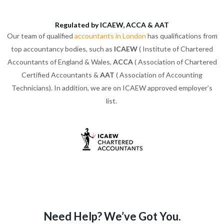
Regulated by ICAEW, ACCA & AAT
Our team of qualified
accountants in London
has qualifications from
top accountancy bodies, such as
ICAEW
( Institute of Chartered
Accountants of England & Wales,
ACCA
( Association of Chartered
Certified Accountants &
AAT
( Association of Accounting
Technicians). In addition, we are on ICAEW approved employer’s
list.
Need Help? We’ve Got You.