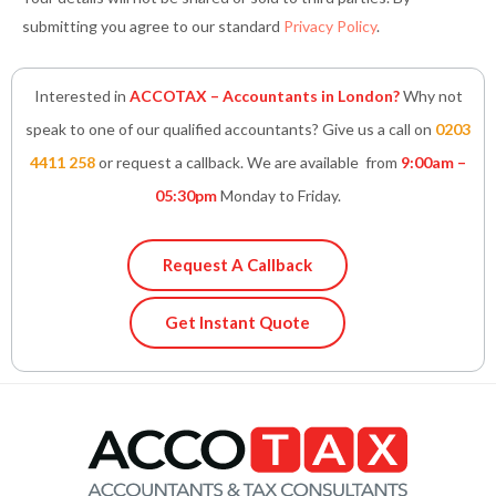
submitting you agree to our standard
Privacy Policy
.
Interested in
ACCOTAX – Accountants in London?
Why not
speak to one of our qualified accountants? Give us a call on
0203
4411 258
or request a callback. We are available from
9:00am –
05:30pm
Monday to Friday.
Request A Callback
Get Instant Quote