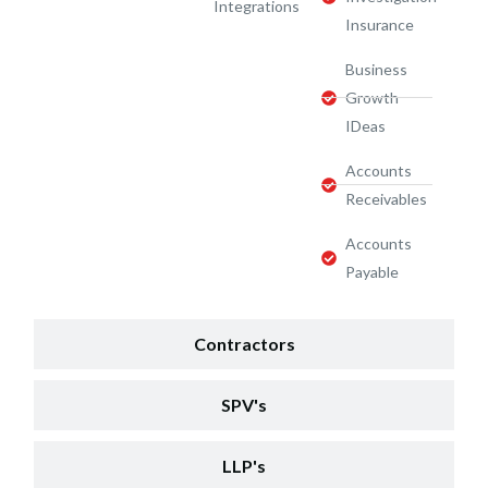
Integrations
Insurance
Business
Growth
IDeas
Accounts
Receivables
Accounts
Payable
Contractors
SPV's
LLP's