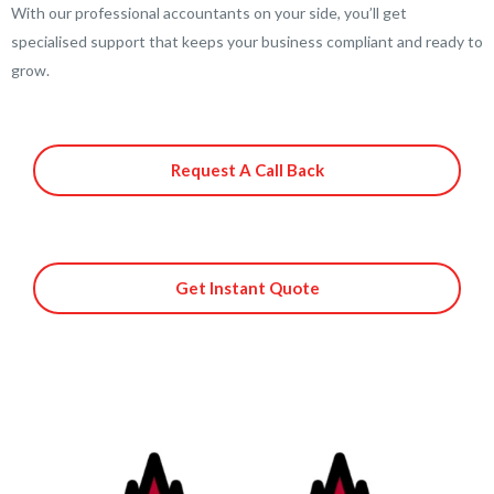
With our professional accountants on your side, you’ll get
specialised support that keeps your business compliant and ready to
grow.
Request A Call Back
Get Instant Quote