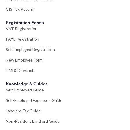
CIS Tax Return
Registration Forms
VAT Registration
PAYE Registration
Self Employed Registration
New Employee Form
HMRC Contact
Knowledge & Guides
Self-Employed Guide
Self-Employed Expenses Guide
Landlord Tax Guide
Non-Resident Landlord Guide