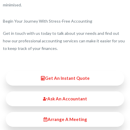
minimised.
Begin Your Journey With Stress-Free Accounting
Get in touch with us today to talk about your needs and find out
how our professional accounting services can make it easier for you
to keep track of your finances.
Get An Instant Quote
Ask An Accountant
Arrange A Meeting