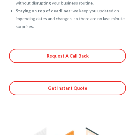
without disrupting your business routine.
Staying on top of deadlines:
we keep you updated on
impending dates and changes, so there are no last-minute
surprises.
Request A Call Back
Get Instant Quote