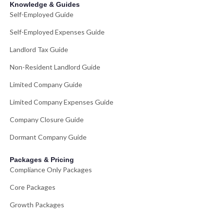
Knowledge & Guides
Self-Employed Guide
Self-Employed Expenses Guide
Landlord Tax Guide
Non-Resident Landlord Guide
Limited Company Guide
Limited Company Expenses Guide
Company Closure Guide
Dormant Company Guide
Packages & Pricing
Compliance Only Packages
Core Packages
Growth Packages