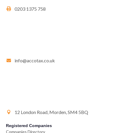
0203 1375 758
info@accotax.co.uk
12 London Road, Morden, SM4 5BQ
Registered Companies
Companies Directory