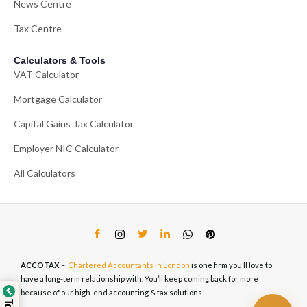
News Centre
Tax Centre
Calculators & Tools
VAT Calculator
Mortgage Calculator
Capital Gains Tax Calculator
Employer NIC Calculator
All Calculators
ACCOTAX
–
Chartered Accountants in London
is one firm you’ll love to
have a long-term relationship with. You’ll keep coming back for more
because of our high-end accounting & tax solutions.