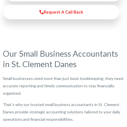
Request A Call Back
Our Small Business Accountants
in St. Clement Danes
Small businesses need more than just basic bookkeeping; they need
accurate reporting and timely communication to stay financially
organised.
That’s why our trusted small business accountants in St. Clement
Danes provide strategic accounting solutions tailored to your daily
operations and financial responsibilities.