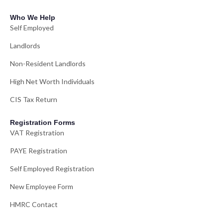
Who We Help
Self Employed
Landlords
Non-Resident Landlords
High Net Worth Individuals
CIS Tax Return
Registration Forms
VAT Registration
PAYE Registration
Self Employed Registration
New Employee Form
HMRC Contact