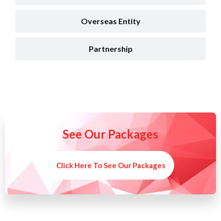
Overseas Entity
Partnership
See Our Packages
Click Here To See Our Packages