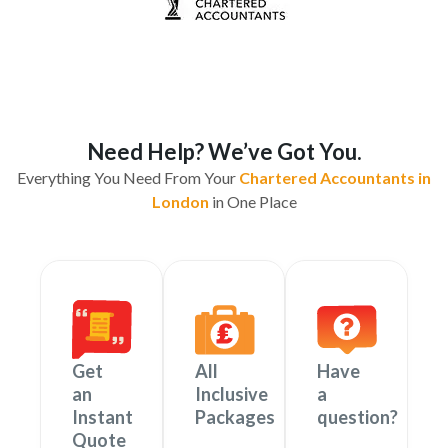
Need Help? We’ve Got You.
Everything You Need From Your
Chartered Accountants in
London
in One Place
Get
All
Have
an
Inclusive
a
Instant
Packages
question?
Quote