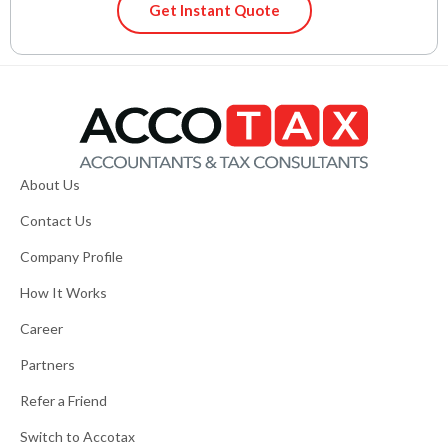
Get Instant Quote
About Us
Contact Us
Company Profile
How It Works
Career
Partners
Refer a Friend
Switch to Accotax