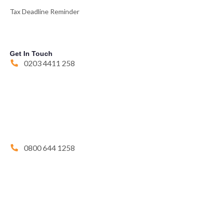
Tax Deadline Reminder
Get In Touch
0203 4411 258
0800 644 1258