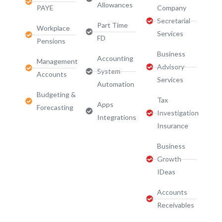
Allowances
PAYE
Company
Secretarial
Part Time
Workplace
Services
FD
Pensions
Business
Accounting
Management
Advisory
System
Accounts
Services​
Automation
Budgeting &
Tax
Apps
Forecasting
Investigation
Integrations
Insurance
Business
Growth
IDeas
Accounts
Receivables