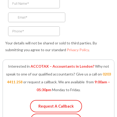
b
a
t
e
s
o
g
e
d
a
o
r
r
i
p
k
a
n
p
-
m
-
f
i
n
Your details will not be shared or sold to third parties. By
submitting you agree to our standard
Privacy Policy
.
Interested in
ACCOTAX – Accountants in London?
Why not
speak to one of our qualified accountants? Give us a call on
0203
4411 258
or request a callback. We are available from
9:00am –
05:30pm
Monday to Friday.
Request A Callback