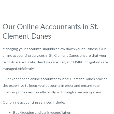
Our Online Accountants in St.
Clement Danes
Managing your accounts shouldn’t slow down your business. Our
online accounting services in St. Clement Danes ensure that your
records are accurate, deadlines are met, and HMRC obligations are
managed efficiently.
Our experienced online accountants in St. Clement Danes provide
the expertise to keep your accounts in order and ensure your
financial processes run efficiently, all through a secure system.
Our online accounting services include:
Bookkeeping and bank reconciliation