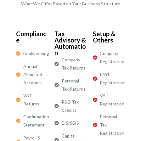
What We Offer Based on Your Business Structure
Start-Ups / LTD
Complianc
Tax
Setup &
e
Advisory &
Others
Automatio
n
Bookkeeping
Company
Company
Registration
Annual
Tax Returns
/Year End
PAYE
Personal
Accounts
Registration
Tax Returns
VAT
VAT
R&D Tax
Returns
Registration
Credits
Confirmation
Personal
EIS/SEIS
Statement
Tax
Registration
Capital
Payroll &