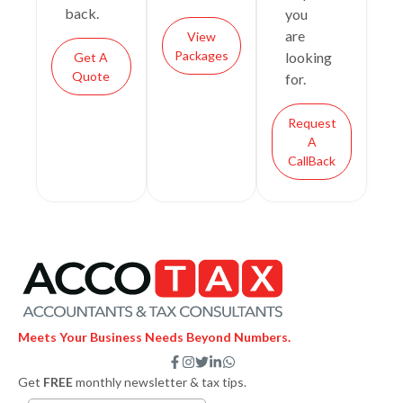
back.
you
are
View
Packages
looking
Get A
Quote
for.
Request
A
CallBack
Meets Your Business Needs Beyond Numbers.
F
I
T
L
W
a
n
w
i
h
Get
FREE
monthly newsletter & tax tips.
c
s
i
n
a
e
t
t
k
t