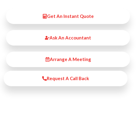
Get An Instant Quote
Ask An Accountant
Arrange A Meeting
Request A Call Back