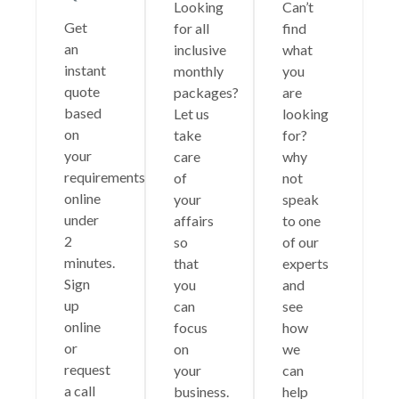
Looking
Can’t
Get
for all
find
an
inclusive
what
instant
monthly
you
quote
packages?
are
based
Let us
looking
on
take
for?
your
care
why
requirements
of
not
online
your
speak
under
affairs
to one
2
so
of our
minutes.
that
experts
Sign
you
and
up
can
see
online
focus
how
or
on
we
request
your
can
a call
business.
help