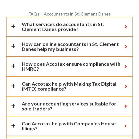
FAQs – Accountants in St. Clement Danes
What services do accountants in St.
Clement Danes provide?
How can online accountants in St. Clement
Danes help my business?
How does Accotax ensure compliance with
HMRC?
Can Accotax help with Making Tax Digital
(MTD) compliance?
Are your accounting services suitable for
sole traders?
Can Accotax help with Companies House
filings?