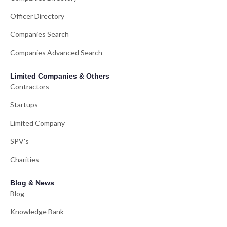
Officer Directory
Companies Search
Companies Advanced Search
Limited Companies & Others
Contractors
Startups
Limited Company
SPV's
Charities
Blog & News
Blog
Knowledge Bank