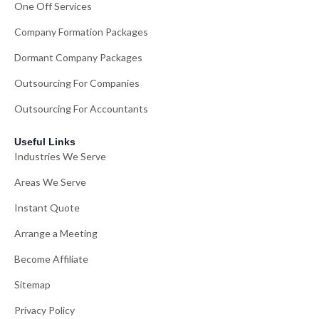
One Off Services
Company Formation Packages
Dormant Company Packages
Outsourcing For Companies
Outsourcing For Accountants
Useful Links
Industries We Serve
Areas We Serve
Instant Quote
Arrange a Meeting
Become Affiliate
Sitemap
Privacy Policy