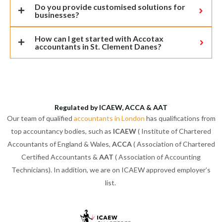
Do you provide customised solutions for
businesses?
How can I get started with Accotax
accountants in St. Clement Danes?
Regulated by ICAEW, ACCA & AAT
Our team of qualified
accountants in London
has qualifications from
top accountancy bodies, such as
ICAEW
( Institute of Chartered
Accountants of England & Wales,
ACCA
( Association of Chartered
Certified Accountants &
AAT
( Association of Accounting
Technicians). In addition, we are on ICAEW approved employer’s
list.