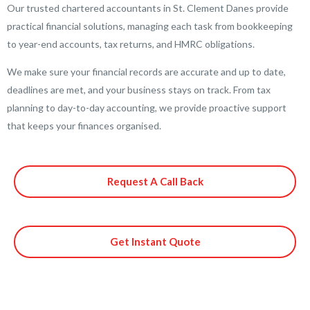
Our trusted chartered accountants in St. Clement Danes provide
practical financial solutions, managing each task from bookkeeping
to year-end accounts, tax returns, and HMRC obligations.
We make sure your financial records are accurate and up to date,
deadlines are met, and your business stays on track. From tax
planning to day-to-day accounting, we provide proactive support
that keeps your finances organised.
Request A Call Back
Get Instant Quote