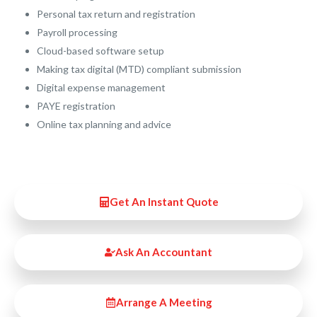
Personal tax return and registration
Payroll processing
Cloud-based software setup
Making tax digital (MTD) compliant submission
Digital expense management
PAYE registration
Online tax planning and advice
Get An Instant Quote
Ask An Accountant
Arrange A Meeting