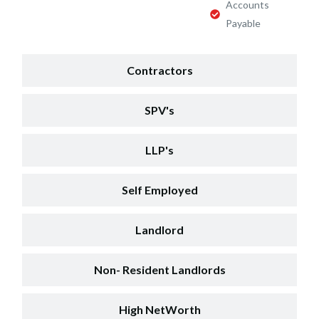
Accounts
Payable
Contractors
SPV's
LLP's
Self Employed
Landlord
Non- Resident Landlords
High NetWorth