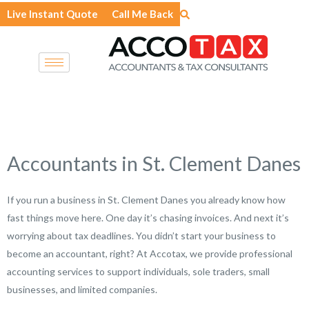
Skip
Live Instant Quote
Call Me Back
to
content
Accountants in St. Clement Danes
If you run a business in St. Clement Danes you already know how
fast things move here. One day it’s chasing invoices. And next it’s
worrying about tax deadlines. You didn’t start your business to
become an accountant, right? At Accotax, we provide professional
accounting services to support individuals, sole traders, small
businesses, and limited companies.