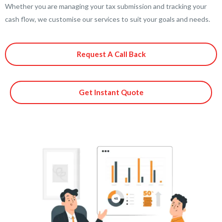
Whether you are managing your tax submission and tracking your
cash flow, we customise our services to suit your goals and needs.
Request A Call Back
Get Instant Quote