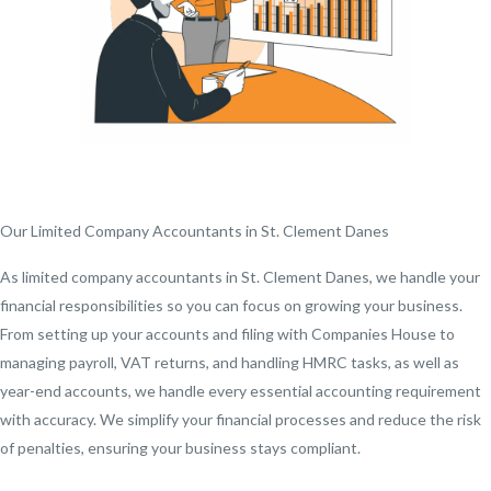
Our Limited Company Accountants in St. Clement Danes
As limited company accountants in St. Clement Danes, we handle your
financial responsibilities so you can focus on growing your business.
From setting up your accounts and filing with Companies House to
managing payroll, VAT returns, and handling HMRC tasks, as well as
year-end accounts, we handle every essential accounting requirement
with accuracy. We simplify your financial processes and reduce the risk
of penalties, ensuring your business stays compliant.