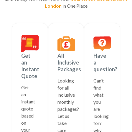
London
in One Place
Get
All
Have
an
Inclusive
a
Instant
Packages
question?
Quote
Looking
Can’t
Get
for all
find
an
inclusive
what
instant
monthly
you
quote
packages?
are
based
Let us
looking
on
take
for?
your
care
why