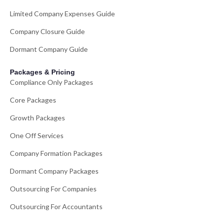
Limited Company Expenses Guide
Company Closure Guide
Dormant Company Guide
Packages & Pricing
Compliance Only Packages
Core Packages
Growth Packages
One Off Services
Company Formation Packages
Dormant Company Packages
Outsourcing For Companies
Outsourcing For Accountants