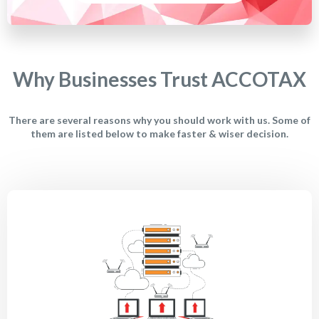
Why Businesses Trust ACCOTAX
There are several reasons why you should work with us. Some of
them are listed below to make faster & wiser decision.