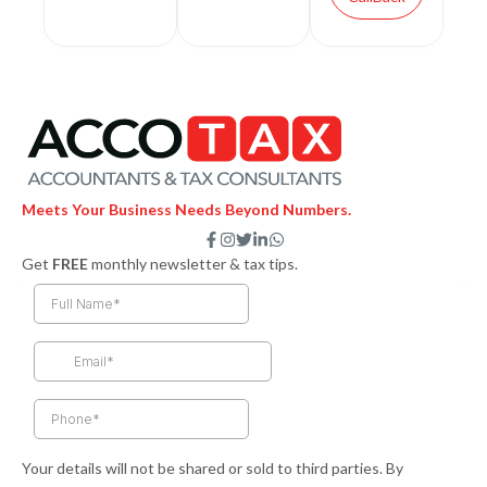
Meets Your Business Needs Beyond Numbers.
F
I
T
L
W
a
n
w
i
h
Get
FREE
monthly newsletter & tax tips.
c
s
i
n
a
e
t
t
k
t
b
a
t
e
s
o
g
e
d
a
o
r
r
i
p
k
a
n
p
-
m
-
f
i
n
Your details will not be shared or sold to third parties. By