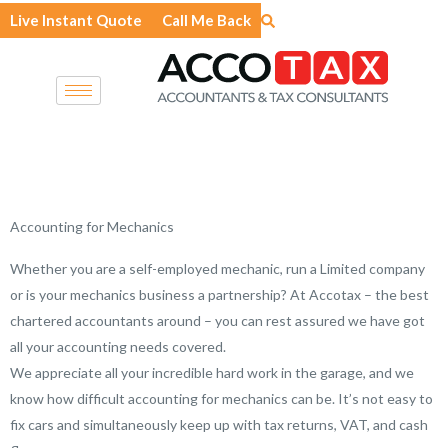
Skip
Live Instant Quote
Call Me Back
to
content
Accounting for Mechanics
Whether you are a self-employed mechanic, run a Limited company
or is your mechanics business a partnership? At Accotax – the best
chartered accountants around – you can rest assured we have got
all your accounting needs covered.
We appreciate all your incredible hard work in the garage, and we
know how difficult accounting for mechanics can be. It’s not easy to
fix cars and simultaneously keep up with tax returns, VAT, and cash