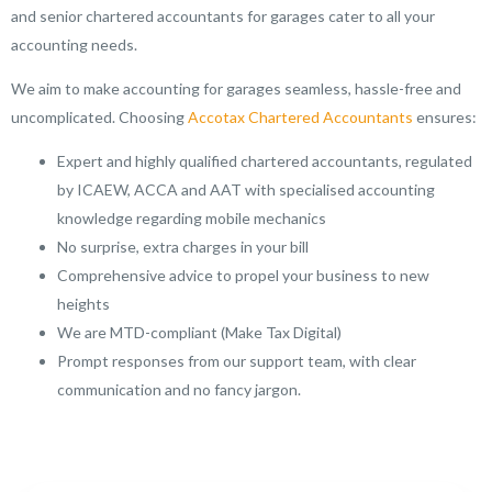
and senior chartered accountants for garages cater to all your
accounting needs.
We aim to make accounting for garages seamless, hassle-free and
uncomplicated. Choosing
Accotax Chartered Accountants
ensures:
Expert and highly qualified chartered accountants, regulated
by ICAEW, ACCA and AAT with specialised accounting
knowledge regarding mobile mechanics
No surprise, extra charges in your bill
Comprehensive advice to propel your business to new
heights
We are MTD-compliant (Make Tax Digital)
Prompt responses from our support team, with clear
communication and no fancy jargon.