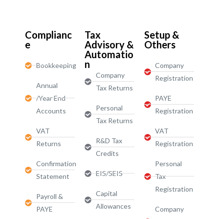
Start-Ups / LTD
Complianc
Tax
Setup &
e
Advisory &
Others
Automatio
n
Bookkeeping
Company
Company
Registration
Annual
Tax Returns
/Year End
PAYE
Personal
Accounts
Registration
Tax Returns
VAT
VAT
R&D Tax
Returns
Registration
Credits
Confirmation
Personal
EIS/SEIS
Statement
Tax
Registration
Capital
Payroll &
Allowances
PAYE
Company