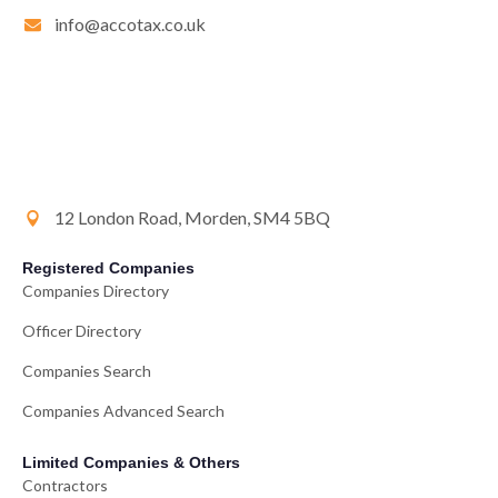
info@accotax.co.uk
12 London Road, Morden, SM4 5BQ
Registered Companies
Companies Directory
Officer Directory
Companies Search
Companies Advanced Search
Limited Companies & Others
Contractors