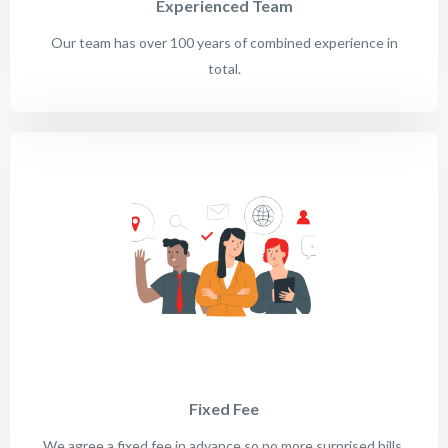
Experienced Team
Our team has over 100 years of combined experience in
total.
Fixed Fee
We agree a fixed fee in advance so no more surprised bills.