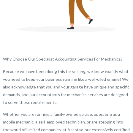
Why Choose Our Specialist Accounting Services For Mechanics?
Because we have been doing this for so long, we know exactly what
you need to keep your business running like a well-oiled engine! We
also acknowledge that you and your garage have unique and specific
demands, and our accountants for mechanics services are designed
to serve these requirements.
Whether you are running a family-owned garage, operating as a
mobile mechanic, a self-employed technician, or are stepping into
the world of Limited companies, at Accotax, our extensively certified