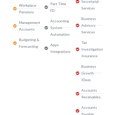
Secretarial
Part Time
Workplace
Services
FD
Pensions
Business
Accounting
Management
Advisory
System
Accounts
Services​
Automation
Budgeting &
Tax
Apps
Forecasting
Investigation
Integrations
Insurance
Business
Growth
IDeas
Accounts
Receivables
Accounts
Payable