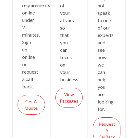
requirements
of
not
online
your
speak
under
affairs
to one
2
so
of our
minutes.
that
experts
Sign
you
and
up
can
see
online
focus
how
or
on
we
request
your
can
a call
business.
help
back.
you
are
View
Packages
looking
Get A
Quote
for.
Request
A
CallBack