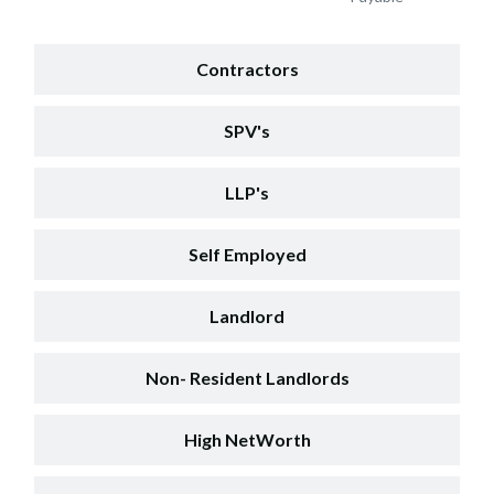
Contractors
SPV's
LLP's
Self Employed
Landlord
Non- Resident Landlords
High NetWorth