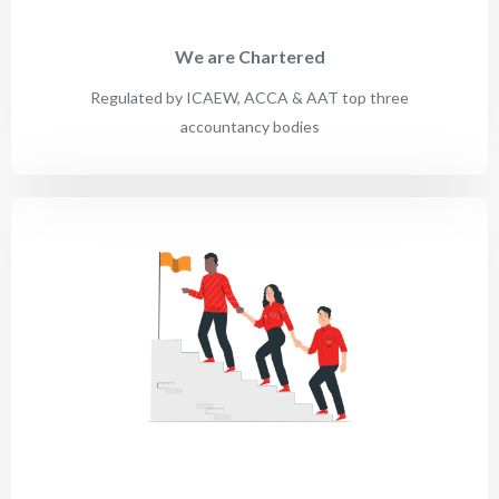
We are Chartered
Regulated by ICAEW, ACCA & AAT top three
accountancy bodies