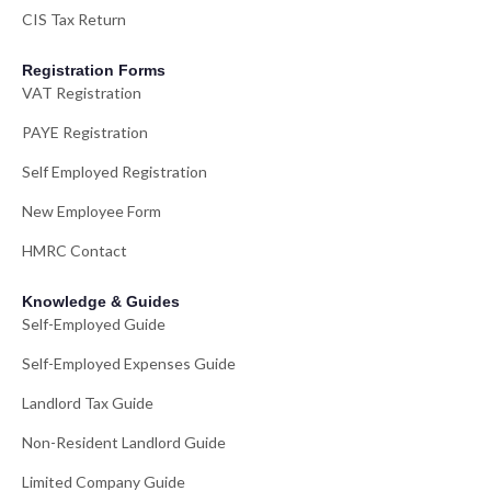
CIS Tax Return
Registration Forms
VAT Registration
PAYE Registration
Self Employed Registration
New Employee Form
HMRC Contact
Knowledge & Guides
Self-Employed Guide
Self-Employed Expenses Guide
Landlord Tax Guide
Non-Resident Landlord Guide
Limited Company Guide