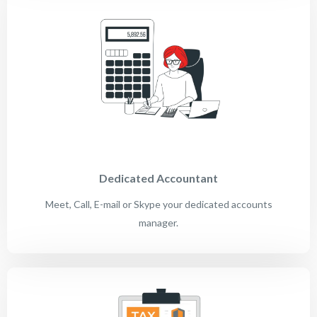
Dedicated Accountant
Meet, Call, E-mail or Skype your dedicated accounts
manager.