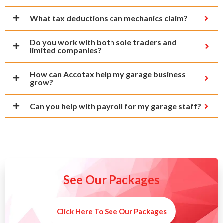
What tax deductions can mechanics claim?
Do you work with both sole traders and
limited companies?
How can Accotax help my garage business
grow?
Can you help with payroll for my garage staff?
See Our Packages
Click Here To See Our Packages