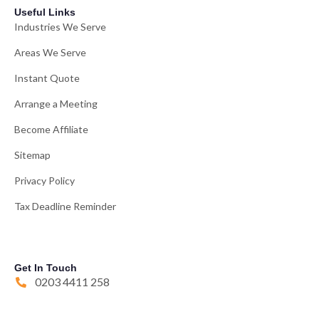
Useful Links
Industries We Serve
Areas We Serve
Instant Quote
Arrange a Meeting
Become Affiliate
Sitemap
Privacy Policy
Tax Deadline Reminder
Get In Touch
0203 4411 258