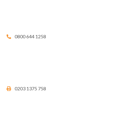
0800 644 1258
0203 1375 758