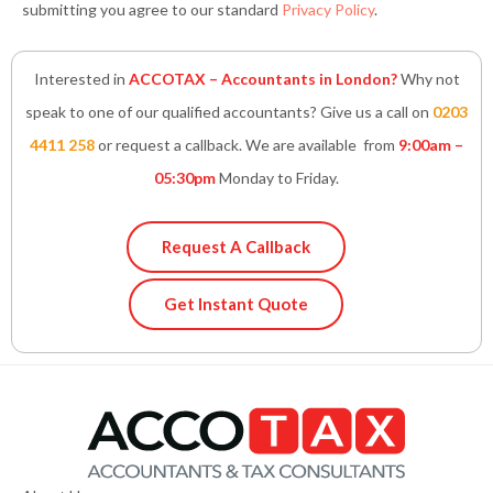
submitting you agree to our standard
Privacy Policy
.
Interested in
ACCOTAX – Accountants in London?
Why not
speak to one of our qualified accountants? Give us a call on
0203
4411 258
or request a callback. We are available from
9:00am –
05:30pm
Monday to Friday.
Request A Callback
Get Instant Quote