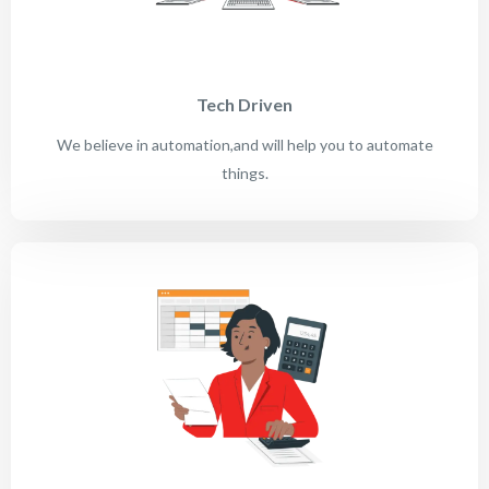
Tech Driven
We believe in automation,and will help you to automate
things.