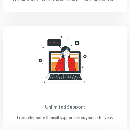
Unlimited Support
Free telephone & email support throughout the year.