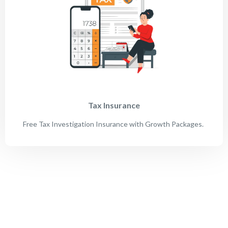
Tax Insurance
Free Tax Investigation Insurance with Growth Packages.