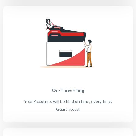
On-Time Filing
Your Accounts will be filed on time, every time,
Guaranteed.