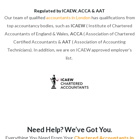
Regulated by ICAEW, ACCA & AAT
Our team of qualified
accountants in London
has qualifications from
top accountancy bodies, such as
ICAEW
( Institute of Chartered
Accountants of England & Wales,
ACCA
( Association of Chartered
Certified Accountants &
AAT
( Association of Accounting
Technicians). In addition, we are on ICAEW approved employer’s
list.
Need Help? We’ve Got You.
Everything You Need From Your
Chartered Accountants in