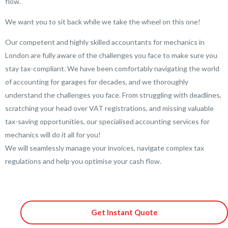
flow.
We want you to sit back while we take the wheel on this one!
Our competent and highly skilled accountants for mechanics in
London are fully aware of the challenges you face to make sure you
stay tax-compliant. We have been comfortably navigating the world
of accounting for garages for decades, and we thoroughly
understand the challenges you face. From struggling with deadlines,
scratching your head over VAT registrations, and missing valuable
tax-saving opportunities, our specialised accounting services for
mechanics will do it all for you!
We will seamlessly manage your invoices, navigate complex tax
regulations and help you optimise your cash flow.
Get Instant Quote