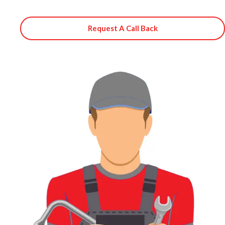
Request A Call Back