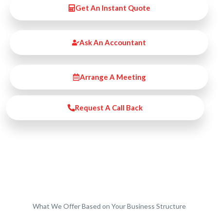
Get An Instant Quote
Ask An Accountant
Arrange A Meeting
Request A Call Back
What We Offer Based on Your Business Structure