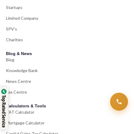
Startups
Limited Company
SPV's
Charities
Blog & News
Blog
Knowledge Bank
News Centre
Tax Centre
Top Rated Service
Calculators & Tools
VAT Calculator
Mortgage Calculator
Capital Gains Tax Calculator