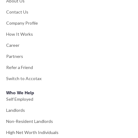
About Us
Contact Us
Company Profile
How It Works
Career
Partners
Refer a Friend
Switch to Accotax
Who We Help
Self Employed
Landlords
Non-Resident Landlords
High Net Worth Individuals