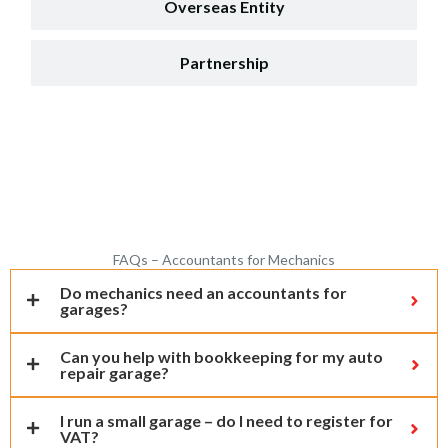
Overseas Entity
Partnership
FAQs – Accountants for Mechanics
Do mechanics need an accountants for
garages?
Can you help with bookkeeping for my auto
repair garage?
I run a small garage – do I need to register for
VAT?