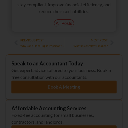
stay compliant, improve financial efficiency, and
reduce their tax liabilities.
All Posts
Prev
Next
PREVIOUS POST
NEXT POST
Why Cash Handling is Important for the Retail Industry?
What is Cashflow Finance?
Speak to an Accountant Today
Get expert advice tailored to your business. Book a
free consultation with our accountants.
Book A Meeting
Affordable Accounting Services
Fixed-fee accounting for small businesses,
contractors, and landlords.