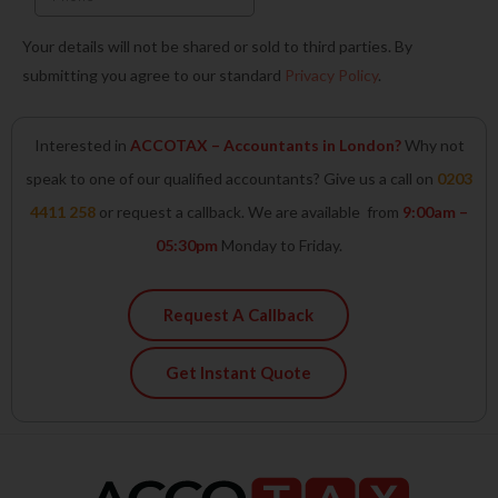
Your details will not be shared or sold to third parties. By
submitting you agree to our standard
Privacy Policy
.
Interested in
ACCOTAX – Accountants in London?
Why not
speak to one of our qualified accountants? Give us a call on
0203
4411 258
or request a callback. We are available from
9:00am –
05:30pm
Monday to Friday.
Request A Callback
Get Instant Quote