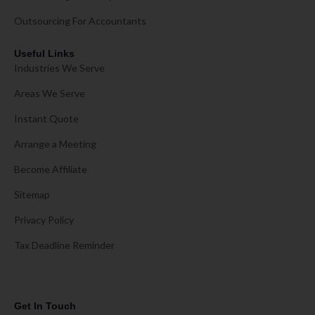
Outsourcing For Accountants
Useful Links
Industries We Serve
Areas We Serve
Instant Quote
Arrange a Meeting
Become Affiliate
Sitemap
Privacy Policy
Tax Deadline Reminder
Get In Touch