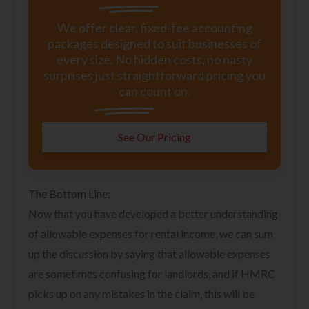
We offer clear, fixed-fee accounting
packages designed to suit businesses of
every size. No hidden costs, no nasty
surprises just straightforward pricing you
can count on.
See Our Pricing
The Bottom Line:
Now that you have developed a better understanding
of allowable expenses for rental income, we can sum
up the discussion by saying that allowable expenses
are sometimes confusing for landlords, and if HMRC
picks up on any mistakes in the claim, this will be