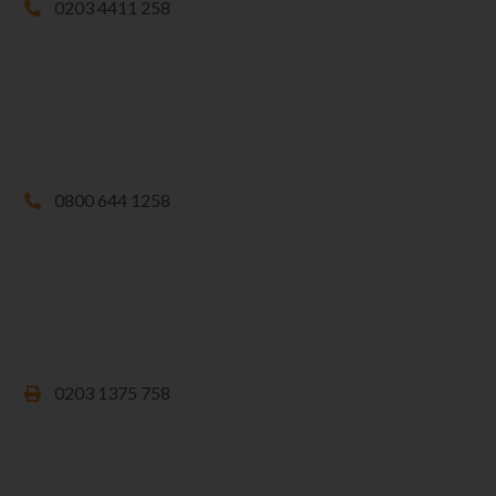
0203 4411 258
0800 644 1258
0203 1375 758