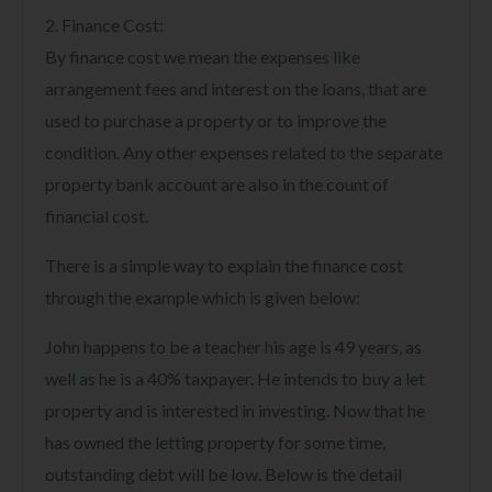
2. Finance Cost:
By finance cost we mean the expenses like
arrangement fees and interest on the loans, that are
used to purchase a property or to improve the
condition. Any other expenses related to the separate
property bank account are also in the count of
financial cost.
There is a simple way to explain the finance cost
through the example which is given below:
John happens to be a teacher his age is 49 years, as
well as he is a 40% taxpayer. He intends to buy a let
property and is interested in investing. Now that he
has owned the letting property for some time,
outstanding debt will be low. Below is the detail