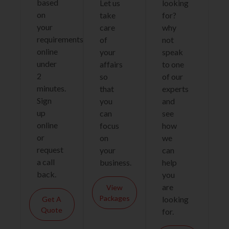
based
Let us
looking
on
take
for?
your
care
why
requirements
of
not
online
your
speak
under
affairs
to one
2
so
of our
minutes.
that
experts
Sign
you
and
up
can
see
online
focus
how
or
on
we
request
your
can
a call
business.
help
back.
you
are
View
Packages
looking
Get A
Quote
for.