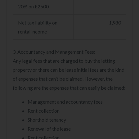
20% on £2500
Net tax liability on
1,980
rental income
3. Accountancy and Management Fees:
Any legal fees that are charged to buy the letting
property or there can be lease initial fees are the kind
of expenses that can’t be claimed. However, the
following are the expenses that can easily be claimed:
Management and accountancy fees
Rent collection
Shorthold tenancy
Renewal of the lease
Rent collection