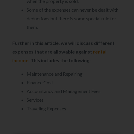
when the property is sold.
Some of the expenses can never be dealt with
deductions but there is some special rule for
them.
Further in this article, we will discuss different
expenses that are allowable against
rental
income
. This includes the following:
Maintenance and Repairing
Finance Cost
Accountancy and Management Fees
Services
Traveling Expenses