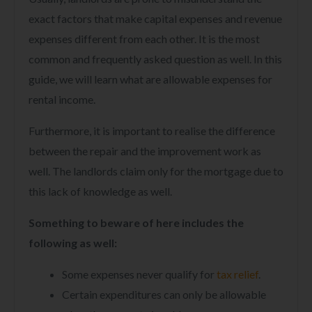
exact factors that make capital expenses and revenue
expenses different from each other. It is the most
common and frequently asked question as well. In this
guide, we will learn what are allowable expenses for
rental income.
Furthermore, it is important to realise the difference
between the repair and the improvement work as
well. The landlords claim only for the mortgage due to
this lack of knowledge as well.
Something to beware of here includes the
following as well:
Some expenses never qualify for
tax relief
.
Certain expenditures can only be allowable