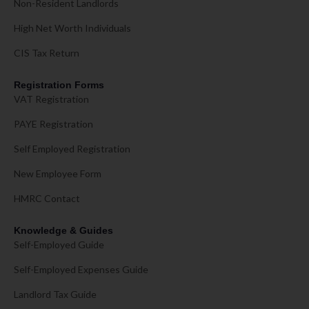
Non-Resident Landlords
High Net Worth Individuals
CIS Tax Return
Registration Forms
VAT Registration
PAYE Registration
Self Employed Registration
New Employee Form
HMRC Contact
Knowledge & Guides
Self-Employed Guide
Self-Employed Expenses Guide
Landlord Tax Guide