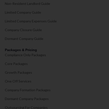
Non-Resident Landlord Guide
Limited Company Guide
Limited Company Expenses Guide
Company Closure Guide
Dormant Company Guide
Packages & Pricing
Compliance Only Packages
Core Packages
Growth Packages
One Off Services
Company Formation Packages
Dormant Company Packages
Outsourcing For Companies