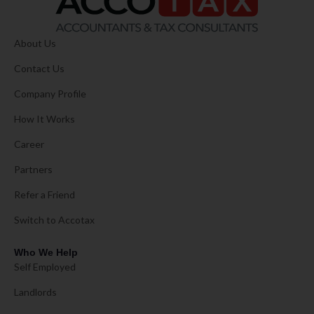
About Us
Contact Us
Company Profile
How It Works
Career
Partners
Refer a Friend
Switch to Accotax
Who We Help
Self Employed
Landlords