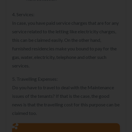
4. Services:
In case, you have paid service charges that are for any
service related to the letting like electricity charges,
this can be claimed easily. On the other hand,
furnished residencies make you bound to pay for the
gas, water, electricity, telephone and other such
services.
5. Travelling Expenses:
Do you have to travel to deal with the Maintenance
issues of the tenants? If that is the case, the good
news is that the travelling cost for this purpose can be
claimed too.