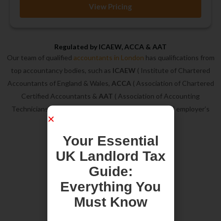
View Pricing
Regulated by ICAEW, ACCA & AAT
Our team of qualified
accountants in London
has qualifications from
top accountancy bodies, such as
ICAEW
( Institute of Chartered
Accountants of England & Wales,
ACCA
( Association of Chartered
Certified Accountants &
AAT
( Association of Accounting
Technicians). In addition, we are on ICAEW approved employer’s
list.
Your Essential
UK Landlord Tax
Guide:
Everything You
Must Know