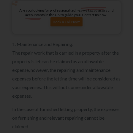
Are you looking for professional tech-savvy tax advisors and
accountants in the UK to guide you? Contact us now!
Book A Call Now!
1. Maintenance and Repairing:
The repair work that is carried in a property after the
property is let can be claimed as an allowable
expense, however, the repairing and maintenance
expenses before the letting time will be considered as
your expenses. This will not come under allowable
expenses.
In the case of furnished letting property, the expenses
on furnishing and relevant repairing cannot be
claimed.