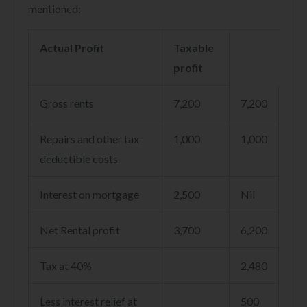
mentioned:
Actual Profit
Taxable
profit
Gross rents
7,200
7,200
Repairs and other tax-
1,000
1,000
deductible costs
Interest on mortgage
2,500
Nil
Net Rental profit
3,700
6,200
Tax at 40%
2,480
Less interest relief at
500