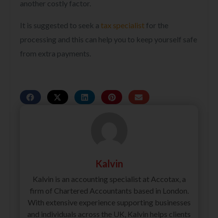
another costly factor.
It is suggested to seek a
tax specialist
for the
processing and this can help you to keep yourself safe
from extra payments.
Kalvin
Kalvin is an accounting specialist at Accotax, a
firm of Chartered Accountants based in London.
With extensive experience supporting businesses
and individuals across the UK, Kalvin helps clients