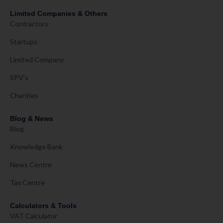
Limited Companies & Others
Contractors
Startups
Limited Company
SPV's
Charities
Blog & News
Blog
Knowledge Bank
News Centre
Tax Centre
Calculators & Tools
VAT Calculator