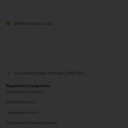
info@accotax.co.uk
12 London Road, Morden, SM4 5BQ
Registered Companies
Companies Directory
Officer Directory
Companies Search
Companies Advanced Search