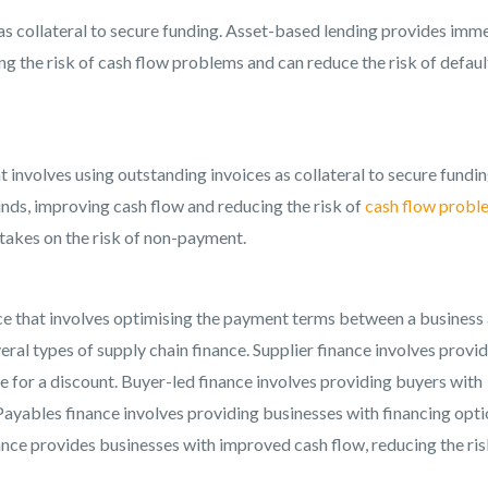
 as collateral to secure funding. Asset-based lending provides imm
g the risk of cash flow problems and can reduce the risk of default
at involves using outstanding invoices as collateral to secure fundin
nds, improving cash flow and reducing the risk of
cash flow probl
r takes on the risk of non-payment.
ance that involves optimising the payment terms between a business
eral types of supply chain finance. Supplier finance involves provi
e for a discount. Buyer-led finance involves providing buyers with
ayables finance involves providing businesses with financing opt
ance provides businesses with improved cash flow, reducing the ris