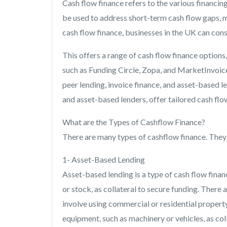
Cash flow finance refers to the various financin
be used to address short-term cash flow gaps, 
cash flow finance, businesses in the UK can cons
This offers a range of cash flow finance options,
such as Funding Circle, Zopa, and MarketInvoice.
peer lending, invoice finance, and asset-based le
and asset-based lenders, offer tailored cash flo
What are the Types of Cashflow Finance?
There are many types of cashflow finance. They a
1- Asset-Based Lending
Asset-based lending is a type of cash flow finan
or stock, as collateral to secure funding. There
involve using commercial or residential property
equipment, such as machinery or vehicles, as col