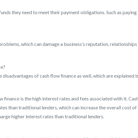
funds they need to meet their payment obligations. Such as paying
 problems, which can damage a business’s reputation, relationships
ce?
 disadvantages of cash flow finance as well, which are explained 
 finance is the high interest rates and fees associated with it. Cas
tes than traditional lenders, which can increase the overall cost of
rge higher interest rates than traditional lenders.