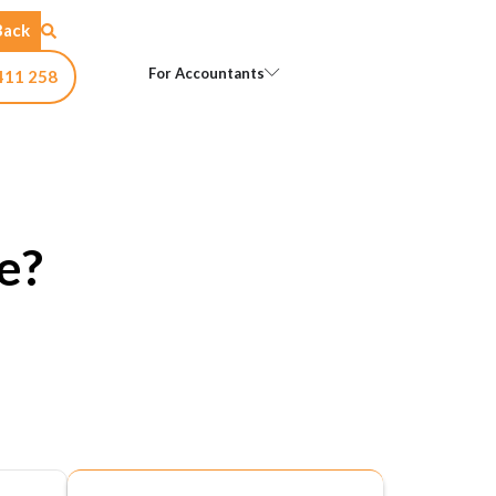
Back
Open For Accountants
For Accountants
411 258
e?