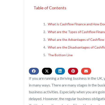
Table of Contents
What is Cashflow Finance and How Doe
What are the Types of Cashflow Finan
What are the Advantages of Cashflow 
What are the Disadvantages of Cashfl
The Bottom Line
If you are running a thriving business in the UK, 
in many ways. There are many stages in the busi
business activities. Especially when you are goi
delayed. However, the regular business obligatio