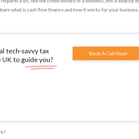
quires a lot, like the credit history of a business, this is exactly 
 learn what is cash flow finance and how it works for your business.
al tech-savvy tax
Book A Call Now!
e UK to guide you?
rk?