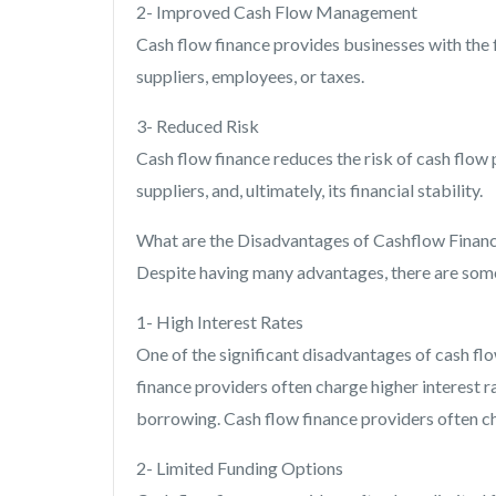
2- Improved Cash Flow Management
Cash flow finance provides businesses with the 
suppliers, employees, or taxes.
3- Reduced Risk
Cash flow finance reduces the risk of cash flow
suppliers, and, ultimately, its financial stability.
What are the Disadvantages of Cashflow Finan
Despite having many advantages, there are some
1- High Interest Rates
One of the significant disadvantages of cash flow
finance providers often charge higher interest ra
borrowing. Cash flow finance providers often cha
2- Limited Funding Options