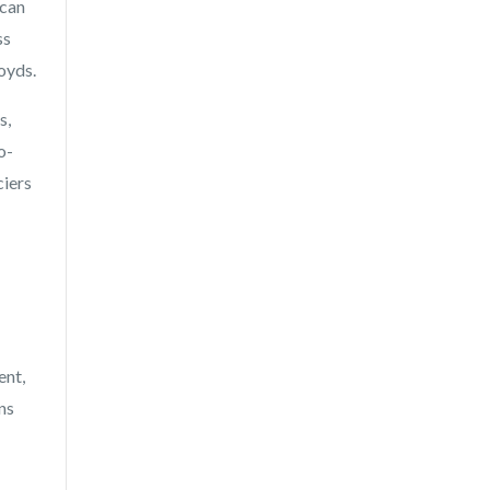
 can
ss
oyds.
s,
o-
ciers
ent,
ns