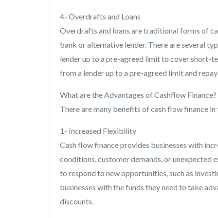
4- Overdrafts and Loans
Overdrafts and loans are traditional forms of ca
bank or alternative lender. There are several t
lender up to a pre-agreed limit to cover short-t
from a lender up to a pre-agreed limit and repay
What are the Advantages of Cashflow Finance?
There are many benefits of cash flow finance in 
1- Increased Flexibility
Cash flow finance provides businesses with incr
conditions, customer demands, or unexpected ex
to respond to new opportunities, such as invest
businesses with the funds they need to take adv
discounts.