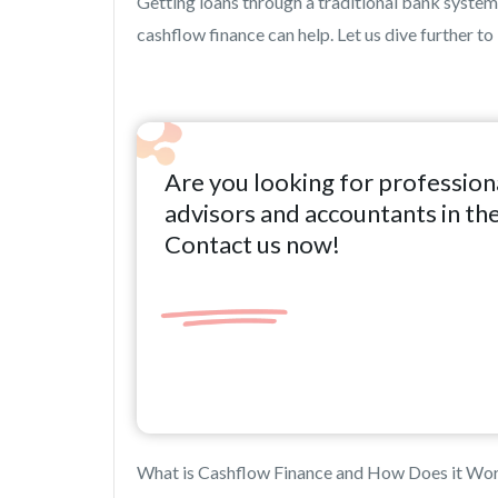
Getting loans through a traditional bank system re
cashflow finance can help. Let us dive further to
Are you looking for profession
advisors and accountants in th
Contact us now!
What is Cashflow Finance and How Does it Wo