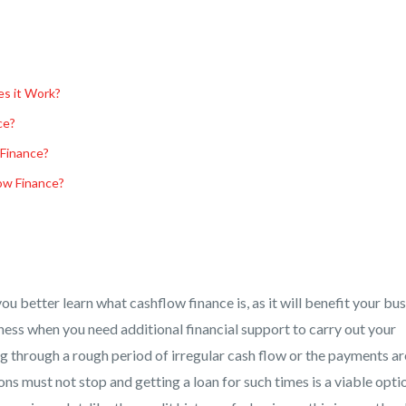
s it Work?
ce?
Finance?
ow Finance?
you better learn what cashflow finance is, as it will benefit your bu
ness when you need additional financial support to carry out your
ng through a rough period of irregular cash flow or the payments ar
ns must not stop and getting a loan for such times is a viable opti