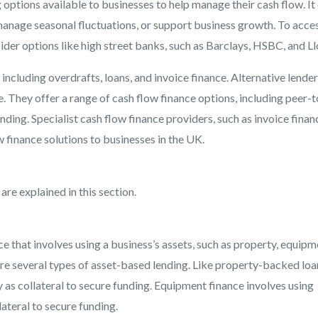
g options available to businesses to help manage their cash flow. It
manage seasonal fluctuations, or support business growth. To acce
ider options like high street banks, such as Barclays, HSBC, and Ll
 including overdrafts, loans, and invoice finance. Alternative lender
 They offer a range of cash flow finance options, including peer-t
nding. Specialist cash flow finance providers, such as invoice finan
w finance solutions to businesses in the UK.
re explained in this section.
ce that involves using a business’s assets, such as property, equipm
 are several types of asset-based lending. Like property-backed loa
 as collateral to secure funding. Equipment finance involves using
lateral to secure funding.