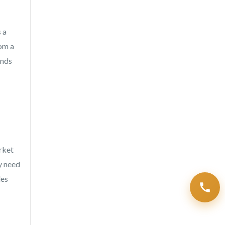
 a
rom a
unds
rket
y need
des