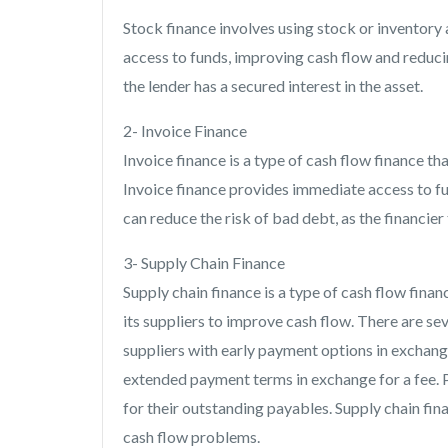
Stock finance involves using stock or inventory
access to funds, improving cash flow and reducin
the lender has a secured interest in the asset.
2- Invoice Finance
Invoice finance is a type of cash flow finance th
Invoice finance provides immediate access to fu
can reduce the risk of bad debt, as the financie
3- Supply Chain Finance
Supply chain finance is a type of cash flow fin
its suppliers to improve cash flow. There are sev
suppliers with early payment options in exchang
extended payment terms in exchange for a fee. P
for their outstanding payables. Supply chain fin
cash flow problems.