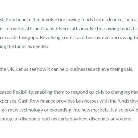
sh flow finance that involve borrowing funds from a lender, such as
ypes of overdrafts and loans. Overdrafts involve borrowing funds f
erm cash flow gaps. Revolving credit facilities involve borrowing f
ing the funds as needed.
the UK. Let us see how it can help businesses achieve their goals.
eased flexibility, enabling them to respond quickly to changing ma
penses. Cash flow finance provides businesses with the funds the
ing in new technology or expanding into new markets. It also provi
antage of discounts, such as early payment discounts or volume