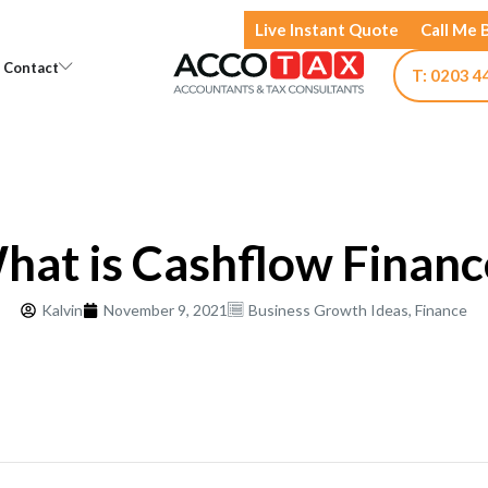
Live Instant Quote
Call Me 
Open Knowledge
Open Contact
Contact
T: 0203 4
hat is Cashflow Financ
Kalvin
November 9, 2021
Business Growth Ideas
,
Finance