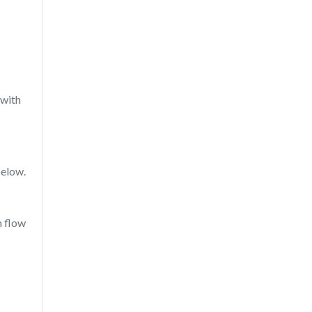
 with
below.
h flow