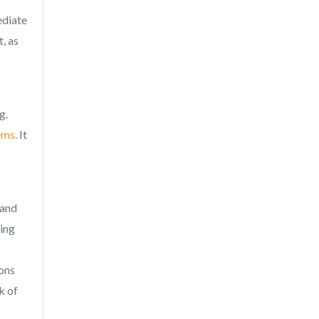
ediate
, as
g.
ems
. It
 and
ding
ions
k of