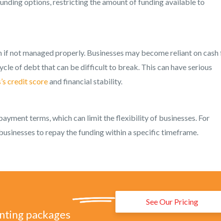
unding options, restricting the amount of funding available to
n if not managed properly. Businesses may become reliant on cash
ycle of debt that can be difficult to break. This can have serious
’s credit score
and financial stability.
payment terms, which can limit the flexibility of businesses. For
businesses to repay the funding within a specific timeframe.
See Our Pricing
unting packages