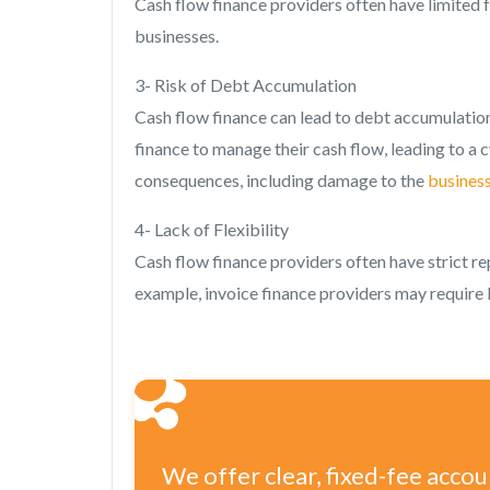
Cash flow finance providers often have limited f
businesses.
3- Risk of Debt Accumulation
Cash flow finance can lead to debt accumulatio
finance to manage their cash flow, leading to a c
consequences, including damage to the
business
4- Lack of Flexibility
Cash flow finance providers often have strict re
example, invoice finance providers may require 
We offer clear, fixed-fee acco