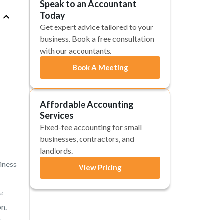
Speak to an Accountant
Today
Get expert advice tailored to your
business. Book a free consultation
with our accountants.
Book A Meeting
Affordable Accounting
Services
Fixed-fee accounting for small
businesses, contractors, and
landlords.
siness
View Pricing
e
on.