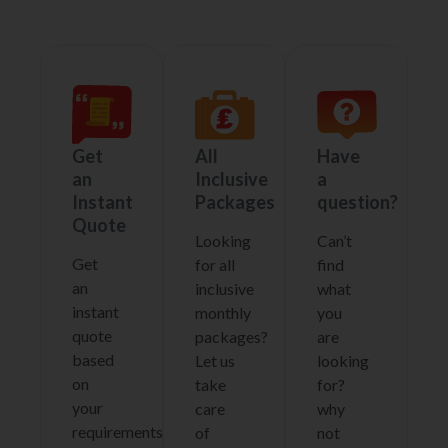
Get
All
Have
an
Inclusive
a
Instant
Packages
question?
Quote
Looking
Can’t
Get
for all
find
an
inclusive
what
instant
monthly
you
quote
packages?
are
based
Let us
looking
on
take
for?
your
care
why
requirements
of
not