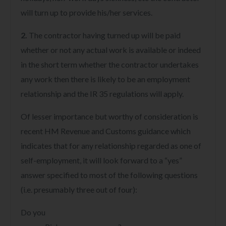
will turn up to provide his/her services.
2.
The contractor having turned up will be paid
whether or not any actual work is available or indeed
in the short term whether the contractor undertakes
any work then there is likely to be an employment
relationship and the IR 35 regulations will apply.
Of lesser importance but worthy of consideration is
recent HM Revenue and Customs guidance which
indicates that for any relationship regarded as one of
self-employment, it will look forward to a “yes”
answer specified to most of the following questions
(i.e. presumably three out of four):
Do you