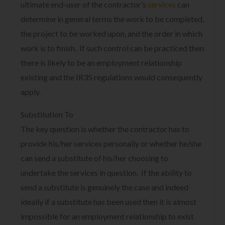
ultimate end-user of the contractor’s
services
can
determine in general terms the work to be completed,
the project to be worked upon, and the order in which
work is to finish. If such control can be practiced then
there is likely to be an employment relationship
existing and the IR35 regulations would consequently
apply.
Substitution To
The key question is whether the contractor has to
provide his/her services personally or whether he/she
can send a substitute of his/her choosing to
undertake the services in question. If the ability to
send a substitute is genuinely the case and indeed
ideally if a substitute has been used then it is almost
impossible for an employment relationship to exist