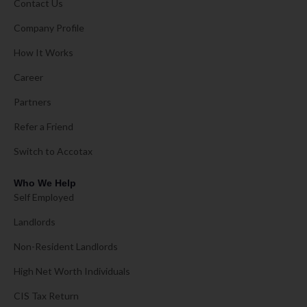
Contact Us
Company Profile
How It Works
Career
Partners
Refer a Friend
Switch to Accotax
Who We Help
Self Employed
Landlords
Non-Resident Landlords
High Net Worth Individuals
CIS Tax Return