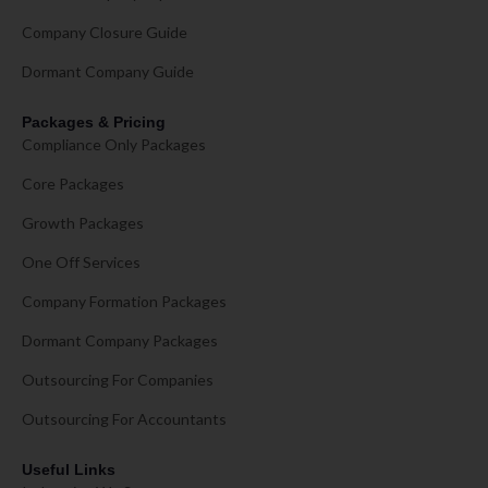
Company Closure Guide
Dormant Company Guide
Packages & Pricing
Compliance Only Packages
Core Packages
Growth Packages
One Off Services
Company Formation Packages
Dormant Company Packages
Outsourcing For Companies
Outsourcing For Accountants
Useful Links