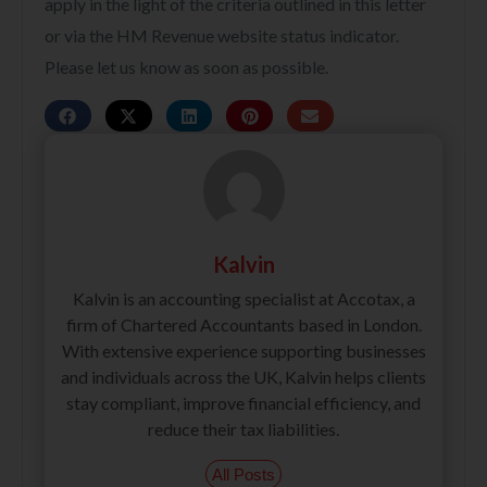
apply in the light of the criteria outlined in this letter
or via the HM Revenue website status indicator.
Please let us know as soon as possible.
Kalvin
Kalvin is an accounting specialist at Accotax, a
firm of Chartered Accountants based in London.
With extensive experience supporting businesses
and individuals across the UK, Kalvin helps clients
stay compliant, improve financial efficiency, and
reduce their tax liabilities.
All Posts