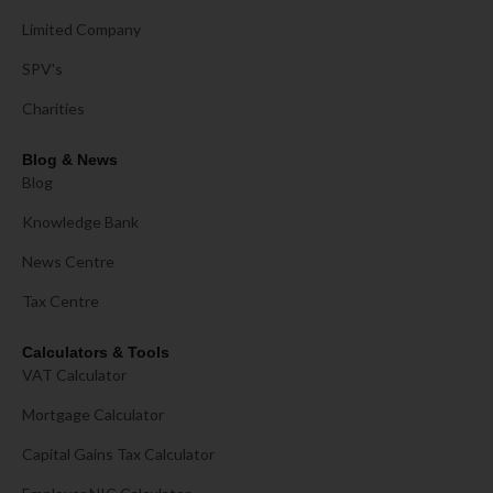
Limited Company
SPV's
Charities
Blog & News
Blog
Knowledge Bank
News Centre
Tax Centre
Calculators & Tools
VAT Calculator
Mortgage Calculator
Capital Gains Tax Calculator