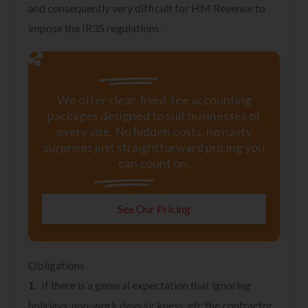
and consequently very difficult for HM Revenue to
impose the IR35 regulations.
We offer clear, fixed-fee accounting
packages designed to suit businesses of
every size. No hidden costs, no nasty
surprises just straightforward pricing you
can count on.
See Our Pricing
Obligations
1.
If there is a general expectation that ignoring
holidays, non-work days sickness, etc the contractor