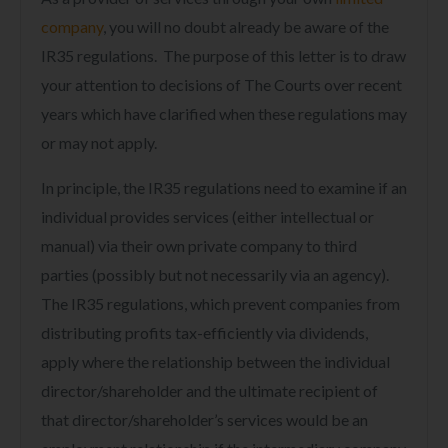
company
,
you will no doubt already be aware of the
IR35 regulations. The purpose of this letter is to draw
your attention to decisions of The Courts over recent
years which have clarified when these regulations may
or may not apply.
In principle, the IR35 regulations need to examine if an
individual provides services (either intellectual or
manual) via their own private company to third
parties (possibly but not necessarily via an agency).
The IR35 regulations, which prevent companies from
distributing profits tax-efficiently via dividends,
apply where the relationship between the individual
director/shareholder and the ultimate recipient of
that director/shareholder’s services would be an