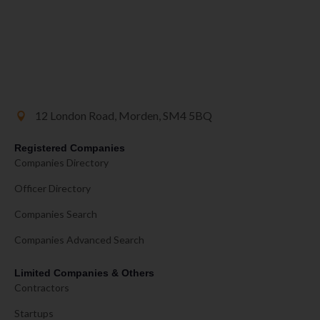
12 London Road, Morden, SM4 5BQ
Registered Companies
Companies Directory
Officer Directory
Companies Search
Companies Advanced Search
Limited Companies & Others
Contractors
Startups