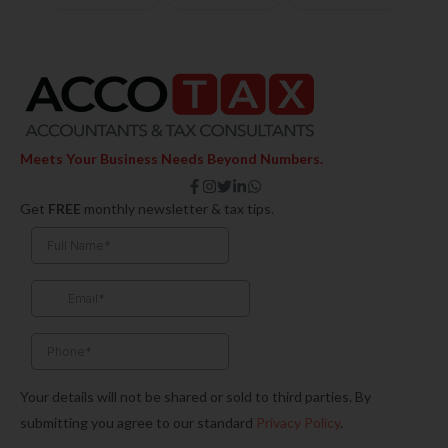
Meets Your Business Needs Beyond Numbers.
F
I
T
L
W
a
n
w
i
h
Get
FREE
monthly newsletter & tax tips.
c
s
i
n
a
e
t
t
k
t
b
a
t
e
s
o
g
e
d
a
o
r
r
i
p
k
a
n
p
-
m
-
f
i
n
Your details will not be shared or sold to third parties. By
submitting you agree to our standard
Privacy Policy
.