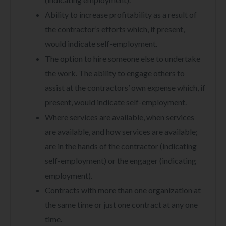
Ability to increase profitability as a result of
the contractor’s efforts which, if present,
would indicate self-employment.
The option to hire someone else to undertake
the work. The ability to engage others to
assist at the contractors’ own expense which, if
present, would indicate self-employment.
Where services are available, when services
are available, and how services are available;
are in the hands of the contractor (indicating
self-employment) or the engager (indicating
employment).
Contracts with more than one organization at
the same time or just one contract at any one
time.