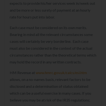
expects to provide his/her services week in/week out
and be more or less surety of payment at an hourly
rate for hours put into labor.
Each case must be considered on its own merits.
Bearing in mind all the relevant circumstances some
cases will certainly be very borderline. Each case
must also be considered in the context of the actual
circumstances rather than the theoretical terms which
may hold the record in any written contracts.
HM Revenue at
www.hmrc.gov.uk/calcs/esi.htm
allows, on a no-names basis, relevant factors to be
disclosed and a determination of status obtained
which can be a useful exercise in many cases. If you
believe you may be at risk of the IR35 regulations;