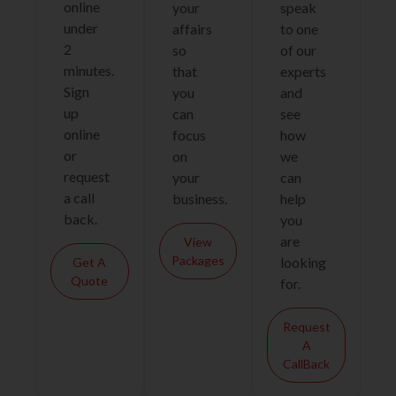
online
your
speak
under
affairs
to one
2
so
of our
minutes.
that
experts
Sign
you
and
up
can
see
online
focus
how
or
on
we
request
your
can
a call
business.
help
back.
you
are
View
Packages
looking
Get A
Quote
for.
Request
A
CallBack