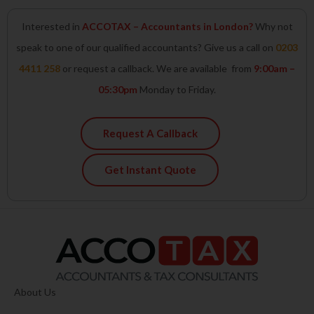
Interested in
ACCOTAX – Accountants in London?
Why not
speak to one of our qualified accountants? Give us a call on
0203
4411 258
or request a callback. We are available from
9:00am –
05:30pm
Monday to Friday.
Request A Callback
Get Instant Quote
About Us