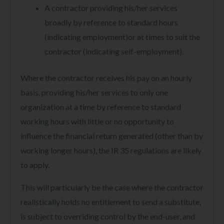
A contractor providing his/her services
broadly by reference to standard hours
(indicating employment)or at times to suit the
contractor (indicating self-employment).
Where the contractor receives his pay on an hourly
basis, providing his/her services to only one
organization at a time by reference to standard
working hours with little or no opportunity to
influence the financial return generated (other than by
working longer hours), the IR 35 regulations are likely
to apply.
This will particularly be the case where the contractor
realistically holds no entitlement to send a substitute,
is subject to overriding control by the end-user, and