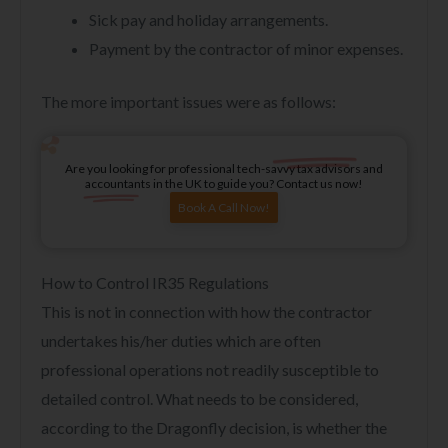
Sick pay and holiday arrangements.
Payment by the contractor of minor expenses.
The more important issues were as follows:
Are you looking for professional tech-savvy tax advisors and
accountants in the UK to guide you? Contact us now!
Book A Call Now!
How to Control IR35 Regulations
This is not in connection with how the contractor
undertakes his/her duties which are often
professional operations not readily susceptible to
detailed control. What needs to be considered,
according to the Dragonfly decision, is whether the