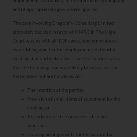
employment relationship if the intermediary company
and (if appropriate) agency were ignored.
The case involving Dragonfly Consulting Limited
ultimately decided in favor of HMRC in The High
Court was, as with all IR35 cases, concerned about
establishing whether the employment relationship
exists in that particular case. The decision indicates
that the following issues are likely to help ascertain
the position but are not decisive:-
The intention of the parties.
Provision of small items of equipment by the
contractor.
Attendance of the contractor at social
functions.
Training arrangements for the contractor.