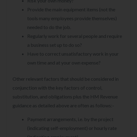
Risk your own money?
Provide the main equipment items (not the
tools many employees provide themselves)
needed to do the job.
Regularly work for several people and require
a business set up to do so?
Have to correct unsatisfactory work in your
own time and at your own expense?
Other relevant factors that should be considered in
conjunction with the key factors of control,
substitution, and obligations plus the HM Revenue
guidance as detailed above are often as follows:-
Payment arrangements, i.e. by the project
(indicating self-employment) or hourly rate
(indicating employment).