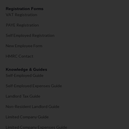
Registration Forms
VAT Registration
PAYE Registration
Self Employed Registration
New Employee Form
HMRC Contact
Knowledge & Guides
Self-Employed Guide
Self-Employed Expenses Guide
Landlord Tax Guide
Non-Resident Landlord Guide
Limited Company Guide
Limited Company Expenses Guide