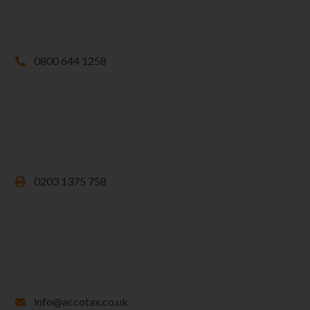
0800 644 1258
0203 1375 758
info@accotax.co.uk