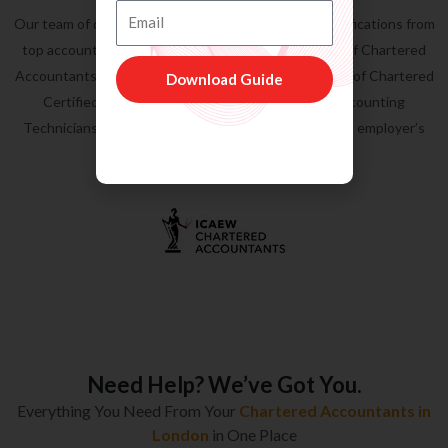
Regulated by ICAEW, ACCA & AAT
Email
Our team of qualified
accountants in London
has qualifications from
top accountancy bodies, such as
ICAEW
( Institute of Chartered
Accountants of England & Wales,
ACCA
( Association of Chartered
Download Guide
Certified Accountants &
AAT
( Association of Accounting
Technicians). In addition, we are on ICAEW approved employer’s
list.
Need Help? We’ve Got You.
Everything You Need From Your
Chartered Accountants in
London
in One Place