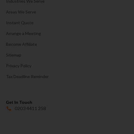
Industries We Serve
Areas We Serve
Instant Quote
Arrange a Meeting
Become Affiliate
Sitemap
Privacy Policy
Tax Deadline Reminder
Get In Touch
0203 4411 258