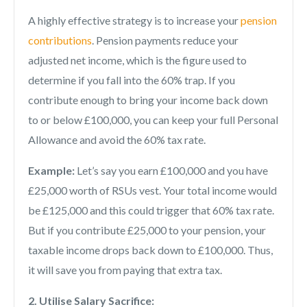
A highly effective strategy is to increase your
pension
contributions
. Pension payments reduce your
adjusted net income, which is the figure used to
determine if you fall into the 60% trap. If you
contribute enough to bring your income back down
to or below £100,000, you can keep your full Personal
Allowance and avoid the 60% tax rate.
Example:
Let’s say you earn £100,000 and you have
£25,000 worth of RSUs vest. Your total income would
be £125,000 and this could trigger that 60% tax rate.
But if you contribute £25,000 to your pension, your
taxable income drops back down to £100,000. Thus,
it will save you from paying that extra tax.
2. Utilise Salary Sacrifice: