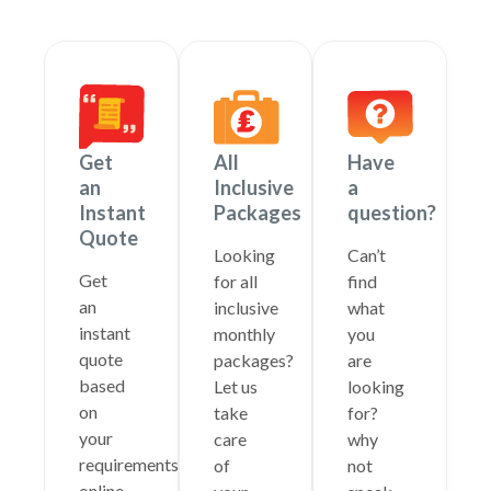
Get
All
Have
an
Inclusive
a
Instant
Packages
question?
Quote
Looking
Can’t
Get
for all
find
an
inclusive
what
instant
monthly
you
quote
packages?
are
based
Let us
looking
on
take
for?
your
care
why
requirements
of
not
online