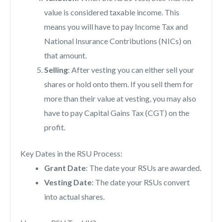
value is considered taxable income. This
means you will have to pay Income Tax and
National Insurance Contributions (NICs) on
that amount.
Selling
: After vesting you can either sell your
shares or hold onto them. If you sell them for
more than their value at vesting, you may also
have to pay Capital Gains Tax (CGT) on the
profit.
Key Dates in the RSU Process:
Grant Date
: The date your RSUs are awarded.
Vesting Date
: The date your RSUs convert
into actual shares.