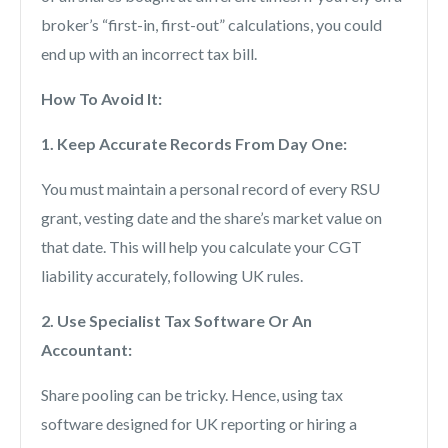
broker’s “first-in, first-out” calculations, you could
end up with an incorrect tax bill.
How To Avoid It:
1. Keep Accurate Records From Day One:
You must maintain a personal record of every RSU
grant, vesting date and the share’s market value on
that date. This will help you calculate your CGT
liability accurately, following UK rules.
2. Use Specialist Tax Software Or An
Accountant:
Share pooling can be tricky. Hence, using tax
software designed for UK reporting or hiring a