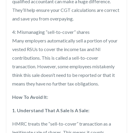
qualified accountant can make a huge difference.
They’ll help ensure your CGT calculations are correct
and save you from overpaying.
4: Mismanaging “sell-to-cover” shares
Many employers automatically sell a portion of your
vested RSUs to cover the income tax and NI
contributions. This is called a sell-to-cover
transaction. However, some employees mistakenly
think this sale doesn’t need to be reported or that it
means they have no further tax obligations.
How To Avoid It:
1. Understand That A Sale Is A Sale:
HMRC treats the “sell-to-cover” transaction as a
legitimate sale of shares. This means it counts