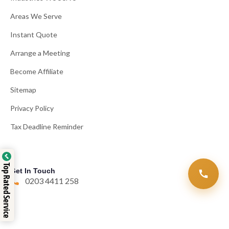
Areas We Serve
Instant Quote
Arrange a Meeting
Become Affiliate
Sitemap
Privacy Policy
Tax Deadline Reminder
Top Rated Service
Get In Touch
0203 4411 258