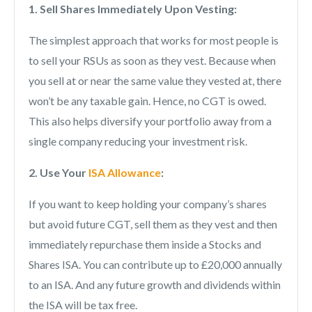
1. Sell Shares Immediately Upon Vesting:
The simplest approach that works for most people is
to sell your RSUs as soon as they vest. Because when
you sell at or near the same value they vested at, there
won’t be any taxable gain. Hence, no CGT is owed.
This also helps diversify your portfolio away from a
single company reducing your investment risk.
2. Use Your
ISA Allowance
:
If you want to keep holding your company’s shares
but avoid future CGT, sell them as they vest and then
immediately repurchase them inside a Stocks and
Shares ISA. You can contribute up to £20,000 annually
to an ISA. And any future growth and dividends within
the ISA will be tax free.