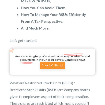
Make With RSUs,
How You Can Avoid Them,
How To Manage Your RSUs Efficiently
From A Tax Perspective,
And Much More..
Let’s get started!
Are you looking for professional tech-savvy tax advisors and
accountants in the UK to guide you? Contact us now!
Book A Call Now!
What are Restricted Stock Units (RSUs)?
Restricted Stock Units (RSUs) are company shares
given to employees as part of their compensation.
These shares are restricted which means you don’t