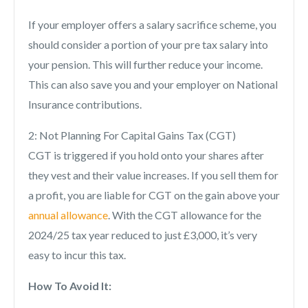
If your employer offers a salary sacrifice scheme, you
should consider a portion of your pre tax salary into
your pension. This will further reduce your income.
This can also save you and your employer on National
Insurance contributions.
2: Not Planning For Capital Gains Tax (CGT)
CGT is triggered if you hold onto your shares after
they vest and their value increases. If you sell them for
a profit, you are liable for CGT on the gain above your
annual allowance
. With the CGT allowance for the
2024/25 tax year reduced to just £3,000, it’s very
easy to incur this tax.
How To Avoid It: