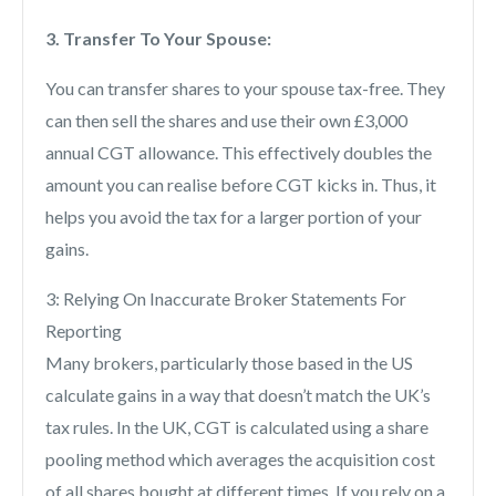
3. Transfer To Your Spouse:
You can transfer shares to your spouse tax-free. They
can then sell the shares and use their own £3,000
annual CGT allowance. This effectively doubles the
amount you can realise before CGT kicks in. Thus, it
helps you avoid the tax for a larger portion of your
gains.
3: Relying On Inaccurate Broker Statements For
Reporting
Many brokers, particularly those based in the US
calculate gains in a way that doesn’t match the UK’s
tax rules. In the UK, CGT is calculated using a share
pooling method which averages the acquisition cost
of all shares bought at different times. If you rely on a