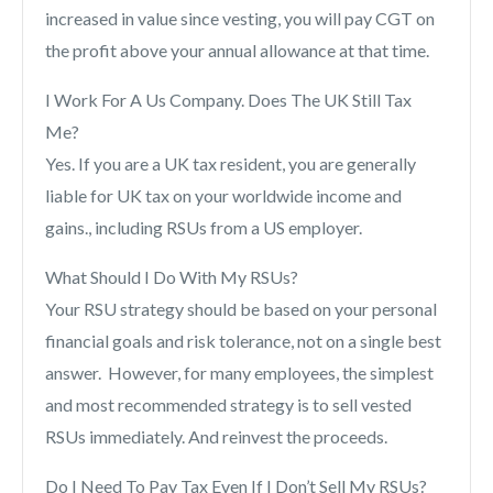
increased in value since vesting, you will pay CGT on
the profit above your annual allowance at that time.
I Work For A Us Company. Does The UK Still Tax
Me?
Yes. If you are a UK tax resident, you are generally
liable for UK tax on your worldwide income and
gains., including RSUs from a US employer.
What Should I Do With My RSUs?
Your RSU strategy should be based on your personal
financial goals and risk tolerance, not on a single best
answer. However, for many employees, the simplest
and most recommended strategy is to sell vested
RSUs immediately. And reinvest the proceeds.
Do I Need To Pay Tax Even If I Don’t Sell My RSUs?