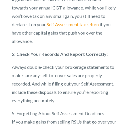
towards your annual CGT allowance. While you likely
won’t owe tax on any small gain, you still need to
declare it on your
Self Assessment tax return
if you
have other capital gains that push you over the
allowance.
2. Check Your Records And Report Correctly:
Always double-check your brokerage statements to
make sure any sell-to-cover sales are properly
recorded. And while filling out your Self Assessment,
include these disposals to ensure you’re reporting
everything accurately.
5: Forgetting About Self Assessment Deadlines
If you make gains from selling RSUs that go over your