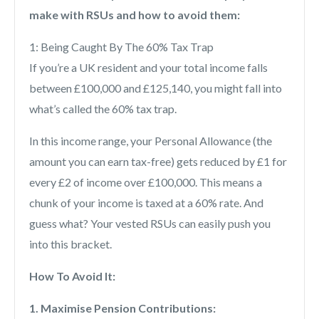
make with RSUs and how to avoid them:
1: Being Caught By The 60% Tax Trap
If you’re a UK resident and your total income falls
between £100,000 and £125,140, you might fall into
what’s called the 60% tax trap.
In this income range, your Personal Allowance (the
amount you can earn tax-free) gets reduced by £1 for
every £2 of income over £100,000. This means a
chunk of your income is taxed at a 60% rate. And
guess what? Your vested RSUs can easily push you
into this bracket.
How To Avoid It:
1. Maximise Pension Contributions: