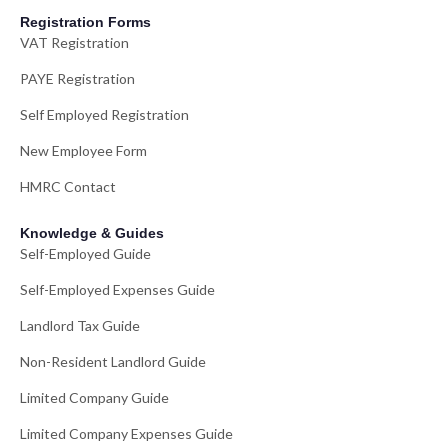
Registration Forms
VAT Registration
PAYE Registration
Self Employed Registration
New Employee Form
HMRC Contact
Knowledge & Guides
Self-Employed Guide
Self-Employed Expenses Guide
Landlord Tax Guide
Non-Resident Landlord Guide
Limited Company Guide
Limited Company Expenses Guide