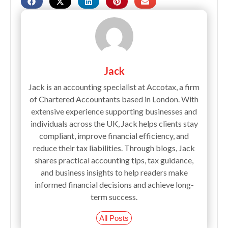
Jack
Jack is an accounting specialist at Accotax, a firm
of Chartered Accountants based in London. With
extensive experience supporting businesses and
individuals across the UK, Jack helps clients stay
compliant, improve financial efficiency, and
reduce their tax liabilities. Through blogs, Jack
shares practical accounting tips, tax guidance,
and business insights to help readers make
informed financial decisions and achieve long-
term success.
All Posts