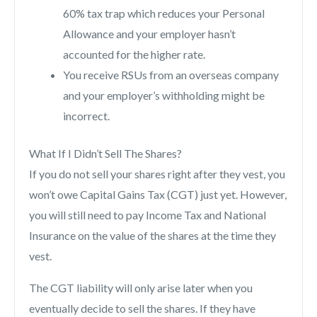
60% tax trap which reduces your Personal
Allowance and your employer hasn’t
accounted for the higher rate.
You receive RSUs from an overseas company
and your employer’s withholding might be
incorrect.
What If I Didn’t Sell The Shares?
If you do not sell your shares right after they vest, you
won’t owe Capital Gains Tax (CGT) just yet. However,
you will still need to pay Income Tax and National
Insurance on the value of the shares at the time they
vest.
The CGT liability will only arise later when you
eventually decide to sell the shares. If they have