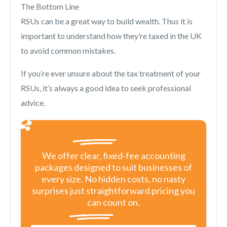
The Bottom Line
RSUs can be a great way to build wealth. Thus it is
important to understand how they’re taxed in the UK
to avoid common mistakes.
If you’re ever unsure about the tax treatment of your
RSUs, it’s always a good idea to seek professional
advice.
We offer clear, fixed-fee accounting
packages designed to suit businesses of
every size. No hidden costs, no nasty
surprises just straightforward pricing you
can count on.