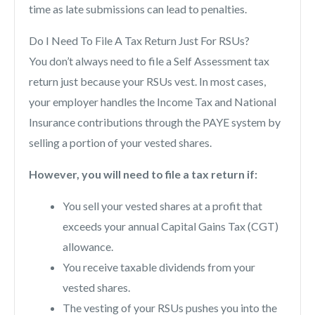
time as late submissions can lead to penalties.
Do I Need To File A Tax Return Just For RSUs?
You don’t always need to file a Self Assessment tax
return just because your RSUs vest. In most cases,
your employer handles the Income Tax and National
Insurance contributions through the PAYE system by
selling a portion of your vested shares.
However, you will need to file a tax return if:
You sell your vested shares at a profit that
exceeds your annual Capital Gains Tax (CGT)
allowance.
You receive taxable dividends from your
vested shares.
The vesting of your RSUs pushes you into the