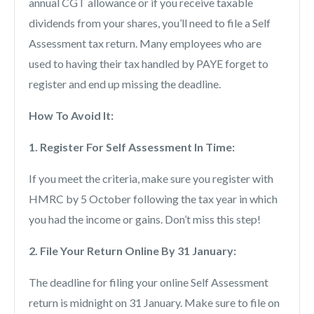
annual CGT allowance or if you receive taxable
dividends from your shares, you’ll need to file a Self
Assessment tax return. Many employees who are
used to having their tax handled by PAYE forget to
register and end up missing the deadline.
How To Avoid It:
1. Register For Self Assessment In Time:
If you meet the criteria, make sure you register with
HMRC by 5 October following the tax year in which
you had the income or gains. Don’t miss this step!
2. File Your Return Online By 31 January:
The deadline for filing your online Self Assessment
return is midnight on 31 January. Make sure to file on