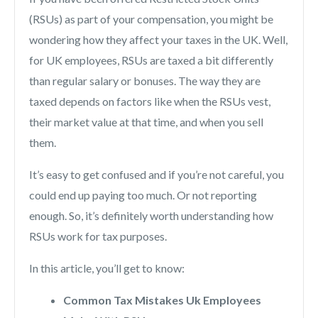
(RSUs) as part of your compensation, you might be
wondering how they affect your taxes in the UK.
Well,
for UK employees, RSUs are taxed a bit differently
than regular salary or bonuses. The way they are
taxed depends on factors like when the RSUs vest,
their market value at that time, and when you sell
them.
It’s easy to get confused and if you’re not careful, you
could end up paying too much. Or not reporting
enough. So, it’s definitely worth understanding how
RSUs work for tax purposes.
In this article, you’ll get to know:
Common Tax Mistakes Uk Employees