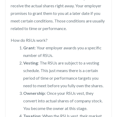
receive the actual shares right away. Your employer
promises to grant them to you at a later date if you
meet certain conditions. Those conditions are usually
related to time or performance.
How do RSUs work?
Grant
: Your employer awards you a specific
number of RSUs.
Vesting
: The RSUs are subject to a vesting
schedule. This just means there is a certain
period of time or performance targets you
need to meet before you fully own the shares.
Ownership
: Once your RSUs vest, they
convert into actual shares of company stock.
You become the owner at this stage.
Taxation
: When the RSUs vest, their market