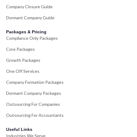
Company Closure Guide
Dormant Company Guide
Packages & Pricing
Compliance Only Packages
Core Packages
Growth Packages
One Off Services
Company Formation Packages
Dormant Company Packages
Outsourcing For Companies
Outsourcing For Accountants
Useful Links
Industries We Serve