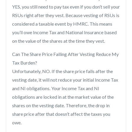
YES, you still need to pay tax even if you don’t sell your
RSUs right after they vest. Because vesting of RSUs is
considered a taxable event by HMRC. This means
you’ll owe Income Tax and National Insurance based
on the value of the shares at the time they vest.
Can The Share Price Falling After Vesting Reduce My
Tax Burden?
Unfortunately, NO. If the share price falls after the
vesting date, it will not reduce your initial Income Tax
and NI obligations. Your Income Tax and NI
obligations are locked in at the market value of the
shares on the vesting date. Therefore, the drop in
share price after that doesn’t affect the taxes you
owe.