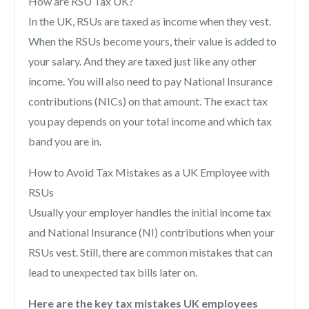
How are RSU Tax UK?
In the UK, RSUs are taxed as income when they vest.
When the RSUs become yours, their value is added to
your salary. And they are taxed just like any other
income. You will also need to pay National Insurance
contributions (NICs) on that amount. The exact tax
you pay depends on your total income and which tax
band you are in.
How to Avoid Tax Mistakes as a UK Employee with
RSUs
Usually your employer handles the initial income tax
and National Insurance (NI) contributions when your
RSUs vest. Still, there are common mistakes that can
lead to unexpected tax bills later on.
Here are the key tax mistakes UK employees