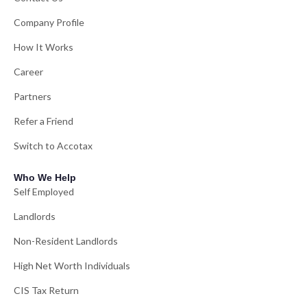
Company Profile
How It Works
Career
Partners
Refer a Friend
Switch to Accotax
Who We Help
Self Employed
Landlords
Non-Resident Landlords
High Net Worth Individuals
CIS Tax Return