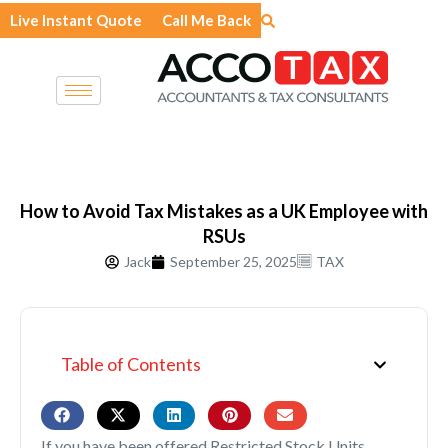
Skip
Live Instant Quote
Call Me Back
to
content
How to Avoid Tax Mistakes as a UK Employee with
RSUs
Jack
September 25, 2025
TAX
Table of Contents
If you have been offered Restricted Stock Units