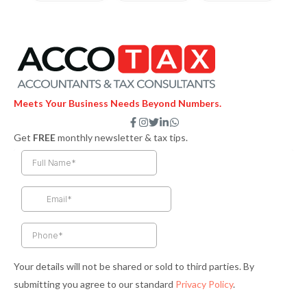
Meets Your Business Needs Beyond Numbers.
F
I
T
L
W
a
n
w
i
h
Get
FREE
monthly newsletter & tax tips.
c
s
i
n
a
e
t
t
k
t
b
a
t
e
s
o
g
e
d
a
o
r
r
i
p
k
a
n
p
-
m
-
f
i
n
Your details will not be shared or sold to third parties. By
submitting you agree to our standard
Privacy Policy
.