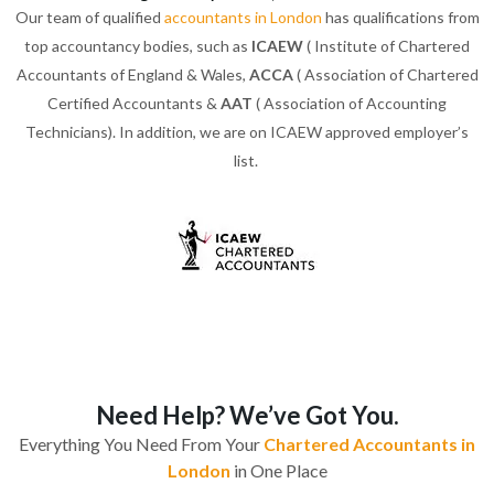
Our team of qualified
accountants in London
has qualifications from
top accountancy bodies, such as
ICAEW
( Institute of Chartered
Accountants of England & Wales,
ACCA
( Association of Chartered
Certified Accountants &
AAT
( Association of Accounting
Technicians). In addition, we are on ICAEW approved employer’s
list.
Need Help? We’ve Got You.
Everything You Need From Your
Chartered Accountants in
London
in One Place