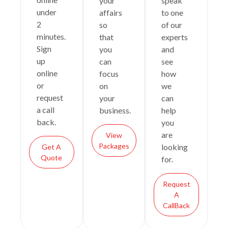
your
speak
under
affairs
to one
2
so
of our
minutes.
that
experts
Sign
you
and
up
can
see
online
focus
how
or
on
we
request
your
can
a call
business.
help
back.
you
are
View
Packages
looking
Get A
Quote
for.
Request
A
CallBack