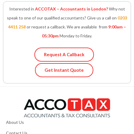
Interested in
ACCOTAX – Accountants in London?
Why not
speak to one of our qualified accountants? Give us a call on
0203
4411 258
or request a callback. We are available from
9:00am –
05:30pm
Monday to Friday.
Request A Callback
Get Instant Quote
About Us
Contact Us