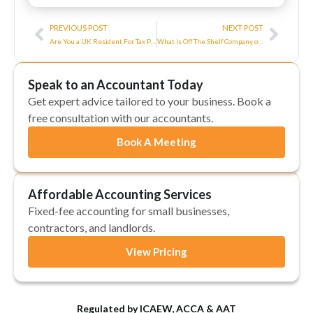
Prev
Next
PREVIOUS POST
NEXT POST
Are You a UK Resident For Tax Purposes
What is Off The Shelf Company or Ready Made Company?
Speak to an Accountant Today
Get expert advice tailored to your business. Book a
free consultation with our accountants.
Book A Meeting
Affordable Accounting Services
Fixed-fee accounting for small businesses,
contractors, and landlords.
View Pricing
Regulated by ICAEW, ACCA & AAT