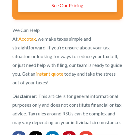
See Our Pricing
We Can Help
At
Accotax
, we make taxes simple and
straightforward. If you’re unsure about your tax
situation or looking for ways to reduce your tax bill,
or just need help with filing, our team is ready to guide
you. Get an
instant quote
today and take the stress
out of your taxes!
Disclaimer
: This article is for general informational
purposes only and does not constitute financial or tax
advice. Tax rules around RSUs can be complex and
may vary depending on your individual circumstances