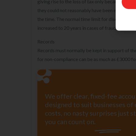
giving rise to the loss of tax only became know
Name
they could not reasonably have been expected t
Email
the time. The normal time limit for discovery as
increased to 20 years in cases of fraud or neglec
Records
Records must normally be kept in support of the
for non-compliance can be as much as £3000 fo
We offer clear, fixed-fee acco
designed to suit businesses of 
costs, no nasty surprises just 
you can count on.