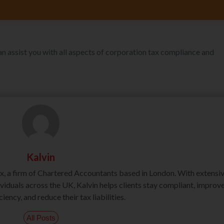
an assist you with all aspects of corporation tax compliance and
Kalvin
ax, a firm of Chartered Accountants based in London. With extensi
iduals across the UK, Kalvin helps clients stay compliant, improv
ciency, and reduce their tax liabilities.
All Posts