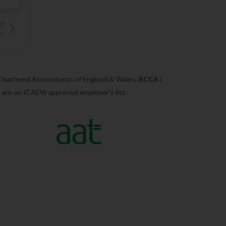
Next
ST
ons
 Chartered Accountants of England & Wales,
ACCA
(
we are on ICAEW approved employer’s list.