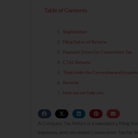
Table of Contents
Registration
Filing Dates of Returns
Payment Dates For Corporation Tax
CT61 Returns
Time Limits for Correcting and Enquiri
Records
How we can help you
A Company Tax Return is a mandatory filing tha
expenses, and calculated Corporation Tax for the