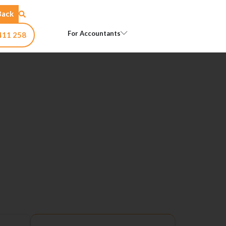
Back
Open For Accountants
For Accountants
411 258