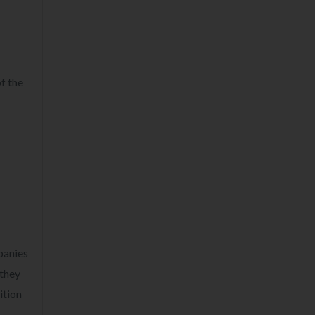
f the
panies
 they
ition