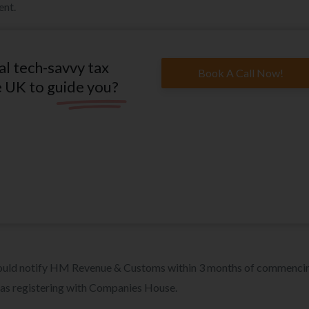
ent.
al tech-savvy tax
Book A Call Now!
e UK to guide you?
should notify HM Revenue & Customs within 3 months of commenci
e as registering with Companies House.