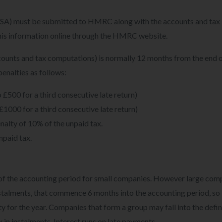
A) must be submitted to HMRC along with the accounts and tax
l this information online through the HMRC website.
ccounts and tax computations) is normally 12 months from the end o
 penalties as follows:
 £500 for a third consecutive late return)
£1000 for a third consecutive late return)
nalty of 10% of the unpaid tax.
npaid tax.
d of the accounting period for small companies. However large com
instalments, that commence 6 months into the accounting period, so
ity for the year. Companies that form a group may fall into the defin
 in instalments. Interest runs on late payments.