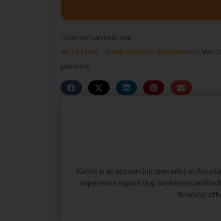
How we can help you
ACCOTAX
–
Small Business Accountants
, We c
planning.
Kalvin is an accounting specialist at Accot
experience supporting businesses and indiv
financial effi