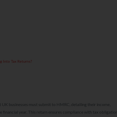
ng Into Tax Returns?
t UK businesses must submit to HMRC, detailing their income,
 financial year. This return ensures compliance with tax obligatio