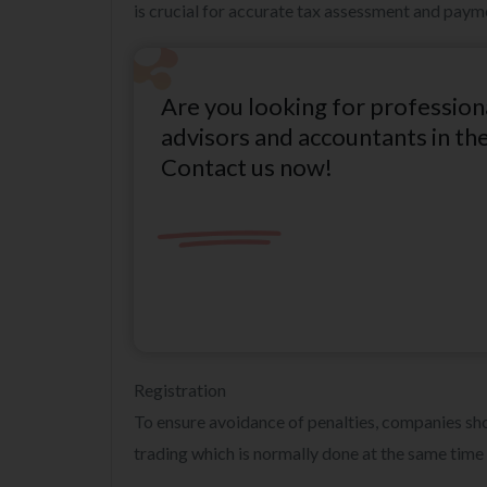
is crucial for accurate tax assessment and paym
Are you looking for profession
advisors and accountants in th
Contact us now!
Registration
To ensure avoidance of penalties, companies 
trading which is normally done at the same tim