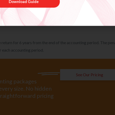
n to HMRC after the time limit for opening an inquiry had expired 
o be aware of the facts from the information made available to th
sessments is 6 years after the end of the accounting period but is
t.
Download Guide
 return for 6 years from the end of the accounting period. The pen
r each accounting period.
See Our Pricing
unting packages
every size. No hidden
straightforward pricing