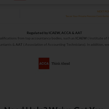
NEXT PO
Tax on Your Private Pension Contributi
Regulated by ICAEW, ACCA & AAT
alifications from top accountancy bodies, such as
ICAEW
( Institute of
ountants &
AAT
( Association of Accounting Technicians). In addition, 