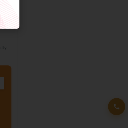
and
em at
alty