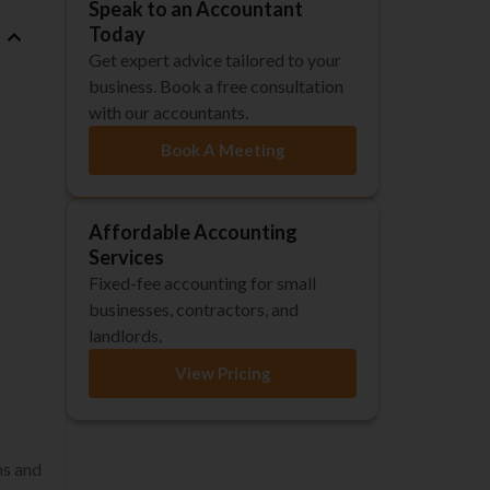
Speak to an Accountant
Today
Get expert advice tailored to your
business. Book a free consultation
with our accountants.
Book A Meeting
Affordable Accounting
Services
Fixed-fee accounting for small
businesses, contractors, and
landlords.
View Pricing
ns and