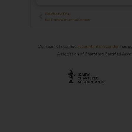
Prev
PREVIOUS POST
Self Employed or Limited Company
Our team of qualified
accountants in London
has qu
Association of Chartered Certified Acc