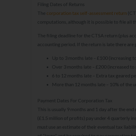
Filing Dates of Returns
The
corporation tax self-assessment return
(CTS
computations, although it is possible to file al
The filing deadline for the CTSA return (plus a
accounting period. If the return is late there are
Up to 3 months late – £100 (increasing to
Over 3 months late – £200 (increased to 
6 to 12 months late – Extra tax geared pe
More than 12 months late – 10% of the u
Payment Dates For Corporation Tax
This is usually 9 months and 1 day after the en
(£1.5 million of profits) pay under 4 quarterly 
must use an estimate of their eventual tax liabil
of “large” and be required to pay corporation tax