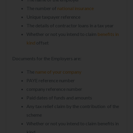
The number of
national insurance
Unique taxpayer reference
The details of contractor loans in a tax year
Whether or not you intend to claim
benefits in
kind
offset
Documents for the Employers are:
The
name of your company
PAYE reference number
company reference number
Paid dates of funds and amounts
Any tax relief claim by the contribution of the
scheme
Whether or not you intend to claim benefits in
kind