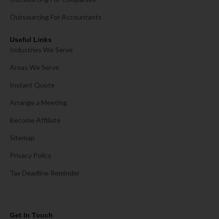
Outsourcing For Accountants
Useful Links
Industries We Serve
Areas We Serve
Instant Quote
Arrange a Meeting
Become Affiliate
Sitemap
Privacy Policy
Tax Deadline Reminder
Get In Touch