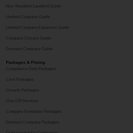
Non-Resident Landlord Guide
Limited Company Guide
Limited Company Expenses Guide
Company Closure Guide
Dormant Company Guide
Packages & Pricing
Compliance Only Packages
Core Packages
Growth Packages
One Off Services
Company Formation Packages
Dormant Company Packages
Outsourcing For Companies