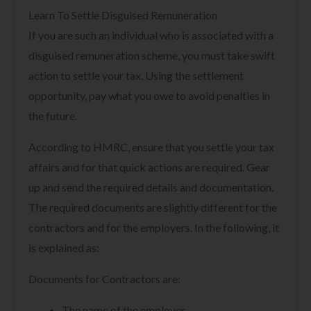
Learn To Settle Disguised Remuneration
If you are such an individual who is associated with a
disguised remuneration scheme, you must take swift
action to settle your tax. Using the settlement
opportunity, pay what you owe to avoid penalties in
the future.
According to HMRC, ensure that you settle your tax
affairs and for that quick actions are required. Gear
up and send the required details and documentation.
The required documents are slightly different for the
contractors and for the employers. In the following, it
is explained as:
Documents for Contractors are:
The name of the employer