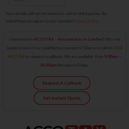
Your details will not be shared or sold to third parties. By
submitting you agree to our standard
Privacy Policy
.
Interested in
ACCOTAX – Accountants in London?
Why not
speak to one of our qualified accountants? Give us a call on
0203
4411 258
or request a callback. We are available from
9:00am –
05:30pm
Monday to Friday.
Request A Callback
Get Instant Quote