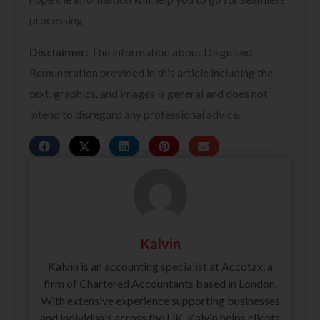
processing
Disclaimer:
The information about Disguised
Remuneration provided in this article including the
text, graphics, and images is general and does not
intend to disregard any professional advice.
Kalvin
Kalvin is an accounting specialist at Accotax, a
firm of Chartered Accountants based in London.
With extensive experience supporting businesses
and individuals across the UK, Kalvin helps clients