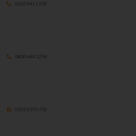
0203 4411 258
0800 644 1258
0203 1375 758