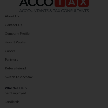
About Us
Contact Us
Company Profile
How It Works
Career
Partners
Refer a Friend
Switch to Accotax
Who We Help
Self Employed
Landlords