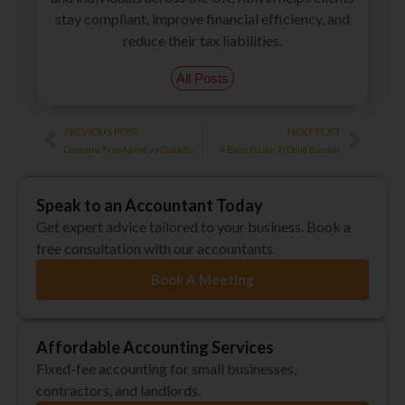
stay compliant, improve financial efficiency, and
reduce their tax liabilities.
All Posts
Prev
Next
PREVIOUS POST
NEXT POST
Compare FreeAgent vs QuickBooks Online – A Beginner’s Guide
A Basic Guide To Child Benefit
Speak to an Accountant Today
Get expert advice tailored to your business. Book a
free consultation with our accountants.
Book A Meeting
Affordable Accounting Services
Fixed-fee accounting for small businesses,
contractors, and landlords.