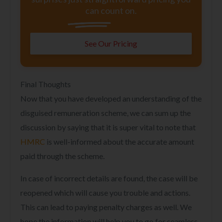
can count on.
See Our Pricing
Final Thoughts
Now that you have developed an understanding of the
disguised remuneration scheme, we can sum up the
discussion by saying that it is super vital to note that
HMRC
is well-informed about the accurate amount
paid through the scheme.
In case of incorrect details are found, the case will be
reopened which will cause you trouble and actions.
This can lead to paying penalty charges as well. We
hope the information will help you to go for seamless