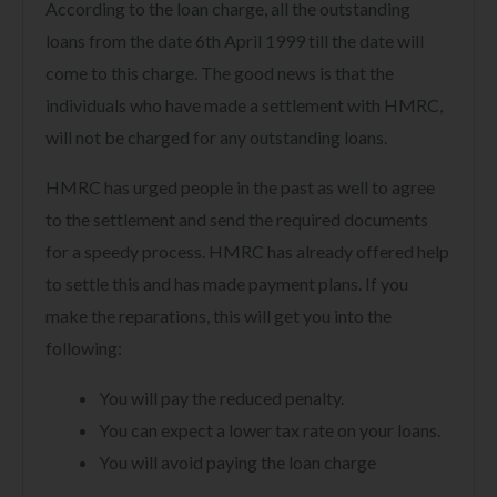
According to the loan charge, all the outstanding
loans from the date 6th April 1999 till the date will
come to this charge. The good news is that the
individuals who have made a settlement with HMRC,
will not be charged for any outstanding loans.
HMRC has urged people in the past as well to agree
to the settlement and send the required documents
for a speedy process. HMRC has already offered help
to settle this and has made payment plans. If you
make the reparations, this will get you into the
following:
You will pay the reduced penalty.
You can expect a lower tax rate on your loans.
You will avoid paying the loan charge