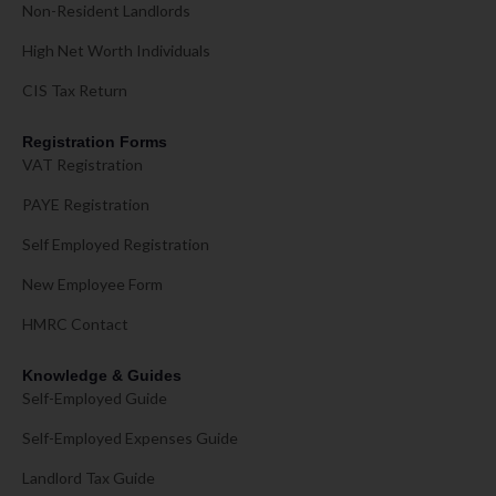
Non-Resident Landlords
High Net Worth Individuals
CIS Tax Return
Registration Forms
VAT Registration
PAYE Registration
Self Employed Registration
New Employee Form
HMRC Contact
Knowledge & Guides
Self-Employed Guide
Self-Employed Expenses Guide
Landlord Tax Guide