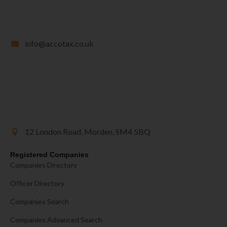
info@accotax.co.uk
12 London Road, Morden, SM4 5BQ
Registered Companies
Companies Directory
Officer Directory
Companies Search
Companies Advanced Search