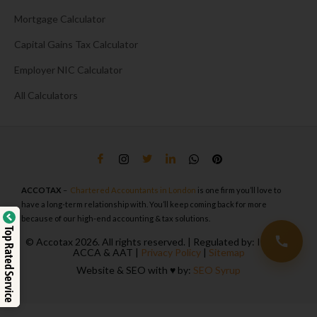
Mortgage Calculator
Capital Gains Tax Calculator
Employer NIC Calculator
All Calculators
ACCOTAX
–
Chartered Accountants in London
is one firm you’ll love to
have a long-term relationship with. You’ll keep coming back for more
because of our high-end accounting & tax solutions.
Top Rated Service
© Accotax 2026. All rights reserved. | Regulated by: ICAEW,
ACCA & AAT |
Privacy Policy
|
Sitemap
Website & SEO with ♥️ by:
SEO Syrup