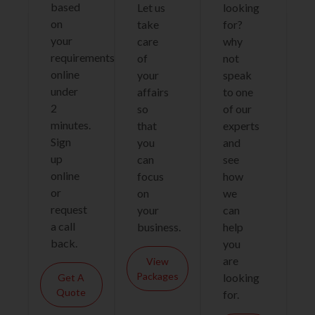
based
Let us
looking
on
take
for?
your
care
why
requirements
of
not
online
your
speak
under
affairs
to one
2
so
of our
minutes.
that
experts
Sign
you
and
up
can
see
online
focus
how
or
on
we
request
your
can
a call
business.
help
back.
you
are
View
Packages
looking
Get A
Quote
for.