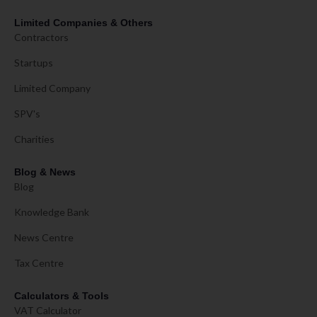
Limited Companies & Others
Contractors
Startups
Limited Company
SPV's
Charities
Blog & News
Blog
Knowledge Bank
News Centre
Tax Centre
Calculators & Tools
VAT Calculator