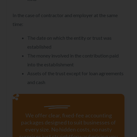
In the case of contractor and employer at the same
time:
The date on which the entity or trust was
established
The money involved in the contribution paid
into the establishment
Assets of the trust except for loan agreements
and cash
We offer clear, fixed-fee accounting
packages designed to suit businesses of
every size. No hidden costs, no nasty
surprises just straightforward pricing you