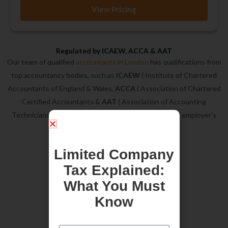
View Pricing
Regulated by ICAEW, ACCA & AAT
Our team of qualified
accountants in London
has qualifications from
top accountancy bodies, such as
ICAEW
( Institute of Chartered
Accountants of England & Wales,
ACCA
( Association of Chartered
Certified Accountants &
AAT
( Association of Accounting
Technicians). In addition, we are on ICAEW approved employer’s
list.
Limited Company
Tax Explained:
What You Must
Know