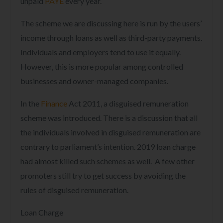
unpaid
PAYE
every year.
The scheme we are discussing here is run by the users’
income through loans as well as third-party payments.
Individuals and employers tend to use it equally.
However, this is more popular among controlled
businesses and owner-managed companies.
In the
Finance
Act
2011, a disguised remuneration
scheme was introduced. There is a discussion that all
the individuals involved in disguised remuneration are
contrary to parliament’s intention. 2019 loan charge
had almost killed such schemes as well. A few other
promoters still try to get success by avoiding the
rules of disguised remuneration.
Loan Charge