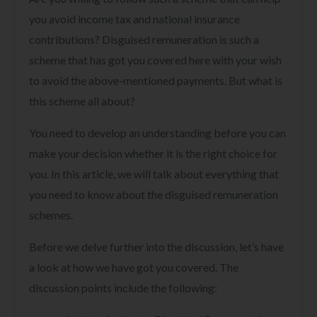
you avoid income tax and national insurance
contributions? Disguised remuneration is such a
scheme that has got you covered here with your wish
to avoid the above-mentioned payments. But what is
this scheme all about?
You need to develop an understanding before you can
make your decision whether it is the right choice for
you. In this article, we will talk about everything that
you need to know about the disguised remuneration
schemes.
Before we delve further into the discussion, let’s have
a look at how we have got you covered. The
discussion points include the following: