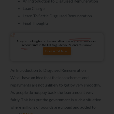
An Introduction to Disguised Remuneration
Loan Charge
Learn To Settle Disguised Remuneration
Final Thoughts
Are you looking for professional tech-savvy tax advisors and
accountants in the UK to guide you? Contact us now!
Book A Call Now!
An Introduction to Disguised Remuneration
We all have an idea that the loan schemes and
repayments are not unlikely to get by very smoothly.
As people do not pay back the loan amount very
fairly. This has put the government in such a situation
where millions of pounds are unpaid and added to