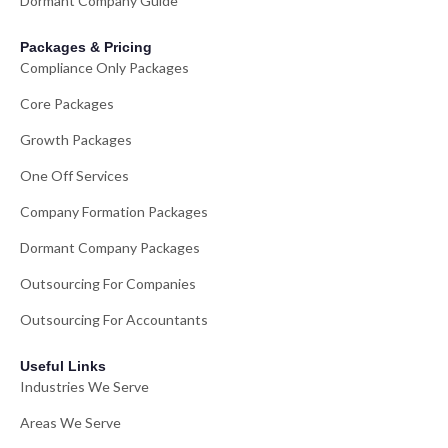
Dormant Company Guide
Packages & Pricing
Compliance Only Packages
Core Packages
Growth Packages
One Off Services
Company Formation Packages
Dormant Company Packages
Outsourcing For Companies
Outsourcing For Accountants
Useful Links
Industries We Serve
Areas We Serve