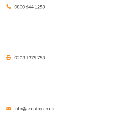
0800 644 1258
0203 1375 758
info@accotax.co.uk