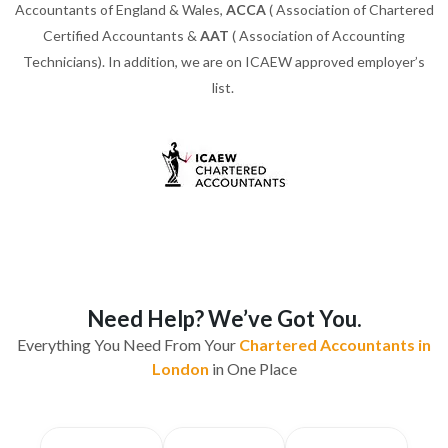
Accountants of England & Wales,
ACCA
( Association of Chartered
Certified Accountants &
AAT
( Association of Accounting
Technicians). In addition, we are on ICAEW approved employer’s
list.
Need Help? We’ve Got You.
Everything You Need From Your
Chartered Accountants in
London
in One Place