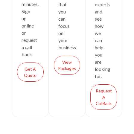
minutes.
that
experts
Sign
you
and
up
can
see
online
focus
how
or
on
we
request
your
can
a call
business.
help
back.
you
are
View
Packages
looking
Get A
Quote
for.
Request
A
CallBack