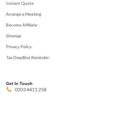
Instant Quote
Arrange a Meeting
Become Affiliate
Sitemap
Privacy Policy
Tax Deadline Reminder
Get In Touch
0203 4411 258