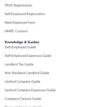
PAYE Registration
Self Employed Registration
New Employee Form
HMRC Contact
Knowledge & Guides
Self-Employed Guide
Self-Employed Expenses Guide
Landlord Tax Guide
Non-Resident Landlord Guide
Limited Company Guide
Limited Company Expenses Guide
Company Closure Guide