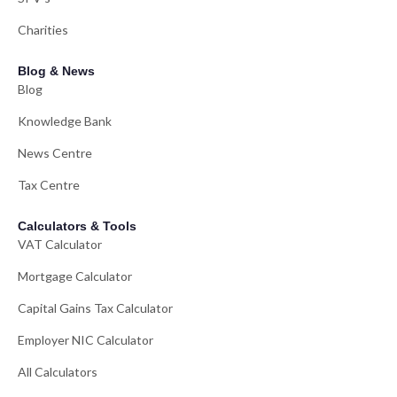
Charities
Blog & News
Blog
Knowledge Bank
News Centre
Tax Centre
Calculators & Tools
VAT Calculator
Mortgage Calculator
Capital Gains Tax Calculator
Employer NIC Calculator
All Calculators