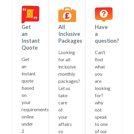
Get
All
Have
an
Inclusive
a
Instant
Packages
question?
Quote
Looking
Can’t
Get
for all
find
an
inclusive
what
instant
monthly
you
quote
packages?
are
based
Let us
looking
on
take
for?
your
care
why
requirements
of
not
online
your
speak
under
affairs
to one
2
so
of our