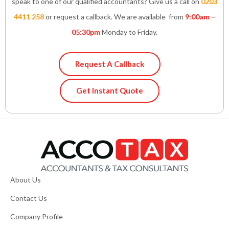
speak to one of our qualified accountants? Give us a call on
0203
4411 258
or request a callback. We are available from
9:00am –
05:30pm
Monday to Friday.
Request A Callback
Get Instant Quote
About Us
Contact Us
Company Profile