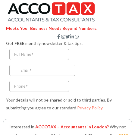
Meets Your Business Needs Beyond Numbers.
F
I
T
L
W
a
n
w
i
h
Get
FREE
monthly newsletter & tax tips.
c
s
i
n
a
e
t
t
k
t
b
a
t
e
s
o
g
e
d
a
o
r
r
i
p
k
a
n
p
-
m
-
f
i
n
Your details will not be shared or sold to third parties. By
submitting you agree to our standard
Privacy Policy
.
Interested in
ACCOTAX – Accountants in London?
Why not