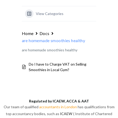
View Categories
Home
Docs
are homemade smoothies healthy
are homemade smoothies healthy
Do I have to Charge VAT on Selling
Smoothies in Local Gym?
Regulated by ICAEW, ACCA & AAT
Our team of qualified
accountants in London
has qualifications from
top accountancy bodies, such as
ICAEW
( Institute of Chartered