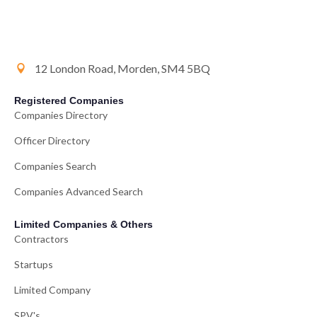
12 London Road, Morden, SM4 5BQ
Registered Companies
Companies Directory
Officer Directory
Companies Search
Companies Advanced Search
Limited Companies & Others
Contractors
Startups
Limited Company
SPV's