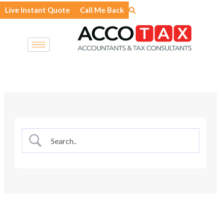
Skip
Live Instant Quote
Call Me Back
to
content