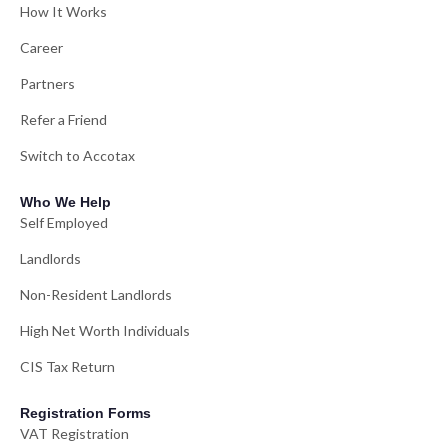
How It Works
Career
Partners
Refer a Friend
Switch to Accotax
Who We Help
Self Employed
Landlords
Non-Resident Landlords
High Net Worth Individuals
CIS Tax Return
Registration Forms
VAT Registration