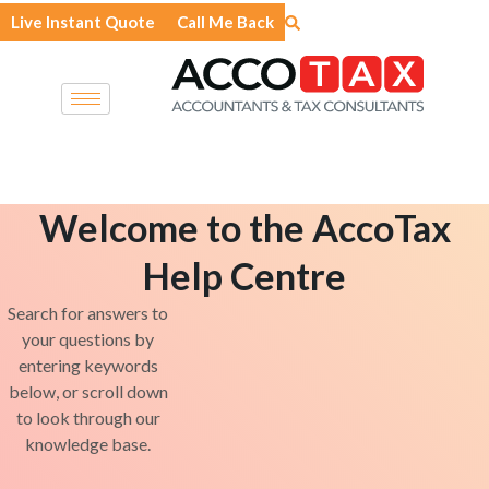
Skip
Live Instant Quote
Call Me Back
to
content
Welcome to the AccoTax
Help Centre
Search for answers to
your questions by
entering keywords
below, or scroll down
to look through our
knowledge base.