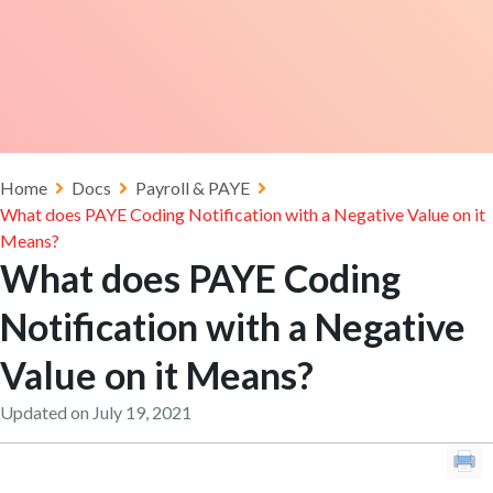
Home
Docs
Payroll & PAYE
What does PAYE Coding Notification with a Negative Value on it
Means?
What does PAYE Coding
Notification with a Negative
Value on it Means?
Updated on July 19, 2021