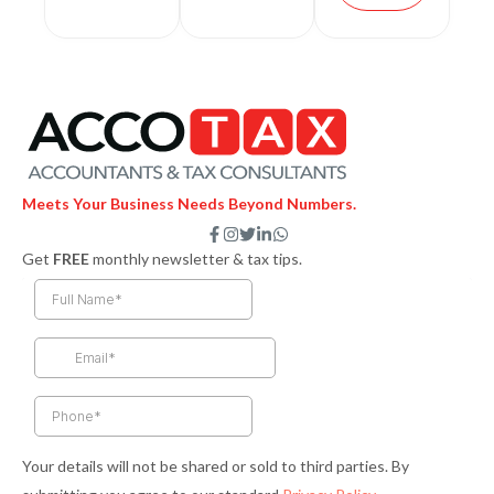
Meets Your Business Needs Beyond Numbers.
F
I
T
L
W
a
n
w
i
h
Get
FREE
monthly newsletter & tax tips.
c
s
i
n
a
e
t
t
k
t
b
a
t
e
s
o
g
e
d
a
o
r
r
i
p
k
a
n
p
-
m
-
f
i
n
Your details will not be shared or sold to third parties. By