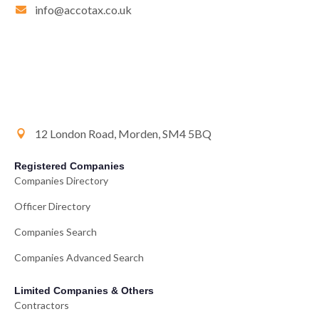
info@accotax.co.uk
12 London Road, Morden, SM4 5BQ
Registered Companies
Companies Directory
Officer Directory
Companies Search
Companies Advanced Search
Limited Companies & Others
Contractors