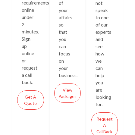
requirements
of
not
online
your
speak
under
affairs
to one
2
so
of our
minutes.
that
experts
Sign
you
and
up
can
see
online
focus
how
or
on
we
request
your
can
a call
business.
help
back.
you
are
View
Packages
looking
Get A
Quote
for.
Request
A
CallBack