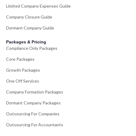
Limited Company Expenses Guide
Company Closure Guide
Dormant Company Guide
Packages & Pricing
Compliance Only Packages
Core Packages
Growth Packages
One Off Services
Company Formation Packages
Dormant Company Packages
Outsourcing For Companies
Outsourcing For Accountants