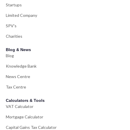
Startups
Limited Company
SPV's
Charities
Blog & News
Blog
Knowledge Bank
News Centre
Tax Centre
Calculators & Tools
VAT Calculator
Mortgage Calculator
Capital Gains Tax Calculator