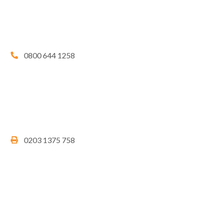
0800 644 1258
0203 1375 758