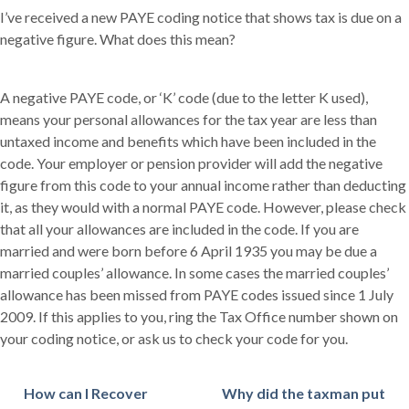
I’ve received a new PAYE coding notice that shows tax is due on a
negative figure. What does this mean?
A negative PAYE code, or ‘K’ code (due to the letter K used),
means your personal allowances for the tax year are less than
untaxed income and benefits which have been included in the
code. Your employer or pension provider will add the negative
figure from this code to your annual income rather than deducting
it, as they would with a normal PAYE code. However, please check
that all your allowances are included in the code. If you are
married and were born before 6 April 1935 you may be due a
married couples’ allowance. In some cases the married couples’
allowance has been missed from PAYE codes issued since 1 July
2009. If this applies to you, ring the Tax Office number shown on
your coding notice, or ask us to check your code for you.
How can I Recover
Why did the taxman put