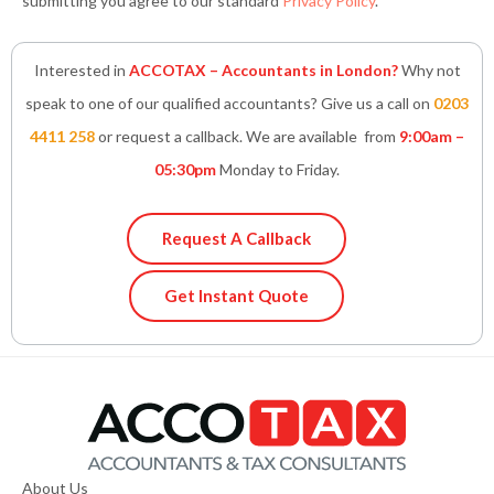
submitting you agree to our standard
Privacy Policy
.
Interested in
ACCOTAX – Accountants in London?
Why not
speak to one of our qualified accountants? Give us a call on
0203
4411 258
or request a callback. We are available from
9:00am –
05:30pm
Monday to Friday.
Request A Callback
Get Instant Quote
About Us