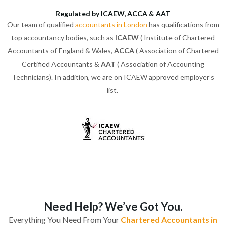
Regulated by ICAEW, ACCA & AAT
Our team of qualified
accountants in London
has qualifications from
top accountancy bodies, such as
ICAEW
( Institute of Chartered
Accountants of England & Wales,
ACCA
( Association of Chartered
Certified Accountants &
AAT
( Association of Accounting
Technicians). In addition, we are on ICAEW approved employer’s
list.
Need Help? We’ve Got You.
Everything You Need From Your
Chartered Accountants in