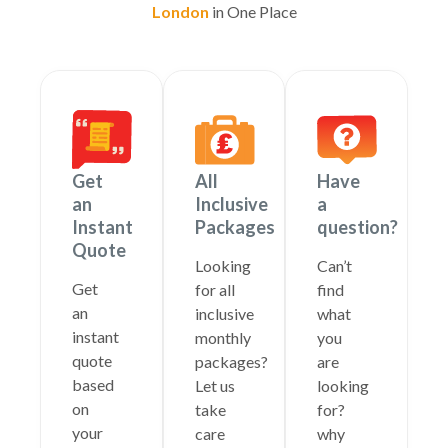
London
in One Place
Get
All
Have
an
Inclusive
a
Instant
Packages
question?
Quote
Looking
Can’t
Get
for all
find
an
inclusive
what
instant
monthly
you
quote
packages?
are
based
Let us
looking
on
take
for?
your
care
why