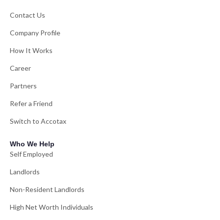
Contact Us
Company Profile
How It Works
Career
Partners
Refer a Friend
Switch to Accotax
Who We Help
Self Employed
Landlords
Non-Resident Landlords
High Net Worth Individuals