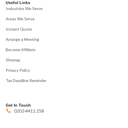
Useful Links
Industries We Serve
Areas We Serve
Instant Quote
Arrange a Meeting
Become Affiliate
Sitemap
Privacy Policy
Tax Deadline Reminder
Get In Touch
0203 4411 258