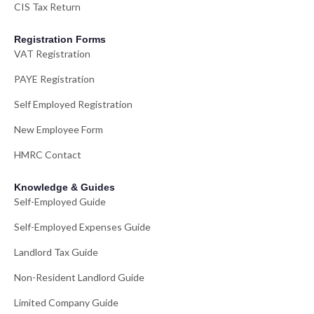
CIS Tax Return
Registration Forms
VAT Registration
PAYE Registration
Self Employed Registration
New Employee Form
HMRC Contact
Knowledge & Guides
Self-Employed Guide
Self-Employed Expenses Guide
Landlord Tax Guide
Non-Resident Landlord Guide
Limited Company Guide