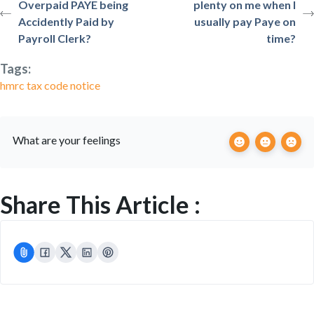
Overpaid PAYE being
plenty on me when I
Accidently Paid by
usually pay Paye on
Payroll Clerk?
time?
Tags:
hmrc tax code notice
What are your feelings
Share This Article :