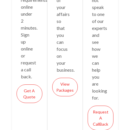
of
not
online
your
speak
under
affairs
to one
2
so
of our
minutes.
that
experts
Sign
you
and
up
can
see
online
focus
how
or
on
we
request
your
can
a call
business.
help
back.
you
are
View
Packages
looking
Get A
Quote
for.
Request
A
CallBack