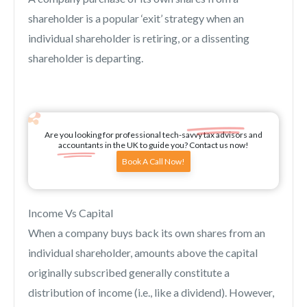
shareholder is a popular ‘exit’ strategy when an
individual shareholder is retiring, or a dissenting
shareholder is departing.
Are you looking for professional tech-savvy tax advisors and
accountants in the UK to guide you? Contact us now!
Book A Call Now!
Income Vs Capital
When a company buys back its own shares from an
individual shareholder, amounts above the capital
originally subscribed generally constitute a
distribution of income (i.e., like a dividend). However,