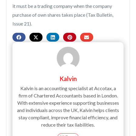
it must be a trading company when the company
purchase of own shares takes place (Tax Bulletin,
Issue 21).
Kalvin
Kalvin is an accounting specialist at Accotax, a
firm of Chartered Accountants based in London.
With extensive experience supporting businesses
and individuals across the UK, Kalvin helps clients
stay compliant, improve financial efficiency, and
reduce their tax liabilities.