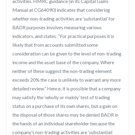
activities. HMRC guidance (in its Capital Gains
Manual at CG64090) indicates that considering
whether non-trading activities are ‘substantial’ for
BADR purposes involves measuring various
indicators, and states: “For practical purposes it is
likely that from accounts submitted some
consideration can be given to the level of non-trading
income and the asset base of the company. Where
neither of these suggest the non-trading element
exceeds 20% the case is unlikely to warrant any more
detailed review.” Hence, it is possible that a company
may satisfy the ‘wholly or mainly’ test of trading
status on a purchase of its own shares, but a gain on
the disposal of those shares may be denied BADR in
the hands of an individual shareholder because the
company’s non-trading activities are ‘substantial’.