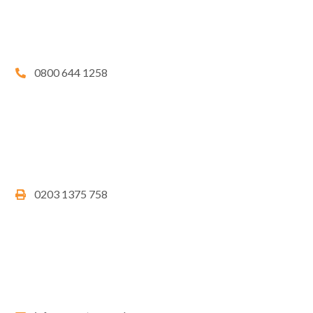
0800 644 1258
0203 1375 758