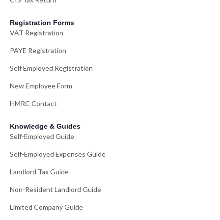
Registration Forms
VAT Registration
PAYE Registration
Self Employed Registration
New Employee Form
HMRC Contact
Knowledge & Guides
Self-Employed Guide
Self-Employed Expenses Guide
Landlord Tax Guide
Non-Resident Landlord Guide
Limited Company Guide