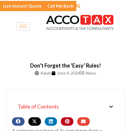
Skip
Live Instant Quote
Call Me Back
to
content
Don’t Forget the ‘Easy’ Rules!
Kalvin
June 4, 2024
News
Table of Contents
A company purchase of its own shares from a