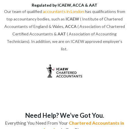
Regulated by ICAEW, ACCA & AAT
Our team of qualified
accountants in London
has qualifications from
top accountancy bodies, such as
ICAEW
( Institute of Chartered
Accountants of England & Wales,
ACCA
( Association of Chartered
Certified Accountants &
AAT
( Association of Accounting
Technicians). In addition, we are on ICAEW approved employer’s
list.
Need Help? We’ve Got You.
Everything You Need From Your
Chartered Accountants in