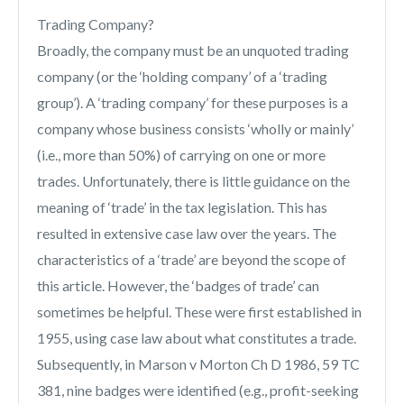
Trading Company?
Broadly, the company must be an unquoted trading
company (or the ‘holding company’ of a ‘trading
group’). A ‘trading company’ for these purposes is a
company whose business consists ‘wholly or mainly’
(i.e., more than 50%) of carrying on one or more
trades. Unfortunately, there is little guidance on the
meaning of ‘trade’ in the tax legislation. This has
resulted in extensive case law over the years. The
characteristics of a ‘trade’ are beyond the scope of
this article. However, the ‘badges of trade’ can
sometimes be helpful. These were first established in
1955, using case law about what constitutes a trade.
Subsequently, in Marson v Morton Ch D 1986, 59 TC
381, nine badges were identified (e.g., profit-seeking