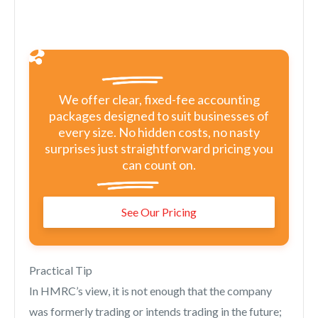
We offer clear, fixed-fee accounting
packages designed to suit businesses of
every size. No hidden costs, no nasty
surprises just straightforward pricing you
can count on.
See Our Pricing
Practical Tip
In HMRC’s view, it is not enough that the company
was formerly trading or intends trading in the future;