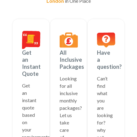
London
in One Place
Get
All
Have
an
Inclusive
a
Instant
Packages
question?
Quote
Looking
Can’t
Get
for all
find
an
inclusive
what
instant
monthly
you
quote
packages?
are
based
Let us
looking
on
take
for?
your
care
why
requirements