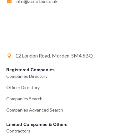
info@accotax.co.uk
12 London Road, Morden, SM4 5BQ
Registered Companies
Companies Directory
Officer Directory
Companies Search
Companies Advanced Search
Limited Companies & Others
Contractors