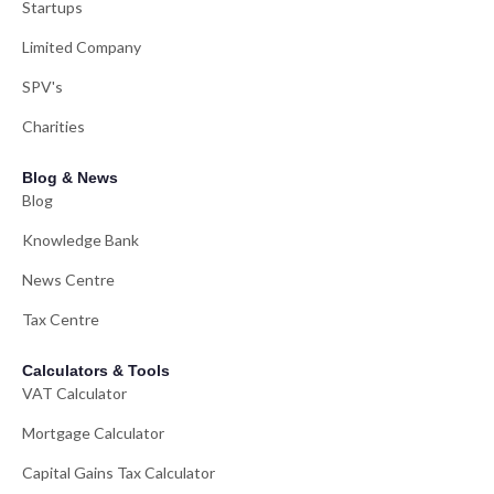
Startups
Limited Company
SPV's
Charities
Blog & News
Blog
Knowledge Bank
News Centre
Tax Centre
Calculators & Tools
VAT Calculator
Mortgage Calculator
Capital Gains Tax Calculator