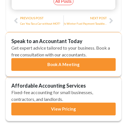
All Posts
Prev
Next
PREVIOUS POST
NEXT POST
Can You Tax a Car without MOT?
Is Winter Fuel Payment Taxable in the UK?
Speak to an Accountant Today
Get expert advice tailored to your business. Book a
free consultation with our accountants.
Book A Meeting
Affordable Accounting Services
Fixed-fee accounting for small businesses,
contractors, and landlords.
View Pricing