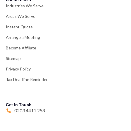
Industries We Serve
Areas We Serve
Instant Quote
Arrange a Meeting
Become Affiliate
Sitemap
Privacy Policy
Tax Deadline Reminder
Get In Touch
0203 4411 258