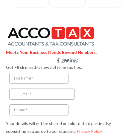
Meets Your Business Needs Beyond Numbers.
F
I
T
L
W
a
n
w
i
h
Get
FREE
monthly newsletter & tax tips.
c
s
i
n
a
e
t
t
k
t
b
a
t
e
s
o
g
e
d
a
o
r
r
i
p
k
a
n
p
-
m
-
f
i
n
Your details will not be shared or sold to third parties. By
submitting you agree to our standard
Privacy Policy
.