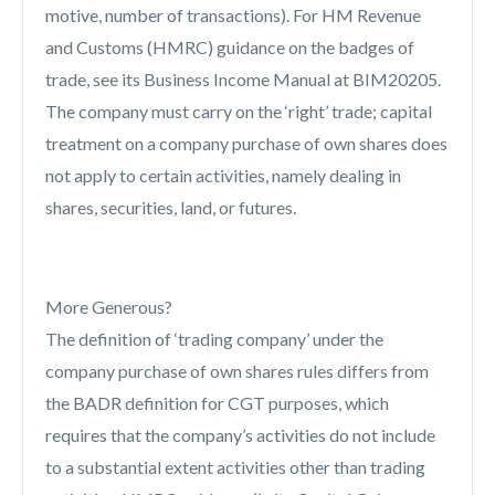
motive, number of transactions). For HM Revenue
and Customs (HMRC) guidance on the badges of
trade, see its Business Income Manual at BIM20205.
The company must carry on the ‘right’ trade; capital
treatment on a company purchase of own shares does
not apply to certain activities, namely dealing in
shares, securities, land, or futures.
More Generous?
The definition of ‘trading company’ under the
company purchase of own shares rules differs from
the BADR definition for CGT purposes, which
requires that the company’s activities do not include
to a substantial extent activities other than trading