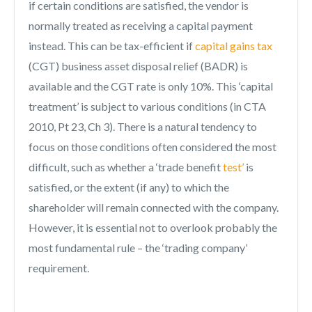
if certain conditions are satisfied, the vendor is
normally treated as receiving a capital payment
instead. This can be tax-efficient if
capital gains tax
(CGT) business asset disposal relief (BADR) is
available and the CGT rate is only 10%. This ‘capital
treatment’ is subject to various conditions (in CTA
2010, Pt 23, Ch 3). There is a natural tendency to
focus on those conditions often considered the most
difficult, such as whether a ‘trade benefit
test’
is
satisfied, or the extent (if any) to which the
shareholder will remain connected with the company.
However, it is essential not to overlook probably the
most fundamental rule – the ‘trading company’
requirement.