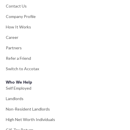
Contact Us
Company Profile
How It Works
Career
Partners
Refer a Friend
Switch to Accotax
Who We Help
Self Employed
Landlords
Non-Resident Landlords
High Net Worth Individuals
CIS Tax Return