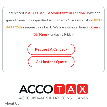
Interested in
ACCOTAX – Accountants in London?
Why not
speak to one of our qualified accountants? Give us a call on
0203
4411 258
or request a callback. We are available from
9:00am –
05:30pm
Monday to Friday.
Request A Callback
Get Instant Quote
About Us