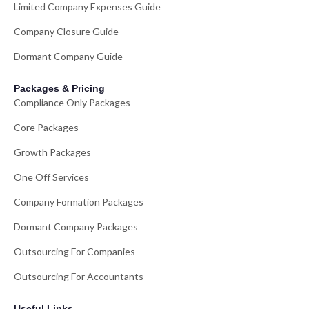
Limited Company Expenses Guide
Company Closure Guide
Dormant Company Guide
Packages & Pricing
Compliance Only Packages
Core Packages
Growth Packages
One Off Services
Company Formation Packages
Dormant Company Packages
Outsourcing For Companies
Outsourcing For Accountants
Useful Links