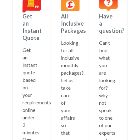
Get
All
Have
an
Inclusive
a
Instant
Packages
question?
Quote
Looking
Can’t
Get
for all
find
an
inclusive
what
instant
monthly
you
quote
packages?
are
based
Let us
looking
on
take
for?
your
care
why
requirements
of
not
online
your
speak
under
affairs
to one
2
so
of our
minutes.
that
experts
Sign