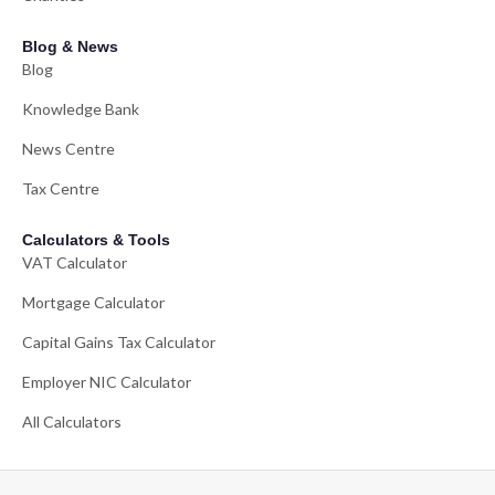
Blog & News
Blog
Knowledge Bank
News Centre
Tax Centre
Calculators & Tools
VAT Calculator
Mortgage Calculator
Capital Gains Tax Calculator
Employer NIC Calculator
All Calculators