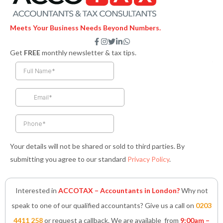
Meets Your Business Needs Beyond Numbers.
F
I
T
L
W
a
n
w
i
h
Get
FREE
monthly newsletter & tax tips.
c
s
i
n
a
e
t
t
k
t
b
a
t
e
s
o
g
e
d
a
o
r
r
i
p
k
a
n
p
-
m
-
f
i
n
Your details will not be shared or sold to third parties. By
submitting you agree to our standard
Privacy Policy
.
Interested in
ACCOTAX – Accountants in London?
Why not
speak to one of our qualified accountants? Give us a call on
0203
4411 258
or request a callback. We are available from
9:00am –