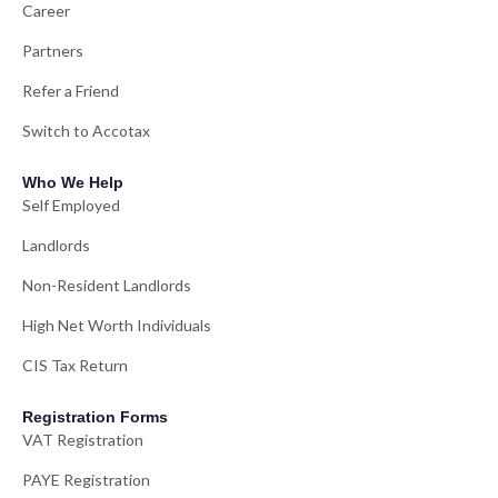
Career
Partners
Refer a Friend
Switch to Accotax
Who We Help
Self Employed
Landlords
Non-Resident Landlords
High Net Worth Individuals
CIS Tax Return
Registration Forms
VAT Registration
PAYE Registration