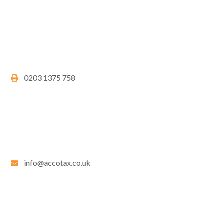
0203 1375 758
info@accotax.co.uk