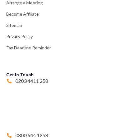
Arrange a Meeting
Become Affiliate
Sitemap
Privacy Policy
Tax Deadline Reminder
Get In Touch
0203 4411 258
0800 644 1258