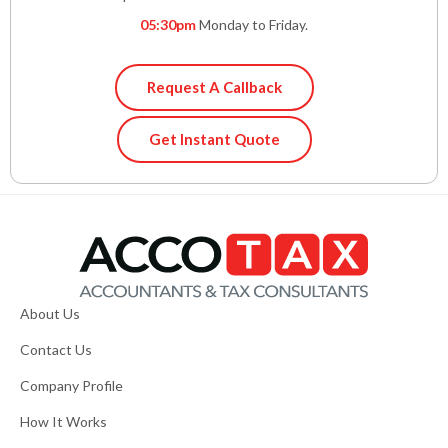
05:30pm
Monday to Friday.
Request A Callback
Get Instant Quote
About Us
Contact Us
Company Profile
How It Works