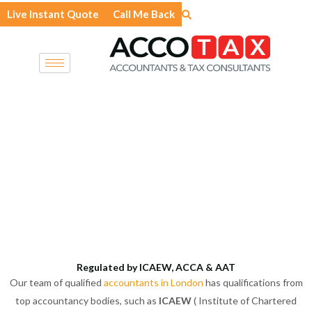
Skip
Live Instant Quote
Call Me Back
to
content
Regulated by ICAEW, ACCA & AAT
Our team of qualified
accountants in London
has qualifications from
top accountancy bodies, such as
ICAEW
( Institute of Chartered