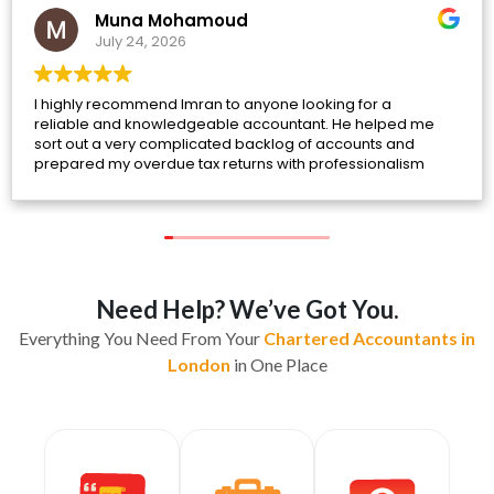
Muna Mohamoud
July 24, 2026
I highly recommend Imran to anyone looking for a
reliable and knowledgeable accountant. He helped me
sort out a very complicated backlog of accounts and
prepared my overdue tax returns with professionalism
and attention to detail.
Throughout the process, he was incredibly patient, took
the time to answer all of my questions, and explained
everything clearly. He guided me through each step and
helped rectify issues that had built up over time, making
what felt like an overwhelming situation much more
Need Help? We’ve Got You.
manageable.
Everything You Need From Your
Chartered Accountants in
I'm very pleased with the service I've received and truly
London
in One Place
appreciate his support. If you need help with your
accounts or taxes, I would highly recommend Imran.