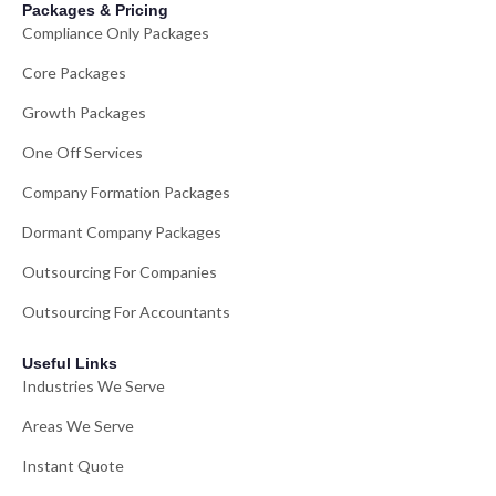
Packages & Pricing
Compliance Only Packages
Core Packages
Growth Packages
One Off Services
Company Formation Packages
Dormant Company Packages
Outsourcing For Companies
Outsourcing For Accountants
Useful Links
Industries We Serve
Areas We Serve
Instant Quote