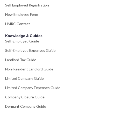
Self Employed Registration
New Employee Form
HMRC Contact
Knowledge & Guides
Self-Employed Guide
Self-Employed Expenses Guide
Landlord Tax Guide
Non-Resident Landlord Guide
Limited Company Guide
Limited Company Expenses Guide
Company Closure Guide
Dormant Company Guide