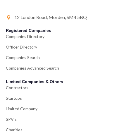
12 London Road, Morden, SM4 5BQ
Registered Companies
Companies Directory
Officer Directory
Companies Search
Companies Advanced Search
Limited Companies & Others
Contractors
Startups
Limited Company
SPV's
Charities