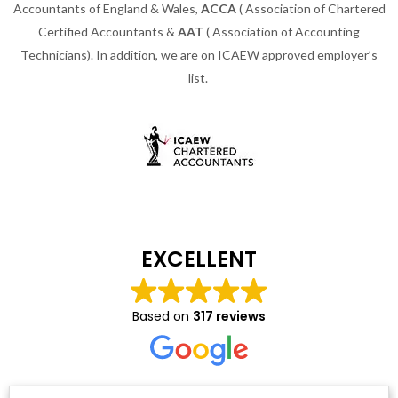
Accountants of England & Wales,
ACCA
( Association of Chartered
Certified Accountants &
AAT
( Association of Accounting
Technicians). In addition, we are on ICAEW approved employer’s
list.
EXCELLENT
Based on
317 reviews