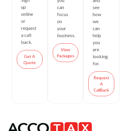
you
and
up
can
see
online
focus
how
or
on
we
request
your
can
a call
business.
help
back.
you
are
View
Packages
looking
Get A
Quote
for.
Request
A
CallBack